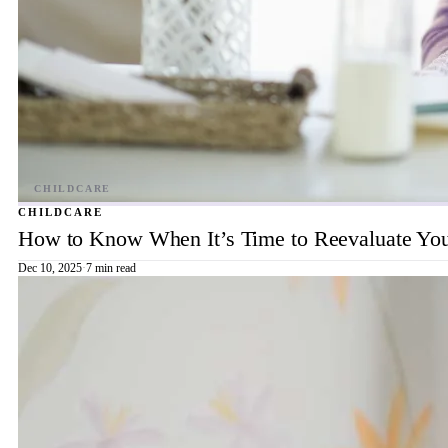
CHILDCARE
How to Know When It’s Time to Reevaluate You
Dec 10, 2025
·
7 min read