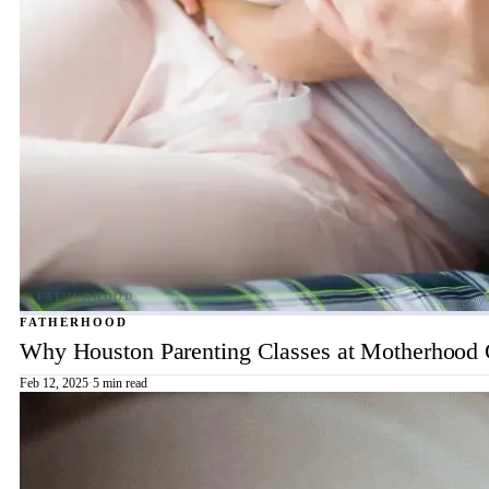
FATHERHOOD
Why Houston Parenting Classes at Motherhood Ce
Feb 12, 2025
·
5 min read