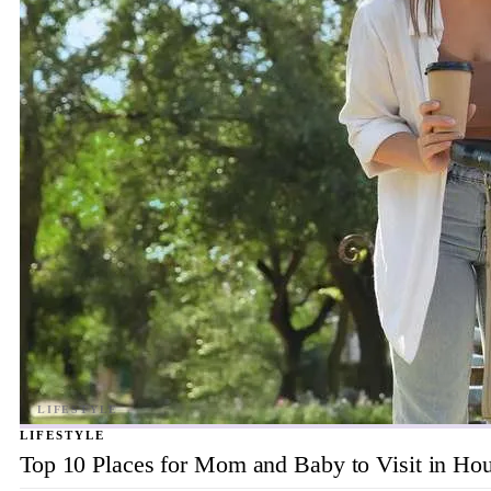
LIFESTYLE
Top 10 Places for Mom and Baby to Visit in Ho