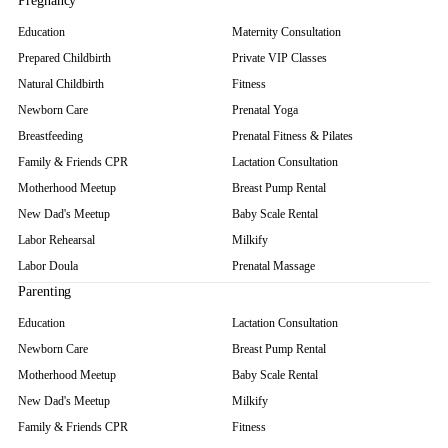
Pregnancy
Education
Maternity Consultation
Prepared Childbirth
Private VIP Classes
Natural Childbirth
Fitness
Newborn Care
Prenatal Yoga
Breastfeeding
Prenatal Fitness & Pilates
Family & Friends CPR
Lactation Consultation
Motherhood Meetup
Breast Pump Rental
New Dad's Meetup
Baby Scale Rental
Labor Rehearsal
Milkify
Labor Doula
Prenatal Massage
Parenting
Education
Lactation Consultation
Newborn Care
Breast Pump Rental
Motherhood Meetup
Baby Scale Rental
New Dad's Meetup
Milkify
Family & Friends CPR
Fitness