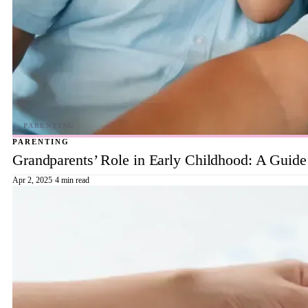
PARENTING
Grandparents’ Role in Early Childhood: A Guide
Apr 2, 2025
·
4 min read