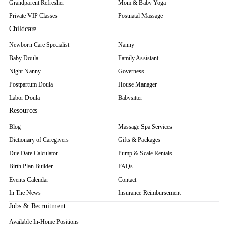
Grandparent Refresher
Mom & Baby Yoga
Private VIP Classes
Postnatal Massage
Childcare
Newborn Care Specialist
Nanny
Baby Doula
Family Assistant
Night Nanny
Governess
Postpartum Doula
House Manager
Labor Doula
Babysitter
Resources
Blog
Massage Spa Services
Dictionary of Caregivers
Gifts & Packages
Due Date Calculator
Pump & Scale Rentals
Birth Plan Builder
FAQs
Events Calendar
Contact
In The News
Insurance Reimbursement
Jobs & Recruitment
Available In-Home Positions