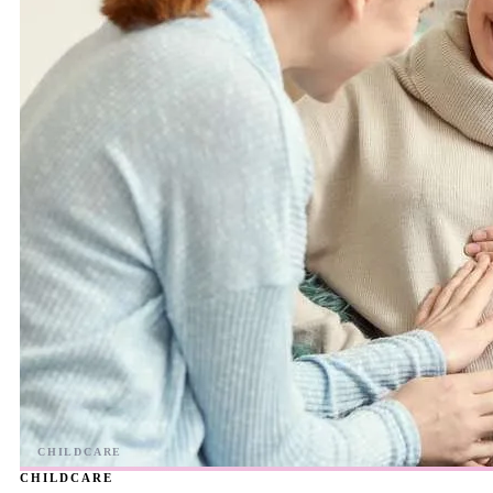
CHILDCARE