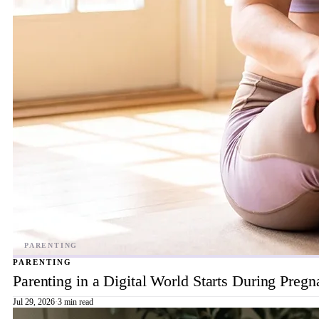
PARENTING
Parenting in a Digital World Starts During Preg
Jul 29, 2026
·
3 min read