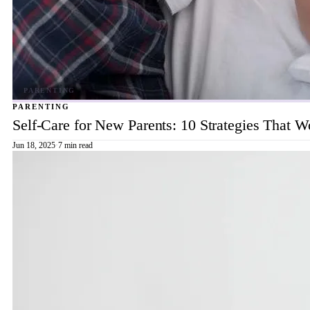
PARENTING
Self-Care for New Parents: 10 Strategies That W
Jun 18, 2025
·
7 min read