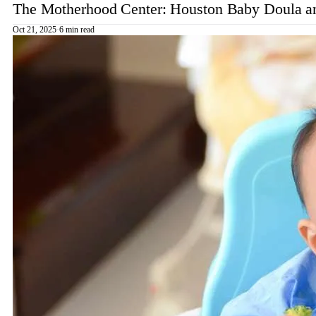
The Motherhood Center: Houston Baby Doula an
Oct 21, 2025
·
6 min read