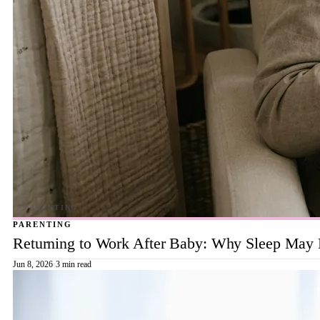
PARENTING
Returning to Work After Baby: Why Sleep May B
Jun 8, 2026
·
3 min read