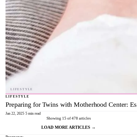
LIFESTYLE
Preparing for Twins with Motherhood Center: Ess
Jan 22, 2025
·
5 min read
Showing 15 of 478 articles
LOAD MORE ARTICLES →