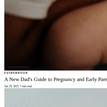
FATHERHOOD
A New Dad's Guide to Pregnancy and Early Pare
Jan 29, 2025
·
7 min read