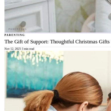
PARENTING
The Gift of Support: Thoughtful Christmas Gift
Nov 12, 2025
·
3 min read