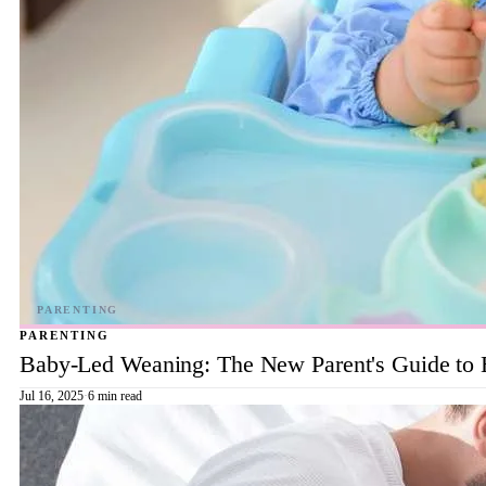
PARENTING
Baby-Led Weaning: The New Parent's Guide to 
Jul 16, 2025
·
6 min read