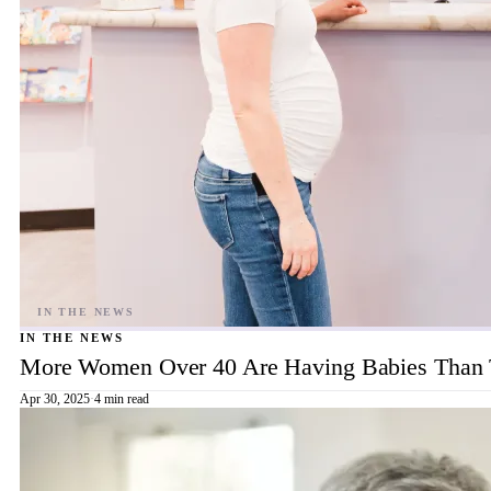
IN THE NEWS
More Women Over 40 Are Having Babies Than 
Apr 30, 2025
·
4 min read