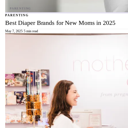
PARENTING
Best Diaper Brands for New Moms in 2025
May 7, 2025
·
5 min read