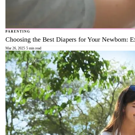
PARENTING
Choosing the Best Diapers for Your Newborn: E
Mar 26, 2025
·
5 min read