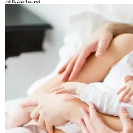
Feb 19, 2025
·
4 min read