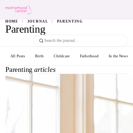
HOME
/
JOURNAL
/
PARENTING
Parenting
All Posts
Birth
Childcare
Fatherhood
In the News
Parenting
articles