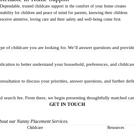
Dependable, trusted childcare support in the comfort of your home creates
stability for children and peace of mind for parents, knowing their children
receive attentive, loving care and their safety and well-being come first.
ype of childcare you are looking for. We’ll answer questions and provid
pplication to better understand your household, preferences, and childcar
nsultation to discuss your priorities, answer questions, and further defi
and search fee. From there, we begin presenting thoughtfully matched ca
GET IN TOUCH
about our Nanny Placement Services.
Childcare
Resources