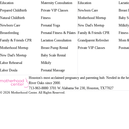
Education
Maternity Consultation
Education
Lactati
Prepared Childbirth
Private VIP Classes
Newborn Care
Breast
Natural Childbirth
Fitness
Motherhood Meetup
Baby Sc
Newborn Care
Prenatal Yoga
New Dad's Meetup
Milkify
Breastfeeding
Prenatal Fitness & Pilates
Family & Friends CPR
Fitness
Family & Friends CPR
Lactation Consultation
Grandparent Refresher
Mom &
Motherhood Meetup
Breast Pump Rental
Private VIP Classes
Postnat
New Dad's Meetup
Baby Scale Rental
Labor Rehearsal
Milkify
Labor Doula
Prenatal Massage
Houston's most acclaimed pregnancy and parenting hub. Nestled in the he
River Oaks since 2000.
713-963-8880
·
3701 W. Alabama Ste 230
, Houston
, TX
77027
© 2026 Motherhood Center. All Rights Reserved.
Book a Service →