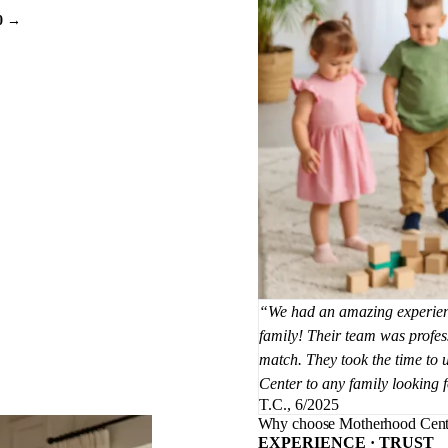
0 →
We had an amazing experienc
family! Their team was profess
match. They took the time to
Center to any family looking 
T.C., 6/2025
Why choose Motherhood Cent
EXPERIENCE · TRUST