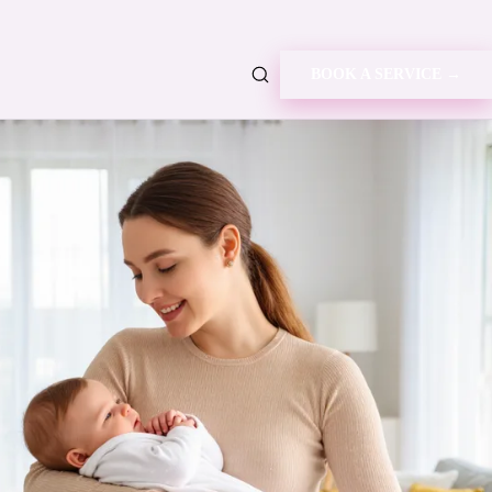
BOOK A SERVICE →