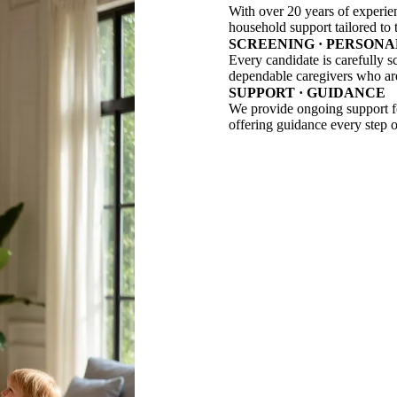
With over 20 years of experie
household support tailored to t
SCREENING · PERSONA
Every candidate is carefully s
dependable caregivers who are 
SUPPORT · GUIDANCE
We provide ongoing support for
offering guidance every step o