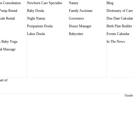
on Consultation
Newborn Care Specialist
Nanny
Blog
 Pump Rental
Baby Doula
Family Assistant
Dictionary of Care
ale Rental
Night Nanny
Governess
Due Date Calculat
Postpartum Doula
House Manager
Birth Plan Builder
Labor Doula
Babysitter
Events Calendar
 Baby Yoga
In The News
al Massage
art of
Guidel