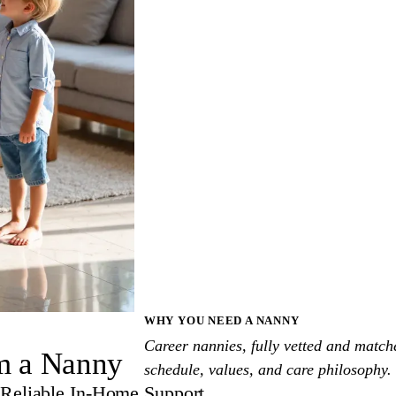
WHY YOU NEED A NANNY
Career nannies, fully vetted and match
om a Nanny
schedule, values, and care philosophy.
Reliable In-Home Support