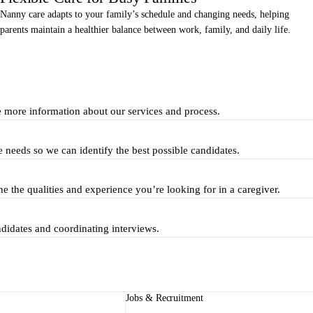
Nanny care adapts to your family’s schedule and changing needs, helping
parents maintain a healthier balance between work, family, and daily life.
e more information about our services and process.
e needs so we can identify the best possible candidates.
ne the qualities and experience you’re looking for in a caregiver.
ndidates and coordinating interviews.
Jobs & Recruitment