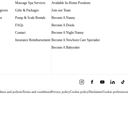
Massage Spa Services
Available In-Home Positions
givers
Gifts & Packages
Join our Team
or
Pump & Scale Rentals
Become A Nanny
FAQs
Become A Doula
Contact
Become A Night Nanny
Insurance Reimbursement
Become A Newborn Care Specialist
Become A Babysitter
ines and policies
Terms and conditions
Privacy policy
Cookie policy
Disclaimer
Cookie preferences