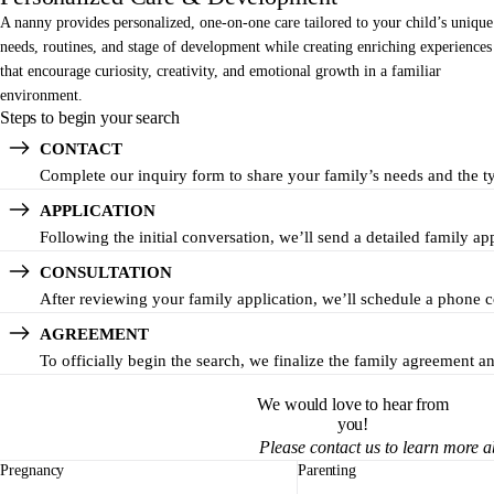
A nanny provides personalized, one-on-one care tailored to your child’s unique
needs, routines, and stage of development while creating enriching experiences
that encourage curiosity, creativity, and emotional growth in a familiar
environment.
Steps to begin your search
CONTACT
Complete our inquiry form to share your family’s needs and the t
APPLICATION
Following the initial conversation, we’ll send a detailed family a
CONSULTATION
After reviewing your family application, we’ll schedule a phone co
AGREEMENT
To officially begin the search, we finalize the family agreement 
We would love to hear from
you!
Please contact us to learn more 
Pregnancy
Parenting