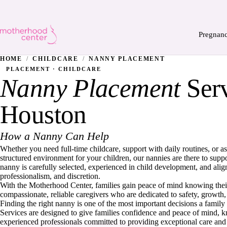
Pregnan
HOME
/
CHILDCARE
/
NANNY PLACEMENT
PLACEMENT · CHILDCARE
Nanny Placement
Serv
Houston
How a Nanny Can Help
Whether you need full-time childcare, support with daily routines, or as
structured environment for your children, our nannies are there to supp
nanny is carefully selected, experienced in child development, and alig
professionalism, and discretion.
With the Motherhood Center, families gain peace of mind knowing their
compassionate, reliable caregivers who are dedicated to safety, growth
Finding the right nanny is one of the most important decisions a fam
Services are designed to give families confidence and peace of mind, 
experienced professionals committed to providing exceptional care and