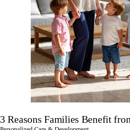
3 Reasons Families Benefit fr
Personalized Care & Development