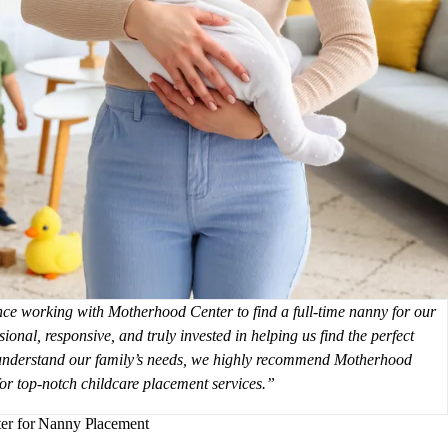
e working with Motherhood Center to find a full-time nanny for our
ional, responsive, and truly invested in helping us find the perfect
 understand our family’s needs, we highly recommend Motherhood
for top-notch childcare placement services.
er for Nanny Placement