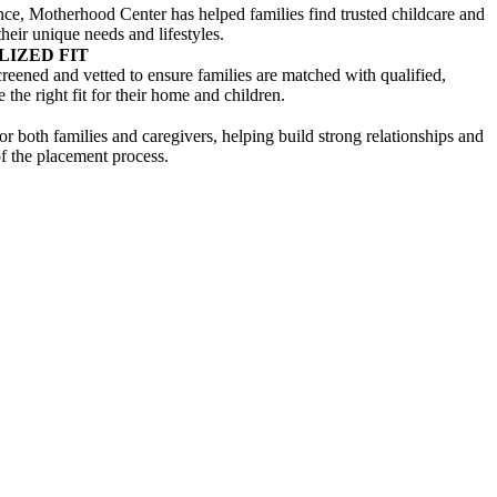
nce, Motherhood Center has helped families find trusted childcare and
heir unique needs and lifestyles.
LIZED FIT
creened and vetted to ensure families are matched with qualified,
the right fit for their home and children.
 both families and caregivers, helping build strong relationships and
f the placement process.