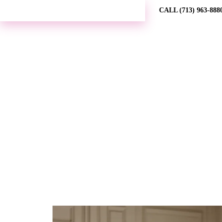
REQUEST MORE INFORMATION →
CALL (713) 963-888