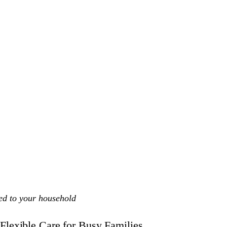
ed to your household
Flexible Care for Busy Families