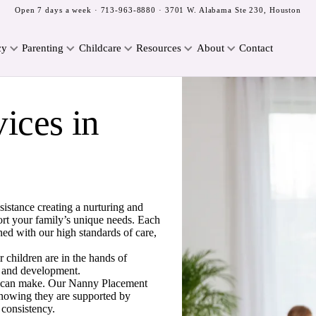
Open 7 days a week ·
713-963-8880
· 3701 W. Alabama Ste 230, Houston
cy
Parenting
Childcare
Resources
About
Contact
ices in
sistance creating a nurturing and
ort your family’s unique needs. Each
ned with our high standards of care,
 children are in the hands of
, and development.
ily can make. Our Nanny Placement
knowing they are supported by
 consistency.