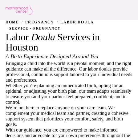
HOME
/
PREGNANCY
/
LABOR DOULA
SERVICE · PREGNANCY
Labor
Doula
Services in
Houston
A Birth Experience Designed Around You
Bringing a child into the world is a pivotal moment, and the right
guidance can make all the difference. Our labor doulas provide
professional, continuous support tailored to your individual needs
and preferences.
Whether you’re planning an unmedicated birth, opting for an
epidural, or adjusting your birth plan, our team adapts seamlessly
to ensure you and your partner feel prepared, confident, and in
control.
We’re not here to replace anyone on your care team. We
complement your medical team and partner, creating a cohesive
support system that prioritizes your comfort, safety, and birth
goals.
With our guidance, you are empowered to make informed
decisions and advocate for your own preferences throughout the