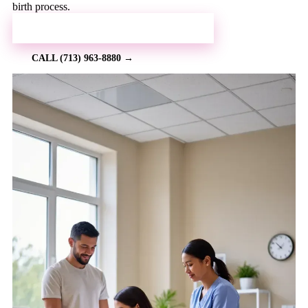
birth process.
REQUEST MORE INFORMATION →
CALL (713) 963-8880 →