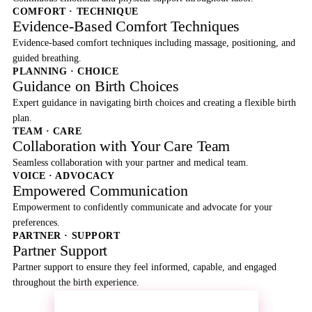
COMFORT · TECHNIQUE
Evidence-Based Comfort Techniques
Evidence-based comfort techniques including massage, positioning, and
guided breathing.
PLANNING · CHOICE
Guidance on Birth Choices
Expert guidance in navigating birth choices and creating a flexible birth
plan.
TEAM · CARE
Collaboration with Your Care Team
Seamless collaboration with your partner and medical team.
VOICE · ADVOCACY
Empowered Communication
Empowerment to confidently communicate and advocate for your
preferences.
PARTNER · SUPPORT
Partner Support
Partner support to ensure they feel informed, capable, and engaged
throughout the birth experience.
REQUEST MORE INFORMATION →