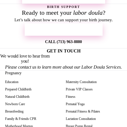
BIRTH SUPPORT
Ready to meet your
labor doula
?
Let’s talk about how we can support your birth journey.
REQUEST MORE INFORMATION
CALL (713) 963-8880
GET IN TOUCH
We would love to hear from
you!
Please contact us to learn more about our Labor Doula Services.
Pregnancy
Education
Maternity Consultation
Prepared Childbirth
Private VIP Classes
Natural Childbirth
Fitness
Newborn Care
Prenatal Yoga
Breastfeeding
Prenatal Fitness & Pilates
Family & Friends CPR
Lactation Consultation
Motherhood Meetup
Breast Pump Rental