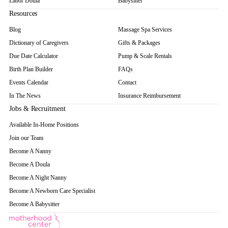
Labor Doula
Babysitter
Resources
Blog
Massage Spa Services
Dictionary of Caregivers
Gifts & Packages
Due Date Calculator
Pump & Scale Rentals
Birth Plan Builder
FAQs
Events Calendar
Contact
In The News
Insurance Reimbursement
Jobs & Recruitment
Available In-Home Positions
Join our Team
Become A Nanny
Become A Doula
Become A Night Nanny
Become A Newborn Care Specialist
Become A Babysitter