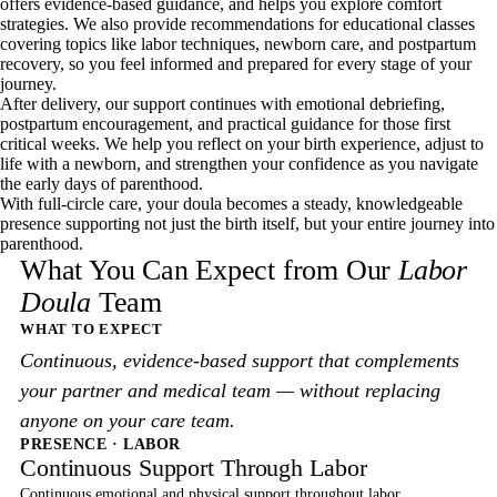
offers evidence-based guidance, and helps you explore comfort
strategies. We also provide recommendations for educational classes
covering topics like labor techniques, newborn care, and postpartum
recovery, so you feel informed and prepared for every stage of your
journey.
After delivery, our support continues with emotional debriefing,
postpartum encouragement, and practical guidance for those first
critical weeks. We help you reflect on your birth experience, adjust to
life with a newborn, and strengthen your confidence as you navigate
the early days of parenthood.
With full-circle care, your doula becomes a steady, knowledgeable
presence supporting not just the birth itself, but your entire journey into
parenthood.
What You Can Expect from Our
Labor
Doula
Team
WHAT TO EXPECT
Continuous, evidence-based support that complements
your partner and medical team — without replacing
anyone on your care team.
PRESENCE · LABOR
Continuous Support Through Labor
Continuous emotional and physical support throughout labor.