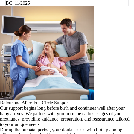
BC. 11/2025
Before and After: Full Circle Support
Our support begins long before birth and continues well after your
baby arrives. We partner with you from the earliest stages of your
pregnancy, providing guidance, preparation, and reassurance tailored
to your unique needs.
During the prenatal period, your doula assists with birth planning,