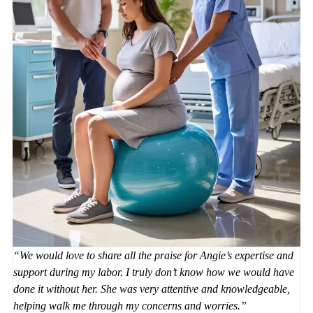
We would love to share all the praise for Angie’s expertise and
support during my labor. I truly don’t know how we would have
done it without her. She was very attentive and knowledgeable,
helping walk me through my concerns and worries.