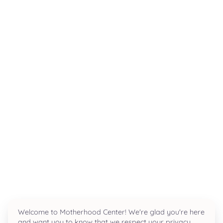
Breast Pump Rental
Baby Scale Rental
Milkify
Parenting
ALL PARENTING →
EDUCATION
Private VIP Classes
Newborn Care
Infant Massage
Grandparent Refresher
Welcome to Motherhood Center! We're glad you're here
Family & Friends CPR
and want you to know that we respect your privacy