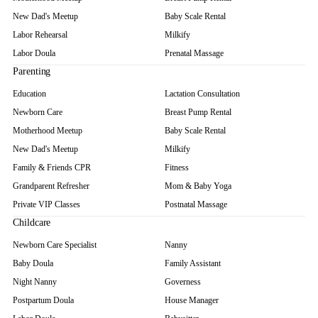
New Dad's Meetup
Baby Scale Rental
Labor Rehearsal
Milkify
Labor Doula
Prenatal Massage
Parenting
Education
Lactation Consultation
Newborn Care
Breast Pump Rental
Motherhood Meetup
Baby Scale Rental
New Dad's Meetup
Milkify
Family & Friends CPR
Fitness
Grandparent Refresher
Mom & Baby Yoga
Private VIP Classes
Postnatal Massage
Childcare
Newborn Care Specialist
Nanny
Baby Doula
Family Assistant
Night Nanny
Governess
Postpartum Doula
House Manager