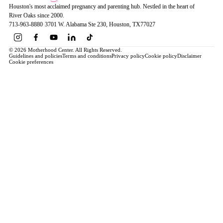
Houston's most acclaimed pregnancy and parenting hub. Nestled in the heart of
River Oaks since 2000.
713-963-8880
·
3701 W. Alabama Ste 230
, Houston
, TX
77027
© 2026 Motherhood Center. All Rights Reserved.
Guidelines and policies
Terms and conditions
Privacy policy
Cookie policy
Disclaimer
Cookie preferences
Book a Service →
Pregnancy
ALL PREGNANCY →
EDUCATION