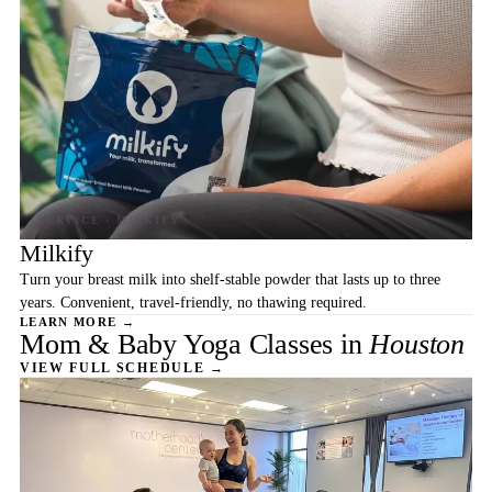
Milkify
Turn your breast milk into shelf-stable powder that lasts up to three
years. Convenient, travel-friendly, no thawing required.
LEARN MORE →
Mom & Baby Yoga Classes in
Houston
VIEW FULL SCHEDULE →