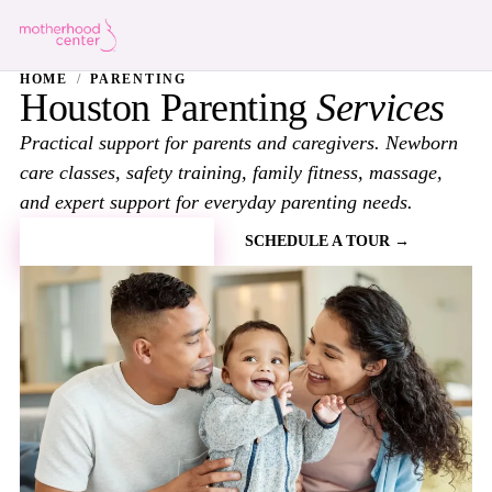
HOME
/
PARENTING
Houston Parenting
Services
Practical support for parents and caregivers. Newborn
care classes, safety training, family fitness, massage,
and expert support for everyday parenting needs.
BOOK A CLASS →
SCHEDULE A TOUR →