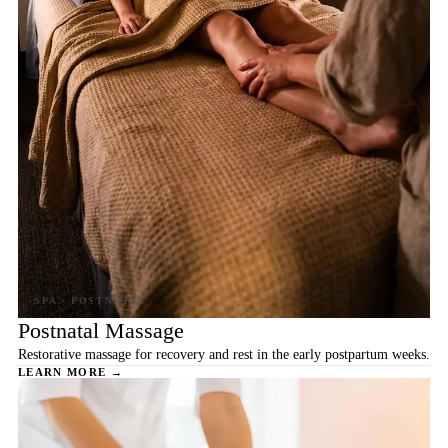
Postnatal Massage
Restorative massage for recovery and rest in the early postpartum weeks.
LEARN MORE →