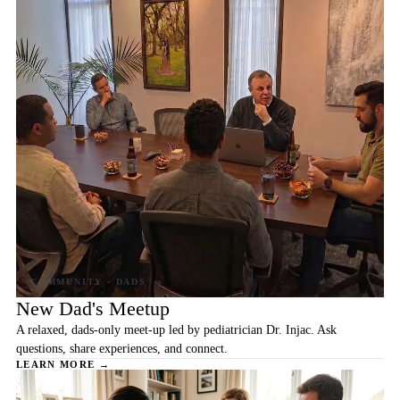
New Dad's Meetup
A relaxed, dads-only meet-up led by pediatrician Dr. Injac. Ask
questions, share experiences, and connect.
LEARN MORE →