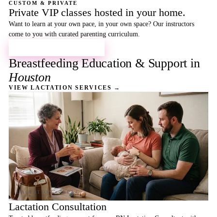
CUSTOM & PRIVATE
Private VIP classes hosted in your home.
Want to learn at your own pace, in your own space? Our instructors
come to you with curated parenting curriculum.
BOOK A PRIVATE CLASS →
Breastfeeding Education & Support in
Houston
VIEW LACTATION SERVICES →
Lactation Consultation