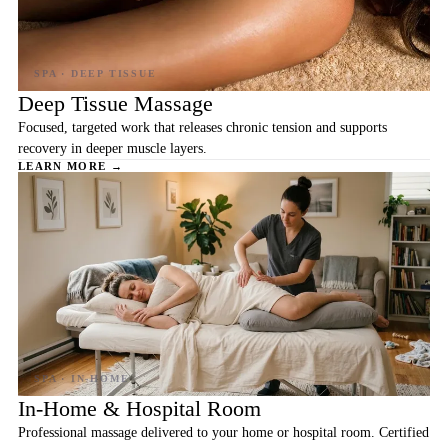
Deep Tissue Massage
Focused, targeted work that releases chronic tension and supports
recovery in deeper muscle layers.
LEARN MORE →
In-Home & Hospital Room
Professional massage delivered to your home or hospital room. Certified