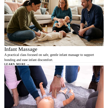
Infant Massage
A practical class focused on safe, gentle infant massage to support
bonding and ease infant discomfort.
LEARN MORE →