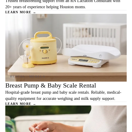
Trusted breastfeeding support from an RN Lactation Consultant with
20+ years of experience helping Houston moms.
LEARN MORE →
Breast Pump & Baby Scale Rental
Hospital-grade breast pump and baby scale rentals. Reliable, medical-
quality equipment for accurate weighing and milk supply support.
LEARN MORE →