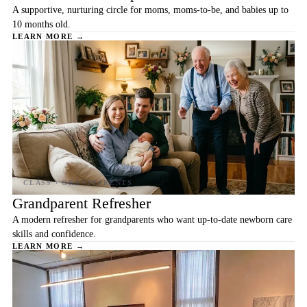
A supportive, nurturing circle for moms, moms-to-be, and babies up to
10 months old.
LEARN MORE →
Grandparent Refresher
A modern refresher for grandparents who want up-to-date newborn care
skills and confidence.
LEARN MORE →