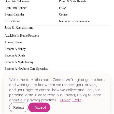
Due Date Calculator
Pump & Scale Rentals
Birth Plan Builder
FAQs
Events Calendar
Contact
In The News
Insurance Reimbursement
Jobs & Recruitment
Available In-Home Positions
Join our Team
Become A Nanny
Become A Doula
Become A Night Nanny
Become A Newborn Care Specialist
Become A Babysitter
Welcome to Motherhood Center! We're glad you're here
and want you to know that we respect your privacy
and your right to control how we collect and use your
Houston's most acclaimed pregnancy and parenting hub. Nestled in the heart of
personal data. Please read our Privacy Policy to learn
River Oaks since 2000.
about our privacy practices.
Privacy Policy
713-963-8880
·
3701 W. Alabama Ste 230
, Houston
, TX
77027
Reject
I Accept
© 2026 Motherhood Center. All Rights Reserved.