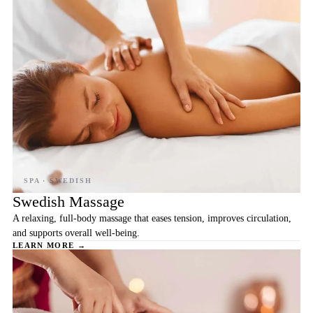
Swedish Massage
A relaxing, full-body massage that eases tension, improves circulation,
and supports overall well-being.
LEARN MORE →