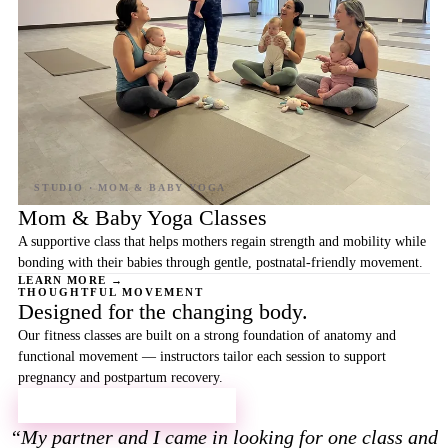
Mom & Baby Yoga Classes
A supportive class that helps mothers regain strength and mobility while
bonding with their babies through gentle, postnatal-friendly movement.
LEARN MORE →
THOUGHTFUL MOVEMENT
Designed for the changing body.
Our fitness classes are built on a strong foundation of anatomy and
functional movement — instructors tailor each session to support
pregnancy and postpartum recovery.
EXPLORE YOGA & FITNESS →
My partner and I came in looking for one class and