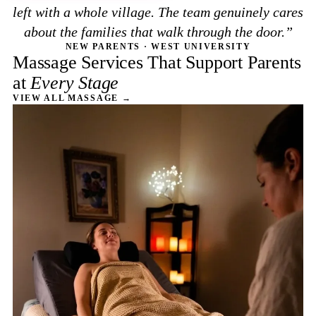
left with a whole village. The team genuinely cares
about the families that walk through the door.
NEW PARENTS · WEST UNIVERSITY
Massage Services That Support Parents
at
Every Stage
VIEW ALL MASSAGE →