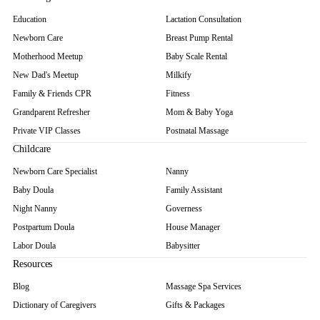
Education
Lactation Consultation
Newborn Care
Breast Pump Rental
Motherhood Meetup
Baby Scale Rental
New Dad's Meetup
Milkify
Family & Friends CPR
Fitness
Grandparent Refresher
Mom & Baby Yoga
Private VIP Classes
Postnatal Massage
Childcare
Newborn Care Specialist
Nanny
Baby Doula
Family Assistant
Night Nanny
Governess
Postpartum Doula
House Manager
Labor Doula
Babysitter
Resources
Blog
Massage Spa Services
Dictionary of Caregivers
Gifts & Packages