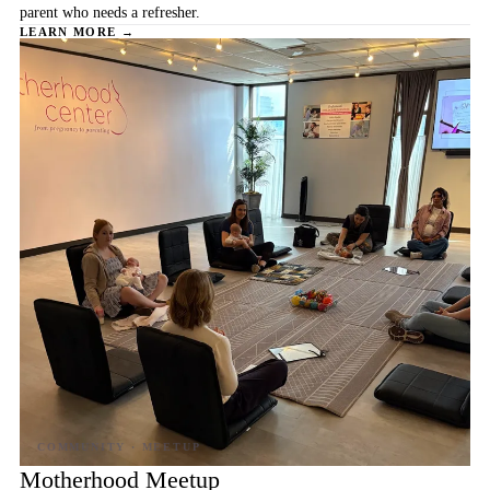
parent who needs a refresher.
LEARN MORE →
Motherhood Meetup