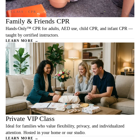
Family & Friends CPR
Hands-Only™ CPR for adults, AED use, child CPR, and infant CPR —
taught by certified instructors.
LEARN MORE →
Private VIP Class
Ideal for families who value flexibility, privacy, and individualized
attention. Hosted in your home or our studio.
LEARN MORE →