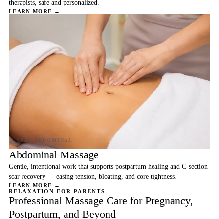
therapists, safe and personalized.
LEARN MORE →
Abdominal Massage
Gentle, intentional work that supports postpartum healing and C-section
scar recovery — easing tension, bloating, and core tightness.
LEARN MORE →
RELAXATION FOR PARENTS
Professional Massage Care for Pregnancy,
Postpartum, and Beyond