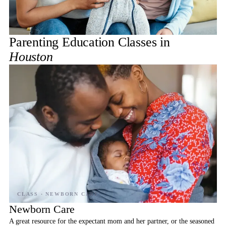
Parenting Education Classes in
Houston
Newborn Care
A great resource for the expectant mom and her partner, or the seasoned