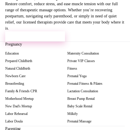
Restore comfort, reduce stress, and ease muscle tension with our full
range of therapeutic massage options. Whether you’re recovering
postpartum, navigating early parenthood, or simply in need of quiet
relief, our licensed therapists provide care that meets your body where it
is.
VISIT OUR MASSAGE SPA →
Pregnancy
Education
Maternity Consultation
Prepared Childbirth
Private VIP Classes
Natural Childbirth
Fitness
Newborn Care
Prenatal Yoga
Breastfeeding
Prenatal Fitness & Pilates
Family & Friends CPR
Lactation Consultation
Motherhood Meetup
Breast Pump Rental
New Dad's Meetup
Baby Scale Rental
Labor Rehearsal
Milkify
Labor Doula
Prenatal Massage
Parenting