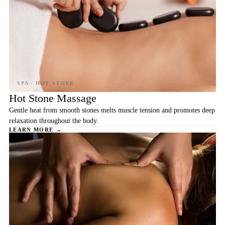
Hot Stone Massage
Gentle heat from smooth stones melts muscle tension and promotes deep
relaxation throughout the body.
LEARN MORE →