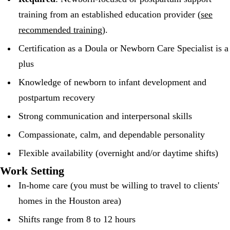
training from an established education provider (
see
recommended training
).
Certification as a Doula or Newborn Care Specialist is a
plus
Knowledge of newborn to infant development and
postpartum recovery
Strong communication and interpersonal skills
Compassionate, calm, and dependable personality
Flexible availability (overnight and/or daytime shifts)
Work Setting
In-home care (you must be willing to travel to clients'
homes in the Houston area)
Shifts range from 8 to 12 hours