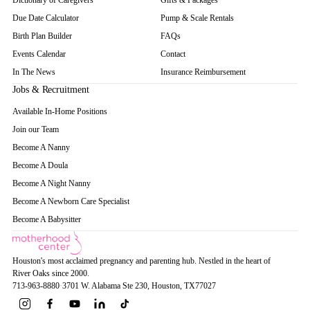
Dictionary of Caregivers
Gifts & Packages
Due Date Calculator
Pump & Scale Rentals
Birth Plan Builder
FAQs
Events Calendar
Contact
In The News
Insurance Reimbursement
Jobs & Recruitment
Available In-Home Positions
Join our Team
Become A Nanny
Become A Doula
Become A Night Nanny
Become A Newborn Care Specialist
Become A Babysitter
Houston's most acclaimed pregnancy and parenting hub. Nestled in the heart of
River Oaks since 2000.
713-963-8880
·
3701 W. Alabama Ste 230
, Houston
, TX
77027