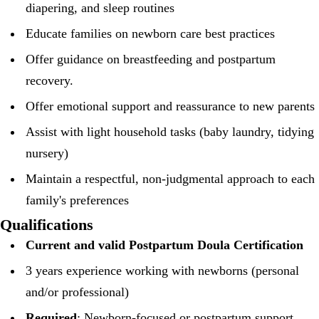
diapering, and sleep routines
Educate families on newborn care best practices
Offer guidance on breastfeeding and postpartum
recovery.
Offer emotional support and reassurance to new parents
Assist with light household tasks (baby laundry, tidying
nursery)
Maintain a respectful, non-judgmental approach to each
family's preferences
Qualifications
Current and valid Postpartum Doula Certification
3 years experience working with newborns (personal
and/or professional)
Required
: Newborn-focused or postpartum support