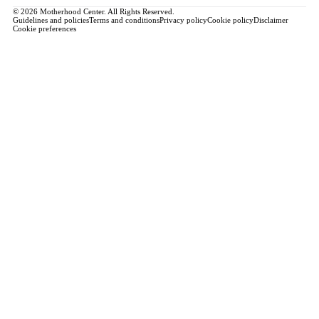
© 2026 Motherhood Center. All Rights Reserved.
Guidelines and policies
Terms and conditions
Privacy policy
Cookie policy
Disclaimer
Cookie preferences
Book a Service →
Pregnancy
ALL PREGNANCY →
EDUCATION
Maternity Consultation
Private VIP Classes
Prepared Childbirth