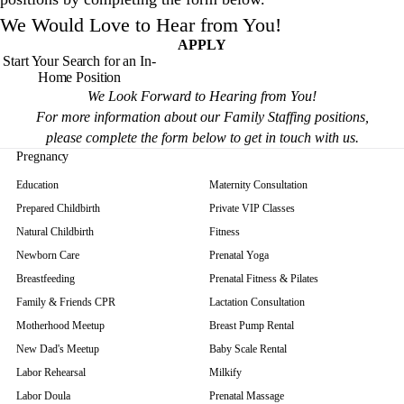
We Would Love to Hear from You!
APPLY
Start Your Search for an In-
Home Position
We Look Forward to Hearing from You!
For more information about our Family Staffing positions,
please complete the form below to get in touch with us.
Pregnancy
Education
Maternity Consultation
Prepared Childbirth
Private VIP Classes
Natural Childbirth
Fitness
Newborn Care
Prenatal Yoga
Breastfeeding
Prenatal Fitness & Pilates
Family & Friends CPR
Lactation Consultation
Motherhood Meetup
Breast Pump Rental
New Dad's Meetup
Baby Scale Rental
Labor Rehearsal
Milkify
Labor Doula
Prenatal Massage