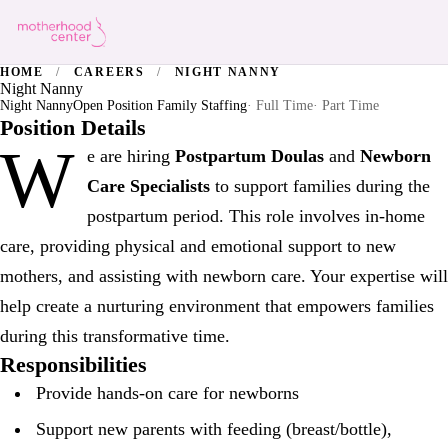
HOME
/
CAREERS
/
NIGHT NANNY
Night Nanny
Night Nanny
Open Position Family Staffing
· Full Time
· Part Time
Position Details
W
e are hiring
Postpartum Doulas
and
Newborn
Care Specialists
to support families during the
postpartum period. This role involves in-home
care, providing physical and emotional support to new
mothers, and assisting with newborn care. Your expertise will
help create a nurturing environment that empowers families
during this transformative time.
Responsibilities
Provide hands-on care for newborns
Support new parents with feeding (breast/bottle),