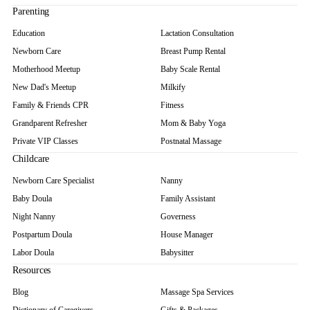
Parenting
Education
Lactation Consultation
Newborn Care
Breast Pump Rental
Motherhood Meetup
Baby Scale Rental
New Dad's Meetup
Milkify
Family & Friends CPR
Fitness
Grandparent Refresher
Mom & Baby Yoga
Private VIP Classes
Postnatal Massage
Childcare
Newborn Care Specialist
Nanny
Baby Doula
Family Assistant
Night Nanny
Governess
Postpartum Doula
House Manager
Labor Doula
Babysitter
Resources
Blog
Massage Spa Services