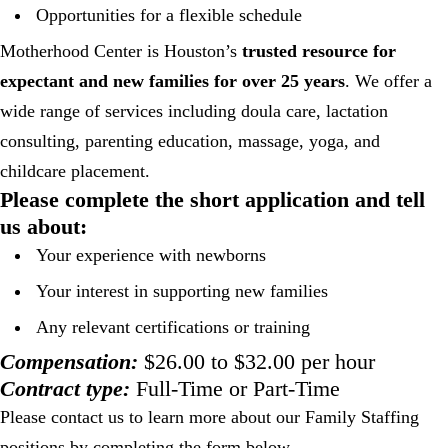
Opportunities for a flexible schedule
Motherhood Center is Houston’s
trusted resource for
expectant and new families for over 25 years
. We offer a
wide range of services including doula care, lactation
consulting, parenting education, massage, yoga, and
childcare placement.
Please complete the short application and tell
us about:
Your experience with newborns
Your interest in supporting new families
Any relevant certifications or training
Compensation:
$26.00 to $32.00 per hour
Contract type:
Full-Time or Part-Time
Please contact us to learn more about our Family Staffing
positions by completing the form below.