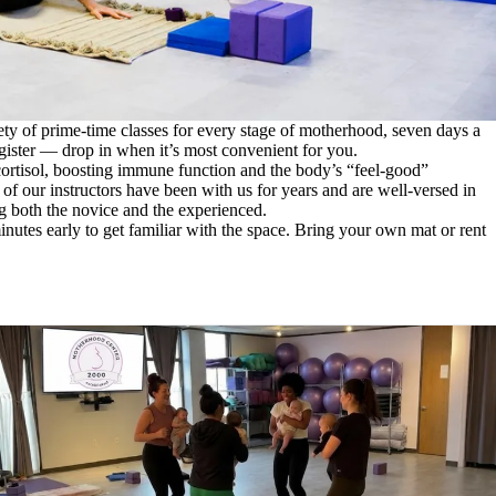
ety of prime-time classes for every stage of motherhood, seven days a
ister — drop in when it’s most convenient for you.
cortisol, boosting immune function and the body’s “feel-good”
f our instructors have been with us for years and are well-versed in
g both the novice and the experienced.
inutes early to get familiar with the space. Bring your own mat or rent