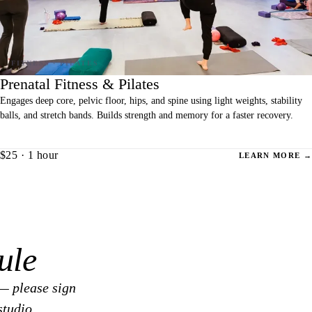
Prenatal Fitness & Pilates
Engages deep core, pelvic floor, hips, and spine using light weights, stability
balls, and stretch bands. Builds strength and memory for a faster recovery.
$25 · 1 hour
LEARN MORE →
ule
— please sign
studio.