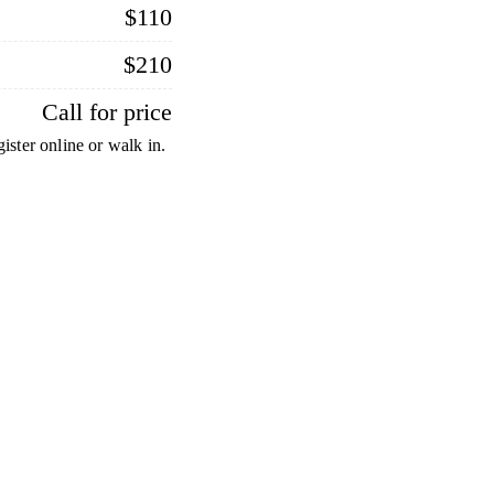
$110
$210
Call for price
ister online or walk in.