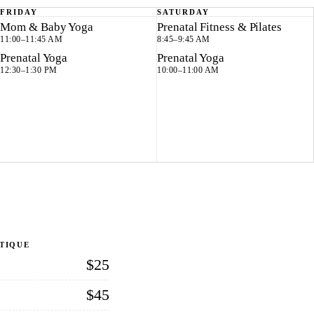
FRIDAY
SATURDAY
Mom & Baby Yoga
Prenatal Fitness & Pilates
11:00–11:45 AM
8:45–9:45 AM
Prenatal Yoga
Prenatal Yoga
12:30–1:30 PM
10:00–11:00 AM
UTIQUE
$25
$45