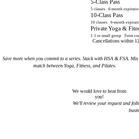
5-Class Pass
5 classes
·
6-month expiratio
10-Class Pass
10 classes
·
6-month expirati
Private Yoga & Fitn
1:1 or small group
·
Form cor
Cancellations within 12
Save more when you commit to a series. Stack with HSA & FSA. Mix
match between Yoga, Fitness, and Pilates.
We would love to hear from
you!
We'll review your request and fol
busin