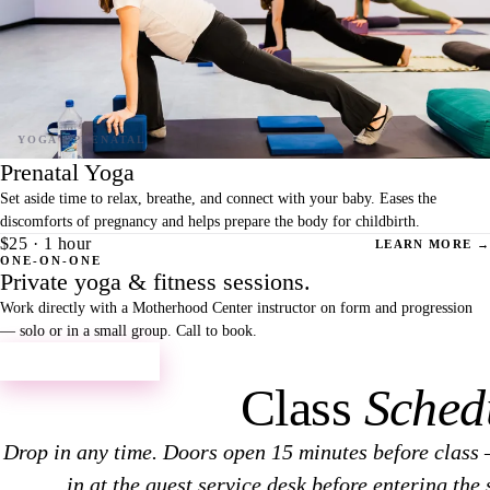
Prenatal Yoga
Set aside time to relax, breathe, and connect with your baby. Eases the
discomforts of pregnancy and helps prepare the body for childbirth.
$25 · 1 hour
LEARN MORE →
ONE-ON-ONE
Private yoga & fitness sessions.
Work directly with a Motherhood Center instructor on form and progression
— solo or in a small group. Call to book.
CALL TO BOOK →
Class
Sched
Drop in any time. Doors open 15 minutes before class 
in at the guest service desk before entering the 