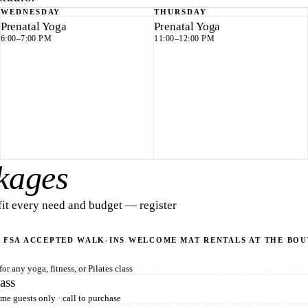
WEDNESDAY
THURSDAY
Prenatal Yoga
Prenatal Yoga
6:00–7:00 PM
11:00–12:00 PM
kages
 fit every need and budget — register
 FSA ACCEPTED
WALK-INS WELCOME
MAT RENTALS AT THE BO
or any yoga, fitness, or Pilates class
ass
time guests only · call to purchase