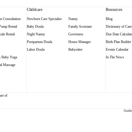
Childcare
Resources
on Consultation
Newborn Care Specialist
Nanny
Blog
 Pump Rental
Baby Doula
Family Assistant
Dictionary of Care
ale Rental
Night Nanny
Governess
Due Date Calculat
Postpartum Doula
House Manager
Birth Plan Builder
Labor Doula
Babysitter
Events Calendar
 Baby Yoga
In The News
al Massage
art of
Guidel