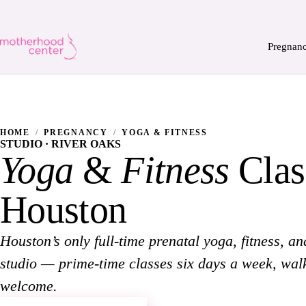
Pregnan
HOME
/
PREGNANCY
/
YOGA & FITNESS
STUDIO · RIVER OAKS
Yoga
&
Fitness
Clas
Houston
Houston’s only full-time prenatal yoga, fitness, an
studio — prime-time classes six days a week, wal
welcome.