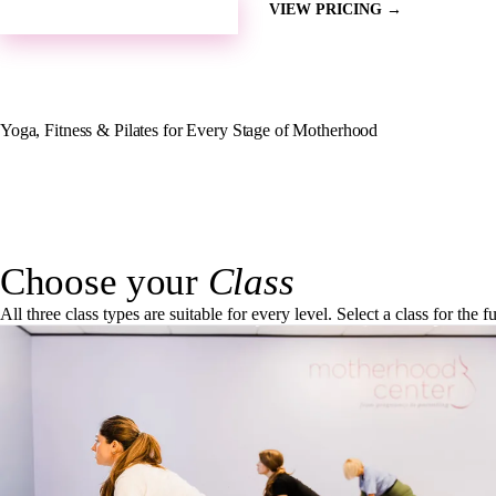
SEE OUR SCHEDULE →
VIEW PRICING →
Yoga, Fitness & Pilates for Every Stage of Motherhood
Choose your
Class
All three class types are suitable for every level. Select a class for the 