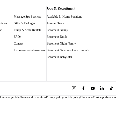
Jobs & Recruitment
Massage Spa Services
Available In-Home Positions
givers
Gifts & Packages
Join our Team
or
Pump & Scale Rentals
Become A Nanny
FAQs
Become A Doula
Contact
Become A Night Nanny
Insurance Reimbursement
Become A Newborn Care Specialist
Become A Babysitter
ines and policies
Terms and conditions
Privacy policy
Cookie policy
Disclaimer
Cookie preferences