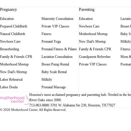
Pregnancy
Parenting
Education
Maternity Consultation
Education
Lactati
Prepared Childbirth
Private VIP Classes
Newborn Care
Breast
Natural Childbirth
Fitness
Motherhood Meetup
Baby Sc
Newborn Care
Prenatal Yoga
New Dad's Meetup
Milkify
Breastfeeding
Prenatal Fitness & Pilates
Family & Friends CPR
Fitness
Family & Friends CPR
Lactation Consultation
Grandparent Refresher
Mom &
Motherhood Meetup
Breast Pump Rental
Private VIP Classes
Postnat
New Dad's Meetup
Baby Scale Rental
Labor Rehearsal
Milkify
Labor Doula
Prenatal Massage
Houston's most acclaimed pregnancy and parenting hub. Nestled in the he
River Oaks since 2000.
713-963-8880
·
3701 W. Alabama Ste 230
, Houston
, TX
77027
© 2026 Motherhood Center. All Rights Reserved.