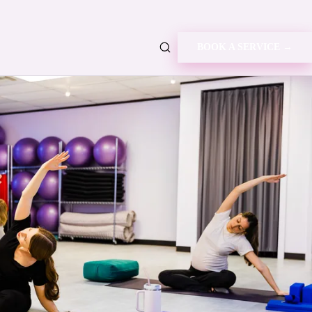
BOOK A SERVICE →