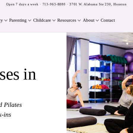
Open 7 days a week ·
713-963-8880
· 3701 W. Alabama Ste 230, Houston
cy
Parenting
Childcare
Resources
About
Contact
ses in
d Pilates
k-ins