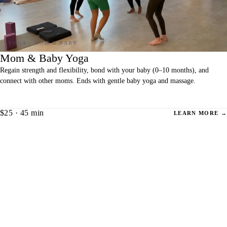
Mom & Baby Yoga
Regain strength and flexibility, bond with your baby (0–10 months), and
connect with other moms. Ends with gentle baby yoga and massage.
$25 · 45 min
LEARN MORE →