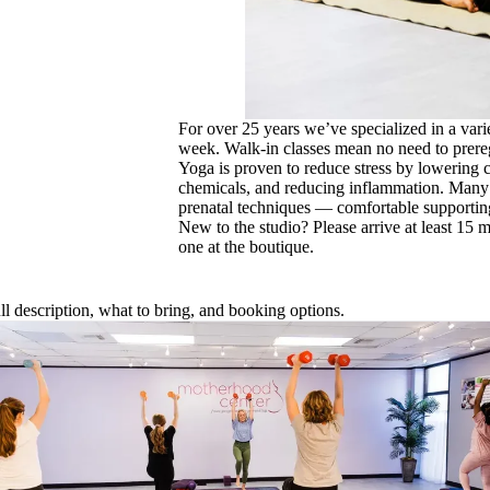
For over 25 years we’ve specialized in a vari
week. Walk-in classes mean no need to prereg
Yoga is proven to reduce stress by lowering 
chemicals, and reducing inflammation. Many o
prenatal techniques — comfortable supportin
New to the studio? Please arrive at least 15 m
one at the boutique.
full description, what to bring, and booking options.