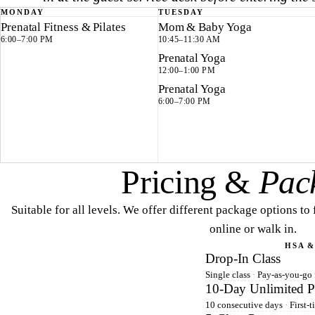
MONDAY
TUESDAY
Prenatal Fitness & Pilates
Mom & Baby Yoga
6:00–7:00 PM
10:45–11:30 AM
Prenatal Yoga
12:00–1:00 PM
Prenatal Yoga
6:00–7:00 PM
Pricing &
Pac
Suitable for all levels. We offer different package options to
online or walk in.
HSA &
Drop-In Class
Single class
·
Pay-as-you-go f
10-Day Unlimited P
10 consecutive days
·
First-