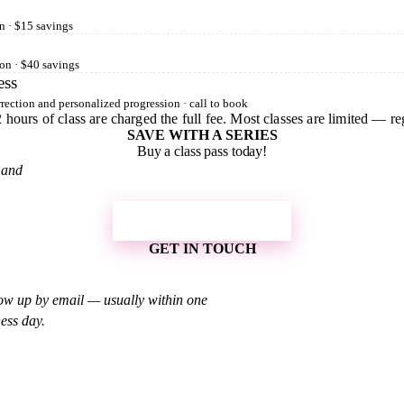
n · $15 savings
on · $40 savings
ess
rection and personalized progression · call to book
 hours of class are charged the full fee. Most classes are limited — reg
SAVE WITH A SERIES
Buy a class pass today!
 and
SHOP CLASS PASSES
GET IN TOUCH
low up by email — usually within one
ess day.