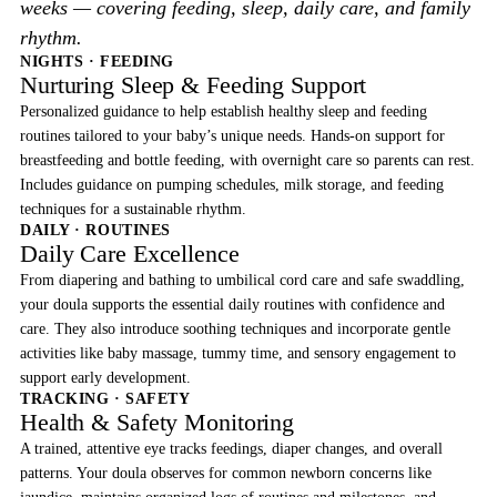
weeks — covering feeding, sleep, daily care, and family
rhythm.
NIGHTS · FEEDING
Nurturing Sleep & Feeding Support
Personalized guidance to help establish healthy sleep and feeding
routines tailored to your baby’s unique needs. Hands-on support for
breastfeeding and bottle feeding, with overnight care so parents can rest.
Includes guidance on pumping schedules, milk storage, and feeding
techniques for a sustainable rhythm.
DAILY · ROUTINES
Daily Care Excellence
From diapering and bathing to umbilical cord care and safe swaddling,
your doula supports the essential daily routines with confidence and
care. They also introduce soothing techniques and incorporate gentle
activities like baby massage, tummy time, and sensory engagement to
support early development.
TRACKING · SAFETY
Health & Safety Monitoring
A trained, attentive eye tracks feedings, diaper changes, and overall
patterns. Your doula observes for common newborn concerns like