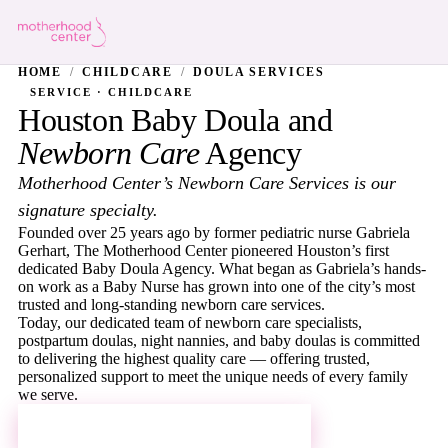
HOME
/
CHILDCARE
/
DOULA SERVICES
SERVICE · CHILDCARE
Houston Baby Doula and
Newborn Care
Agency
Motherhood Center’s Newborn Care Services is our
signature specialty.
Founded over 25 years ago by former pediatric nurse Gabriela
Gerhart, The Motherhood Center pioneered Houston’s first
dedicated Baby Doula Agency. What began as Gabriela’s hands-
on work as a Baby Nurse has grown into one of the city’s most
trusted and long-standing newborn care services.
Today, our dedicated team of newborn care specialists,
postpartum doulas, night nannies, and baby doulas is committed
to delivering the highest quality care — offering trusted,
personalized support to meet the unique needs of every family
we serve.
REQUEST MORE INFORMATION →