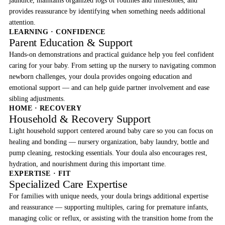
jaundice, maintains organized logs of routines and milestones, and
provides reassurance by identifying when something needs additional
attention.
LEARNING · CONFIDENCE
Parent Education & Support
Hands-on demonstrations and practical guidance help you feel confident
caring for your baby. From setting up the nursery to navigating common
newborn challenges, your doula provides ongoing education and
emotional support — and can help guide partner involvement and ease
sibling adjustments.
HOME · RECOVERY
Household & Recovery Support
Light household support centered around baby care so you can focus on
healing and bonding — nursery organization, baby laundry, bottle and
pump cleaning, restocking essentials. Your doula also encourages rest,
hydration, and nourishment during this important time.
EXPERTISE · FIT
Specialized Care Expertise
For families with unique needs, your doula brings additional expertise
and reassurance — supporting multiples, caring for premature infants,
managing colic or reflux, or assisting with the transition home from the