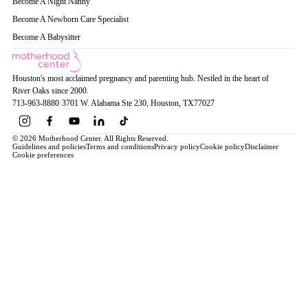
Become A Night Nanny
Become A Newborn Care Specialist
Become A Babysitter
Houston's most acclaimed pregnancy and parenting hub. Nestled in the heart of
River Oaks since 2000.
713-963-8880
·
3701 W. Alabama Ste 230
, Houston
, TX
77027
© 2026 Motherhood Center. All Rights Reserved.
Guidelines and policies
Terms and conditions
Privacy policy
Cookie policy
Disclaimer
Cookie preferences
Book a Service →
Pregnancy