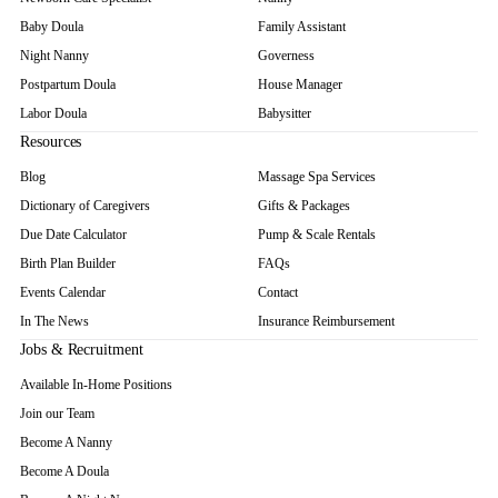
Baby Doula
Family Assistant
Night Nanny
Governess
Postpartum Doula
House Manager
Labor Doula
Babysitter
Resources
Blog
Massage Spa Services
Dictionary of Caregivers
Gifts & Packages
Due Date Calculator
Pump & Scale Rentals
Birth Plan Builder
FAQs
Events Calendar
Contact
In The News
Insurance Reimbursement
Jobs & Recruitment
Available In-Home Positions
Join our Team
Become A Nanny
Become A Doula