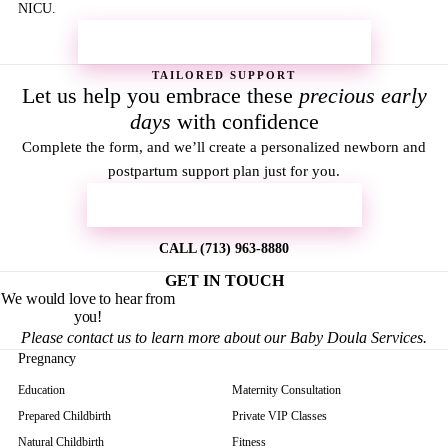
NICU.
REQUEST MORE INFORMATION →
TAILORED SUPPORT
Let us help you embrace these
precious early
days
with confidence
Complete the form, and we’ll create a personalized newborn and
postpartum support plan just for you.
REQUEST MORE INFORMATION
CALL (713) 963-8880
GET IN TOUCH
We would love to hear from
you!
Please contact us to learn more about our Baby Doula Services.
Pregnancy
Education
Maternity Consultation
Prepared Childbirth
Private VIP Classes
Natural Childbirth
Fitness