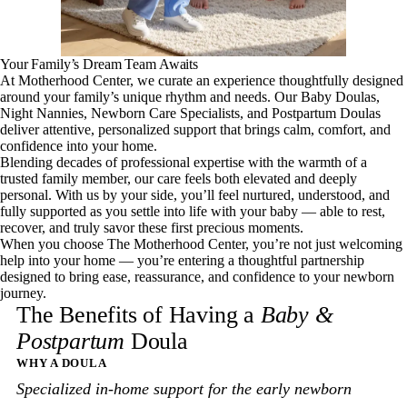
Your Family’s Dream Team Awaits
At Motherhood Center, we curate an experience thoughtfully designed
around your family’s unique rhythm and needs. Our Baby Doulas,
Night Nannies, Newborn Care Specialists, and Postpartum Doulas
deliver attentive, personalized support that brings calm, comfort, and
confidence into your home.
Blending decades of professional expertise with the warmth of a
trusted family member, our care feels both elevated and deeply
personal. With us by your side, you’ll feel nurtured, understood, and
fully supported as you settle into life with your baby — able to rest,
recover, and truly savor these first precious moments.
When you choose The Motherhood Center, you’re not just welcoming
help into your home — you’re entering a thoughtful partnership
designed to bring ease, reassurance, and confidence to your newborn
journey.
The Benefits of Having a
Baby &
Postpartum
Doula
WHY A DOULA
Specialized in-home support for the early newborn