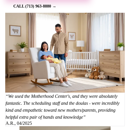
CALL (713) 963-8880 →
We used the Motherhood Center's, and they were absolutely
fantastic. The scheduling staff and the doulas - were incredibly
kind and empathetic toward new mothers/parents, providing
helpful extra pair of hands and knowledge
A.R., 04/2025