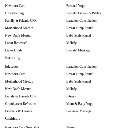
Newborn Care
Prenatal Yoga
Breastfeeding
Prenatal Fitness & Pilates
Family & Friends CPR
Lactation Consultation
Motherhood Meetup
Breast Pump Rental
New Dad's Meetup
Baby Scale Rental
Labor Rehearsal
Milkify
Labor Doula
Prenatal Massage
Parenting
Education
Lactation Consultation
Newborn Care
Breast Pump Rental
Motherhood Meetup
Baby Scale Rental
New Dad's Meetup
Milkify
Family & Friends CPR
Fitness
Grandparent Refresher
Mom & Baby Yoga
Private VIP Classes
Postnatal Massage
Childcare
Newborn Care Specialist
Nanny