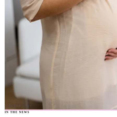
IN THE NEWS