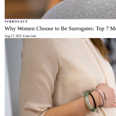
SURROGACY
Why Women Choose to Be Surrogates: Top 7 Mot
Aug 27, 2025
·
4 min read