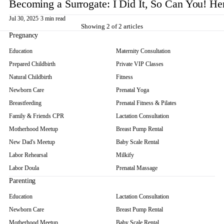
Becoming a Surrogate: I Did It, So Can You! He
Jul 30, 2025
·
3 min read
Showing 2 of 2 articles
Pregnancy
Education
Maternity Consultation
Prepared Childbirth
Private VIP Classes
Natural Childbirth
Fitness
Newborn Care
Prenatal Yoga
Breastfeeding
Prenatal Fitness & Pilates
Family & Friends CPR
Lactation Consultation
Motherhood Meetup
Breast Pump Rental
New Dad's Meetup
Baby Scale Rental
Labor Rehearsal
Milkify
Labor Doula
Prenatal Massage
Parenting
Education
Lactation Consultation
Newborn Care
Breast Pump Rental
Motherhood Meetup
Baby Scale Rental