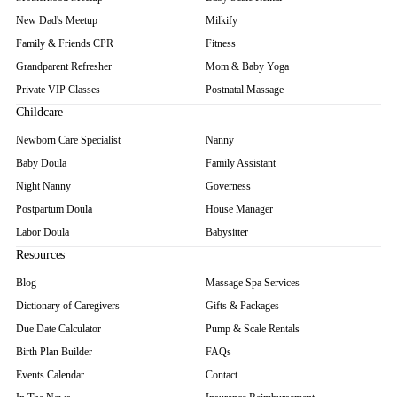
New Dad's Meetup
Milkify
Family & Friends CPR
Fitness
Grandparent Refresher
Mom & Baby Yoga
Private VIP Classes
Postnatal Massage
Childcare
Newborn Care Specialist
Nanny
Baby Doula
Family Assistant
Night Nanny
Governess
Postpartum Doula
House Manager
Labor Doula
Babysitter
Resources
Blog
Massage Spa Services
Dictionary of Caregivers
Gifts & Packages
Due Date Calculator
Pump & Scale Rentals
Birth Plan Builder
FAQs
Events Calendar
Contact