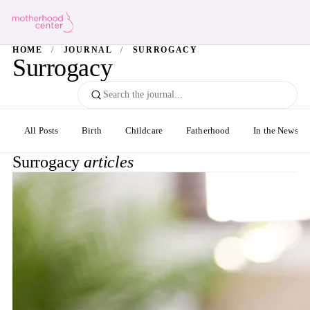
HOME
/
JOURNAL
/
SURROGACY
Surrogacy
All Posts
Birth
Childcare
Fatherhood
In the News
Surrogacy
articles