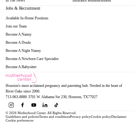
In The News
Insurance Reimbursement
Jobs & Recruitment
Available In-Home Positions
Join our Team
Become A Nanny
Become A Doula
Become A Night Nanny
Become A Newborn Care Specialist
Become A Babysitter
Houston's most acclaimed pregnancy and parenting hub. Nestled in the heart of
River Oaks since 2000.
713-963-8880
·
3701 W. Alabama Ste 230
, Houston
, TX
77027
© 2026 Motherhood Center. All Rights Reserved.
Guidelines and policies
Terms and conditions
Privacy policy
Cookie policy
Disclaimer
Cookie preferences