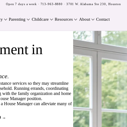
Open 7 days a week ·
713-963-8880
· 3701 W. Alabama Ste 230, Houston
cy
Parenting
Childcare
Resources
About
Contact
ment in
nce.
istance services so they may streamline
household. Running errands, coordinating
 with the family organization and home
e House Manager position.
g a House Manager can alleviate many of
0 →