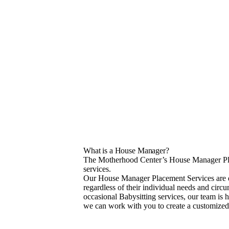
What is a House Manager?
The Motherhood Center’s House Manager Plac
services.
Our House Manager Placement Services are des
regardless of their individual needs and cir
occasional Babysitting services, our team is h
we can work with you to create a customized 