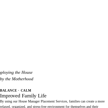
mploying the House
 by the Motherhood
BALANCE · CALM
Improved Family Life
By using our House Manager Placement Services, families can create a more
relaxed, organized, and stress-free environment for themselves and their