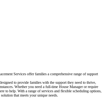
ement Services offer families a comprehensive range of support
igned to provide families with the support they need to thrive,
cumstances. Whether you need a full-time House Manager or require
ere to help. With a range of services and flexible scheduling options,
solution that meets your unique needs.