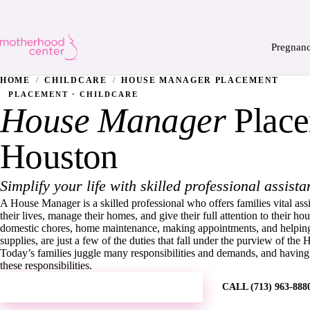
Pregnan
HOME
/
CHILDCARE
/
HOUSE MANAGER PLACEMENT
PLACEMENT · CHILDCARE
House Manager
Place
Houston
Simplify your life with skilled professional assista
A House Manager is a skilled professional who offers families vital ass
their lives, manage their homes, and give their full attention to their 
domestic chores, home maintenance, making appointments, and helping
supplies, are just a few of the duties that fall under the purview of th
Today’s families juggle many responsibilities and demands, and havin
these responsibilities.
REQUEST MORE INFORMATION →
CALL (713) 963-888