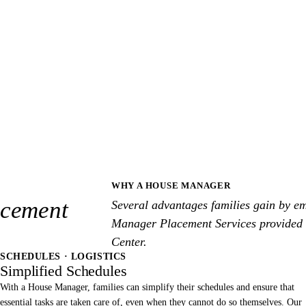
WHY A HOUSE MANAGER
cement
Several advantages families gain by e
Manager Placement Services provided
Center.
SCHEDULES · LOGISTICS
Simplified Schedules
With a House Manager, families can simplify their schedules and ensure that
essential tasks are taken care of, even when they cannot do so themselves. Our