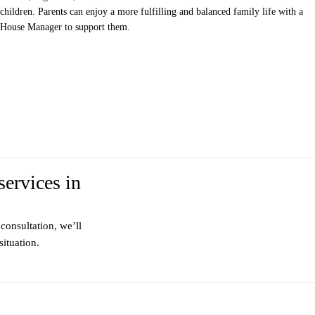
children. Parents can enjoy a more fulfilling and balanced family life with a
House Manager to support them.
services in
consultation, we’ll
ituation.