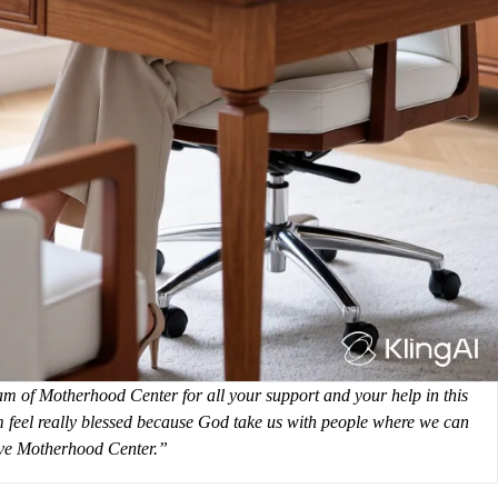
eam of Motherhood Center for all your support and your help in this
’m feel really blessed because God take us with people where we can
love Motherhood Center.