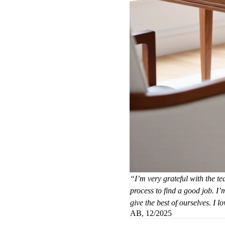
I’m very grateful with the t
process to find a good job. I
give the best of ourselves. I 
AB, 12/2025