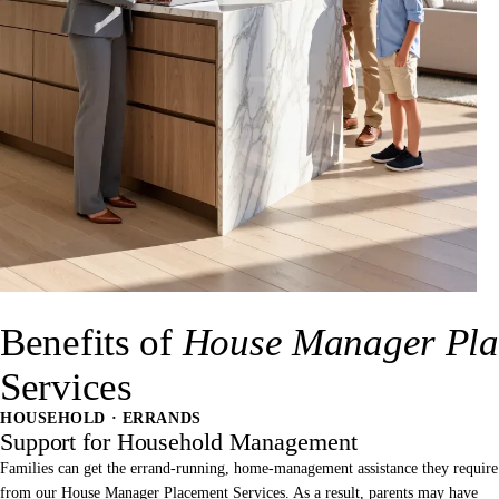
Benefits of
House Manager Pla
Services
HOUSEHOLD · ERRANDS
Support for Household Management
Families can get the errand-running, home-management assistance they require
from our House Manager Placement Services. As a result, parents may have