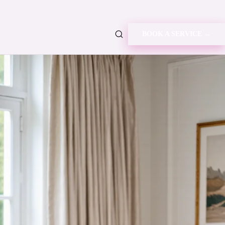
BOOK A SERVICE →