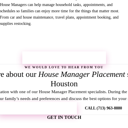
House Managers can help manage household tasks, appointments, and
schedules so families can enjoy more time for the things that matter most.
From car and house maintenance, travel plans, appointment booking, and
supplies restocking.
REQUEST MORE INFORMATION →
WE WOULD LOVE TO HEAR FROM YOU
e about our
House Manager Placement
Houston
ation with one of our House Manager Placement specialists. During the 
r family’s needs and preferences and discuss the best options for your s
REQUEST MORE INFORMATION
CALL (713) 963-8880
GET IN TOUCH