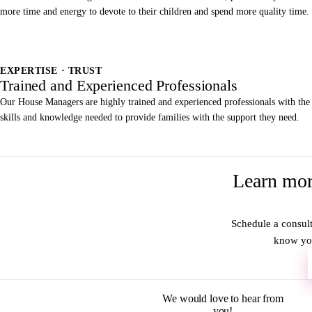
more time and energy to devote to their children and spend more quality time.
EXPERTISE · TRUST
Trained and Experienced Professionals
Our House Managers are highly trained and experienced professionals with the
skills and knowledge needed to provide families with the support they need.
Learn mor
Schedule a consult
know you
We would love to hear from
you!