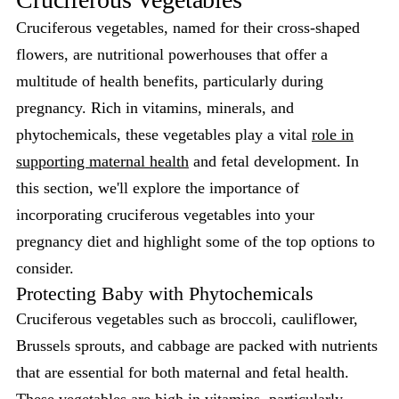
Cruciferous vegetables, named for their cross-shaped
flowers, are nutritional powerhouses that offer a
multitude of health benefits, particularly during
pregnancy. Rich in vitamins, minerals, and
phytochemicals, these vegetables play a vital
role in
supporting maternal health
and fetal development. In
this section, we'll explore the importance of
incorporating cruciferous vegetables into your
pregnancy diet and highlight some of the top options to
consider.
Protecting Baby with Phytochemicals
Cruciferous vegetables such as broccoli, cauliflower,
Brussels sprouts, and cabbage are packed with nutrients
that are essential for both maternal and fetal health.