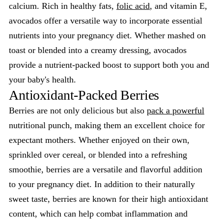
calcium. Rich in healthy fats,
folic acid
, and vitamin E,
avocados offer a versatile way to incorporate essential
nutrients into your pregnancy diet. Whether mashed on
toast or blended into a creamy dressing, avocados
provide a nutrient-packed boost to support both you and
your baby's health.
Antioxidant-Packed Berries
Berries are not only delicious but also
pack a powerful
nutritional punch, making them an excellent choice for
expectant mothers. Whether enjoyed on their own,
sprinkled over cereal, or blended into a refreshing
smoothie, berries are a versatile and flavorful addition
to your pregnancy diet. In addition to their naturally
sweet taste, berries are known for their high antioxidant
content, which can help combat inflammation and