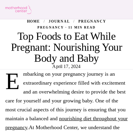
HOME
/
JOURNAL
/
PREGNANCY
PREGNANCY · 11 MIN READ
Top Foods to Eat While
Pregnant: Nourishing Your
Body and Baby
April 17, 2024
E
mbarking on your pregnancy journey is an
extraordinary experience filled with excitement
and an overwhelming desire to provide the best
care for yourself and your growing baby. One of the
most crucial aspects of this journey is ensuring that you
maintain a balanced and
nourishing diet throughout your
pregnancy
.At Motherhood Center, we understand the