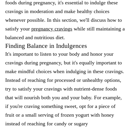
foods during pregnancy, it's essential to indulge these
cravings in moderation and make healthy choices
whenever possible. In this section, we'll discuss how to
satisfy your
pregnancy cravings
while still maintaining a
balanced and nutritious diet.
Finding Balance in Indulgences
It's important to listen to your body and honor your
cravings during pregnancy, but it's equally important to
make mindful choices when indulging in these cravings.
Instead of reaching for processed or unhealthy options,
try to satisfy your cravings with nutrient-dense foods
that will nourish both you and your baby. For example,
if you're craving something sweet, opt for a piece of
fruit or a small serving of frozen yogurt with honey
instead of reaching for candy or sugary