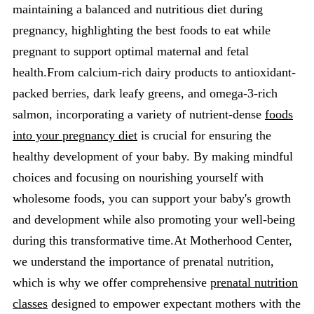
maintaining a balanced and nutritious diet during
pregnancy, highlighting the best foods to eat while
pregnant to support optimal maternal and fetal
health.From calcium-rich dairy products to antioxidant-
packed berries, dark leafy greens, and omega-3-rich
salmon, incorporating a variety of nutrient-dense
foods
into your pregnancy diet
is crucial for ensuring the
healthy development of your baby. By making mindful
choices and focusing on nourishing yourself with
wholesome foods, you can support your baby's growth
and development while also promoting your well-being
during this transformative time.At Motherhood Center,
we understand the importance of prenatal nutrition,
which is why we offer comprehensive
prenatal nutrition
classes
designed to empower expectant mothers with the