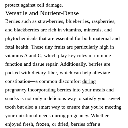
protect against cell damage.
Versatile and Nutrient-Dense
Berries such as strawberries, blueberries, raspberries,
and blackberries are rich in vitamins, minerals, and
phytochemicals that are essential for both maternal and
fetal health. These tiny fruits are particularly high in
vitamins A and C, which play key roles in immune
function and tissue repair. Additionally, berries are
packed with dietary fiber, which can help alleviate
constipation—a common discomfort
during
pregnancy
.Incorporating berries into your meals and
snacks is not only a delicious way to satisfy your sweet
tooth but also a smart way to ensure that you're meeting
your nutritional needs during pregnancy. Whether
enjoyed fresh, frozen, or dried, berries offer a