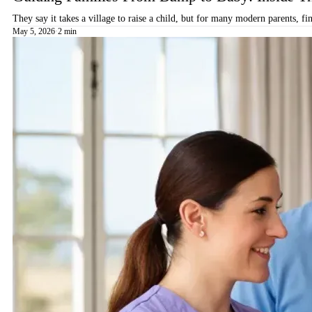
They say it takes a village to raise a child, but for many modern parents, 
May 5, 2026
·
2 min