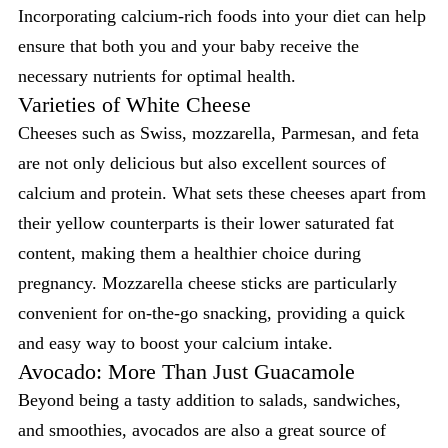
Incorporating calcium-rich foods into your diet can help
ensure that both you and your baby receive the
necessary nutrients for optimal health.
Varieties of White Cheese
Cheeses such as Swiss, mozzarella, Parmesan, and feta
are not only delicious but also excellent sources of
calcium and protein. What sets these cheeses apart from
their yellow counterparts is their lower saturated fat
content, making them a healthier choice during
pregnancy. Mozzarella cheese sticks are particularly
convenient for on-the-go snacking, providing a quick
and easy way to boost your calcium intake.
Avocado: More Than Just Guacamole
Beyond being a tasty addition to salads, sandwiches,
and smoothies, avocados are also a great source of