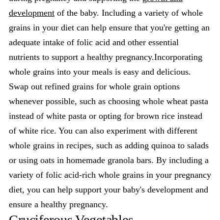
development
of the baby. Including a variety of whole
grains in your diet can help ensure that you're getting an
adequate intake of folic acid and other essential
nutrients to support a healthy pregnancy.Incorporating
whole grains into your meals is easy and delicious.
Swap out refined grains for whole grain options
whenever possible, such as choosing whole wheat pasta
instead of white pasta or opting for brown rice instead
of white rice. You can also experiment with different
whole grains in recipes, such as adding quinoa to salads
or using oats in homemade granola bars. By including a
variety of folic acid-rich whole grains in your pregnancy
diet, you can help support your baby's development and
ensure a healthy pregnancy.
Cruciferous Vegetables