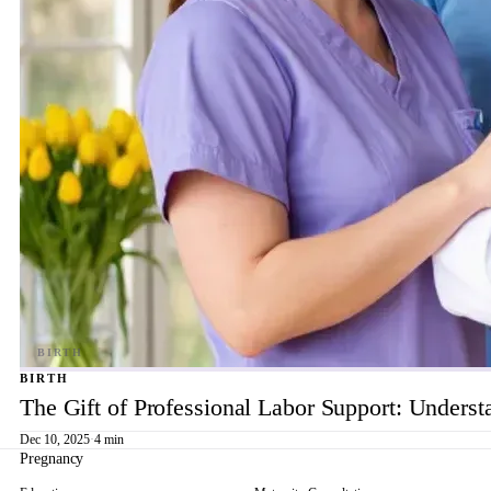
BIRTH
The Gift of Professional Labor Support: Underst
Dec 10, 2025
·
4 min
Pregnancy