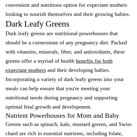
convenient and nutritious option for expectant mothers
looking to nourish themselves and their growing babies.
Dark Leafy Greens
Dark leafy greens are nutritional powerhouses that
should be a cornerstone of any pregnancy diet. Packed
with vitamins, minerals, fiber, and antioxidants, these
greens offer a myriad of health
benefits for both
expectant mothers
and their developing babies.
Incorporating a variety of dark leafy greens into your
meals can help ensure that you're meeting your
nutritional needs during pregnancy and supporting
optimal fetal growth and development.
Nutrient Powerhouses for Mom and Baby
Greens such as spinach, kale, mustard greens, and Swiss
chard are rich in essential nutrients, including folate,