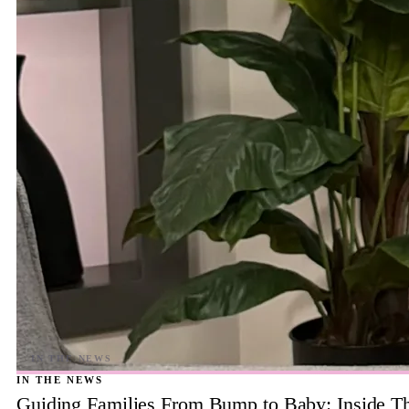
IN THE NEWS
Guiding Families From Bump to Baby: Inside T