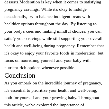
desserts.Moderation is key when it comes to satisfying
pregnancy cravings. While it's okay to indulge
occasionally, try to balance indulgent treats with
healthier options throughout the day. By listening to
your body's cues and making mindful choices, you can
satisfy your cravings while still supporting your overall
health and well-being during pregnancy. Remember that
it's okay to enjoy your favorite foods in moderation, but
focus on nourishing yourself and your baby with
nutrient-rich options whenever possible.
Conclusion
As you embark on the incredible
journey of pregnancy
,
it's essential to prioritize your health and well-being,
both for yourself and your growing baby. Throughout
this article, we've explored the importance of