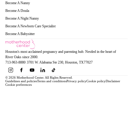
Become A Nanny
Become A Doula
Become A Night Nanny
Become A Newborn Care Specialist
Become A Babysitter
Houston's most acclaimed pregnancy and parenting hub. Nestled in the heart of
River Oaks since 2000.
713-963-8880
·
3701 W. Alabama Ste 230
, Houston
, TX
77027
© 2026 Motherhood Center. All Rights Reserved.
Guidelines and policies
Terms and conditions
Privacy policy
Cookie policy
Disclaimer
Cookie preferences
Book a Service →