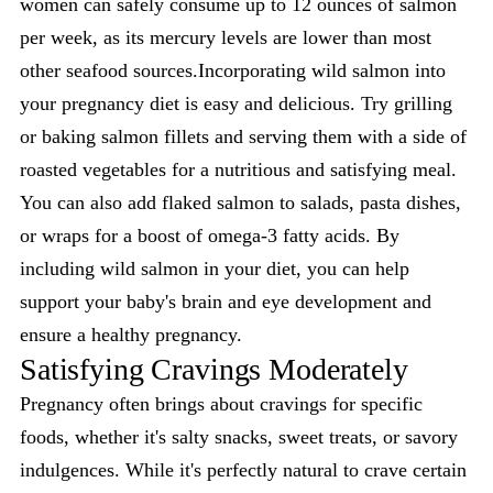
women can safely consume up to 12 ounces of salmon
per week, as its mercury levels are lower than most
other seafood sources.Incorporating wild salmon into
your pregnancy diet is easy and delicious. Try grilling
or baking salmon fillets and serving them with a side of
roasted vegetables for a nutritious and satisfying meal.
You can also add flaked salmon to salads, pasta dishes,
or wraps for a boost of omega-3 fatty acids. By
including wild salmon in your diet, you can help
support your baby's brain and eye development and
ensure a healthy pregnancy.
Satisfying Cravings Moderately
Pregnancy often brings about cravings for specific
foods, whether it's salty snacks, sweet treats, or savory
indulgences. While it's perfectly natural to crave certain