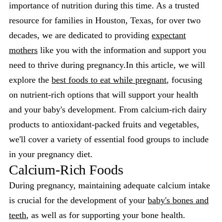
importance of nutrition during this time. As a trusted
resource for families in Houston, Texas, for over two
decades, we are dedicated to providing
expectant
mothers
like you with the information and support you
need to thrive during pregnancy.In this article, we will
explore the
best foods to eat while pregnant
, focusing
on nutrient-rich options that will support your health
and your baby's development. From calcium-rich dairy
products to antioxidant-packed fruits and vegetables,
we'll cover a variety of essential food groups to include
in your pregnancy diet.
Calcium-Rich Foods
During pregnancy, maintaining adequate calcium intake
is crucial for the development of your
baby's bones and
teeth
, as well as for supporting your bone health.