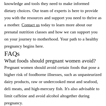
knowledge and tools they need to make informed
dietary choices. Our team of experts is here to provide
you with the resources and support you need to thrive as
a mother.
Contact us
today to learn more about our
prenatal nutrition classes and how we can support you
on your journey to motherhood. Your path to a healthy
pregnancy begins here.
FAQs
What foods should pregnant women avoid?
Pregnant women should avoid certain foods that pose a
higher risk of foodborne illnesses, such as unpasteurized
dairy products, raw or undercooked meat and seafood,
deli meats, and high-mercury fish. It's also advisable to
limit caffeine and avoid alcohol altogether during
pregnancy.