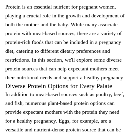
Protein is an essential nutrient for pregnant women,
playing a crucial role in the growth and development of
both the mother and the baby. While many associate
protein with meat-based sources, there are a variety of
protein-rich foods that can be included in a pregnancy
diet, catering to different dietary preferences and
restrictions. In this section, we'll explore some diverse
protein sources that can help expectant mothers meet
their nutritional needs and support a healthy pregnancy.
Diverse Protein Options for Every Palate
In addition to meat-based sources such as poultry, beef,
and fish, numerous plant-based protein options can
provide expectant mothers with the protein they need
for a
healthy pregnancy
. Eggs, for example, are a
versatile and nutrient-dense protein source that can be