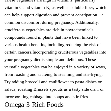
These vegetables are high in vitamins, particularly
vitamin C and vitamin K, as well as soluble fiber, which
can help support digestion and prevent constipation—a
common discomfort during pregnancy. Additionally,
cruciferous vegetables are rich in phytochemicals,
compounds found in plants that have been linked to
various health benefits, including reducing the risk of
certain cancers.Incorporating cruciferous vegetables into
your pregnancy diet is simple and delicious. These
versatile vegetables can be enjoyed in a variety of ways,
from roasting and sautéing to steaming and stir-frying.
Try adding broccoli and cauliflower to pasta dishes or
salads, roasting Brussels sprouts as a tasty side dish, or
incorporating cabbage into soups and stir-fries.
Omega-3-Rich Foods