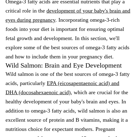
Omega-3 fatty acids are essential nutrients that play a
critical role in the
development of your baby's brain and
eyes during pregnancy
. Incorporating omega-3-rich
foods into your diet is important for ensuring optimal
fetal growth and development. In this section, we'll
explore some of the best sources of omega-3 fatty acids
and how to include them in your pregnancy diet.
Wild Salmon: Brain and Eye Development
Wild salmon is one of the best sources of omega-3 fatty
acids, particularly
EPA (eicosapentaenoic acid) and
DHA (docosahexaenoic acid)
, which are crucial for the
healthy development of your baby's brain and eyes. In
addition to omega-3 fatty acids, wild salmon is also an
excellent source of protein and B vitamins, making it a
nutritious choice for expectant mothers. Pregnant