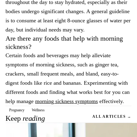
throughout the day to stay hydrated, especially as their
bodies undergo significant changes. A general guideline
is to consume at least eight 8-ounce glasses of water per
day, but individual needs may vary.
Are there any foods that help with morning
sickness?
Certain foods and beverages may help alleviate
symptoms of morning sickness, such as ginger tea,
crackers, small frequent meals, and bland, easy-to-
digest foods like rice and bananas. Experimenting with
different foods and finding what works best for you can
help manage
morning sickness symptoms
effectively.
Pregnancy
Wellness
Keep
reading
ALL ARTICLES →