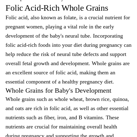
Folic Acid-Rich Whole Grains
Folic acid, also known as folate, is a crucial nutrient for
pregnant women, playing a vital role in the early
development of the baby's neural tube. Incorporating
folic acid-rich foods into your diet during pregnancy can
help reduce the risk of neural tube defects and support
overall fetal growth and development. Whole grains are
an excellent source of folic acid, making them an
essential component of a healthy pregnancy diet.
Whole Grains for Baby's Development
Whole grains such as whole wheat, brown rice, quinoa,
and oats are rich in folic acid, as well as other essential
nutrients such as fiber, iron, and B vitamins. These
nutrients are crucial for maintaining overall health
during pregnancy and supporting the
growth and