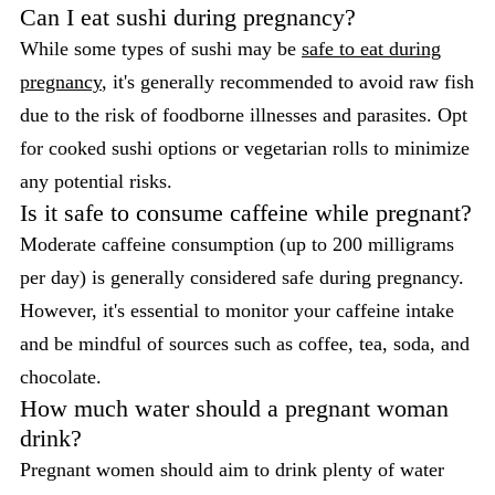
Can I eat sushi during pregnancy?
While some types of sushi may be
safe to eat during
pregnancy
, it's generally recommended to avoid raw fish
due to the risk of foodborne illnesses and parasites. Opt
for cooked sushi options or vegetarian rolls to minimize
any potential risks.
Is it safe to consume caffeine while pregnant?
Moderate caffeine consumption (up to 200 milligrams
per day) is generally considered safe during pregnancy.
However, it's essential to monitor your caffeine intake
and be mindful of sources such as coffee, tea, soda, and
chocolate.
How much water should a pregnant woman
drink?
Pregnant women should aim to drink plenty of water