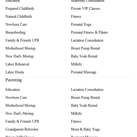
Education
Maternity Consultation
Prepared Childbirth
Private VIP Classes
Natural Childbirth
Fitness
Newborn Care
Prenatal Yoga
Breastfeeding
Prenatal Fitness & Pilates
Family & Friends CPR
Lactation Consultation
Motherhood Meetup
Breast Pump Rental
New Dad's Meetup
Baby Scale Rental
Labor Rehearsal
Milkify
Labor Doula
Prenatal Massage
Parenting
Education
Lactation Consultation
Newborn Care
Breast Pump Rental
Motherhood Meetup
Baby Scale Rental
New Dad's Meetup
Milkify
Family & Friends CPR
Fitness
Grandparent Refresher
Mom & Baby Yoga