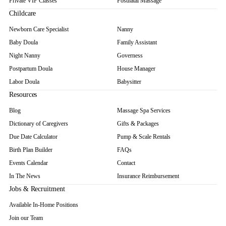
Private VIP Classes
Postnatal Massage
Childcare
Newborn Care Specialist
Nanny
Baby Doula
Family Assistant
Night Nanny
Governess
Postpartum Doula
House Manager
Labor Doula
Babysitter
Resources
Blog
Massage Spa Services
Dictionary of Caregivers
Gifts & Packages
Due Date Calculator
Pump & Scale Rentals
Birth Plan Builder
FAQs
Events Calendar
Contact
In The News
Insurance Reimbursement
Jobs & Recruitment
Available In-Home Positions
Join our Team