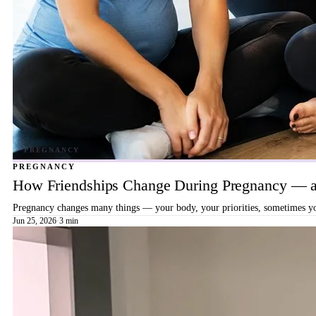
PREGNANCY
How Friendships Change During Pregnancy — a
Pregnancy changes many things — your body, your priorities, sometimes your
Jun 25, 2026
·
3 min