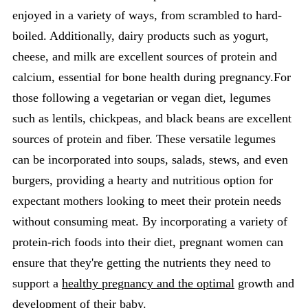
enjoyed in a variety of ways, from scrambled to hard-
boiled. Additionally, dairy products such as yogurt,
cheese, and milk are excellent sources of protein and
calcium, essential for bone health during pregnancy.For
those following a vegetarian or vegan diet, legumes
such as lentils, chickpeas, and black beans are excellent
sources of protein and fiber. These versatile legumes
can be incorporated into soups, salads, stews, and even
burgers, providing a hearty and nutritious option for
expectant mothers looking to meet their protein needs
without consuming meat. By incorporating a variety of
protein-rich foods into their diet, pregnant women can
ensure that they're getting the nutrients they need to
support a
healthy pregnancy and the optimal
growth and
development of their baby.