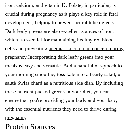
iron, calcium, and vitamin K. Folate, in particular, is
crucial during pregnancy as it plays a key role in fetal
development, helping to prevent neural tube defects.
Dark leafy greens are also excellent sources of iron,
which is essential for maintaining healthy red blood
cells and preventing
anemia—a common concern during
pregnancy.
Incorporating dark leafy greens into your
meals is easy and versatile. Add a handful of spinach to
your morning smoothie, toss kale into a hearty salad, or
sauté Swiss chard as a nutritious side dish. By including
these nutrient-packed greens in your diet, you can
ensure that you're providing your body and your baby
with the essential
nutrients they need to thrive during
pregnancy
.
Protein Sources