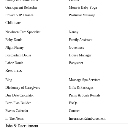
Postnatal "New Mommy Massage"
Swedish Massage
Hot Stone Massage
Deep Tissue Massage
Abdominal Massage
In-Home or Hospital Massage
FITNESS
Mom & Baby Yoga
ADDITIONAL SUPPORT
Lactation Consultation
Breast Pump Rental
Baby Scale Rental