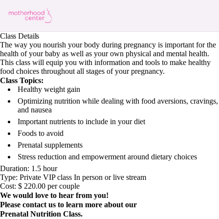
Class Details
The way you nourish your body during pregnancy is important for the
health of your baby as well as your own physical and mental health.
This class will equip you with information and tools to make healthy
food choices throughout all stages of your pregnancy.
Class Topics:
Healthy weight gain
Optimizing nutrition while dealing with food aversions, cravings,
and nausea
Important nutrients to include in your diet
Foods to avoid
Prenatal supplements
Stress reduction and empowerment around dietary choices
Duration: 1.5 hour
Type: Private VIP class In person or live stream
Cost: $ 220.00 per couple
We would love to hear from you!
Please contact us to learn more about our
Prenatal Nutrition Class.