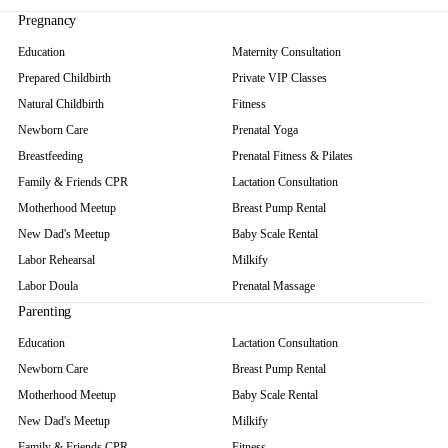
Parenting
ALL PARENTING →
EDUCATION
Private VIP Classes
Newborn Care
Infant Massage
Grandparent Refresher
Family & Friends CPR
Motherhood Meetup
New Dad's Meetup
MASSAGE