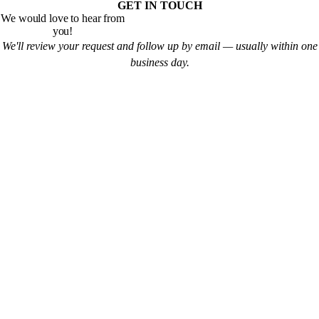
GET IN TOUCH
We would love to hear from
you!
We'll review your request and follow up by email — usually within one
business day.
Pregnancy
Education
Maternity Consultation
Prepared Childbirth
Private VIP Classes
Natural Childbirth
Fitness
Newborn Care
Prenatal Yoga
Breastfeeding
Prenatal Fitness & Pilates
Family & Friends CPR
Lactation Consultation
Motherhood Meetup
Breast Pump Rental
New Dad's Meetup
Baby Scale Rental
Labor Rehearsal
Milkify
Labor Doula
Prenatal Massage
Parenting
Education
Lactation Consultation