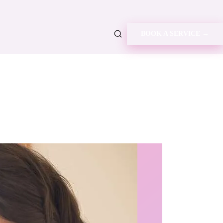
BOOK A SERVICE →