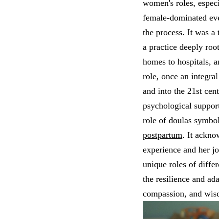
women's roles, especi
female-dominated ev
the process. It was 
a practice deeply ro
homes to hospitals, a
role, once an integra
and into the 21st cen
psychological support
role of doulas symbo
postpartum
. It ackno
experience and her j
unique roles of differ
the resilience and ada
compassion, and wisd