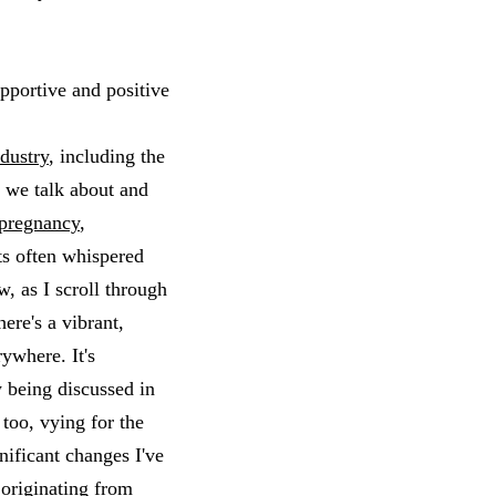
upportive and positive
dustry
, including the
w we talk about and
pregnancy
,
ts often whispered
, as I scroll through
ere's a vibrant,
ywhere. It's
 being discussed in
too, vying for the
nificant changes I've
”
originating from