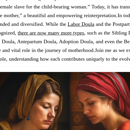
female slave for the child-bearing woman.” Today, it has tra
 mother,” a beautiful and empowering reinterpretation.In toda
anded and diversified. While the
Labor Doula
and the Postpar
ognized,
there are now many more types
, such as the Sibling 
m Doula, Antepartum Doula, Adoption Doula, and even the B
 and vital role in the journey of motherhood.Join me as we e
 role, understanding how each contributes uniquely to the evol