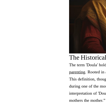
The Historica
The term 'Doula' hold
parenting
. Rooted in 
This definition, thou
during one of the mos
interpretation of 'D
mothers the mother.” 