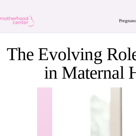
Pregnan
The Evolving Role
in Maternal 