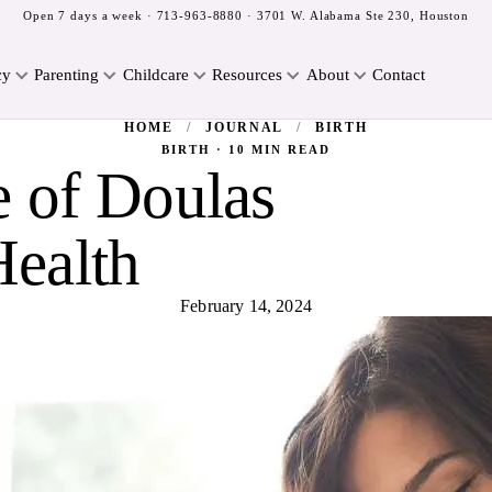
Open 7 days a week ·
713-963-8880
· 3701 W. Alabama Ste 230, Houston
cy
Parenting
Childcare
Resources
About
Contact
HOME
/
JOURNAL
/
BIRTH
BIRTH · 10 MIN READ
 of Doulas
Health
February 14, 2024