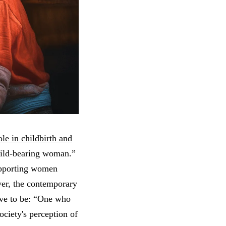
role in childbirth and
child-bearing woman.”
supporting women
ver, the contemporary
ive to be: “One who
ociety's perception of