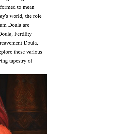
nsformed to mean
y's world, the role
tum Doula are
Doula, Fertility
ereavement Doula,
xplore these various
ving tapestry of