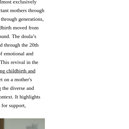
almost exclusively
tant mothers through
through generations,
ldbirth moved from
round. The doula’s
ed through the 20th
of emotional and
.This revival in the
ing childbirth and
t on a mother's
 the diverse and
ontext. It highlights
 for support,