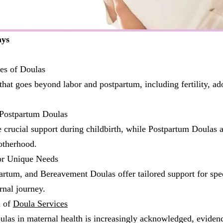
ays
es of Doulas
that goes beyond labor and postpartum, including fertility, ad
 Postpartum Doulas
 crucial support during childbirth, while Postpartum Doulas a
otherhood.
or Unique Needs
artum, and Bereavement Doulas offer tailored support for spe
rnal journey.
n of
Doula Services
ulas in maternal health is increasingly acknowledged, eviden