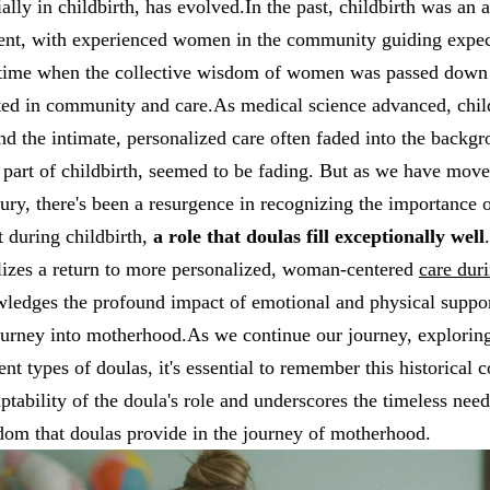
ally in childbirth, has evolved.In the past, childbirth was an 
ent, with experienced women in the community guiding expec
a time when the collective wisdom of women was passed down 
oted in community and care.As medical science advanced, chi
nd the intimate, personalized care often faded into the backg
l part of childbirth, seemed to be fading. But as we have mov
tury, there's been a resurgence in recognizing the importance 
 during childbirth,
a role that doulas fill exceptionally well
lizes a return to more personalized, woman-centered
care dur
wledges the profound impact of emotional and physical suppor
ourney into motherhood.As we continue our journey, exploring
ent types of doulas, it's essential to remember this historical c
ptability of the doula's role and underscores the timeless need
om that doulas provide in the journey of motherhood.