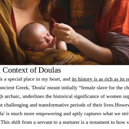
l Context of Doulas
s a special place in my heart, and
its history is as rich as its 
ancient Greek, 'Doula' meant initially “female slave for the 
gh archaic, underlines the historical significance of women 
t challenging and transformative periods of their lives.Howe
oula' is much more empowering and aptly captures what we str
This shift from a servant to a nurturer is a testament to how s