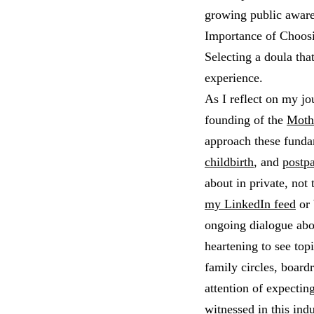
growing public aware
Importance of Choos
Selecting a doula tha
experience.
As I reflect on my jo
founding of the
Moth
approach these funda
childbirth
, and
postp
about in private, not
my LinkedIn feed
or 
ongoing dialogue abou
heartening to see topi
family circles, board
attention of expectin
witnessed in this ind