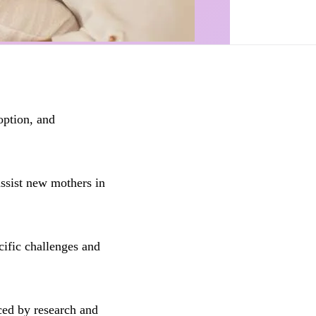
option, and
ssist new mothers in
cific challenges and
ced by research and