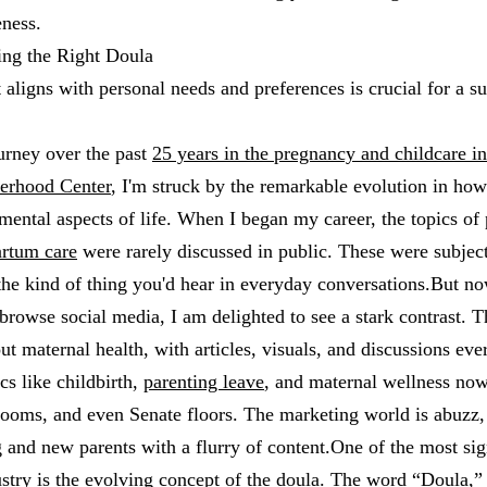
ness.
ing the Right Doula
t aligns with personal needs and preferences is crucial for a s
urney over the past
25 years in the pregnancy and childcare in
erhood Center
, I'm struck by the remarkable evolution in ho
mental aspects of life. When I began my career, the topics of
artum care
were rarely discussed in public. These were subjec
 the kind of thing you'd hear in everyday conversations.But now
browse social media, I am delighted to see a stark contrast. Th
t maternal health, with articles, visuals, and discussions ever
cs like childbirth,
parenting leave
, and maternal wellness now
rooms, and even Senate floors. The marketing world is abuzz, 
g and new parents with a flurry of content.One of the most sig
ustry is the evolving concept of the doula. The word “Doula,