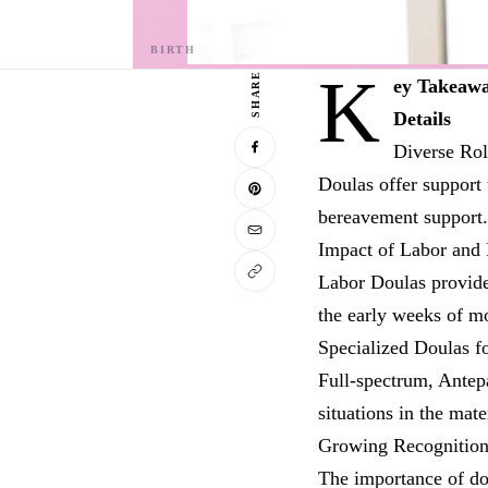
K
SHARE
ey Takeaw
Details
Diverse Rol
Doulas offer support 
bereavement support.
Impact of Labor and
Labor Doulas provide
the early weeks of m
Specialized Doulas f
Full-spectrum, Antep
situations in the mate
Growing Recognitio
The importance of do