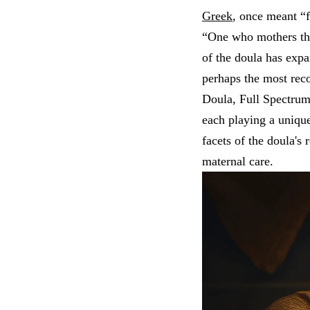
Greek
, once meant “
“One who mothers the
of the doula has exp
perhaps the most rec
Doula, Full Spectru
each playing a unique
facets of the doula's
maternal care.