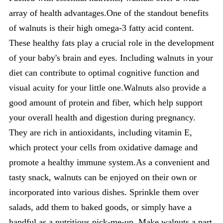
array of health advantages.One of the standout benefits
of walnuts is their high omega-3 fatty acid content.
These healthy fats play a crucial role in the development
of your baby's brain and eyes. Including walnuts in your
diet can contribute to optimal cognitive function and
visual acuity for your little one.Walnuts also provide a
good amount of protein and fiber, which help support
your overall health and digestion during pregnancy.
They are rich in antioxidants, including vitamin E,
which protect your cells from oxidative damage and
promote a healthy immune system.As a convenient and
tasty snack, walnuts can be enjoyed on their own or
incorporated into various dishes. Sprinkle them over
salads, add them to baked goods, or simply have a
handful as a nutritious pick-me-up. Make walnuts a part