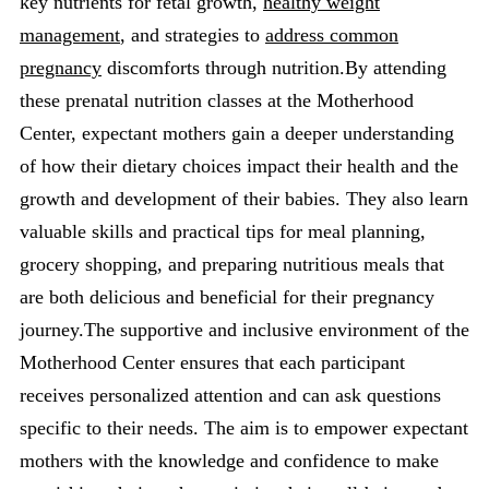
key nutrients for fetal growth,
healthy weight
management
, and strategies to
address common
pregnancy
discomforts through nutrition.By attending
these prenatal nutrition classes at the Motherhood
Center, expectant mothers gain a deeper understanding
of how their dietary choices impact their health and the
growth and development of their babies. They also learn
valuable skills and practical tips for meal planning,
grocery shopping, and preparing nutritious meals that
are both delicious and beneficial for their pregnancy
journey.The supportive and inclusive environment of the
Motherhood Center ensures that each participant
receives personalized attention and can ask questions
specific to their needs. The aim is to empower expectant
mothers with the knowledge and confidence to make