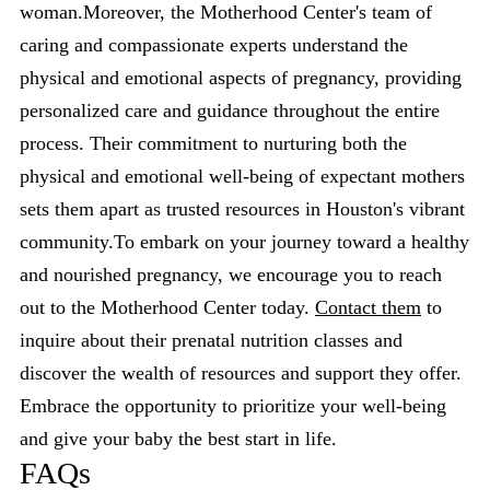
woman.Moreover, the Motherhood Center's team of
caring and compassionate experts understand the
physical and emotional aspects of pregnancy, providing
personalized care and guidance throughout the entire
process. Their commitment to nurturing both the
physical and emotional well-being of expectant mothers
sets them apart as trusted resources in Houston's vibrant
community.To embark on your journey toward a healthy
and nourished pregnancy, we encourage you to reach
out to the Motherhood Center today.
Contact them
to
inquire about their prenatal nutrition classes and
discover the wealth of resources and support they offer.
Embrace the opportunity to prioritize your well-being
and give your baby the best start in life.
FAQs