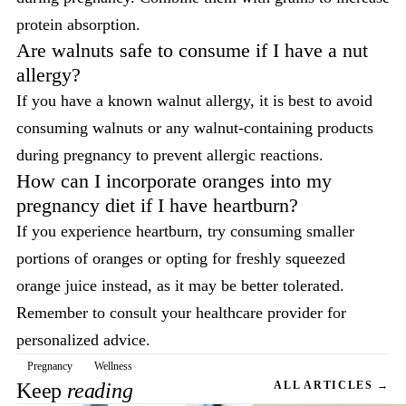
protein absorption.
Are walnuts safe to consume if I have a nut
allergy?
If you have a known walnut allergy, it is best to avoid
consuming walnuts or any walnut-containing products
during pregnancy to prevent allergic reactions.
How can I incorporate oranges into my
pregnancy diet if I have heartburn?
If you experience heartburn, try consuming smaller
portions of oranges or opting for freshly squeezed
orange juice instead, as it may be better tolerated.
Remember to consult your healthcare provider for
personalized advice.
Pregnancy
Wellness
Keep
reading
ALL ARTICLES →