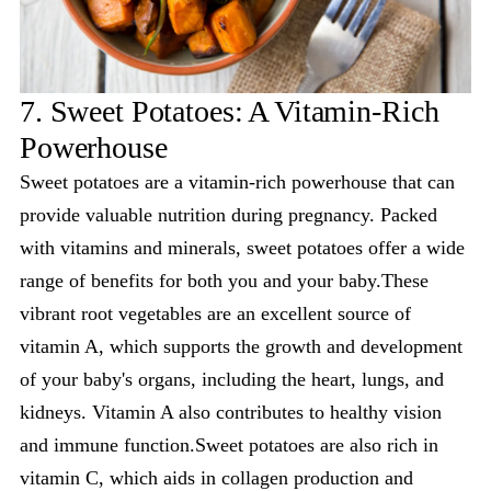
7. Sweet Potatoes: A Vitamin-Rich
Powerhouse
Sweet potatoes are a vitamin-rich powerhouse that can
provide valuable nutrition during pregnancy. Packed
with vitamins and minerals, sweet potatoes offer a wide
range of benefits for both you and your baby.These
vibrant root vegetables are an excellent source of
vitamin A, which supports the growth and development
of your baby's organs, including the heart, lungs, and
kidneys. Vitamin A also contributes to healthy vision
and immune function.Sweet potatoes are also rich in
vitamin C, which aids in collagen production and