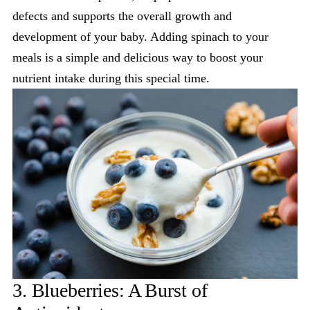
defects and supports the overall growth and
development of your baby. Adding spinach to your
meals is a simple and delicious way to boost your
nutrient intake during this special time.
3. Blueberries: A Burst of