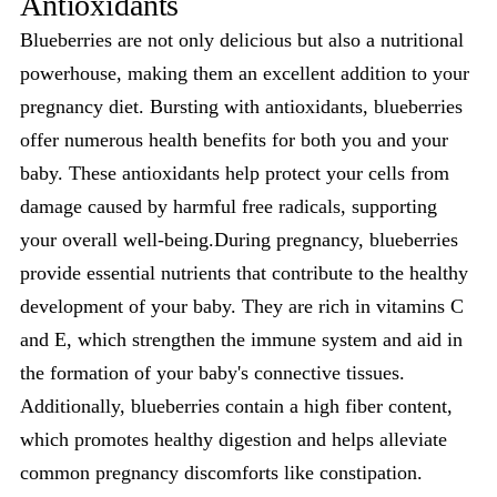
Antioxidants
Blueberries are not only delicious but also a nutritional
powerhouse, making them an excellent addition to your
pregnancy diet. Bursting with antioxidants, blueberries
offer numerous health benefits for both you and your
baby. These antioxidants help protect your cells from
damage caused by harmful free radicals, supporting
your overall well-being.During pregnancy, blueberries
provide essential nutrients that contribute to the healthy
development of your baby. They are rich in vitamins C
and E, which strengthen the immune system and aid in
the formation of your baby's connective tissues.
Additionally, blueberries contain a high fiber content,
which promotes healthy digestion and helps alleviate
common pregnancy discomforts like constipation.