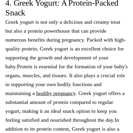
4. Greek Yogurt: A Protein-Packed
Snack
Greek yogurt is not only a delicious and creamy treat
but also a protein powerhouse that can provide
numerous benefits during pregnancy. Packed with high-
quality protein, Greek yogurt is an excellent choice for
supporting the growth and development of your
baby.Protein is essential for the formation of your baby's
organs, muscles, and tissues. It also plays a crucial role
in supporting your own bodily functions and
maintaining a
healthy pregnancy
. Greek yogurt offers a
substantial amount of protein compared to regular
yogurt, making it an ideal snack option to keep you
feeling satisfied and nourished throughout the day.In
addition to its protein content, Greek yogurt is also a