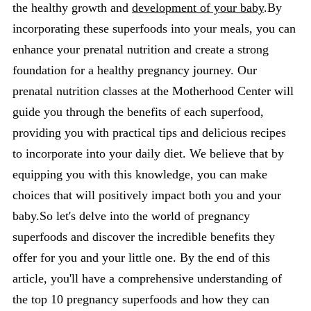
the healthy growth and
development of your baby
.By
incorporating these superfoods into your meals, you can
enhance your prenatal nutrition and create a strong
foundation for a healthy pregnancy journey. Our
prenatal nutrition classes at the Motherhood Center will
guide you through the benefits of each superfood,
providing you with practical tips and delicious recipes
to incorporate into your daily diet. We believe that by
equipping you with this knowledge, you can make
choices that will positively impact both you and your
baby.So let's delve into the world of pregnancy
superfoods and discover the incredible benefits they
offer for you and your little one. By the end of this
article, you'll have a comprehensive understanding of
the top 10 pregnancy superfoods and how they can