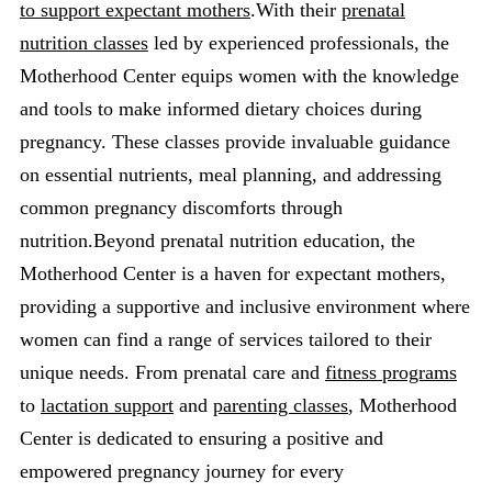
to support expectant mothers
.With their
prenatal
nutrition classes
led by experienced professionals, the
Motherhood Center equips women with the knowledge
and tools to make informed dietary choices during
pregnancy. These classes provide invaluable guidance
on essential nutrients, meal planning, and addressing
common pregnancy discomforts through
nutrition.Beyond prenatal nutrition education, the
Motherhood Center is a haven for expectant mothers,
providing a supportive and inclusive environment where
women can find a range of services tailored to their
unique needs. From prenatal care and
fitness programs
to
lactation support
and
parenting classes
, Motherhood
Center is dedicated to ensuring a positive and
empowered pregnancy journey for every