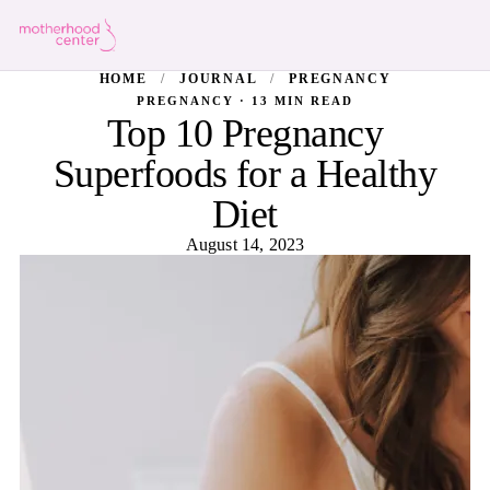
HOME
/
JOURNAL
/
PREGNANCY
PREGNANCY · 13 MIN READ
Top 10 Pregnancy
Superfoods for a Healthy
Diet
August 14, 2023