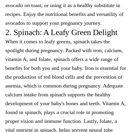
avocado on toast, or using it as a healthy substitute in
recipes. Enjoy the nutritional benefits and versatility of
avocados to support your pregnancy journey.
2. Spinach: A Leafy Green Delight
When it comes to leafy greens, spinach takes the
spotlight during pregnancy. Packed with iron, calcium,
vitamin A, and folate, spinach offers a wide range of
benefits for both you and your baby. Iron is essential for
the production of red blood cells and the prevention of
anemia, which is common during pregnancy. Adequate
calcium intake from spinach supports the healthy
development of your baby's bones and teeth. Vitamin A,
found in spinach, plays a crucial role in promoting
proper vision and immune function. Lastly, folate, a
vital nutrient in spinach, helps prevent neural tube