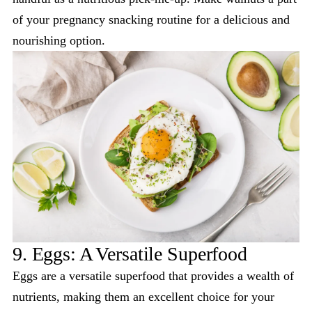
of your pregnancy snacking routine for a delicious and
nourishing option.
9. Eggs: A Versatile Superfood
Eggs are a versatile superfood that provides a wealth of
nutrients, making them an excellent choice for your