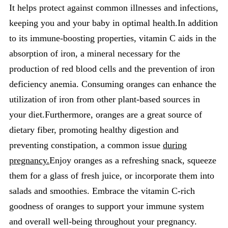
It helps protect against common illnesses and infections,
keeping you and your baby in optimal health.In addition
to its immune-boosting properties, vitamin C aids in the
absorption of iron, a mineral necessary for the
production of red blood cells and the prevention of iron
deficiency anemia. Consuming oranges can enhance the
utilization of iron from other plant-based sources in
your diet.Furthermore, oranges are a great source of
dietary fiber, promoting healthy digestion and
preventing constipation, a common issue
during
pregnancy.
Enjoy oranges as a refreshing snack, squeeze
them for a glass of fresh juice, or incorporate them into
salads and smoothies. Embrace the vitamin C-rich
goodness of oranges to support your immune system
and overall well-being throughout your pregnancy.