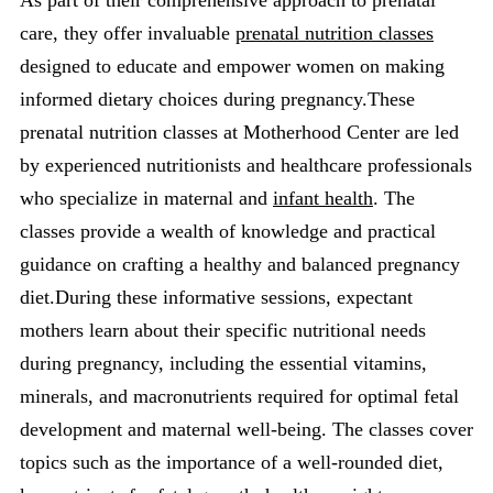
care, they offer invaluable
prenatal nutrition classes
designed to educate and empower women on making
informed dietary choices during pregnancy.These
prenatal nutrition classes at Motherhood Center are led
by experienced nutritionists and healthcare professionals
who specialize in maternal and
infant health
. The
classes provide a wealth of knowledge and practical
guidance on crafting a healthy and balanced pregnancy
diet.During these informative sessions, expectant
mothers learn about their specific nutritional needs
during pregnancy, including the essential vitamins,
minerals, and macronutrients required for optimal fetal
development and maternal well-being. The classes cover
topics such as the importance of a well-rounded diet,