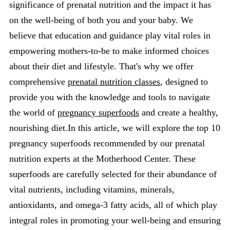
significance of prenatal nutrition and the impact it has
on the well-being of both you and your baby. We
believe that education and guidance play vital roles in
empowering mothers-to-be to make informed choices
about their diet and lifestyle. That's why we offer
comprehensive
prenatal nutrition classes
, designed to
provide you with the knowledge and tools to navigate
the world of
pregnancy superfoods
and create a healthy,
nourishing diet.In this article, we will explore the top 10
pregnancy superfoods recommended by our prenatal
nutrition experts at the Motherhood Center. These
superfoods are carefully selected for their abundance of
vital nutrients, including vitamins, minerals,
antioxidants, and omega-3 fatty acids, all of which play
integral roles in promoting your well-being and ensuring