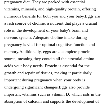
pregnancy diet. They are packed with essential
vitamins, minerals, and high-quality protein, offering
numerous benefits for both you and your baby.Eggs are
a rich source of choline, a nutrient that plays a crucial
role in the development of your baby's brain and
nervous system. Adequate choline intake during
pregnancy is vital for optimal cognitive function and
memory.Additionally, eggs are a complete protein
source, meaning they contain all the essential amino
acids your body needs. Protein is essential for the
growth and repair of tissues, making it particularly
important during pregnancy when your body is
undergoing significant changes.Eggs also provide
important vitamins such as vitamin D, which aids in the
absorption of calcium and supports the development of