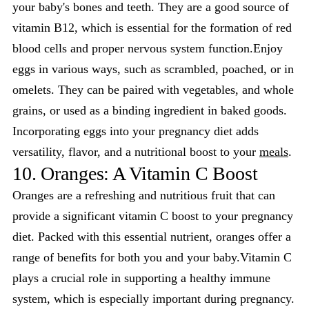
your baby's bones and teeth. They are a good source of
vitamin B12, which is essential for the formation of red
blood cells and proper nervous system function.Enjoy
eggs in various ways, such as scrambled, poached, or in
omelets. They can be paired with vegetables, and whole
grains, or used as a binding ingredient in baked goods.
Incorporating eggs into your pregnancy diet adds
versatility, flavor, and a nutritional boost to your
meals
.
10. Oranges: A Vitamin C Boost
Oranges are a refreshing and nutritious fruit that can
provide a significant vitamin C boost to your pregnancy
diet. Packed with this essential nutrient, oranges offer a
range of benefits for both you and your baby.Vitamin C
plays a crucial role in supporting a healthy immune
system, which is especially important during pregnancy.