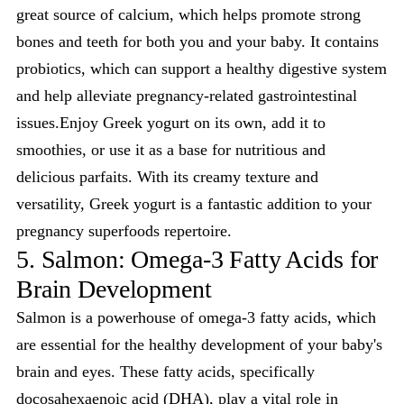
great source of calcium, which helps promote strong
bones and teeth for both you and your baby. It contains
probiotics, which can support a healthy digestive system
and help alleviate pregnancy-related gastrointestinal
issues.Enjoy Greek yogurt on its own, add it to
smoothies, or use it as a base for nutritious and
delicious parfaits. With its creamy texture and
versatility, Greek yogurt is a fantastic addition to your
pregnancy superfoods repertoire.
5. Salmon: Omega-3 Fatty Acids for
Brain Development
Salmon is a powerhouse of omega-3 fatty acids, which
are essential for the healthy development of your baby's
brain and eyes. These fatty acids, specifically
docosahexaenoic acid (DHA)
, play a vital role in