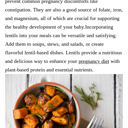
prevent common pregnancy discomforts like
constipation. They are also a good source of folate, iron,
and magnesium, all of which are crucial for supporting
the healthy development of your baby.Incorporating
lentils into your meals can be versatile and satisfying.
Add them to soups, stews, and salads, or create
flavorful lentil-based dishes. Lentils provide a nutritious
and delicious way to enhance your
pregnancy diet
with
plant-based protein and essential nutrients.