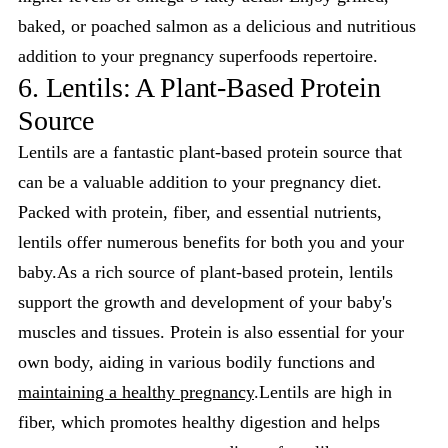
baked, or poached salmon as a delicious and nutritious
addition to your pregnancy superfoods repertoire.
6. Lentils: A Plant-Based Protein
Source
Lentils are a fantastic plant-based protein source that
can be a valuable addition to your pregnancy diet.
Packed with protein, fiber, and essential nutrients,
lentils offer numerous benefits for both you and your
baby.As a rich source of plant-based protein, lentils
support the growth and development of your baby's
muscles and tissues. Protein is also essential for your
own body, aiding in various bodily functions and
maintaining a healthy pregnancy
.Lentils are high in
fiber, which promotes healthy digestion and helps