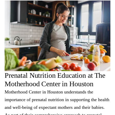
Prenatal Nutrition Education at The
Motherhood Center in Houston
Motherhood Center in Houston understands the
importance of prenatal nutrition in supporting the health
and well-being of expectant mothers and their babies.
As part of their comprehensive approach to prenatal