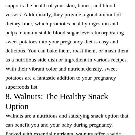
supports the health of your skin, bones, and blood
vessels. Additionally, they provide a good amount of
dietary fiber, which promotes healthy digestion and
helps maintain stable blood sugar levels.Incorporating
sweet potatoes into your pregnancy diet is easy and
delicious. You can bake them, roast them, or mash them
as a nutritious side dish or ingredient in various recipes.
With their vibrant color and nutrient density, sweet
potatoes are a fantastic addition to your pregnancy
superfoods list.
8. Walnuts: The Healthy Snack
Option
Walnuts are a nutritious and satisfying snack option that
can benefit you and your baby during pregnancy.
Packed with essential nutrients, walnuts offer a wide