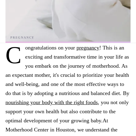
C
ongratulations on your
pregnancy
! This is an
exciting and transformative time in your life as
you embark on the journey of motherhood. As
an expectant mother, it's crucial to prioritize your health
and well-being, and one of the most effective ways to
do that is by adopting a nutritious and balanced diet. By
nourishing your body with the right foods
, you not only
support your own health but also contribute to the
optimal development of your growing baby.At
Motherhood Center in Houston, we understand the