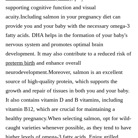
supporting cognitive function and visual
acuity.Including salmon in your pregnancy diet can
provide you and your baby with the necessary omega-3
fatty acids. DHA helps in the formation of your baby's
nervous system and promotes optimal brain
development. It may also contribute to a reduced risk of
preterm birth
and enhance overall
neurodevelopment.Moreover, salmon is an excellent
source of high-quality protein, which supports the
growth and repair of tissues in both you and your baby.
It also contains vitamin D and B vitamins, including
vitamin B12, which are crucial for maintaining a
healthy pregnancy.When selecting salmon, opt for wild-
caught varieties whenever possible, as they tend to have
higher levels of omega-3 fatty acids. Enjoy grilled,