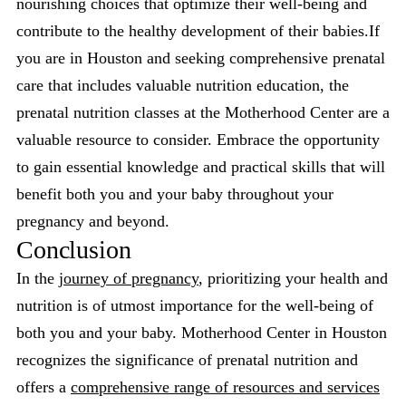
nourishing choices that optimize their well-being and
contribute to the healthy development of their babies.If
you are in Houston and seeking comprehensive prenatal
care that includes valuable nutrition education, the
prenatal nutrition classes at the Motherhood Center are a
valuable resource to consider. Embrace the opportunity
to gain essential knowledge and practical skills that will
benefit both you and your baby throughout your
pregnancy and beyond.
Conclusion
In the
journey of pregnancy
, prioritizing your health and
nutrition is of utmost importance for the well-being of
both you and your baby. Motherhood Center in Houston
recognizes the significance of prenatal nutrition and
offers a
comprehensive range of resources and services