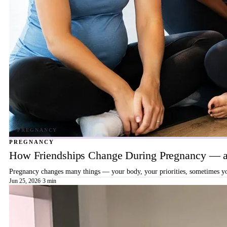
PREGNANCY
How Friendships Change During Pregnancy — a
Pregnancy changes many things — your body, your priorities, sometimes your
Jun 25, 2026
·
3 min