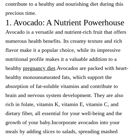
contribute to a healthy and nourishing diet during this
precious time.
1. Avocado: A Nutrient Powerhouse
Avocado is a versatile and nutrient-rich fruit that offers
numerous health benefits. Its creamy texture and rich
flavor make it a popular choice, while its impressive
nutritional profile makes it a valuable addition to a
healthy
pregnancy diet
.Avocados are packed with heart-
healthy monounsaturated fats, which support the
absorption of fat-soluble vitamins and contribute to
brain and nervous system development. They are also
rich in folate, vitamin K, vitamin E, vitamin C, and
dietary fiber, all essential for your well-being and the
growth of your baby.Incorporate avocados into your
meals by adding slices to salads, spreading mashed