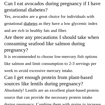
Can I eat avocados during pregnancy if I have
gestational diabetes?
Yes, avocados are a great choice for individuals with
gestational
diabetes
as they have a low glycemic index
and are rich in healthy fats and fiber.
Are there any precautions I should take when
consuming seafood like salmon during
pregnancy?
It is recommended to choose low-mercury fish options
like salmon and limit consumption to 2-3 servings per
week to avoid excessive mercury intake.
Can I get enough protein from plant-based
sources like lentils during pregnancy?
Absolutely! Lentils are an excellent plant-based protein
source that can provide the necessary protein intake
during pregnancy. Combine them with grains to increase