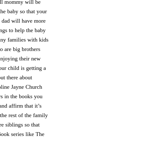
ill mommy will be
the baby so that your
d dad will have more
ings to help the baby
y families with kids
 are big brothers
enjoying their new
ur child is getting a
ut there about
oline Jayne Church
rs in the books you
nd affirm that it’s
the rest of the family
e siblings so that
Book series like The