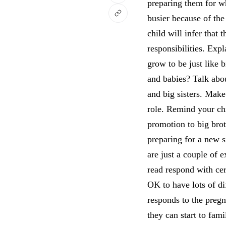
preparing them for w
busier because of the
child will infer that
responsibilities. Exp
grow to be just like b
and babies? Talk abo
and big sisters. Make
role. Remind your chil
promotion to big brot
preparing for a new 
are just a couple of 
read respond with cer
OK to have lots of dif
responds to the pregn
they can start to fam