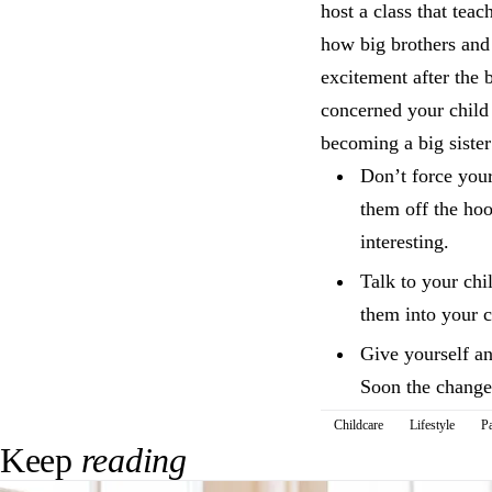
host a class that tea
how big brothers and 
excitement after the
concerned your child i
becoming a big sister
Don’t force your
them off the hoo
interesting.
Talk to your chi
them into your c
Give yourself and
Soon the change
Childcare
Lifestyle
Pa
Keep
reading