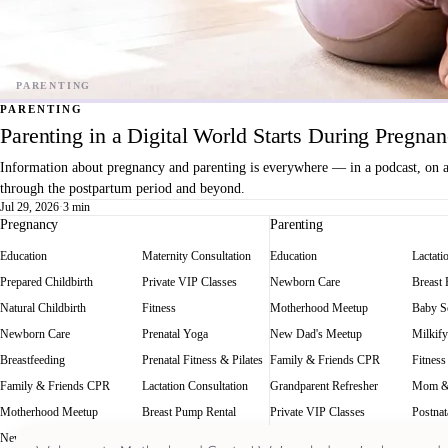
PARENTING
Parenting in a Digital World Starts During Pregna
Information about pregnancy and parenting is everywhere — in a podcast, on a f
through the postpartum period and beyond.
Jul 29, 2026
·
3 min
Pregnancy
Parenting
Education
Maternity Consultation
Education
Lactati
Prepared Childbirth
Private VIP Classes
Newborn Care
Breast
Natural Childbirth
Fitness
Motherhood Meetup
Baby Sc
Newborn Care
Prenatal Yoga
New Dad's Meetup
Milkify
Breastfeeding
Prenatal Fitness & Pilates
Family & Friends CPR
Fitness
Family & Friends CPR
Lactation Consultation
Grandparent Refresher
Mom &
Motherhood Meetup
Breast Pump Rental
Private VIP Classes
Postnat
New Dad's Meetup
Baby Scale Rental