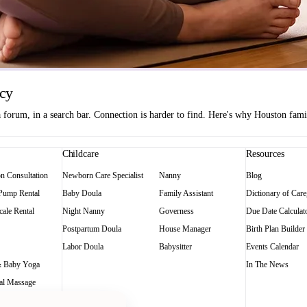
ncy
orum, in a search bar. Connection is harder to find. Here's why Houston famili
Childcare
Resources
on Consultation
Newborn Care Specialist
Nanny
Blog
 Pump Rental
Baby Doula
Family Assistant
Dictionary of Care
ale Rental
Night Nanny
Governess
Due Date Calculat
Postpartum Doula
House Manager
Birth Plan Builder
Labor Doula
Babysitter
Events Calendar
 Baby Yoga
In The News
al Massage