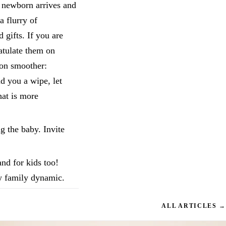
a newborn arrives and
a flurry of
gifts. If you are
ratulate them on
ion smoother:
nd you a wipe, let
hat is more
g the baby. Invite
and for kids too!
w family dynamic.
ALL ARTICLES →