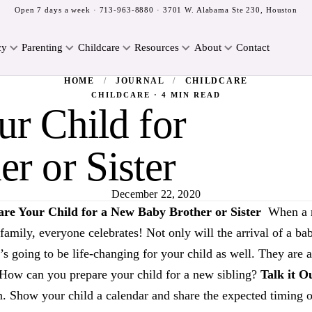
Open 7 days a week ·
713-963-8880
· 3701 W. Alabama Ste 230, Houston
cy
Parenting
Childcare
Resources
About
Contact
HOME
/
JOURNAL
/
CHILDCARE
CHILDCARE · 4 MIN READ
r Child for
r or Sister
December 22, 2020
are Your Child for a New Baby Brother or Sister
When a n
e family, everyone celebrates! Not only will the arrival of a
it’s going to be life-changing for your child as well. They are 
! How can you prepare your child for a new sibling?
Talk it O
. Show your child a calendar and share the expected timing of