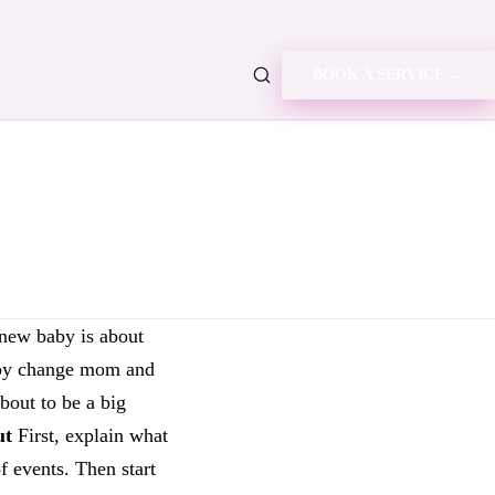
BOOK A SERVICE →
ew baby is about
 baby change mom and
about to be a big
ut
First, explain what
 events. Then start