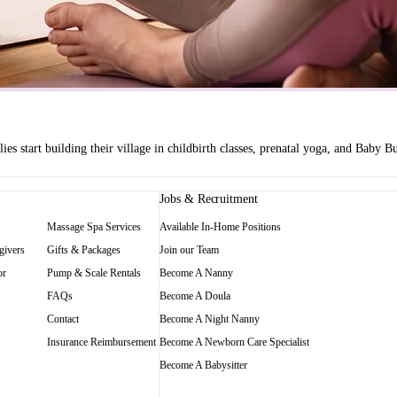
es start building their village in childbirth classes, prenatal yoga, and Baby
Jobs & Recruitment
Massage Spa Services
Available In-Home Positions
givers
Gifts & Packages
Join our Team
or
Pump & Scale Rentals
Become A Nanny
FAQs
Become A Doula
Contact
Become A Night Nanny
Insurance Reimbursement
Become A Newborn Care Specialist
Become A Babysitter