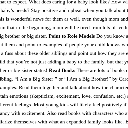
hat to expect. What does caring for a baby look like? How w
 baby’s needs? Stay positive and upbeat when you talk about 
 this is wonderful news for them as well, even though mom an
lain that in the beginning, mom will be tired from lots of feed
ig brother or big sister.
Point to Role Models
Do you know an
ut them and point to examples of people your child knows who
 a fuss about these older siblings and point out how they are 
d that you’re not just adding a baby to the family, but that yo
her or big sister status!
Read Books
There are lots of books o
sibling. “I Am a Big Sister!” or “I Am a Big Brother!” by Car
examples. Read them together and talk about how the characte
tain emotions (skepticism, excitement, love, confusion, etc.) a
ferent feelings. Most young kids will likely feel positively if 
ancy with excitement. Also read books with characters who ar
iliarize themselves with what an expanded family looks like. 