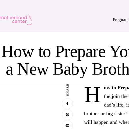
Pregnan
How to Prepare You
a New Baby Brothe
H
SHARE
ow to Prep
the join th
dad’s life, 
brother or big sister
will happen and when