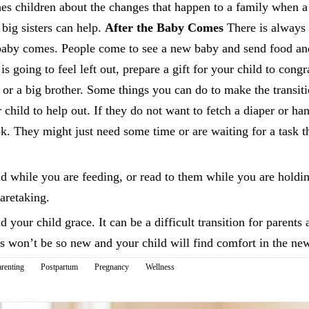
ches children about the changes that happen to a family when 
big sisters can help.
After the Baby Comes
There is always 
 baby comes. People come to see a new baby and send food and 
s going to feel left out, prepare a gift for your child to cong
 or a big brother. Some things you can do to make the transit
 child to help out. If they do not want to fetch a diaper or ha
k. They might just need some time or are waiting for a task t
ld while you are feeding, or read to them while you are holdin
aretaking.
 your child grace. It can be a difficult transition for parents 
s won’t be so new and your child will find comfort in the ne
renting
Postpartum
Pregnancy
Wellness