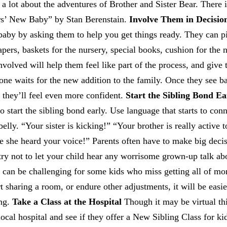
 a lot about the adventures of Brother and Sister Bear. There i
rs’ New Baby” by Stan Berenstain.
Involve Them in Decisio
e baby by asking them to help you get things ready. They can p
apers, baskets for the nursery, special books, cushion for the 
volved will help them feel like part of the process, and giv
yone waits for the new addition to the family. Once they see b
 they’ll feel even more confident.
Start the Sibling Bond Ea
o start the sibling bond early. Use language that starts to con
elly. “Your sister is kicking!” “Your brother is really active 
e she heard your voice!” Parents often have to make big deci
 try not to let your child hear any worrisome grown-up talk a
n can be challenging for some kids who miss getting all of m
rt sharing a room, or endure other adjustments, it will be easi
ing.
Take a Class at the Hospital
Though it may be virtual th
al hospital and see if they offer a New Sibling Class for ki