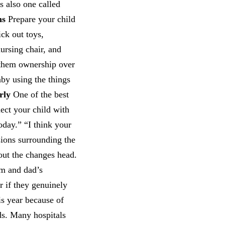
s also one called
ns
Prepare your child
ick out toys,
nursing chair, and
e them ownership over
aby using the things
rly
One of the best
nect your child with
today.” “I think your
sions surrounding the
bout the changes head.
om and dad’s
er if they genuinely
is year because of
ds. Many hospitals