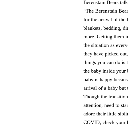
Berenstain Bears talk
“The Berenstain Bea
for the arrival of th
blankets, bedding, di
more. Getting them in
the situation as ever
they have picked out,
things you can do is t
the baby inside your b
baby is happy becaus
arrival of a baby but
Though the transitio
attention, need to sta
adore their little sibl
COVID, check your loc