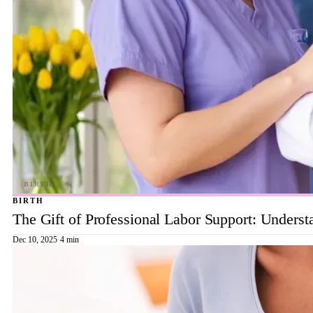
BIRTH
The Gift of Professional Labor Support: Underst
Dec 10, 2025
·
4 min