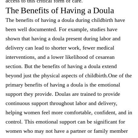
access to this critical form of care.
The Benefits of Having a Doula
The benefits of having a doula during childbirth have
been well documented. For example, studies have
shown that having a doula present during labor and
delivery can lead to shorter work, fewer medical
interventions, and a lower likelihood of cesarean
section. But the benefits of having a doula extend
beyond just the physical aspects of childbirth.One of the
primary benefits of having a doula is the emotional
support they provide. Doulas are trained to provide
continuous support throughout labor and delivery,
helping women feel more comfortable, confident, and in
control. This emotional support can be significant for
women who may not have a partner or family member