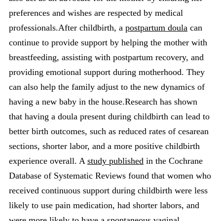
preferences and wishes are respected by medical
professionals.After childbirth, a
postpartum doula
can
continue to provide support by helping the mother with
breastfeeding, assisting with postpartum recovery, and
providing emotional support during motherhood. They
can also help the family adjust to the new dynamics of
having a new baby in the house.Research has shown
that having a doula present during childbirth can lead to
better birth outcomes, such as reduced rates of cesarean
sections, shorter labor, and a more positive childbirth
experience overall. A
study published
in the Cochrane
Database of Systematic Reviews found that women who
received continuous support during childbirth were less
likely to use pain medication, had shorter labors, and
were more likely to have a spontaneous vaginal