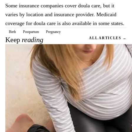
Some insurance companies cover doula care, but it
varies by location and insurance provider. Medicaid
coverage for doula care is also available in some states.
Birth
Postpartum
Pregnancy
Keep
reading
ALL ARTICLES →