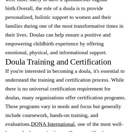
birth.Overall, the role of a doula is to provide
personalized, holistic support to women and their
families during one of the most transformative times in
their lives. Doulas can help ensure a positive and
empowering childbirth experience by offering
emotional, physical, and informational support.
Doula Training and Certification
If you're interested in becoming a doula, it's essential to
understand the training and certification process. While
there is no universal certification requirement for
doulas, many organizations offer certification programs.
These programs vary in needs and focus but generally
include coursework, hands-on training, and
evaluations.
DONA International
, one of the most well-