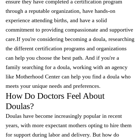
ensure they have completed a certification program
through a reputable organization, have hands-on
experience attending births, and have a solid
commitment to providing compassionate and supportive
care.If you're considering becoming a doula, researching
the different certification programs and organizations
can help you choose the best path. And if you're a
family searching for a doula, working with an agency
like Motherhood Center can help you find a doula who
meets your unique needs and preferences.
How Do Doctors Feel About
Doulas?
Doulas have become increasingly popular in recent
years, with more expectant mothers opting to hire them
for support during labor and delivery. But how do