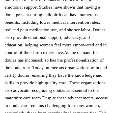
emotional support.Studies have shown that having a
doula present during childbirth can have numerous
benefits, including lower medical intervention rates,
reduced pain medication use, and shorter labor. Doulas
also provide emotional support, advocacy, and
education, helping women feel more empowered and in
control of their birth experience.As the demand for
doulas has increased, so has the professionalization of
the doula role. Today, numerous organizations train and
certify doulas, ensuring they have the knowledge and
skills to provide high-quality care. These organizations
also advocate recognizing doulas as essential to the
maternity care team.Despite these advancements, access
to doula care remains challenging for many women,
particularly those from
marginalized communities
. This