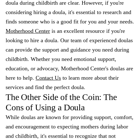
doula during childbirth are clear. However, if you're
considering hiring a doula, it's essential to research and
finds someone who is a good fit for you and your needs.
Motherhood Center
is an excellent resource if you're
looking to hire a doula. Our team of experienced doulas
can provide the support and guidance you need during
childbirth. Whether you need emotional support,
education, or advocacy, Motherhood Center's doulas are
here to help.
Contact Us
to learn more about their
services and find the perfect doula.
The Other Side of the Coin: The
Cons of Using a Doula
While doulas are known for providing support, comfort,
and encouragement to expecting mothers during labor
and childbirth, it's essential to recognize that not