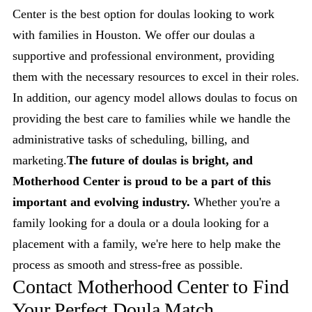
Center is the best option for doulas looking to work
with families in Houston. We offer our doulas a
supportive and professional environment, providing
them with the necessary resources to excel in their roles.
In addition, our agency model allows doulas to focus on
providing the best care to families while we handle the
administrative tasks of scheduling, billing, and
marketing.
The future of doulas is bright, and
Motherhood Center is proud to be a part of this
important and evolving industry.
Whether you're a
family looking for a doula or a doula looking for a
placement with a family, we're here to help make the
process as smooth and stress-free as possible.
Contact Motherhood Center to Find
Your Perfect Doula Match