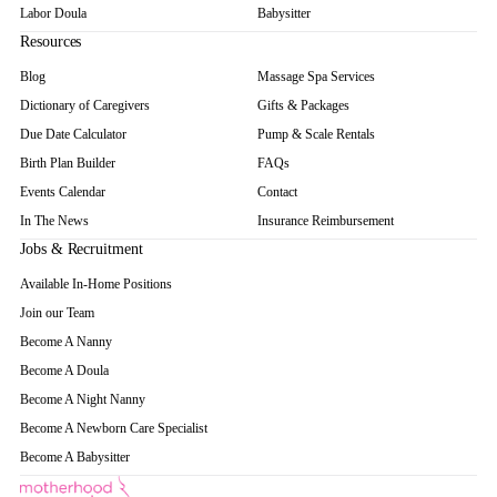
Labor Doula
Babysitter
Resources
Blog
Massage Spa Services
Dictionary of Caregivers
Gifts & Packages
Due Date Calculator
Pump & Scale Rentals
Birth Plan Builder
FAQs
Events Calendar
Contact
In The News
Insurance Reimbursement
Jobs & Recruitment
Available In-Home Positions
Join our Team
Become A Nanny
Become A Doula
Become A Night Nanny
Become A Newborn Care Specialist
Become A Babysitter