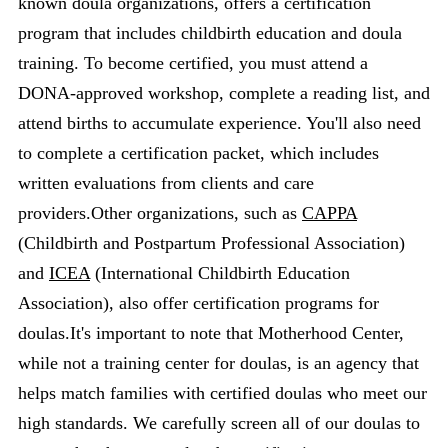
known doula organizations, offers a certification
program that includes childbirth education and doula
training. To become certified, you must attend a
DONA-approved workshop, complete a reading list, and
attend births to accumulate experience. You'll also need
to complete a certification packet, which includes
written evaluations from clients and care
providers.Other organizations, such as
CAPPA
(Childbirth and Postpartum Professional Association)
and
ICEA
(International Childbirth Education
Association), also offer certification programs for
doulas.It's important to note that Motherhood Center,
while not a training center for doulas, is an agency that
helps match families with certified doulas who meet our
high standards. We carefully screen all of our doulas to