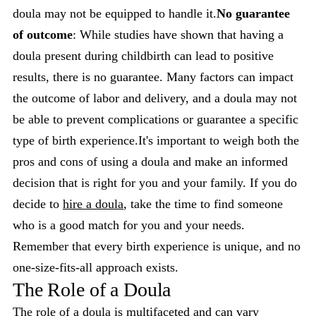
doula may not be equipped to handle it.
No guarantee
of outcome
: While studies have shown that having a
doula present during childbirth can lead to positive
results, there is no guarantee. Many factors can impact
the outcome of labor and delivery, and a doula may not
be able to prevent complications or guarantee a specific
type of birth experience.It's important to weigh both the
pros and cons of using a doula and make an informed
decision that is right for you and your family. If you do
decide to
hire a doula
, take the time to find someone
who is a good match for you and your needs.
Remember that every birth experience is unique, and no
one-size-fits-all approach exists.
The Role of a Doula
The
role of a doula
is multifaceted and can vary