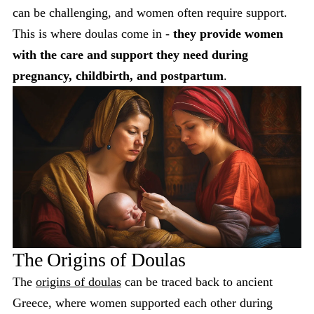
can be challenging, and women often require support.
This is where doulas come in -
they provide women
with the care and support they need during
pregnancy, childbirth, and postpartum
.
The Origins of Doulas
The
origins of doulas
can be traced back to ancient
Greece, where women supported each other during