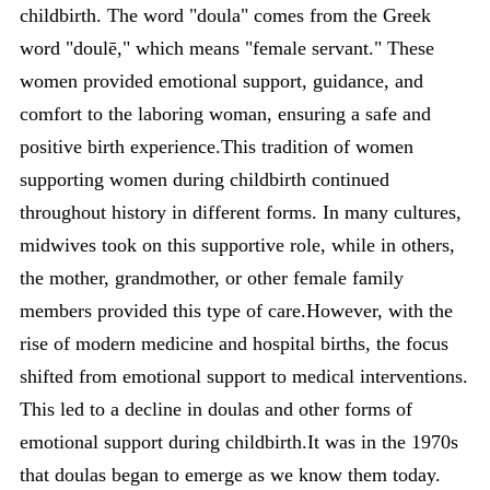
childbirth. The word "doula" comes from the Greek
word "doulē," which means "female servant." These
women provided emotional support, guidance, and
comfort to the laboring woman, ensuring a safe and
positive birth experience.This tradition of women
supporting women during childbirth continued
throughout history in different forms. In many cultures,
midwives took on this supportive role, while in others,
the mother, grandmother, or other female family
members provided this type of care.However, with the
rise of modern medicine and hospital births, the focus
shifted from emotional support to medical interventions.
This led to a decline in doulas and other forms of
emotional support during childbirth.It was in the 1970s
that doulas began to emerge as we know them today.