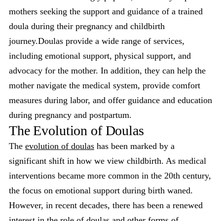
mothers seeking the support and guidance of a trained
doula during their pregnancy and childbirth
journey.Doulas provide a wide range of services,
including emotional support, physical support, and
advocacy for the mother. In addition, they can help the
mother navigate the medical system, provide comfort
measures during labor, and offer guidance and education
during pregnancy and postpartum.
The Evolution of Doulas
The
evolution of doulas
has been marked by a
significant shift in how we view childbirth. As medical
interventions became more common in the 20th century,
the focus on emotional support during birth waned.
However, in recent decades, there has been a renewed
interest in the role of doulas and other forms of