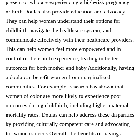
present or who are experiencing a high-risk pregnancy
or birth.Doulas also provide education and advocacy.
They can help women understand their options for
childbirth, navigate the healthcare system, and
communicate effectively with their healthcare providers.
This can help women feel more empowered and in
control of their birth experience, leading to better
outcomes for both mother and baby.Additionally, having
a doula can benefit women from marginalized
communities. For example, research has shown that
women of color are more likely to experience poor
outcomes during childbirth, including higher maternal
mortality rates. Doulas can help address these disparities
by providing culturally competent care and advocating
for women's needs.Overall, the benefits of having a