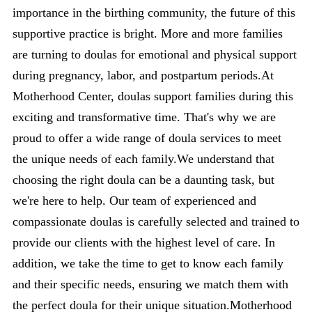
importance in the birthing community, the future of this
supportive practice is bright. More and more families
are turning to doulas for emotional and physical support
during pregnancy, labor, and postpartum periods.At
Motherhood Center, doulas support families during this
exciting and transformative time. That's why we are
proud to offer a wide range of doula services to meet
the unique needs of each family.We understand that
choosing the right doula can be a daunting task, but
we're here to help. Our team of experienced and
compassionate doulas is carefully selected and trained to
provide our clients with the highest level of care. In
addition, we take the time to get to know each family
and their specific needs, ensuring we match them with
the perfect doula for their unique situation.Motherhood