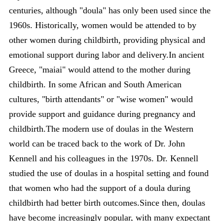
centuries, although "doula" has only been used since the
1960s. Historically, women would be attended to by
other women during childbirth, providing physical and
emotional support during labor and delivery.In ancient
Greece, "maiai" would attend to the mother during
childbirth. In some African and South American
cultures, "birth attendants" or "wise women" would
provide support and guidance during pregnancy and
childbirth.The modern use of doulas in the Western
world can be traced back to the work of Dr. John
Kennell and his colleagues in the 1970s. Dr. Kennell
studied the use of doulas in a hospital setting and found
that women who had the support of a doula during
childbirth had better birth outcomes.Since then, doulas
have become increasingly popular, with many expectant