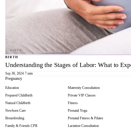
BIRTH
Understanding the Stages of Labor: What to Exp
Sep 30, 2024
·
7 min
Pregnancy
Education
Maternity Consultation
Prepared Childbirth
Private VIP Classes
Natural Childbirth
Fitness
Newborn Care
Prenatal Yoga
Breastfeeding
Prenatal Fitness & Pilates
Family & Friends CPR
Lactation Consultation