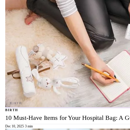
BIRTH
10 Must-Have Items for Your Hospital Bag: A 
Dec 10, 2025
·
3 min