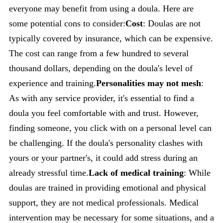
everyone may benefit from using a doula. Here are
some potential cons to consider:
Cost
: Doulas are not
typically covered by insurance, which can be expensive.
The cost can range from a few hundred to several
thousand dollars, depending on the doula's level of
experience and training.
Personalities may not mesh
:
As with any service provider, it's essential to find a
doula you feel comfortable with and trust. However,
finding someone, you click with on a personal level can
be challenging. If the doula's personality clashes with
yours or your partner's, it could add stress during an
already stressful time.
Lack of medical training
: While
doulas are trained in providing emotional and physical
support, they are not medical professionals. Medical
intervention may be necessary for some situations, and a