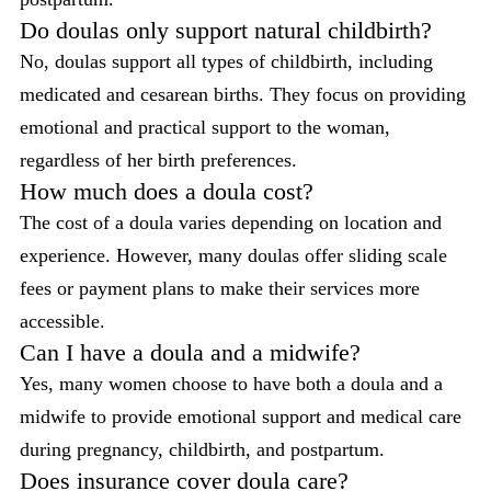
Do doulas only support natural childbirth?
No, doulas support all types of childbirth, including
medicated and cesarean births. They focus on providing
emotional and practical support to the woman,
regardless of her birth preferences.
How much does a doula cost?
The cost of a doula varies depending on location and
experience. However, many doulas offer sliding scale
fees or payment plans to make their services more
accessible.
Can I have a doula and a midwife?
Yes, many women choose to have both a doula and a
midwife to provide emotional support and medical care
during pregnancy, childbirth, and postpartum.
Does insurance cover doula care?