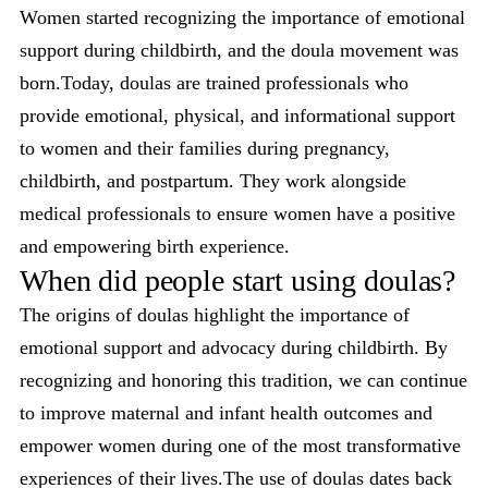
Women started recognizing the importance of emotional
support during childbirth, and the doula movement was
born.Today, doulas are trained professionals who
provide emotional, physical, and informational support
to women and their families during pregnancy,
childbirth, and postpartum. They work alongside
medical professionals to ensure women have a positive
and empowering birth experience.
When did people start using doulas?
The origins of doulas highlight the importance of
emotional support and advocacy during childbirth. By
recognizing and honoring this tradition, we can continue
to improve maternal and infant health outcomes and
empower women during one of the most transformative
experiences of their lives.The use of doulas dates back