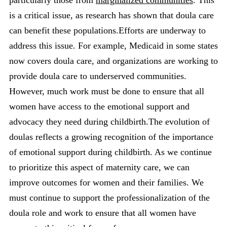
is a critical issue, as research has shown that doula care
can benefit these populations.Efforts are underway to
address this issue. For example, Medicaid in some states
now covers doula care, and organizations are working to
provide doula care to underserved communities.
However, much work must be done to ensure that all
women have access to the emotional support and
advocacy they need during childbirth.The evolution of
doulas reflects a growing recognition of the importance
of emotional support during childbirth. As we continue
to prioritize this aspect of maternity care, we can
improve outcomes for women and their families. We
must continue to support the professionalization of the
doula role and work to ensure that all women have