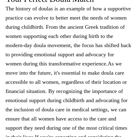
The history of doulas is an example of how a supportive
practice can evolve to better meet the needs of women
during childbirth. From the ancient Greek tradition of
women supporting each other during birth to the
modern-day doula movement, the focus has shifted back
to providing emotional support and advocacy for
women during this transformative experience.As we
move into the future, it's essential to make doula care
accessible to all women, regardless of their location or
financial situation. By recognizing the importance of
emotional support during childbirth and advocating for
the inclusion of doula care in medical settings, we can
ensure that all women have access to the care and
support they need during one of the most critical times
in their lives.If you're expecting and considering the