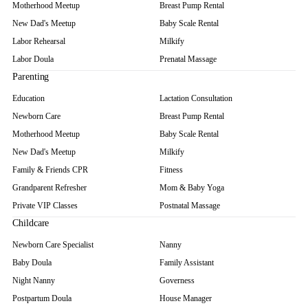
Motherhood Meetup
Breast Pump Rental
New Dad's Meetup
Baby Scale Rental
Labor Rehearsal
Milkify
Labor Doula
Prenatal Massage
Parenting
Education
Lactation Consultation
Newborn Care
Breast Pump Rental
Motherhood Meetup
Baby Scale Rental
New Dad's Meetup
Milkify
Family & Friends CPR
Fitness
Grandparent Refresher
Mom & Baby Yoga
Private VIP Classes
Postnatal Massage
Childcare
Newborn Care Specialist
Nanny
Baby Doula
Family Assistant
Night Nanny
Governess
Postpartum Doula
House Manager