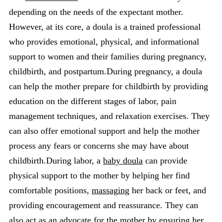
depending on the needs of the expectant mother.
However, at its core, a doula is a trained professional
who provides emotional, physical, and informational
support to women and their families during pregnancy,
childbirth, and postpartum.During pregnancy, a doula
can help the mother prepare for childbirth by providing
education on the different stages of labor, pain
management techniques, and relaxation exercises. They
can also offer emotional support and help the mother
process any fears or concerns she may have about
childbirth.During labor, a
baby doula
can provide
physical support to the mother by helping her find
comfortable positions,
massaging
her back or feet, and
providing encouragement and reassurance. They can
also act as an advocate for the mother by ensuring her