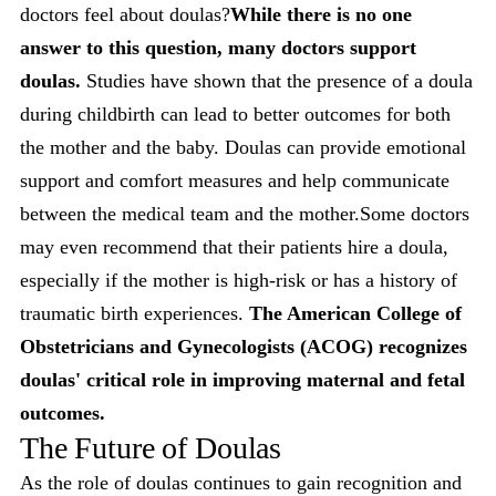
doctors feel about doulas?
While there is no one
answer to this question, many doctors support
doulas.
Studies have shown that the presence of a doula
during childbirth can lead to better outcomes for both
the mother and the baby. Doulas can provide emotional
support and comfort measures and help communicate
between the medical team and the mother.Some doctors
may even recommend that their patients hire a doula,
especially if the mother is high-risk or has a history of
traumatic birth experiences.
The American College of
Obstetricians and Gynecologists (ACOG) recognizes
doulas' critical role in improving maternal and fetal
outcomes.
The Future of Doulas
As the role of doulas continues to gain recognition and