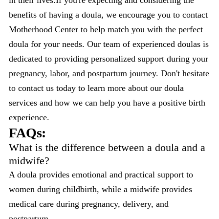
benefits of having a doula, we encourage you to contact
Motherhood Center
to help match you with the perfect
doula for your needs. Our team of experienced doulas is
dedicated to providing personalized support during your
pregnancy, labor, and postpartum journey. Don't hesitate
to contact us today to learn more about our doula
services and how we can help you have a positive birth
experience.
FAQs:
What is the difference between a doula and a
midwife?
A doula provides emotional and practical support to
women during childbirth, while a midwife provides
medical care during pregnancy, delivery, and
postpartum.