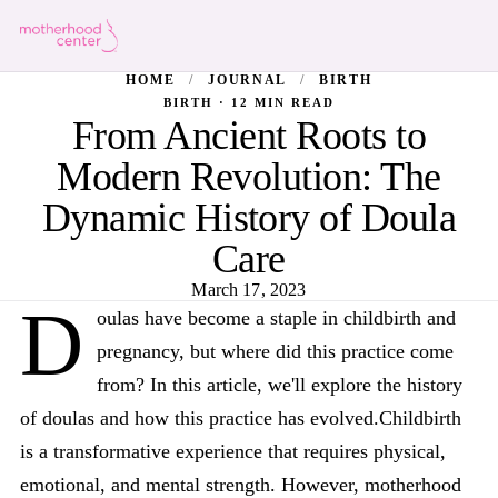
HOME
/
JOURNAL
/
BIRTH
BIRTH · 12 MIN READ
From Ancient Roots to
Modern Revolution: The
Dynamic History of Doula
Care
March 17, 2023
D
oulas have become a staple in childbirth and
pregnancy, but where did this practice come
from? In this article, we'll explore the history
of doulas and how this practice has evolved.Childbirth
is a transformative experience that requires physical,
emotional, and mental strength. However, motherhood