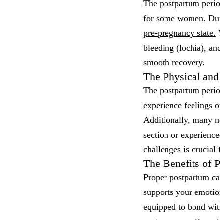
The postpartum period
for some women.
Dur
pre-pregnancy state.
Y
bleeding (lochia), an
smooth recovery.
The Physical and
The postpartum perio
experience feelings o
Additionally, many ne
section or experienc
challenges is crucial
The Benefits of 
Proper postpartum car
supports your emotio
equipped to bond with