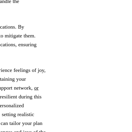
handle the
ications. By
to mitigate them.
ications, ensuring
ience feelings of joy,
ntaining your
support network,
or
resilient during this
personalized
setting realistic
can tailor your plan
lenges and joys of the