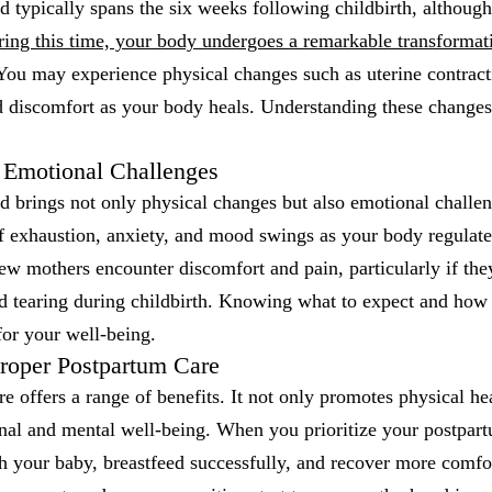
 typically spans the six weeks following childbirth, although
ing this time, your body undergoes a remarkable transformation
ou may experience physical changes such as uterine contract
d discomfort as your body heals. Understanding these changes i
 Emotional Challenges
d brings not only physical changes but also emotional challe
f exhaustion, anxiety, and mood swings as your body regulate
w mothers encounter discomfort and pain, particularly if the
ed tearing during childbirth. Knowing what to expect and how
 for your well-being.
Proper Postpartum Care
e offers a range of benefits. It not only promotes physical he
nal and mental well-being. When you prioritize your postpartu
 your baby, breastfeed successfully, and recover more comfort