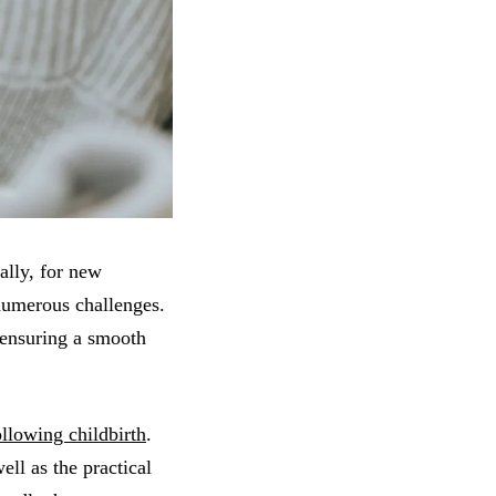
ally, for new
 numerous challenges.
n ensuring a smooth
llowing childbirth
.
ll as the practical