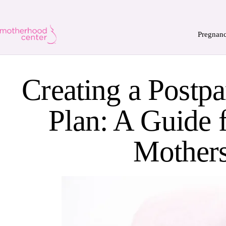
Pregnan
Creating a Postp
Plan: A Guide 
Mother