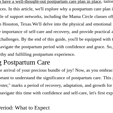
 to have a well-thought-out postpartum care plan in place,
tailo
es. In this article, we'll explore why a postpartum care plan i
ole of support networks, including the Mama Circle classes off
 Houston, Texas.We'll delve into the physical and emotional
e importance of self-care and recovery, and provide practica
challenges. By the end of this guide, you'll be equipped wit
avigate the postpartum period with confidence and grace. So, 
thy and fulfilling postpartum experience.
g Postpartum Care
e arrival of your precious bundle of joy! Now, as you embrac
rtant to understand the significance of postpartum care. This 
mester," marks a period of recovery, adaptation, and growth fo
avigate this time with confidence and self-care, let's first e
eriod: What to Expect