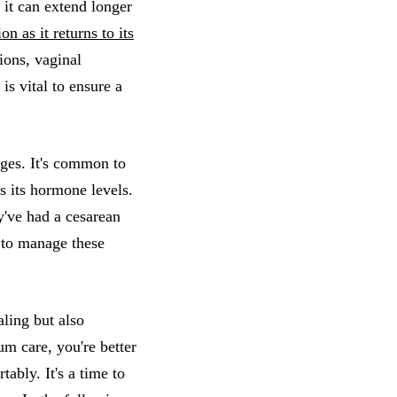
 it can extend longer
 as it returns to its
ions, vaginal
s vital to ensure a
nges. It's common to
s its hormone levels.
y've had a cesarean
 to manage these
aling but also
m care, you're better
ably. It's a time to