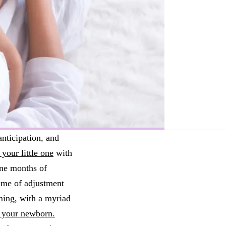
anticipation, and
your little one
with
nine months of
time of adjustment
ming, with a myriad
r your newborn.