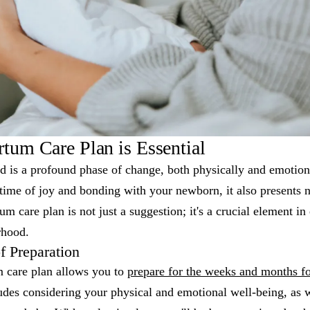
tum Care Plan is Essential
d is a profound phase of change, both physically and emotion
 time of joy and bonding with your newborn, it also presents
um care plan is not just a suggestion; it's a crucial element i
rhood.
f Preparation
m care plan allows you to
prepare for the weeks and months fo
udes considering your physical and emotional well-being, as we