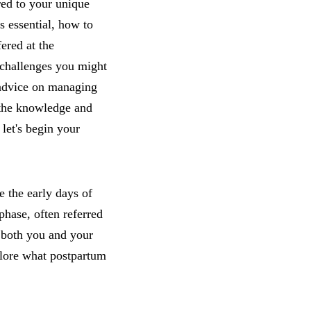
red to your unique
s essential, how to
ered at the
 challenges you might
l advice on managing
h the knowledge and
let's begin your
e the early days of
phase, often referred
r both you and your
xplore what postpartum