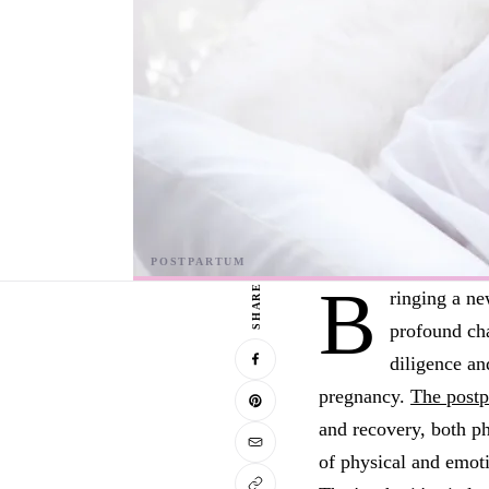
B
SHARE
ringing a ne
profound ch
diligence an
pregnancy.
The postpa
and recovery, both p
of physical and emoti