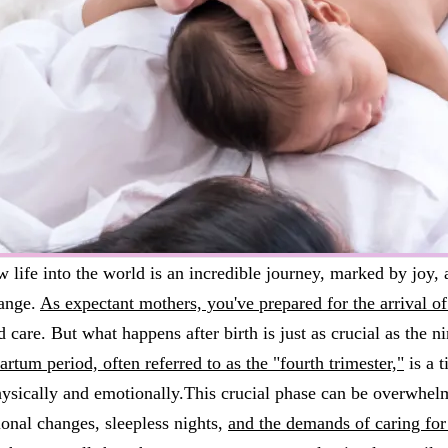
w life into the world is an incredible journey, marked by joy, 
ange.
As expectant mothers, you've prepared for the arrival of 
d care. But what happens after birth is just as crucial as the 
rtum period, often referred to as the "fourth trimester,"
is a 
hysically and emotionally.This crucial phase can be overwhel
onal changes, sleepless nights,
and the demands of caring fo