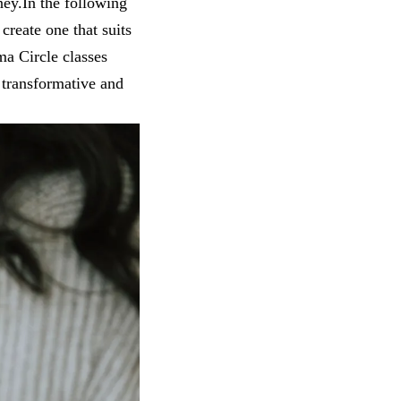
ney.In the following
create one that suits
ma Circle classes
 transformative and