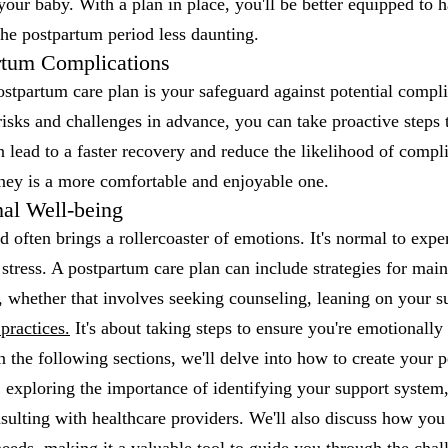
 your baby. With a plan in place, you'll be better equipped to 
he postpartum period less daunting.
rtum Complications
stpartum care plan is your safeguard against potential compl
 risks and challenges in advance, you can take proactive steps 
 lead to a faster recovery and reduce the likelihood of compl
ney is a more comfortable and enjoyable one.
al Well-being
 often brings a rollercoaster of emotions. It's normal to exper
 stress. A postpartum care plan can include strategies for mai
, whether that involves seeking counseling, leaning on your 
practices.
It's about taking steps to ensure you're emotionally 
n the following sections, we'll delve into how to create your 
 exploring the importance of identifying your support system, 
sulting with healthcare providers. We'll also discuss how you 
 needs, making it a valuable tool to guide you through the chal