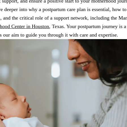
k support, and ensure a positive start to your motherhood jour
ve deeper into why a postpartum care plan is essential, how to 
, and the critical role of a support network, including the Ma
hood Center in Houston
, Texas. Your postpartum journey is a
's our aim to guide you through it with care and expertise.