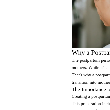
Why a Postpar
The postpartum perio
mothers. While it's a
That's why a postpart
transition into mothe
The Importance o
Creating a postpartu
This preparation incl