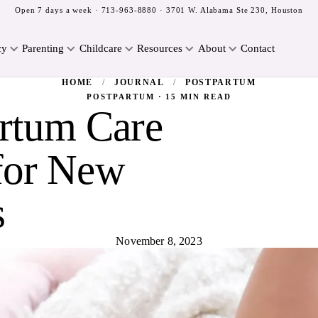
Open 7 days a week ·
713-963-8880
· 3701 W. Alabama Ste 230, Houston
cy
Parenting
Childcare
Resources
About
Contact
HOME
/
JOURNAL
/
POSTPARTUM
POSTPARTUM · 15 MIN READ
artum Care
for New
s
November 8, 2023