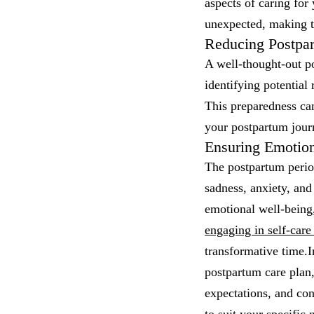
aspects of caring for
unexpected, making t
Reducing Postpa
A well-thought-out po
identifying potential
This preparedness can
your postpartum jour
Ensuring Emotion
The postpartum period
sadness, anxiety, and
emotional well-being
engaging in self-care 
transformative time.I
postpartum care plan,
expectations, and con
to suit your specific