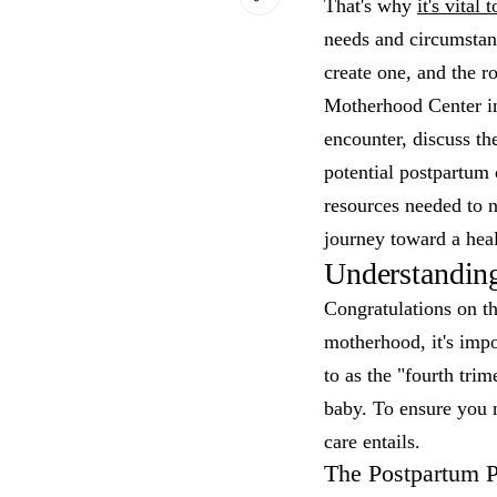
That's why
it's vital
needs and circumstanc
create one, and the r
Motherhood Center in
encounter, discuss th
potential postpartum 
resources needed to n
journey toward a heal
Understandin
Congratulations on th
motherhood, it's impo
to as the "fourth tri
baby. To ensure you n
care entails.
The Postpartum P