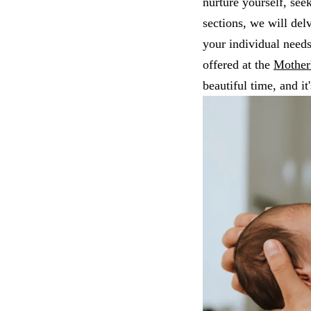
nurture yourself, see
sections, we will del
your individual needs
offered at the
Mother
beautiful time, and it