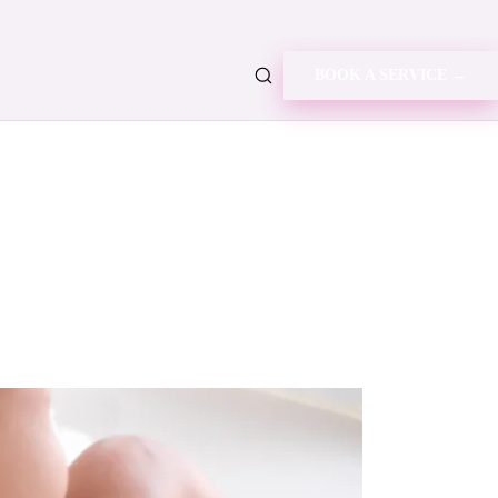
BOOK A SERVICE →