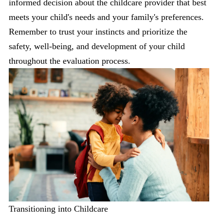
informed decision about the childcare provider that best
meets your child's needs and your family's preferences.
Remember to trust your instincts and prioritize the
safety, well-being, and development of your child
throughout the evaluation process.
Transitioning into Childcare