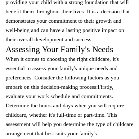
providing your child with a strong foundation that will
benefit them throughout their lives. It is a decision that
demonstrates your commitment to their growth and
well-being and can have a lasting positive impact on
their overall development and success.
Assessing Your Family's Needs
When it comes to choosing the right childcare, it's
essential to assess your family's unique needs and
preferences. Consider the following factors as you
embark on this decision-making process:Firstly,
evaluate your work schedule and commitments.
Determine the hours and days when you will require
childcare, whether it's full-time or part-time. This
assessment will help you determine the type of childcare
arrangement that best suits your family's