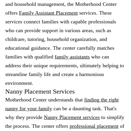
and household management, the Motherhood Center
offers
Family Assistant Placement
services. These
services connect families with capable professionals
who can provide support in various areas, such as
childcare, tutoring, household organization, and
educational guidance. The center carefully matches
families with qualified
family assistants
who can
address their unique requirements, ultimately helping to
streamline family life and create a harmonious
environment.
Nanny Placement Services
Motherhood Center understands that
finding the right
nanny for your family
can be a daunting task. That's
why they provide
Nanny Placement services
to simplify
the process. The center offers
professional placement
of