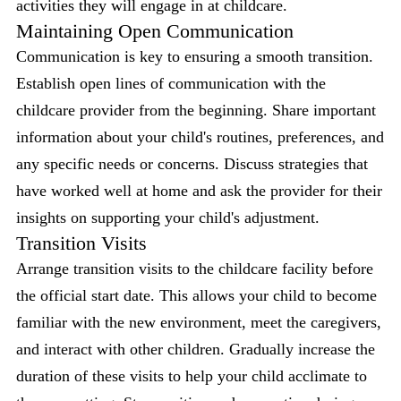
activities they will engage in at childcare.
Maintaining Open Communication
Communication is key to ensuring a smooth transition.
Establish open lines of communication with the
childcare provider from the beginning. Share important
information about your child's routines, preferences, and
any specific needs or concerns. Discuss strategies that
have worked well at home and ask the provider for their
insights on supporting your child's adjustment.
Transition Visits
Arrange transition visits to the childcare facility before
the official start date. This allows your child to become
familiar with the new environment, meet the caregivers,
and interact with other children. Gradually increase the
duration of these visits to help your child acclimate to