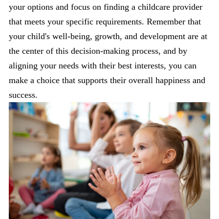
your options and focus on finding a childcare provider
that meets your specific requirements. Remember that
your child's well-being, growth, and development are at
the center of this decision-making process, and by
aligning your needs with their best interests, you can
make a choice that supports their overall happiness and
success.