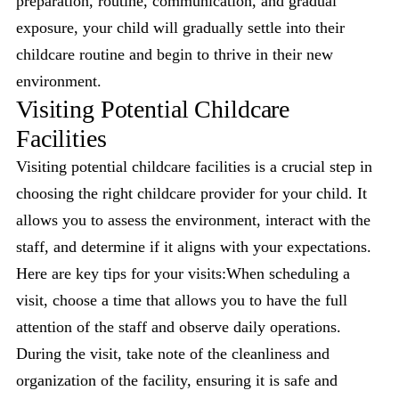
preparation, routine, communication, and gradual
exposure, your child will gradually settle into their
childcare routine and begin to thrive in their new
environment.
Visiting Potential Childcare
Facilities
Visiting potential childcare facilities is a crucial step in
choosing the right childcare provider for your child. It
allows you to assess the environment, interact with the
staff, and determine if it aligns with your expectations.
Here are key tips for your visits:When scheduling a
visit, choose a time that allows you to have the full
attention of the staff and observe daily operations.
During the visit, take note of the cleanliness and
organization of the facility, ensuring it is safe and