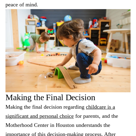
peace of mind.
Making the Final Decision
Making the final decision regarding
childcare is a
significant and personal choice
for parents, and the
Motherhood Center in Houston understands the
importance of this decision-making process. After