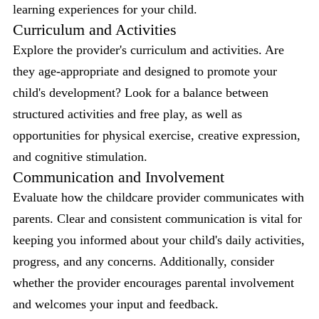
learning experiences for your child.
Curriculum and Activities
Explore the provider's curriculum and activities. Are
they age-appropriate and designed to promote your
child's development? Look for a balance between
structured activities and free play, as well as
opportunities for physical exercise, creative expression,
and cognitive stimulation.
Communication and Involvement
Evaluate how the childcare provider communicates with
parents. Clear and consistent communication is vital for
keeping you informed about your child's daily activities,
progress, and any concerns. Additionally, consider
whether the provider encourages parental involvement
and welcomes your input and feedback.