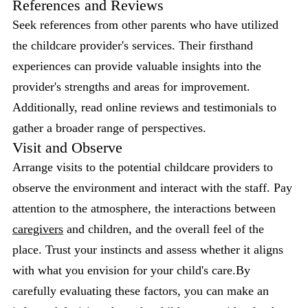
References and Reviews
Seek references from other parents who have utilized
the childcare provider's services. Their firsthand
experiences can provide valuable insights into the
provider's strengths and areas for improvement.
Additionally, read online reviews and testimonials to
gather a broader range of perspectives.
Visit and Observe
Arrange visits to the potential childcare providers to
observe the environment and interact with the staff. Pay
attention to the atmosphere, the interactions between
caregivers
and children, and the overall feel of the
place. Trust your instincts and assess whether it aligns
with what you envision for your child's care.By
carefully evaluating these factors, you can make an