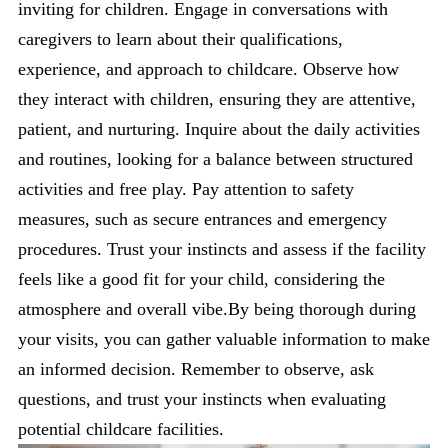
inviting for children. Engage in conversations with
caregivers to learn about their qualifications,
experience, and approach to childcare. Observe how
they interact with children, ensuring they are attentive,
patient, and nurturing. Inquire about the daily activities
and routines, looking for a balance between structured
activities and free play. Pay attention to safety
measures, such as secure entrances and emergency
procedures. Trust your instincts and assess if the facility
feels like a good fit for your child, considering the
atmosphere and overall vibe.By being thorough during
your visits, you can gather valuable information to make
an informed decision. Remember to observe, ask
questions, and trust your instincts when evaluating
potential childcare facilities.