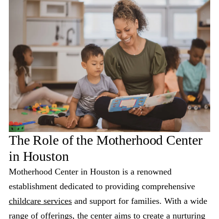
The Role of the Motherhood Center
in Houston
Motherhood Center in Houston is a renowned
establishment dedicated to providing comprehensive
childcare services
and support for families. With a wide
range of offerings, the center aims to create a nurturing