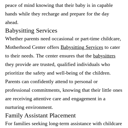
peace of mind knowing that their baby is in capable
hands while they recharge and prepare for the day
ahead.
Babysitting Services
Whether parents need occasional or part-time childcare,
Motherhood Center offers
Babysitting Services
to cater
to their needs. The center ensures that the
babysitters
they provide are trusted, qualified individuals who
prioritize the safety and well-being of the children.
Parents can confidently attend to personal or
professional commitments, knowing that their little ones
are receiving attentive care and engagement in a
nurturing environment.
Family Assistant Placement
For families seeking long-term assistance with childcare