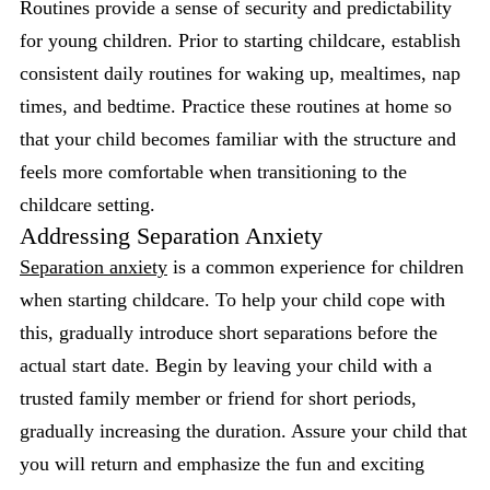
Routines provide a sense of security and predictability
for young children. Prior to starting childcare, establish
consistent daily routines for waking up, mealtimes, nap
times, and bedtime. Practice these routines at home so
that your child becomes familiar with the structure and
feels more comfortable when transitioning to the
childcare setting.
Addressing Separation Anxiety
Separation anxiety
is a common experience for children
when starting childcare. To help your child cope with
this, gradually introduce short separations before the
actual start date. Begin by leaving your child with a
trusted family member or friend for short periods,
gradually increasing the duration. Assure your child that
you will return and emphasize the fun and exciting