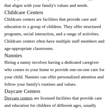
that aligns with your family's values and needs.
Childcare Centers
Childcare centers are facilities that provide care and
education to a group of children. They offer structured
programs, social interaction, and a range of activities.
Childcare centers often have multiple staff members and
age-appropriate classrooms.
Nannies
Hiring a nanny involves having a dedicated caregiver
who comes to your home to provide one-on-one care for
your child. Nannies can offer personalized attention and
follow your family's routines and values.
Daycare Centers
Daycare centers
are licensed facilities that provide care
and education for children of different ages, usually