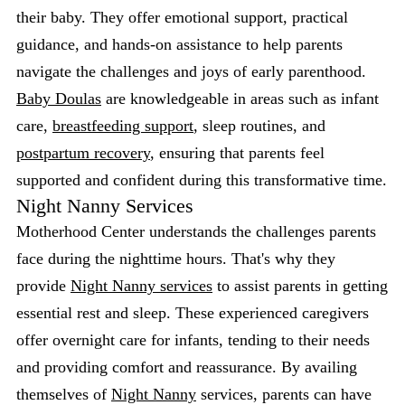
their baby. They offer emotional support, practical
guidance, and hands-on assistance to help parents
navigate the challenges and joys of early parenthood.
Baby Doulas
are knowledgeable in areas such as infant
care,
breastfeeding support
, sleep routines, and
postpartum recovery
, ensuring that parents feel
supported and confident during this transformative time.
Night Nanny Services
Motherhood Center understands the challenges parents
face during the nighttime hours. That's why they
provide
Night Nanny services
to assist parents in getting
essential rest and sleep. These experienced caregivers
offer overnight care for infants, tending to their needs
and providing comfort and reassurance. By availing
themselves of
Night Nanny
services, parents can have