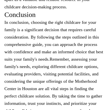
childcare decision-making process.
Conclusion
In conclusion, choosing the right childcare for your
family is a significant decision that requires careful
consideration. By following the steps outlined in this
comprehensive guide, you can approach the process
with confidence and make an informed choice that best
suits your family's needs.Remember, assessing your
family's needs, exploring different childcare options,
evaluating providers, visiting potential facilities, and
considering the unique offerings of the Motherhood
Center in Houston are all vital steps in finding the
perfect childcare solution. By taking the time to gather
information, trust your instincts, and prioritize your