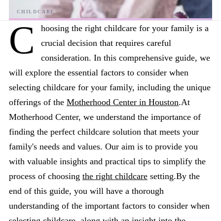
C
hoosing the right childcare for your family is a
crucial decision that requires careful
consideration. In this comprehensive guide, we
will explore the essential factors to consider when
selecting childcare for your family, including the unique
offerings of the
Motherhood Center in Houston
.At
Motherhood Center, we understand the importance of
finding the perfect childcare solution that meets your
family's needs and values. Our aim is to provide you
with valuable insights and practical tips to simplify the
process of choosing
the right childcare
setting.By the
end of this guide, you will have a thorough
understanding of the important factors to consider when
selecting childcare, along with an insight into the