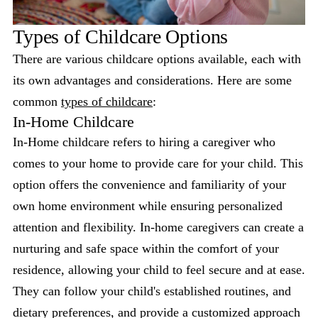
Types of Childcare Options
There are various childcare options available, each with
its own advantages and considerations. Here are some
common
types of childcare
:
In-Home Childcare
In-Home childcare refers to hiring a caregiver who
comes to your home to provide care for your child. This
option offers the convenience and familiarity of your
own home environment while ensuring personalized
attention and flexibility. In-home caregivers can create a
nurturing and safe space within the comfort of your
residence, allowing your child to feel secure and at ease.
They can follow your child's established routines, and
dietary preferences, and provide a customized approach