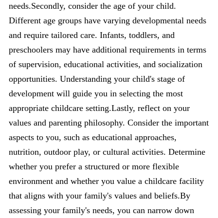
needs.Secondly, consider the age of your child.
Different age groups have varying developmental needs
and require tailored care. Infants, toddlers, and
preschoolers may have additional requirements in terms
of supervision, educational activities, and socialization
opportunities. Understanding your child's stage of
development will guide you in selecting the most
appropriate childcare setting.Lastly, reflect on your
values and parenting philosophy. Consider the important
aspects to you, such as educational approaches,
nutrition, outdoor play, or cultural activities. Determine
whether you prefer a structured or more flexible
environment and whether you value a childcare facility
that aligns with your family's values and beliefs.By
assessing your family's needs, you can narrow down