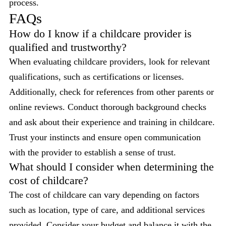
process.
FAQs
How do I know if a childcare provider is
qualified and trustworthy?
When evaluating childcare providers, look for relevant
qualifications, such as certifications or licenses.
Additionally, check for references from other parents or
online reviews. Conduct thorough background checks
and ask about their experience and training in childcare.
Trust your instincts and ensure open communication
with the provider to establish a sense of trust.
What should I consider when determining the
cost of childcare?
The cost of childcare can vary depending on factors
such as location, type of care, and additional services
provided. Consider your budget and balance it with the