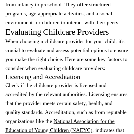
from infancy to preschool. They offer structured
programs, age-appropriate activities, and a social
environment for children to interact with their peers.
Evaluating Childcare Providers
When choosing a childcare provider for your child, it's
crucial to evaluate and assess potential options to ensure
you make the right choice. Here are some key factors to
consider when evaluating childcare providers:
Licensing and Accreditation
Check if the childcare provider is licensed and
accredited by the relevant authorities. Licensing ensures
that the provider meets certain safety, health, and
quality standards. Accreditation, such as from reputable
organizations like the
National Association for the
Education of Young Children (NAEYC)
, indicates that