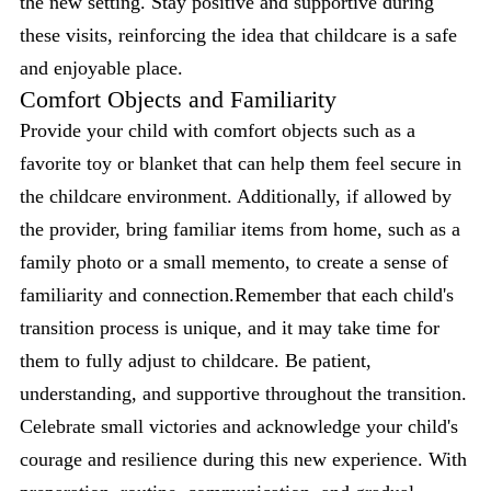
the new setting. Stay positive and supportive during
these visits, reinforcing the idea that childcare is a safe
and enjoyable place.
Comfort Objects and Familiarity
Provide your child with comfort objects such as a
favorite toy or blanket that can help them feel secure in
the childcare environment. Additionally, if allowed by
the provider, bring familiar items from home, such as a
family photo or a small memento, to create a sense of
familiarity and connection.Remember that each child's
transition process is unique, and it may take time for
them to fully adjust to childcare. Be patient,
understanding, and supportive throughout the transition.
Celebrate small victories and acknowledge your child's
courage and resilience during this new experience. With