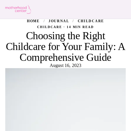
HOME
/
JOURNAL
/
CHILDCARE
CHILDCARE · 14 MIN READ
Choosing the Right
Childcare for Your Family: A
Comprehensive Guide
August 16, 2023