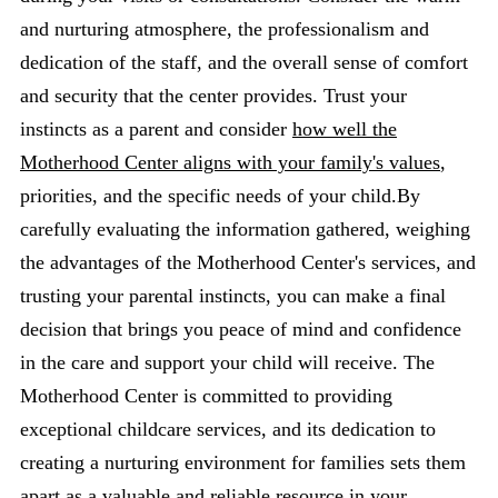
and nurturing atmosphere, the professionalism and
dedication of the staff, and the overall sense of comfort
and security that the center provides. Trust your
instincts as a parent and consider
how well the
Motherhood Center aligns with your family's values
,
priorities, and the specific needs of your child.By
carefully evaluating the information gathered, weighing
the advantages of the Motherhood Center's services, and
trusting your parental instincts, you can make a final
decision that brings you peace of mind and confidence
in the care and support your child will receive. The
Motherhood Center is committed to providing
exceptional childcare services, and its dedication to
creating a nurturing environment for families sets them
apart as a valuable and reliable resource in your