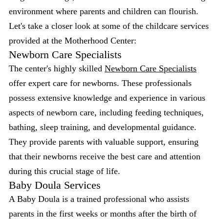
environment where parents and children can flourish.
Let's take a closer look at some of the childcare services
provided at the Motherhood Center:
Newborn Care Specialists
The center's highly skilled
Newborn Care Specialists
offer expert care for newborns. These professionals
possess extensive knowledge and experience in various
aspects of newborn care, including feeding techniques,
bathing, sleep training, and developmental guidance.
They provide parents with valuable support, ensuring
that their newborns receive the best care and attention
during this crucial stage of life.
Baby Doula Services
A Baby Doula is a trained professional who assists
parents in the first weeks or months after the birth of