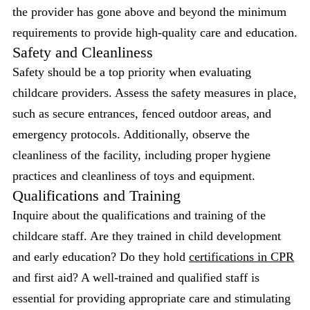
the provider has gone above and beyond the minimum
requirements to provide high-quality care and education.
Safety and Cleanliness
Safety should be a top priority when evaluating
childcare providers. Assess the safety measures in place,
such as secure entrances, fenced outdoor areas, and
emergency protocols. Additionally, observe the
cleanliness of the facility, including proper hygiene
practices and cleanliness of toys and equipment.
Qualifications and Training
Inquire about the qualifications and training of the
childcare staff. Are they trained in child development
and early education? Do they hold
certifications in CPR
and first aid? A well-trained and qualified staff is
essential for providing appropriate care and stimulating