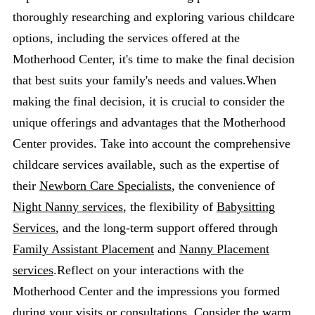
thoroughly researching and exploring various childcare
options, including the services offered at the
Motherhood Center, it's time to make the final decision
that best suits your family's needs and values.When
making the final decision, it is crucial to consider the
unique offerings and advantages that the Motherhood
Center provides. Take into account the comprehensive
childcare services available, such as the expertise of
their
Newborn Care Specialists
, the convenience of
Night Nanny services
, the flexibility of
Babysitting
Services
, and the long-term support offered through
Family Assistant Placement
and
Nanny Placement
services
.Reflect on your interactions with the
Motherhood Center and the impressions you formed
during your visits or consultations. Consider the warm