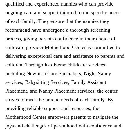
qualified and experienced nannies who can provide
ongoing care and support tailored to the specific needs
of each family. They ensure that the nannies they
recommend have undergone a thorough screening
process, giving parents confidence in their choice of
childcare provider.Motherhood Center is committed to
delivering exceptional care and assistance to parents and
children. Through its diverse childcare services,
including Newborn Care Specialists, Night Nanny
services, Babysitting Services, Family Assistant
Placement, and Nanny Placement services, the center
strives to meet the unique needs of each family. By
providing reliable support and resources, the
Motherhood Center empowers parents to navigate the
joys and challenges of parenthood with confidence and