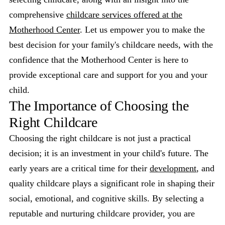
comprehensive
childcare services offered at the
Motherhood Center
. Let us empower you to make the
best decision for your family's childcare needs, with the
confidence that the Motherhood Center is here to
provide exceptional care and support for you and your
child.
The Importance of Choosing the
Right Childcare
Choosing the right childcare is not just a practical
decision; it is an investment in your child's future. The
early years are a critical time for their
development
, and
quality childcare plays a significant role in shaping their
social, emotional, and cognitive skills. By selecting a
reputable and nurturing childcare provider, you are