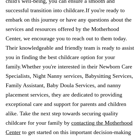
child's well-being, you can ensure a smooth and
successful transition into childcare.If you're ready to
embark on this journey or have any questions about the
services and resources offered by the Motherhood
Center, we encourage you to reach out to them today.
Their knowledgeable and friendly team is ready to assist
you in finding the best childcare option for your
family.Whether you're interested in their Newborn Care
Specialists, Night Nanny services, Babysitting Services,
Family Assistant, Baby Doula Services, and nanny
placement services, they are dedicated to providing
exceptional care and support for parents and children
alike. Take the next step towards securing quality
childcare for your family by
contacting the Motherhood
Center
to get started on this important decision-making