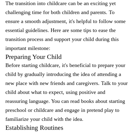
The transition into childcare can be an exciting yet
challenging time for both children and parents. To
ensure a smooth adjustment, it's helpful to follow some
essential guidelines. Here are some tips to ease the
transition process and support your child during this
important milestone:
Preparing Your Child
Before starting childcare, it's beneficial to prepare your
child by gradually introducing the idea of attending a
new place with new friends and caregivers. Talk to your
child about what to expect, using positive and
reassuring language. You can read books about starting
preschool or childcare and engage in pretend play to
familiarize your child with the idea.
Establishing Routines