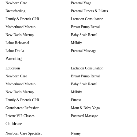
Newborn Care
Prenatal Yoga
Breastfeeding
Prenatal Fitness & Pilates
Family & Friends CPR
Lactation Consultation
Motherhood Meetup
Breast Pump Rental
New Dad's Meetup
Baby Scale Rental
Labor Rehearsal
Milkify
Labor Doula
Prenatal Massage
Parenting
Education
Lactation Consultation
Newborn Care
Breast Pump Rental
Motherhood Meetup
Baby Scale Rental
New Dad's Meetup
Milkify
Family & Friends CPR
Fitness
Grandparent Refresher
Mom & Baby Yoga
Private VIP Classes
Postnatal Massage
Childcare
Newborn Care Specialist
Nanny