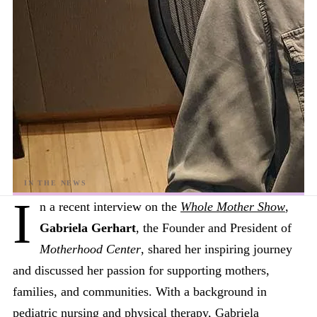
I
n a recent interview on the
Whole Mother Show
,
Gabriela Gerhart
, the Founder and President of
Motherhood Center
, shared her inspiring journey
and discussed her passion for supporting mothers,
families, and communities. With a background in
pediatric nursing and physical therapy, Gabriela