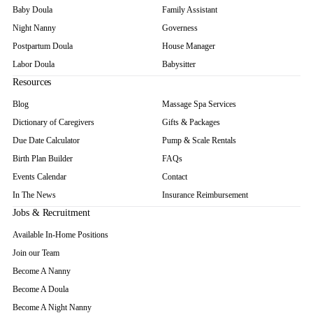
Baby Doula
Family Assistant
Night Nanny
Governess
Postpartum Doula
House Manager
Labor Doula
Babysitter
Resources
Blog
Massage Spa Services
Dictionary of Caregivers
Gifts & Packages
Due Date Calculator
Pump & Scale Rentals
Birth Plan Builder
FAQs
Events Calendar
Contact
In The News
Insurance Reimbursement
Jobs & Recruitment
Available In-Home Positions
Join our Team
Become A Nanny
Become A Doula
Become A Night Nanny