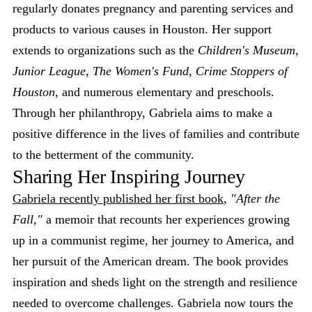
regularly donates pregnancy and parenting services and
products to various causes in Houston. Her support
extends to organizations such as the
Children's Museum
,
Junior League
,
The Women's Fund
,
Crime Stoppers of
Houston
, and numerous elementary and preschools.
Through her philanthropy, Gabriela aims to make a
positive difference in the lives of families and contribute
to the betterment of the community.
Sharing Her Inspiring Journey
Gabriela recently published her first book
,
"After the
Fall,"
a memoir that recounts her experiences growing
up in a communist regime, her journey to America, and
her pursuit of the American dream. The book provides
inspiration and sheds light on the strength and resilience
needed to overcome challenges. Gabriela now tours the