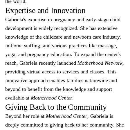
the world.
Expertise and Innovation
Gabriela's expertise in pregnancy and early-stage child
development is widely recognized. She has extensive
knowledge of the childcare and newborn care industry,
in-home staffing, and various practices like massage,
yoga, and pregnancy education. To expand the center's
reach, Gabriela recently launched
Motherhood Network
,
providing virtual access to services and classes. This
innovative approach enables families nationwide and
beyond to benefit from the knowledge and support
available at
Motherhood Center
.
Giving Back to the Community
Beyond her role at
Motherhood Center
, Gabriela is
deeply committed to giving back to her community. She