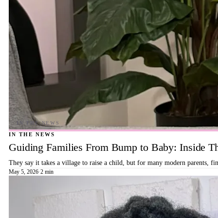
IN THE NEWS
Guiding Families From Bump to Baby: Inside T
They say it takes a village to raise a child, but for many modern parents, 
May 5, 2026
·
2 min