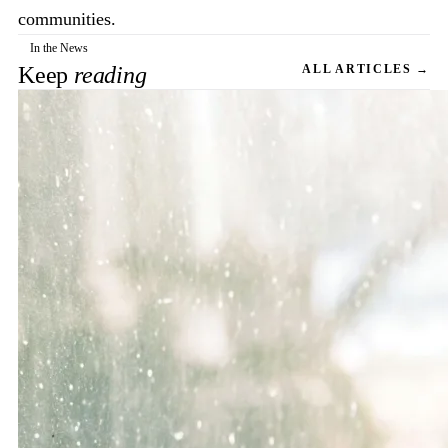
communities.
In the News
Keep
reading
ALL ARTICLES →