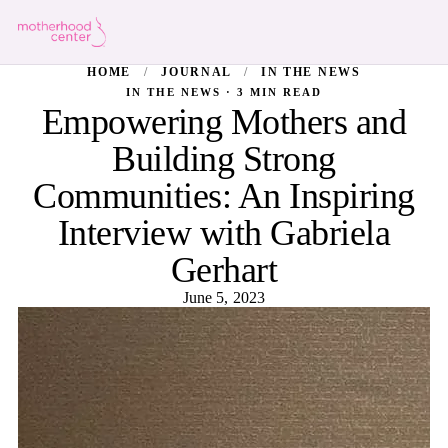
HOME
/
JOURNAL
/
IN THE NEWS
IN THE NEWS · 3 MIN READ
Empowering Mothers and
Building Strong
Communities: An Inspiring
Interview with Gabriela
Gerhart
June 5, 2023