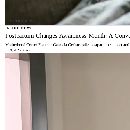
IN THE NEWS
Postpartum Changes Awareness Month: A Conver
Motherhood Center Founder Gabriela Gerhart talks postpartum support and b
Jul 9, 2026
·
3 min