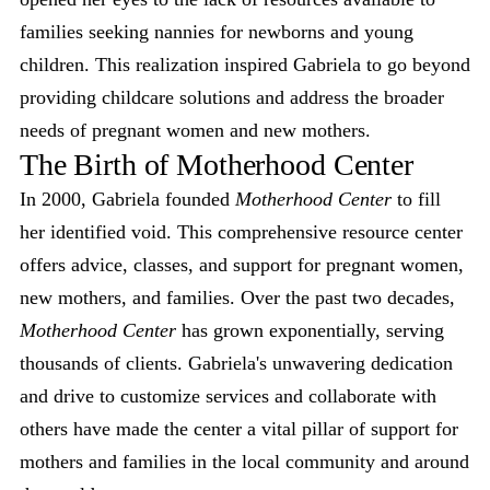
families seeking nannies for newborns and young
children. This realization inspired Gabriela to go beyond
providing childcare solutions and address the broader
needs of pregnant women and new mothers.
The Birth of Motherhood Center
In 2000, Gabriela founded
Motherhood Center
to fill
her identified void. This comprehensive resource center
offers advice, classes, and support for pregnant women,
new mothers, and families. Over the past two decades,
Motherhood Center
has grown exponentially, serving
thousands of clients. Gabriela's unwavering dedication
and drive to customize services and collaborate with
others have made the center a vital pillar of support for
mothers and families in the local community and around