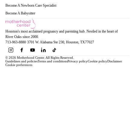
Become A Newborn Care Specialist
Become A Babysitter
Houston's most acclaimed pregnancy and parenting hub. Nestled in the heart of
River Oaks since 2000.
713-963-8880
·
3701 W. Alabama Ste 230
, Houston
, TX
77027
© 2026 Motherhood Center. All Rights Reserved.
Guidelines and policies
Terms and conditions
Privacy policy
Cookie policy
Disclaimer
Cookie preferences
Book a Service →
Pregnancy