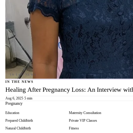
IN THE NEWS
Healing After Pregnancy Loss: An Interview wi
Aug 6, 2025
·
5 min
Pregnancy
Education
Maternity Consultation
Prepared Childbirth
Private VIP Classes
Natural Childbirth
Fitness