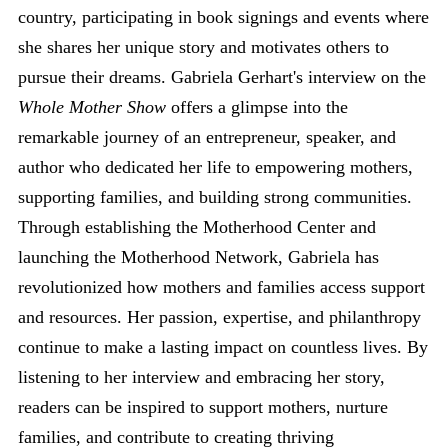
country, participating in book signings and events where
she shares her unique story and motivates others to
pursue their dreams. Gabriela Gerhart's interview on the
Whole Mother Show
offers a glimpse into the
remarkable journey of an entrepreneur, speaker, and
author who dedicated her life to empowering mothers,
supporting families, and building strong communities.
Through establishing the Motherhood Center and
launching the Motherhood Network, Gabriela has
revolutionized how mothers and families access support
and resources. Her passion, expertise, and philanthropy
continue to make a lasting impact on countless lives. By
listening to her interview and embracing her story,
readers can be inspired to support mothers, nurture
families, and contribute to creating thriving