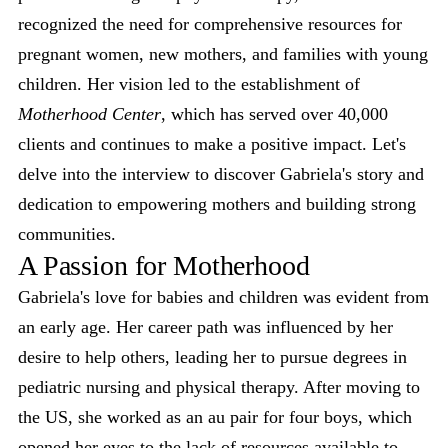
recognized the need for comprehensive resources for
pregnant women, new mothers, and families with young
children. Her vision led to the establishment of
Motherhood Center
, which has served over 40,000
clients and continues to make a positive impact. Let's
delve into the interview to discover Gabriela's story and
dedication to empowering mothers and building strong
communities.
A Passion for Motherhood
Gabriela's love for babies and children was evident from
an early age. Her career path was influenced by her
desire to help others, leading her to pursue degrees in
pediatric nursing and physical therapy. After moving to
the US, she worked as an au pair for four boys, which
opened her eyes to the lack of resources available to