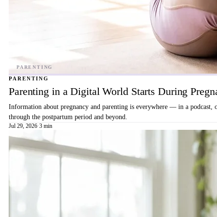
PARENTING
Parenting in a Digital World Starts During Preg
Information about pregnancy and parenting is everywhere — in a podcast, on 
through the postpartum period and beyond.
Jul 29, 2026
·
3 min