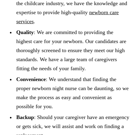
the childcare industry, we have the knowledge and
expertise to provide high-quality
newborn care
services
.
Quality
: We are committed to providing the
highest care for your newborn. Our candidates are
thoroughly screened to ensure they meet our high
standards. We have a large team of caregivers
fitting the needs of your family.
Convenience
: We understand that finding the
proper newborn night nurse can be daunting, so we
make the process as easy and convenient as
possible for you.
Backup
: Should your caregiver have an emergency
or gets sick, we will assist and work on finding a