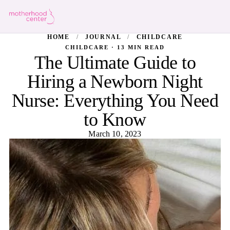
HOME
/
JOURNAL
/
CHILDCARE
CHILDCARE · 13 MIN READ
The Ultimate Guide to
Hiring a Newborn Night
Nurse: Everything You Need
to Know
March 10, 2023