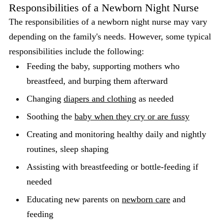
Responsibilities of a Newborn Night Nurse
The responsibilities of a newborn night nurse may vary
depending on the family's needs. However, some typical
responsibilities include the following:
Feeding the baby, supporting mothers who
breastfeed, and burping them afterward
Changing
diapers and clothing
as needed
Soothing the
baby when they cry or are fussy
Creating and monitoring healthy daily and nightly
routines, sleep shaping
Assisting with breastfeeding or bottle-feeding if
needed
Educating new parents on
newborn care
and
feeding