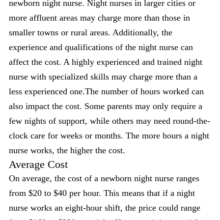
newborn night nurse. Night nurses in larger cities or
more affluent areas may charge more than those in
smaller towns or rural areas. Additionally, the
experience and qualifications of the night nurse can
affect the cost. A highly experienced and trained night
nurse with specialized skills may charge more than a
less experienced one.The number of hours worked can
also impact the cost. Some parents may only require a
few nights of support, while others may need round-the-
clock care for weeks or months. The more hours a night
nurse works, the higher the cost.
Average Cost
On average, the cost of a newborn night nurse ranges
from $20 to $40 per hour. This means that if a night
nurse works an eight-hour shift, the price could range