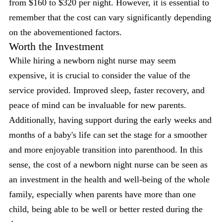
from $160 to $320 per night. However, it is essential to
remember that the cost can vary significantly depending
on the abovementioned factors.
Worth the Investment
While hiring a newborn night nurse may seem
expensive, it is crucial to consider the value of the
service provided. Improved sleep, faster recovery, and
peace of mind can be invaluable for new parents.
Additionally, having support during the early weeks and
months of a baby's life can set the stage for a smoother
and more enjoyable transition into parenthood. In this
sense, the cost of a newborn night nurse can be seen as
an investment in the health and well-being of the whole
family, especially when parents have more than one
child, being able to be well or better rested during the