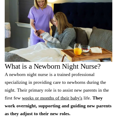
What is a Newborn Night Nurse?
A newborn night nurse is a trained professional
specializing in providing care to newborns during the
night. Their primary role is to assist new parents in the
first few
weeks or months of their baby's
life.
They
work overnight, supporting and guiding new parents
as they adjust to their new roles.