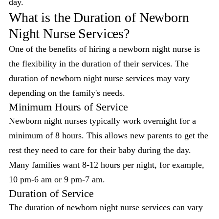
day.
What is the Duration of Newborn
Night Nurse Services?
One of the benefits of hiring a newborn night nurse is
the flexibility in the duration of their services. The
duration of newborn night nurse services may vary
depending on the family's needs.
Minimum Hours of Service
Newborn night nurses typically work overnight for a
minimum of 8 hours. This allows new parents to get the
rest they need to care for their baby during the day.
Many families want 8-12 hours per night, for example,
10 pm-6 am or 9 pm-7 am.
Duration of Service
The duration of newborn night nurse services can vary