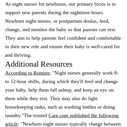
As night nurses for newborns, our primary focus is to
support new parents during the nighttime hours.
Newborn night nurses, or postpartum doulas, feed,
change, and monitor the baby so that parents can rest.
They aim to help parents feel confident and comfortable
in their new role and ensure their baby is well-cared for
and thriving.
Additional Resources
According to Romper
, "Night nurses generally work 8-
to 12-hour shifts, during which they'll feed and change
your baby, help them fall asleep, and keep an eye on
them while they rest. They may also do light
housekeeping tasks, such as washing bottles or doing
laundry."The trusted
Care.com published the following
article
: "Newborn night nurses typically charge between