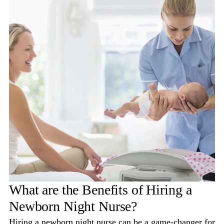
What are the Benefits of Hiring a
Newborn Night Nurse?
Hiring a newborn night nurse can be a game-changer for