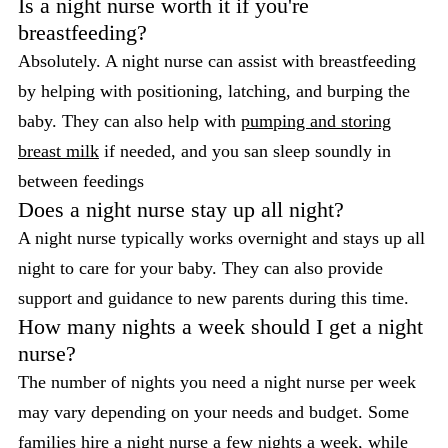
Is a night nurse worth it if you're
breastfeeding?
Absolutely. A night nurse can assist with breastfeeding
by helping with positioning, latching, and burping the
baby. They can also help with
pumping and storing
breast milk
if needed, and you san sleep soundly in
between feedings
Does a night nurse stay up all night?
A night nurse typically works overnight and stays up all
night to care for your baby. They can also provide
support and guidance to new parents during this time.
How many nights a week should I get a night
nurse?
The number of nights you need a night nurse per week
may vary depending on your needs and budget. Some
families hire a night nurse a few nights a week, while