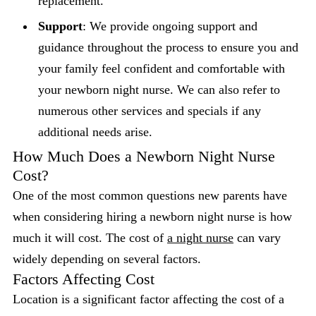
replacement.
Support
: We provide ongoing support and
guidance throughout the process to ensure you and
your family feel confident and comfortable with
your newborn night nurse. We can also refer to
numerous other services and specials if any
additional needs arise.
How Much Does a Newborn Night Nurse
Cost?
One of the most common questions new parents have
when considering hiring a newborn night nurse is how
much it will cost. The cost of
a night nurse
can vary
widely depending on several factors.
Factors Affecting Cost
Location is a significant factor affecting the cost of a