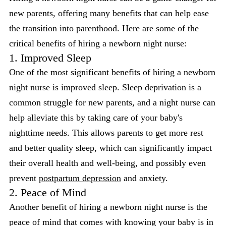
new parents, offering many benefits that can help ease
the transition into parenthood. Here are some of the
critical benefits of hiring a newborn night nurse:
1. Improved Sleep
One of the most significant benefits of hiring a newborn
night nurse is improved sleep. Sleep deprivation is a
common struggle for new parents, and a night nurse can
help alleviate this by taking care of your baby's
nighttime needs. This allows parents to get more rest
and better quality sleep, which can significantly impact
their overall health and well-being, and possibly even
prevent
postpartum depression
and anxiety.
2. Peace of Mind
Another benefit of hiring a newborn night nurse is the
peace of mind that comes with knowing your baby is in