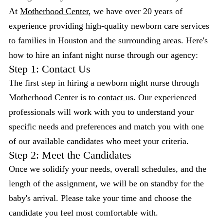
At
Motherhood Center
, we have over 20 years of
experience providing high-quality newborn care services
to families in Houston and the surrounding areas. Here's
how to hire an infant night nurse through our agency:
Step 1: Contact Us
The first step in hiring a newborn night nurse through
Motherhood Center is to
contact us
. Our experienced
professionals will work with you to understand your
specific needs and preferences and match you with one
of our available candidates who meet your criteria.
Step 2: Meet the Candidates
Once we solidify your needs, overall schedules, and the
length of the assignment, we will be on standby for the
baby's arrival. Please take your time and choose the
candidate you feel most comfortable with.