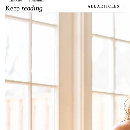
Childcare
Postpartum
Keep
reading
ALL ARTICLES →