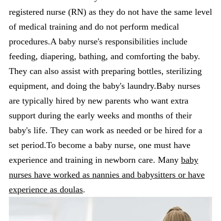
registered nurse (RN) as they do not have the same level
of medical training and do not perform medical
procedures.A baby nurse's responsibilities include
feeding, diapering, bathing, and comforting the baby.
They can also assist with preparing bottles, sterilizing
equipment, and doing the baby's laundry.Baby nurses
are typically hired by new parents who want extra
support during the early weeks and months of their
baby's life. They can work as needed or be hired for a
set period.To become a baby nurse, one must have
experience and training in newborn care. Many
baby
nurses have worked as nannies and babysitters or have
experience as doulas
.