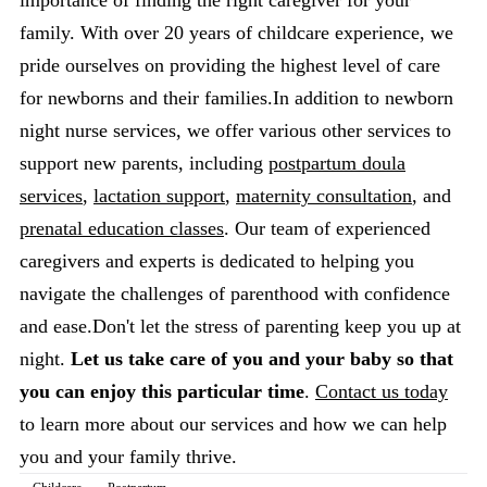
importance of finding the right caregiver for your
family. With over 20 years of childcare experience, we
pride ourselves on providing the highest level of care
for newborns and their families.In addition to newborn
night nurse services, we offer various other services to
support new parents, including
postpartum doula
services
,
lactation support
,
maternity consultation
, and
prenatal education classes
. Our team of experienced
caregivers and experts is dedicated to helping you
navigate the challenges of parenthood with confidence
and ease.Don't let the stress of parenting keep you up at
night.
Let us take care of you and your baby so that
you can enjoy this particular time
.
Contact us today
to learn more about our services and how we can help
you and your family thrive.