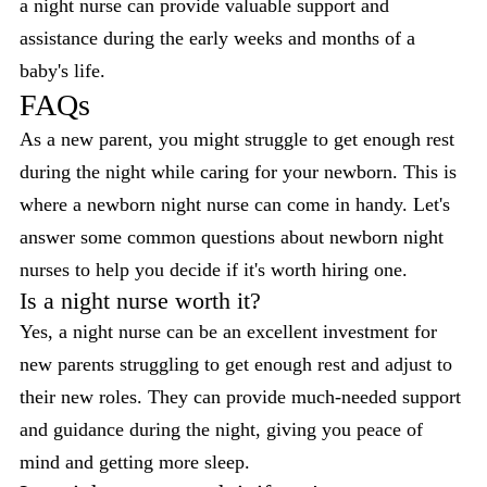
a night nurse can provide valuable support and
assistance during the early weeks and months of a
baby's life.
FAQs
As a new parent, you might struggle to get enough rest
during the night while caring for your newborn. This is
where a newborn night nurse can come in handy. Let's
answer some common questions about newborn night
nurses to help you decide if it's worth hiring one.
Is a night nurse worth it?
Yes, a night nurse can be an excellent investment for
new parents struggling to get enough rest and adjust to
their new roles. They can provide much-needed support
and guidance during the night, giving you peace of
mind and getting more sleep.