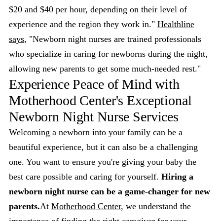
$20 and $40 per hour, depending on their level of
experience and the region they work in."
Healthline
says
, "Newborn night nurses are trained professionals
who specialize in caring for newborns during the night,
allowing new parents to get some much-needed rest."
Experience Peace of Mind with
Motherhood Center's Exceptional
Newborn Night Nurse Services
Welcoming a newborn into your family can be a
beautiful experience, but it can also be a challenging
one. You want to ensure you're giving your baby the
best care possible and caring for yourself.
Hiring a
newborn night nurse can be a game-changer for new
parents.
At
Motherhood Center
, we understand the