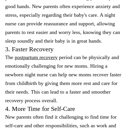
good hands. New parents often experience anxiety and
stress, especially regarding their baby's care. A night
nurse can provide reassurance and support, allowing
parents to rest easier and worry less, knowing they can
sleep soundly and their baby is in great hands.
3. Faster Recovery
The
postpartum recovery
period can be physically and
emotionally challenging for new moms. Hiring a
newborn night nurse can help new moms recover faster
from childbirth by giving them more rest and care for
their needs. This can lead to a faster and smoother
recovery process overall.
4. More Time for Self-Care
New parents often find it challenging to find time for
self-care and other responsibilities, such as work and