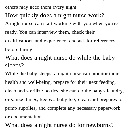
others may need them every night.
How quickly does a night nurse work?
A night nurse can start working with you when you're
ready. You can interview them, check their
qualifications and experience, and ask for references
before hiring.
What does a night nurse do while the baby
sleeps?
While the baby sleeps, a night nurse can monitor their
health and well-being, prepare for their next feeding,
clean and sterilize bottles, she can do the baby's laundry,
organize things, keeps a baby log, clean and prepares to
pump supplies, and complete any necessary paperwork
or documentation.
What does a night nurse do for newborns?