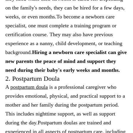
on the family's needs, they can be hired for a few days,
weeks, or even months.To become a newborn care
specialist, one must complete a training program or
certification course. They may also have previous
experience as a nanny, child development, or teaching
background.
Hiring a newborn care specialist can give
new parents the peace of mind and support they
need during their baby's early weeks and months.
2. Postpartum Doula
A
postpartum doula
is a professional caregiver who
provides emotional, physical, and practical support to a
mother and her family during the postpartum period.
This includes nighttime support, as well as support
during the day.Postpartum doulas are trained and
experienced in all aspects of postpartum care, including