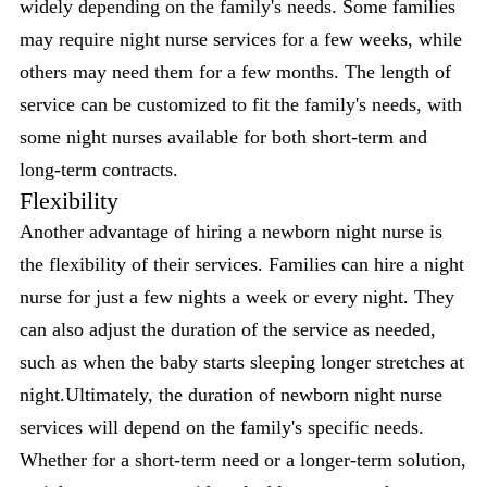
widely depending on the family's needs. Some families
may require night nurse services for a few weeks, while
others may need them for a few months. The length of
service can be customized to fit the family's needs, with
some night nurses available for both short-term and
long-term contracts.
Flexibility
Another advantage of hiring a newborn night nurse is
the flexibility of their services. Families can hire a night
nurse for just a few nights a week or every night. They
can also adjust the duration of the service as needed,
such as when the baby starts sleeping longer stretches at
night.Ultimately, the duration of newborn night nurse
services will depend on the family's specific needs.
Whether for a short-term need or a longer-term solution,