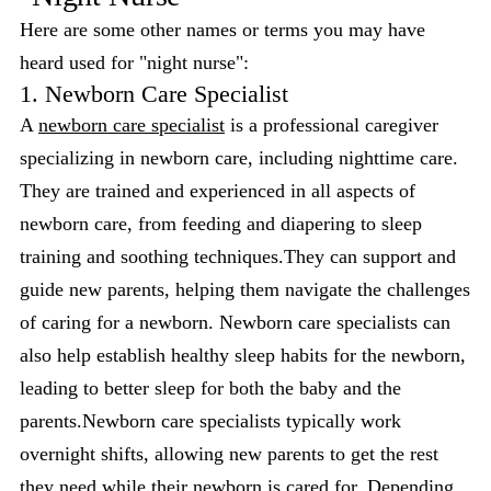
Here are some other names or terms you may have
heard used for "night nurse":
1. Newborn Care Specialist
A
newborn care specialist
is a professional caregiver
specializing in newborn care, including nighttime care.
They are trained and experienced in all aspects of
newborn care, from feeding and diapering to sleep
training and soothing techniques.They can support and
guide new parents, helping them navigate the challenges
of caring for a newborn. Newborn care specialists can
also help establish healthy sleep habits for the newborn,
leading to better sleep for both the baby and the
parents.Newborn care specialists typically work
overnight shifts, allowing new parents to get the rest
they need while their newborn is cared for. Depending