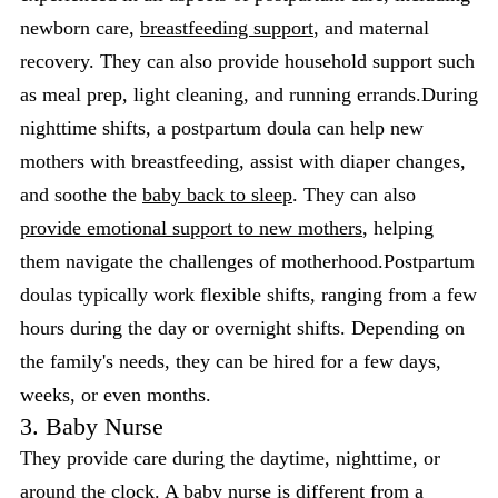
newborn care,
breastfeeding support
, and maternal
recovery. They can also provide household support such
as meal prep, light cleaning, and running errands.During
nighttime shifts, a postpartum doula can help new
mothers with breastfeeding, assist with diaper changes,
and soothe the
baby back to sleep
. They can also
provide emotional support to new mothers
, helping
them navigate the challenges of motherhood.Postpartum
doulas typically work flexible shifts, ranging from a few
hours during the day or overnight shifts. Depending on
the family's needs, they can be hired for a few days,
weeks, or even months.
3. Baby Nurse
They provide care during the daytime, nighttime, or
around the clock. A baby nurse is different from a