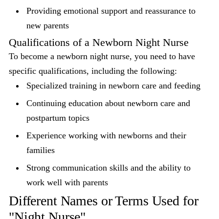
Providing emotional support and reassurance to
new parents
Qualifications of a Newborn Night Nurse
To become a newborn night nurse, you need to have
specific qualifications, including the following:
Specialized training in newborn care and feeding
Continuing education about newborn care and
postpartum topics
Experience working with newborns and their
families
Strong communication skills and the ability to
work well with parents
Different Names or Terms Used for
"Night Nurse"