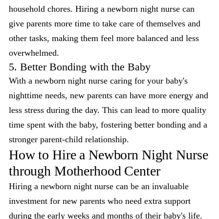
household chores. Hiring a newborn night nurse can
give parents more time to take care of themselves and
other tasks, making them feel more balanced and less
overwhelmed.
5. Better Bonding with the Baby
With a newborn night nurse caring for your baby's
nighttime needs, new parents can have more energy and
less stress during the day. This can lead to more quality
time spent with the baby, fostering better bonding and a
stronger parent-child relationship.
How to Hire a Newborn Night Nurse
through Motherhood Center
Hiring a newborn night nurse can be an invaluable
investment for new parents who need extra support
during the early weeks and months of their baby's life.