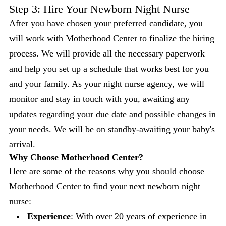
Step 3: Hire Your Newborn Night Nurse
After you have chosen your preferred candidate, you
will work with Motherhood Center to finalize the hiring
process. We will provide all the necessary paperwork
and help you set up a schedule that works best for you
and your family. As your night nurse agency, we will
monitor and stay in touch with you, awaiting any
updates regarding your due date and possible changes in
your needs. We will be on standby-awaiting your baby's
arrival.
Why Choose Motherhood Center?
Here are some of the reasons why you should choose
Motherhood Center to find your next newborn night
nurse:
Experience
: With over 20 years of experience in