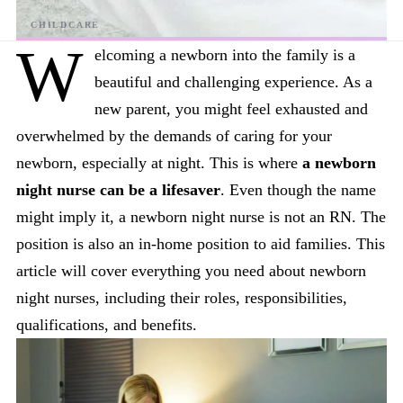
W
elcoming a newborn into the family is a
beautiful and challenging experience. As a
new parent, you might feel exhausted and
overwhelmed by the demands of caring for your
newborn, especially at night. This is where
a newborn
night nurse can be a lifesaver
. Even though the name
might imply it, a newborn night nurse is not an RN. The
position is also an in-home position to aid families. This
article will cover everything you need about newborn
night nurses, including their roles, responsibilities,
qualifications, and benefits.