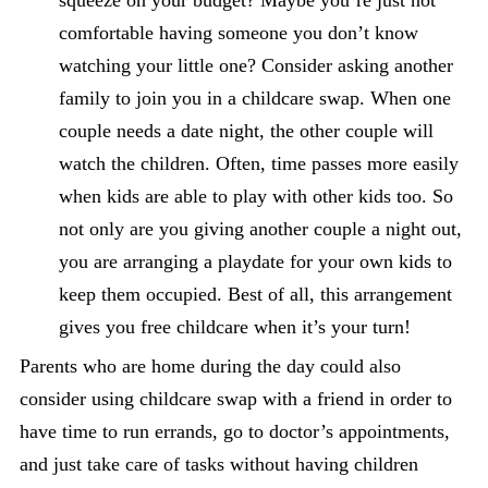
squeeze on your budget? Maybe you’re just not
comfortable having someone you don’t know
watching your little one? Consider asking another
family to join you in a childcare swap. When one
couple needs a date night, the other couple will
watch the children. Often, time passes more easily
when kids are able to play with other kids too. So
not only are you giving another couple a night out,
you are arranging a playdate for your own kids to
keep them occupied. Best of all, this arrangement
gives you free childcare when it’s your turn!
Parents who are home during the day could also
consider using childcare swap with a friend in order to
have time to run errands, go to doctor’s appointments,
and just take care of tasks without having children