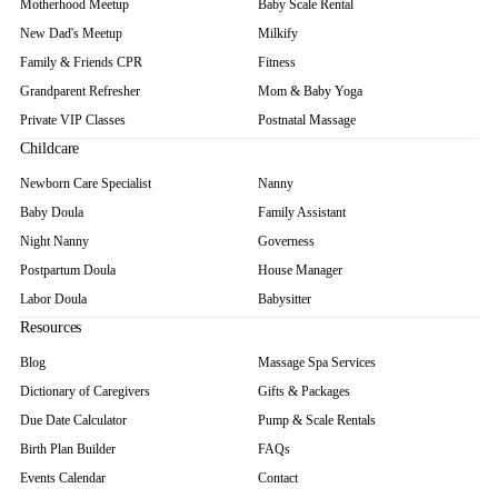
Motherhood Meetup
Baby Scale Rental
New Dad's Meetup
Milkify
Family & Friends CPR
Fitness
Grandparent Refresher
Mom & Baby Yoga
Private VIP Classes
Postnatal Massage
Childcare
Newborn Care Specialist
Nanny
Baby Doula
Family Assistant
Night Nanny
Governess
Postpartum Doula
House Manager
Labor Doula
Babysitter
Resources
Blog
Massage Spa Services
Dictionary of Caregivers
Gifts & Packages
Due Date Calculator
Pump & Scale Rentals
Birth Plan Builder
FAQs
Events Calendar
Contact