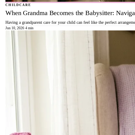
CHILDCARE
When Grandma Becomes the Babysitter: Navigat
Having a grandparent care for your child can feel like the perfect arrangeme
Jun 10, 2026
·
4 min