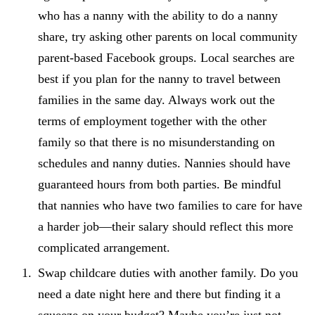
who has a nanny with the ability to do a nanny
share, try asking other parents on local community
parent-based Facebook groups. Local searches are
best if you plan for the nanny to travel between
families in the same day. Always work out the
terms of employment together with the other
family so that there is no misunderstanding on
schedules and nanny duties. Nannies should have
guaranteed hours from both parties. Be mindful
that nannies who have two families to care for have
a harder job—their salary should reflect this more
complicated arrangement.
Swap childcare duties with another family. Do you
need a date night here and there but finding it a