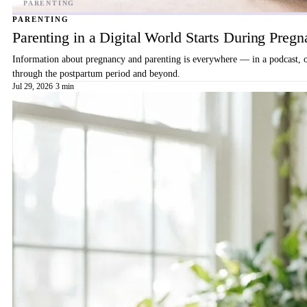
PARENTING
Parenting in a Digital World Starts During Preg
Information about pregnancy and parenting is everywhere — in a podcast, on 
through the postpartum period and beyond.
Jul 29, 2026
·
3 min