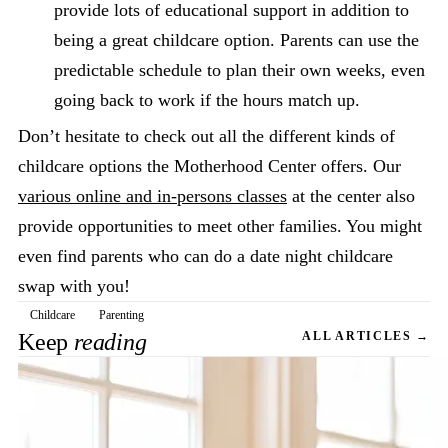
provide lots of educational support in addition to
being a great childcare option. Parents can use the
predictable schedule to plan their own weeks, even
going back to work if the hours match up.
Don’t hesitate to check out all the different kinds of
childcare options the Motherhood Center offers. Our
various online and in-persons classes
at the center also
provide opportunities to meet other families. You might
even find parents who can do a date night childcare
swap with you!
Childcare
Parenting
Keep
reading
ALL ARTICLES →