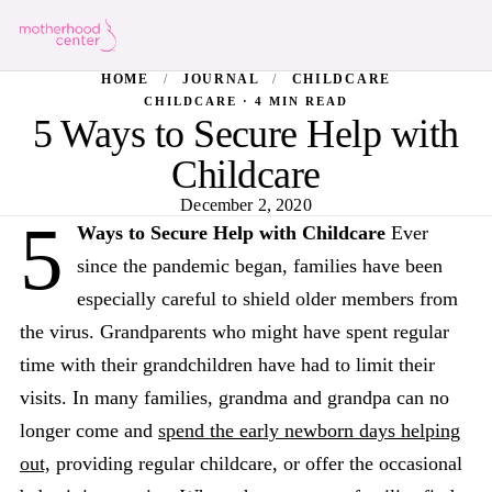
HOME
/
JOURNAL
/
CHILDCARE
CHILDCARE · 4 MIN READ
5 Ways to Secure Help with
Childcare
December 2, 2020
5
Ways to Secure Help with Childcare
Ever
since the pandemic began, families have been
especially careful to shield older members from
the virus. Grandparents who might have spent regular
time with their grandchildren have had to limit their
visits. In many families, grandma and grandpa can no
longer come and
spend the early newborn days helping
out,
providing regular childcare, or offer the occasional