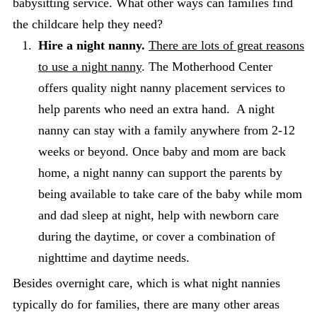
babysitting service. What other ways can families find
the childcare help they need?
Hire a night nanny.
There are lots of great reasons
to use a night nanny
. The Motherhood Center
offers quality night nanny placement services to
help parents who need an extra hand. A night
nanny can stay with a family anywhere from 2-12
weeks or beyond. Once baby and mom are back
home, a night nanny can support the parents by
being available to take care of the baby while mom
and dad sleep at night, help with newborn care
during the daytime, or cover a combination of
nighttime and daytime needs.
Besides overnight care, which is what night nannies
typically do for families, there are many other areas