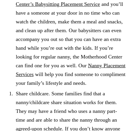
Center’s Babysitting Placement Service
and you’ll
have a someone at your door in no time who can
watch the children, make them a meal and snacks,
and clean up after them. Our babysitters can even
accompany you out so that you can have an extra
hand while you’re out with the kids. If you’re
looking for regular nanny, the Motherhood Center
can find one for you as well. Our
Nanny Placement
Services
will help you find someone to compliment
your family’s lifestyle and needs.
Share childcare. Some families find that a
nanny/childcare share situation works for them.
They may have a friend who uses a nanny part-
time and are able to share the nanny through an
agreed-upon schedule. If you don’t know anyone