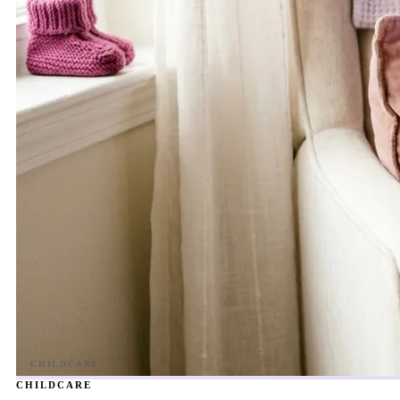
CHILDCARE