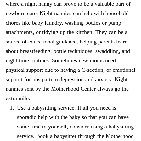
where a night nanny can prove to be a valuable part of
newborn care. Night nannies can help with household
chores like baby laundry, washing bottles or pump
attachments, or tidying up the kitchen. They can be a
source of educational guidance, helping parents learn
about breastfeeding, bottle techniques, swaddling, and
night time routines. Sometimes new moms need
physical support due to having a C-section, or emotional
support for postpartum depression and anxiety. Night
nannies sent by the Motherhood Center always go the
extra mile.
Use a babysitting service. If all you need is
sporadic help with the baby so that you can have
some time to yourself, consider using a babysitting
service. Book a babysitter through the
Motherhood