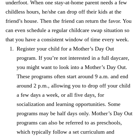
underfoot. When one stay-at-home parent needs a few
childless hours, he/she can drop off their kids at the
friend’s house. Then the friend can return the favor. You
can even schedule a regular childcare swap situation so
that you have a consistent window of time every week.
Register your child for a Mother’s Day Out
program. If you’re not interested in a full daycare,
you might want to look into a Mother’s Day Out.
These programs often start around 9 a.m. and end
around 2 p.m., allowing you to drop off your child
a few days a week, or all five days, for
socialization and learning opportunities. Some
programs may be half days only. Mother’s Day Out
programs can also be referred to as preschools,
which typically follow a set curriculum and