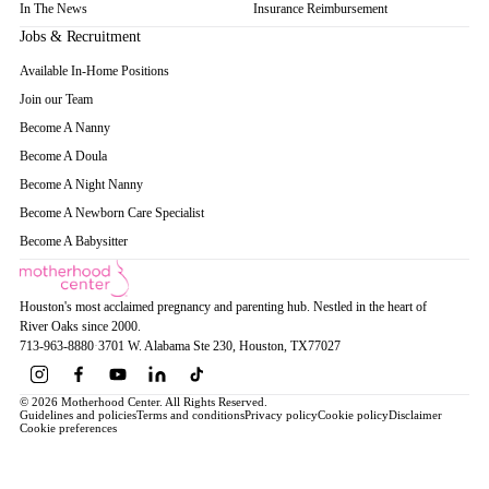
In The News
Insurance Reimbursement
Jobs & Recruitment
Available In-Home Positions
Join our Team
Become A Nanny
Become A Doula
Become A Night Nanny
Become A Newborn Care Specialist
Become A Babysitter
Houston's most acclaimed pregnancy and parenting hub. Nestled in the heart of
River Oaks since 2000.
713-963-8880
·
3701 W. Alabama Ste 230
, Houston
, TX
77027
© 2026 Motherhood Center. All Rights Reserved.
Guidelines and policies
Terms and conditions
Privacy policy
Cookie policy
Disclaimer
Cookie preferences