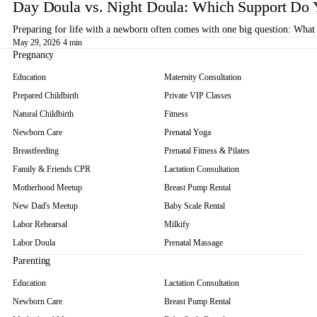
Day Doula vs. Night Doula: Which Support Do 
Preparing for life with a newborn often comes with one big question: What 
May 29, 2026
·
4 min
Pregnancy
Education
Maternity Consultation
Prepared Childbirth
Private VIP Classes
Natural Childbirth
Fitness
Newborn Care
Prenatal Yoga
Breastfeeding
Prenatal Fitness & Pilates
Family & Friends CPR
Lactation Consultation
Motherhood Meetup
Breast Pump Rental
New Dad's Meetup
Baby Scale Rental
Labor Rehearsal
Milkify
Labor Doula
Prenatal Massage
Parenting
Education
Lactation Consultation
Newborn Care
Breast Pump Rental