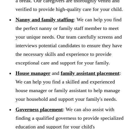
a break. Our caregivers are thoroughly vetted and
verified to provide high-quality care for your child.
Nanny and family staffing
: We can help you find
the perfect nanny or family staff member to meet
your unique needs. Our team carefully screens and
interviews potential candidates to ensure they have
the necessary skills and experience to provide
exceptional care and support for your family.
House manager
and
family assistant placement
:
We can help you find a skilled and experienced
house manager or family assistant to help manage
your household and support your family's needs.
Governess placement
: We can also assist with
finding a qualified governess to provide specialized
education and support for your child's