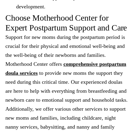
development.
Choose Motherhood Center for
Expert Postpartum Support and Care
Support for new moms during the postpartum period is
crucial for their physical and emotional well-being and
the well-being of their newborns and families.
Motherhood Center offers
comprehensive postpartum
doula services
to provide new moms the support they
need during this critical time. Our experienced doulas
are here to help with everything from breastfeeding and
newborn care to emotional support and household tasks.
Additionally, we offer various other services to support
new moms and families, including childcare, night
nanny services, babysitting, and nanny and family