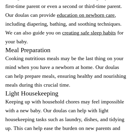
first-time parent or even a second or third-time parent.
Our doulas can provide
education on newborn care
,
including diapering, bathing, and soothing techniques.
We can also guide you on
creating safe sleep habits
for
your baby.
Meal Preparation
Cooking nutritious meals may be the last thing on your
mind when you have a newborn at home. Our doulas
can help prepare meals, ensuring healthy and nourishing
meals during this crucial time.
Light Housekeeping
Keeping up with household chores may feel impossible
with a new baby. Our doulas can help with light
housekeeping tasks such as laundry, dishes, and tidying
up. This can help ease the burden on new parents and