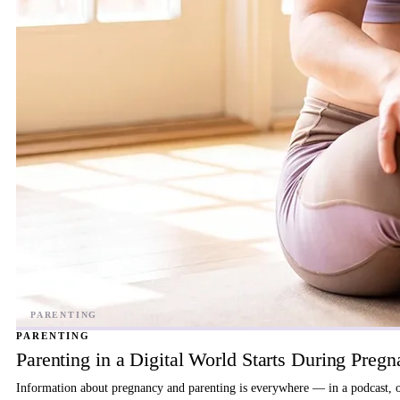
PARENTING
Parenting in a Digital World Starts During Preg
Information about pregnancy and parenting is everywhere — in a podcast, on 