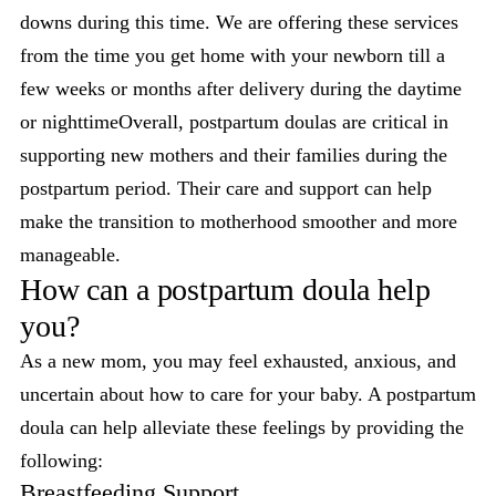
downs during this time. We are offering these services
from the time you get home with your newborn till a
few weeks or months after delivery during the daytime
or nighttimeOverall, postpartum doulas are critical in
supporting new mothers and their families during the
postpartum period. Their care and support can help
make the transition to motherhood smoother and more
manageable.
How can a postpartum doula help
you?
As a new mom, you may feel exhausted, anxious, and
uncertain about how to care for your baby. A postpartum
doula can help alleviate these feelings by providing the
following:
Breastfeeding Support