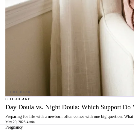
CHILDCARE
Day Doula vs. Night Doula: Which Support Do 
Preparing for life with a newborn often comes with one big question: What 
May 29, 2026
·
4 min
Pregnancy