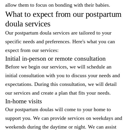
allow them to focus on bonding with their babies.
What to expect from our postpartum
doula services
Our postpartum doula services are tailored to your
specific needs and preferences. Here's what you can
expect from our services:
Initial in-person or remote consultation
Before we begin our services, we will schedule an
initial consultation with you to discuss your needs and
expectations. During this consultation, we will detail
our services and create a plan that fits your needs.
In-home visits
Our postpartum doulas will come to your home to
support you. We can provide services on weekdays and
weekends during the daytime or night. We can assist