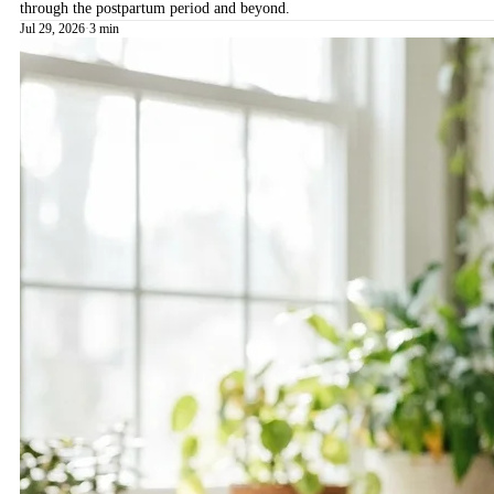
through the postpartum period and beyond.
Jul 29, 2026
·
3 min