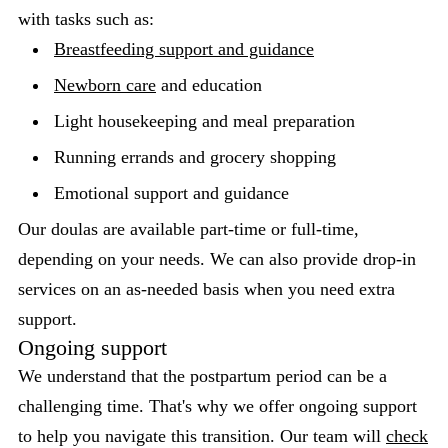
with tasks such as:
Breastfeeding support and guidance
Newborn care
and education
Light housekeeping and meal preparation
Running errands and grocery shopping
Emotional support and guidance
Our doulas are available part-time or full-time,
depending on your needs. We can also provide drop-in
services on an as-needed basis when you need extra
support.
Ongoing support
We understand that the postpartum period can be a
challenging time. That's why we offer ongoing support
to help you navigate this transition. Our team will
check