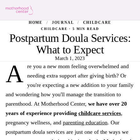
HOME
/
JOURNAL
/
CHILDCARE
CHILDCARE · 5 MIN READ
Postpartum Doula Services:
What to Expect
March 1, 2023
A
re you a new mom feeling overwhelmed and
needing extra support after giving birth? Or
you're expecting a new addition to your family
and wondering how you'll manage the transition to
parenthood. At Motherhood Center,
we have over 20
years of experience providing
childcare services
,
pregnancy wellness, and
parenting education
. Our
postpartum doula services are just one of the ways we