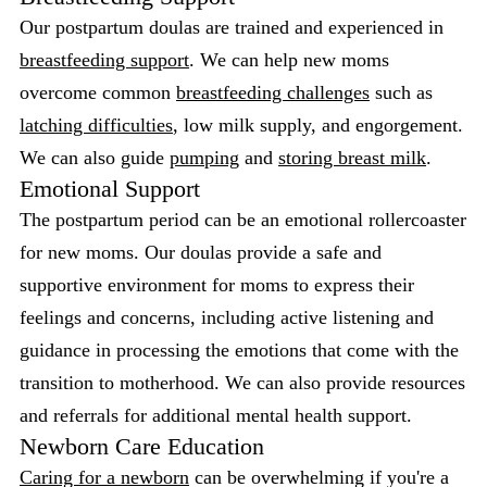
Our postpartum doulas are trained and experienced in
breastfeeding support
. We can help new moms
overcome common
breastfeeding challenges
such as
latching difficulties
, low milk supply, and engorgement.
We can also guide
pumping
and
storing breast milk
.
Emotional Support
The postpartum period can be an emotional rollercoaster
for new moms. Our doulas provide a safe and
supportive environment for moms to express their
feelings and concerns, including active listening and
guidance in processing the emotions that come with the
transition to motherhood. We can also provide resources
and referrals for additional mental health support.
Newborn Care Education
Caring for a newborn
can be overwhelming if you're a