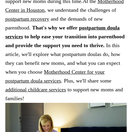
support new moms during this time.At the
Motherhood
Center in Houston
, we understand the challenges of
postpartum recovery
and the demands of new
parenthood.
That's why we offer
postpartum doula
services
to help ease your transition into parenthood
and provide the support you need to thrive.
In this
article, we'll explore what postpartum doulas do, how
they can benefit new moms, and what you can expect
when you choose
Motherhood Center for your
postpartum doula services
. Plus, we'll share some
additional childcare services
to support new moms and
families!