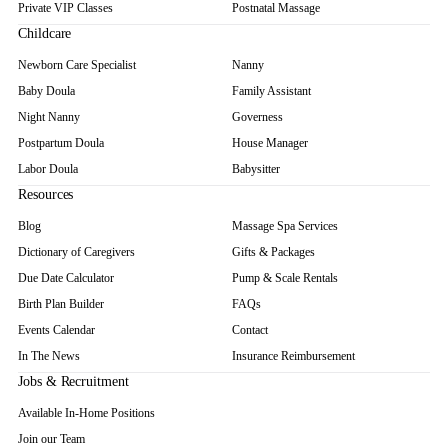
Private VIP Classes
Postnatal Massage
Childcare
Newborn Care Specialist
Nanny
Baby Doula
Family Assistant
Night Nanny
Governess
Postpartum Doula
House Manager
Labor Doula
Babysitter
Resources
Blog
Massage Spa Services
Dictionary of Caregivers
Gifts & Packages
Due Date Calculator
Pump & Scale Rentals
Birth Plan Builder
FAQs
Events Calendar
Contact
In The News
Insurance Reimbursement
Jobs & Recruitment
Available In-Home Positions
Join our Team