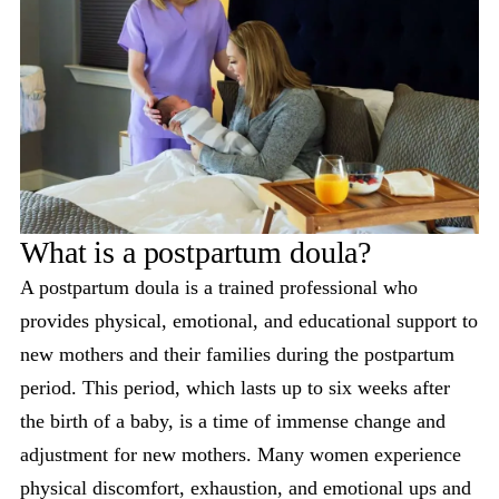
What is a postpartum doula?
A postpartum doula is a trained professional who
provides physical, emotional, and educational support to
new mothers and their families during the postpartum
period. This period, which lasts up to six weeks after
the birth of a baby, is a time of immense change and
adjustment for new mothers. Many women experience
physical discomfort, exhaustion, and emotional ups and