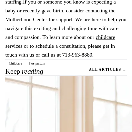
staffing.If you or someone you know is expecting a
baby or recently gave birth, consider contacting the
Motherhood Center for support. We are here to help you
navigate this exciting and challenging time with care
and compassion. To learn more about our
childcare
services
or to schedule a consultation, please
get in
touch with us
or call us at 713-963-8880.
Childcare
Postpartum
Keep
reading
ALL ARTICLES →