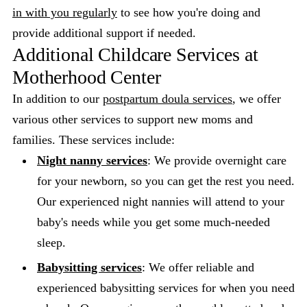
in with you regularly
to see how you're doing and
provide additional support if needed.
Additional Childcare Services at
Motherhood Center
In addition to our
postpartum doula services
, we offer
various other services to support new moms and
families. These services include:
Night nanny services
: We provide overnight care
for your newborn, so you can get the rest you need.
Our experienced night nannies will attend to your
baby's needs while you get some much-needed
sleep.
Babysitting services
: We offer reliable and
experienced babysitting services for when you need