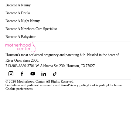
Become A Nanny
Become A Doula
Become A Night Nanny
Become A Newborn Care Specialist
Become A Babysitter
Houston's most acclaimed pregnancy and parenting hub. Nestled in the heart of
River Oaks since 2000.
713-963-8880
·
3701 W. Alabama Ste 230
, Houston
, TX
77027
© 2026 Motherhood Center. All Rights Reserved.
Guidelines and policies
Terms and conditions
Privacy policy
Cookie policy
Disclaimer
Cookie preferences
Book a Service →