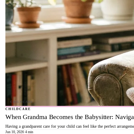
CHILDCARE
When Grandma Becomes the Babysitter: Navigat
Having a grandparent care for your child can feel like the perfect arrangeme
Jun 10, 2026
·
4 min