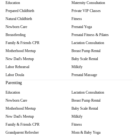
Education
Maternity Consultation
Prepared Childbirth
Private VIP Classes
Natural Childbirth
Fitness
Newborn Care
Prenatal Yoga
Breastfeeding
Prenatal Fitness & Pilates
Family & Friends CPR
Lactation Consultation
Motherhood Meetup
Breast Pump Rental
New Dad's Meetup
Baby Scale Rental
Labor Rehearsal
Milkify
Labor Doula
Prenatal Massage
Parenting
Education
Lactation Consultation
Newborn Care
Breast Pump Rental
Motherhood Meetup
Baby Scale Rental
New Dad's Meetup
Milkify
Family & Friends CPR
Fitness
Grandparent Refresher
Mom & Baby Yoga