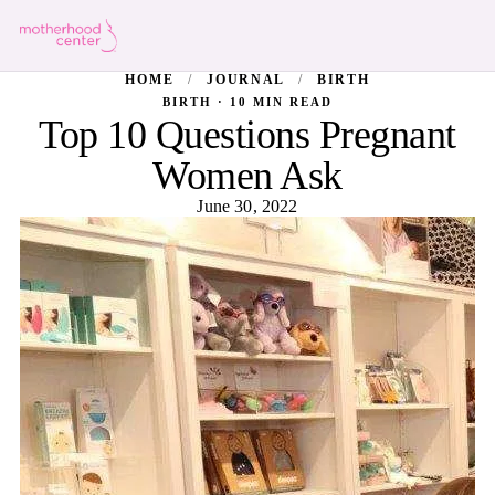
HOME
/
JOURNAL
/
BIRTH
BIRTH · 10 MIN READ
Top 10 Questions Pregnant
Women Ask
June 30, 2022