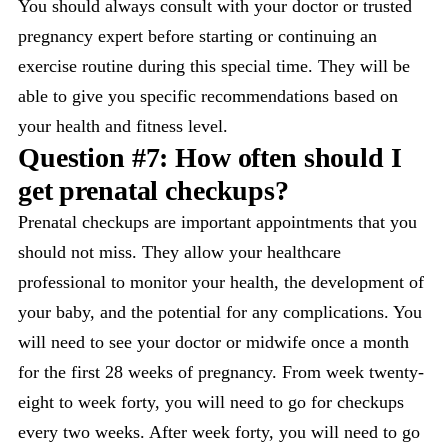
You should always consult with your doctor or trusted
pregnancy expert before starting or continuing an
exercise routine during this special time. They will be
able to give you specific recommendations based on
your health and fitness level.
Question #7: How often should I
get prenatal checkups?
Prenatal checkups are important appointments that you
should not miss. They allow your healthcare
professional to monitor your health, the development of
your baby, and the potential for any complications. You
will need to see your doctor or midwife once a month
for the first 28 weeks of pregnancy. From week twenty-
eight to week forty, you will need to go for checkups
every two weeks. After week forty, you will need to go