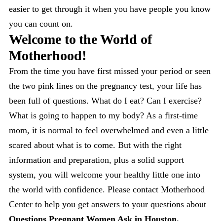
easier to get through it when you have people you know
you can count on.
Welcome to the World of
Motherhood!
From the time you have first missed your period or seen
the two pink lines on the pregnancy test, your life has
been full of questions. What do I eat? Can I exercise?
What is going to happen to my body? As a first-time
mom, it is normal to feel overwhelmed and even a little
scared about what is to come. But with the right
information and preparation, plus a solid support
system, you will welcome your healthy little one into
the world with confidence. Please contact Motherhood
Center to help you get answers to your questions about
Questions Pregnant Women Ask in Houston.