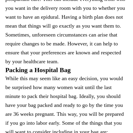
you want in the delivery room with you to whether you
want to have an epidural. Having a birth plan does not
mean that things will go exactly as you want them to.
Sometimes, unforeseen circumstances can arise that
require changes to be made. However, it can help to
ensure that your preferences are known and respected
by your healthcare team.
Packing a Hospital Bag
While this may seem like an easy decision, you would
be surprised how many women wait until the last
minute to pack their hospital bag. Ideally, you should
have your bag packed and ready to go by the time you
are 36 weeks pregnant. This way, you will be prepared
if you go into labor early. Some of the things that you
will want to consider including in your bag are: