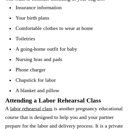
Insurance information
Your birth plans
Comfortable clothes to wear at home
Toiletries
A going-home outfit for baby
Nursing bras and pads
Phone charger
Chapstick for labor
A blanket and pillow
Attending a Labor Rehearsal Class
A
labor rehearsal class
is another pregnancy educational
course that is designed to help you and your partner
prepare for the labor and delivery process. It is a private