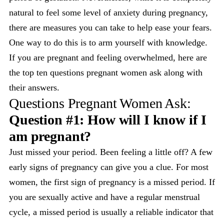
natural to feel some level of anxiety during pregnancy,
there are measures you can take to help ease your fears.
One way to do this is to arm yourself with knowledge.
If you are pregnant and feeling overwhelmed, here are
the top ten questions pregnant women ask along with
their answers.
Questions Pregnant Women Ask:
Question #1: How will I know if I
am pregnant?
Just missed your period. Been feeling a little off? A few
early signs of pregnancy can give you a clue. For most
women, the first sign of pregnancy is a missed period. If
you are sexually active and have a regular menstrual
cycle, a missed period is usually a reliable indicator that