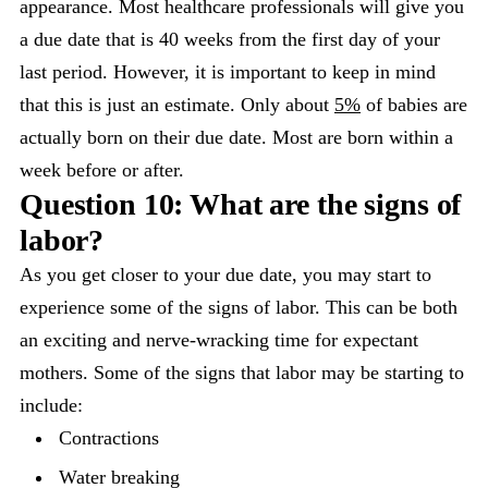
appearance. Most healthcare professionals will give you
a due date that is 40 weeks from the first day of your
last period. However, it is important to keep in mind
that this is just an estimate. Only about
5%
of babies are
actually born on their due date. Most are born within a
week before or after.
Question 10: What are the signs of
labor?
As you get closer to your due date, you may start to
experience some of the signs of labor. This can be both
an exciting and nerve-wracking time for expectant
mothers. Some of the signs that labor may be starting to
include:
Contractions
Water breaking