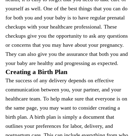
yourself as well. One of the best things that you can do
for both you and your baby is to have regular prenatal
checkups with your healthcare professional. These
checkups give you the opportunity to ask any questions
or concerns that you may have about your pregnancy.
They can also give you the assurance that both you and
your baby are healthy and progressing as expected.
Creating a Birth Plan
The success of any delivery depends on effective
communication between you, your partner, and your
healthcare team. To help make sure that everyone is on
the same page, you may want to consider creating a
birth plan. A birth plan is simply a document that
outlines your preferences for labor, delivery, and
postpartum care. This can include everything from who