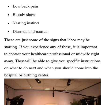
Low back pain
Bloody show
Nesting instinct
Diarrhea and nausea
These are just some of the signs that labor may be
starting. If you experience any of these, it is important
to contact your healthcare professional or midwife right
away. They will be able to give you specific instructions
on what to do next and when you should come into the
hospital or birthing center.