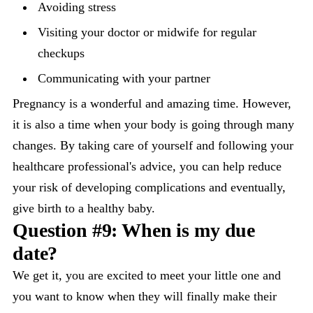
Avoiding stress
Visiting your doctor or midwife for regular
checkups
Communicating with your partner
Pregnancy is a wonderful and amazing time. However,
it is also a time when your body is going through many
changes. By taking care of yourself and following your
healthcare professional's advice, you can help reduce
your risk of developing complications and eventually,
give birth to a healthy baby.
Question #9: When is my due
date?
We get it, you are excited to meet your little one and
you want to know when they will finally make their