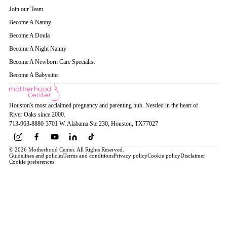
Join our Team
Become A Nanny
Become A Doula
Become A Night Nanny
Become A Newborn Care Specialist
Become A Babysitter
Houston's most acclaimed pregnancy and parenting hub. Nestled in the heart of
River Oaks since 2000.
713-963-8880
·
3701 W. Alabama Ste 230
, Houston
, TX
77027
© 2026 Motherhood Center. All Rights Reserved.
Guidelines and policies
Terms and conditions
Privacy policy
Cookie policy
Disclaimer
Cookie preferences
Book a Service →