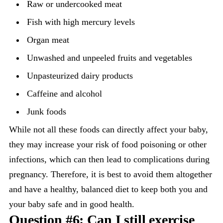
Raw or undercooked meat
Fish with high mercury levels
Organ meat
Unwashed and unpeeled fruits and vegetables
Unpasteurized dairy products
Caffeine and alcohol
Junk foods
While not all these foods can directly affect your baby,
they may increase your risk of food poisoning or other
infections, which can then lead to complications during
pregnancy. Therefore, it is best to avoid them altogether
and have a healthy, balanced diet to keep both you and
your baby safe and in good health.
Question #6: Can I still exercise