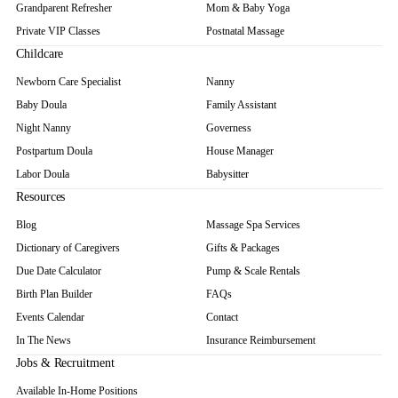
Grandparent Refresher
Mom & Baby Yoga
Private VIP Classes
Postnatal Massage
Childcare
Newborn Care Specialist
Nanny
Baby Doula
Family Assistant
Night Nanny
Governess
Postpartum Doula
House Manager
Labor Doula
Babysitter
Resources
Blog
Massage Spa Services
Dictionary of Caregivers
Gifts & Packages
Due Date Calculator
Pump & Scale Rentals
Birth Plan Builder
FAQs
Events Calendar
Contact
In The News
Insurance Reimbursement
Jobs & Recruitment
Available In-Home Positions