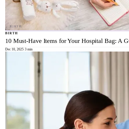
BIRTH
10 Must-Have Items for Your Hospital Bag: A 
Dec 10, 2025
·
3 min