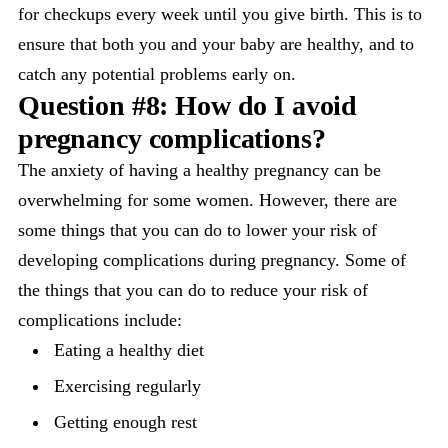
for checkups every week until you give birth. This is to
ensure that both you and your baby are healthy, and to
catch any potential problems early on.
Question #8: How do I avoid
pregnancy complications?
The anxiety of having a healthy pregnancy can be
overwhelming for some women. However, there are
some things that you can do to lower your risk of
developing complications during pregnancy. Some of
the things that you can do to reduce your risk of
complications include:
Eating a healthy diet
Exercising regularly
Getting enough rest