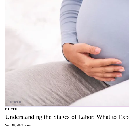
BIRTH
Understanding the Stages of Labor: What to Exp
Sep 30, 2024
·
7 min