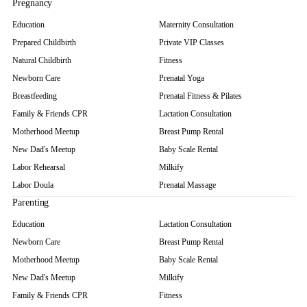
Pregnancy
Education
Maternity Consultation
Prepared Childbirth
Private VIP Classes
Natural Childbirth
Fitness
Newborn Care
Prenatal Yoga
Breastfeeding
Prenatal Fitness & Pilates
Family & Friends CPR
Lactation Consultation
Motherhood Meetup
Breast Pump Rental
New Dad's Meetup
Baby Scale Rental
Labor Rehearsal
Milkify
Labor Doula
Prenatal Massage
Parenting
Education
Lactation Consultation
Newborn Care
Breast Pump Rental
Motherhood Meetup
Baby Scale Rental
New Dad's Meetup
Milkify
Family & Friends CPR
Fitness