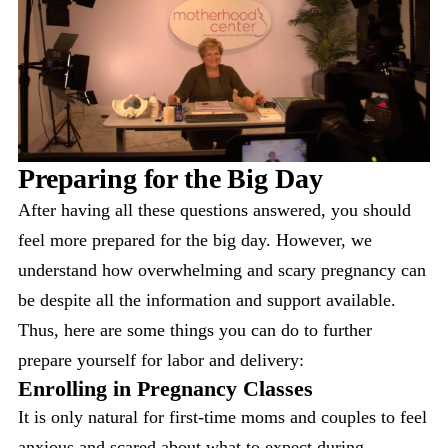
Preparing for the Big Day
After having all these questions answered, you should
feel more prepared for the big day. However, we
understand how overwhelming and scary pregnancy can
be despite all the information and support available.
Thus, here are some things you can do to further
prepare yourself for labor and delivery:
Enrolling in Pregnancy Classes
It is only natural for first-time moms and couples to feel
anxious and scared about what to expect during