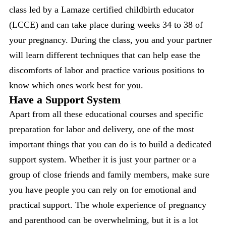
class led by a Lamaze certified childbirth educator
(LCCE) and can take place during weeks 34 to 38 of
your pregnancy. During the class, you and your partner
will learn different techniques that can help ease the
discomforts of labor and practice various positions to
know which ones work best for you.
Have a Support System
Apart from all these educational courses and specific
preparation for labor and delivery, one of the most
important things that you can do is to build a dedicated
support system. Whether it is just your partner or a
group of close friends and family members, make sure
you have people you can rely on for emotional and
practical support. The whole experience of pregnancy
and parenthood can be overwhelming, but it is a lot