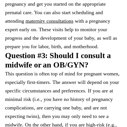
pregnancy and get you started on the appropriate
prenatal care. You can also start scheduling and
attending
maternity consultations
with a pregnancy
expert early on. These visits help to monitor your
progress and the development of your baby, as well as
prepare you for labor, birth, and motherhood.
Question #3: Should I consult a
midwife or an OB/GYN?
This question is often top of mind for pregnant women,
especially first-timers. The answer will depend on your
specific circumstances and preferences. If you are at
minimal risk (i.e., you have no history of pregnancy
complications, are carrying one baby, and are not
expecting twins), then you may only need to see a
midwife. On the other hand, if you are high-risk (e.g.,