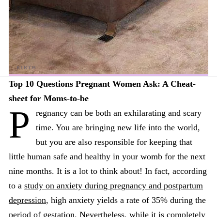
Top 10 Questions Pregnant Women Ask: A Cheat-
sheet for Moms-to-be
P
regnancy can be both an exhilarating and scary
time. You are bringing new life into the world,
but you are also responsible for keeping that
little human safe and healthy in your womb for the next
nine months. It is a lot to think about! In fact, according
to a
study on anxiety during pregnancy and postpartum
depression
, high anxiety yields a rate of 35% during the
period of gestation. Nevertheless, while it is completely