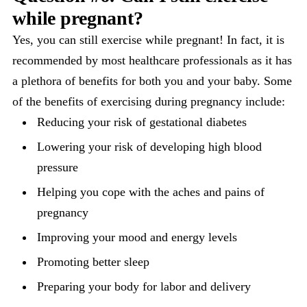
while pregnant?
Yes, you can still exercise while pregnant! In fact, it is
recommended by most healthcare professionals as it has
a plethora of benefits for both you and your baby. Some
of the benefits of exercising during pregnancy include:
Reducing your risk of gestational diabetes
Lowering your risk of developing high blood
pressure
Helping you cope with the aches and pains of
pregnancy
Improving your mood and energy levels
Promoting better sleep
Preparing your body for labor and delivery