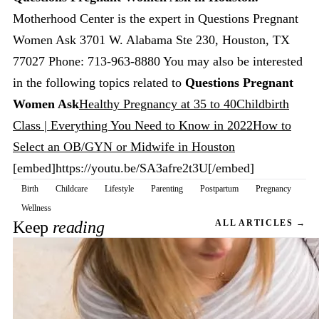
Motherhood Center is the expert in Questions Pregnant
Women Ask 3701 W. Alabama Ste 230, Houston, TX
77027 Phone: 713-963-8880 You may also be interested
in the following topics related to
Questions Pregnant
Women Ask
Healthy Pregnancy at 35 to 40
Childbirth
Class | Everything You Need to Know in 2022
How to
Select an OB/GYN or Midwife in Houston
[embed]https://youtu.be/SA3afre2t3U[/embed]
Birth
Childcare
Lifestyle
Parenting
Postpartum
Pregnancy
Wellness
Keep
reading
ALL ARTICLES →