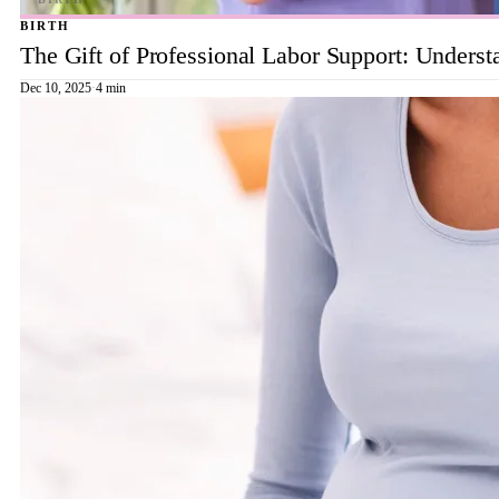
BIRTH
The Gift of Professional Labor Support: Underst
Dec 10, 2025
·
4 min