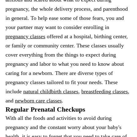
pregnancy, the whole delivery process, and parenthood
in general. To help ease some of those fears, you and
your partner may want to consider enrolling in
pregnancy classes
offered at a hospital, birthing center,
or family or community center. These classes usually
cover everything from the things to expect during
pregnancy and labor to what you need to know about
caring for a newborn. There are diverse types of
pregnancy classes tailored to fit your needs. These
include
natural childbirth classes
,
breastfeeding classes
,
and
newborn care classes
.
Regular Prenatal Checkups
With all the foods and activities to avoid during
pregnancy and the constant worry about your baby's
health, it is easy to forget that you need to take care of