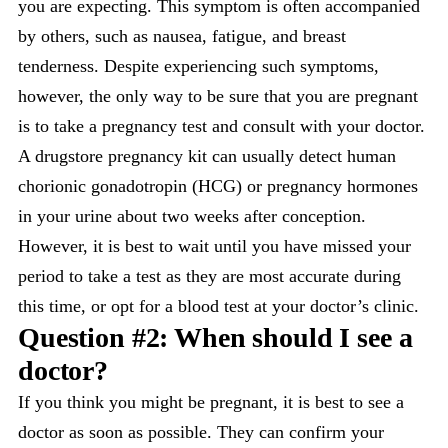
you are expecting. This symptom is often accompanied
by others, such as nausea, fatigue, and breast
tenderness. Despite experiencing such symptoms,
however, the only way to be sure that you are pregnant
is to take a pregnancy test and consult with your doctor.
A drugstore pregnancy kit can usually detect human
chorionic gonadotropin (HCG) or pregnancy hormones
in your urine about two weeks after conception.
However, it is best to wait until you have missed your
period to take a test as they are most accurate during
this time, or opt for a blood test at your doctor’s clinic.
Question #2: When should I see a
doctor?
If you think you might be pregnant, it is best to see a
doctor as soon as possible. They can confirm your