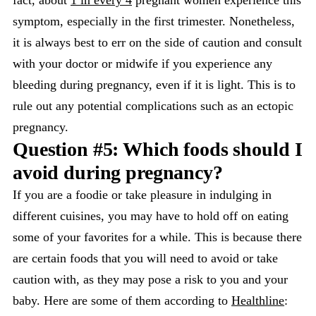
fact, about
1 in every 4
pregnant women experience this
symptom, especially in the first trimester. Nonetheless,
it is always best to err on the side of caution and consult
with your doctor or midwife if you experience any
bleeding during pregnancy, even if it is light. This is to
rule out any potential complications such as an ectopic
pregnancy.
Question #5: Which foods should I
avoid during pregnancy?
If you are a foodie or take pleasure in indulging in
different cuisines, you may have to hold off on eating
some of your favorites for a while. This is because there
are certain foods that you will need to avoid or take
caution with, as they may pose a risk to you and your
baby. Here are some of them according to
Healthline
: