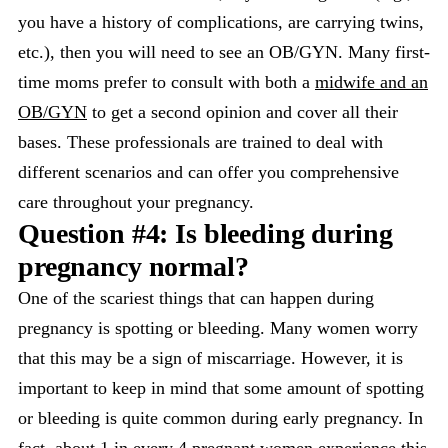
you have a history of complications, are carrying twins,
etc.), then you will need to see an OB/GYN. Many first-
time moms prefer to consult with both a
midwife and an
OB/GYN
to get a second opinion and cover all their
bases. These professionals are trained to deal with
different scenarios and can offer you comprehensive
care throughout your pregnancy.
Question #4: Is bleeding during
pregnancy normal?
One of the scariest things that can happen during
pregnancy is spotting or bleeding. Many women worry
that this may be a sign of miscarriage. However, it is
important to keep in mind that some amount of spotting
or bleeding is quite common during early pregnancy. In