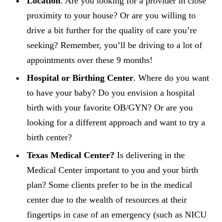
Location
. Are you looking for a provider in close
proximity to your house? Or are you willing to
drive a bit further for the quality of care you’re
seeking? Remember, you’ll be driving to a lot of
appointments over these 9 months!
Hospital or Birthing Center
. Where do you want
to have your baby? Do you envision a hospital
birth with your favorite OB/GYN? Or are you
looking for a different approach and want to try a
birth center?
Texas Medical Center?
Is delivering in the
Medical Center important to you and your birth
plan? Some clients prefer to be in the medical
center due to the wealth of resources at their
fingertips in case of an emergency (such as NICU