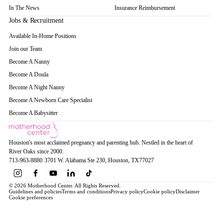
In The News
Insurance Reimbursement
Jobs & Recruitment
Available In-Home Positions
Join our Team
Become A Nanny
Become A Doula
Become A Night Nanny
Become A Newborn Care Specialist
Become A Babysitter
Houston's most acclaimed pregnancy and parenting hub. Nestled in the heart of
River Oaks since 2000.
713-963-8880
·
3701 W. Alabama Ste 230
, Houston
, TX
77027
© 2026 Motherhood Center. All Rights Reserved.
Guidelines and policies
Terms and conditions
Privacy policy
Cookie policy
Disclaimer
Cookie preferences