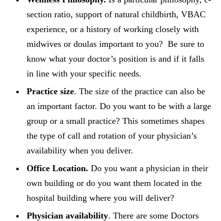
section ratio, support of natural childbirth, VBAC
experience, or a history of working closely with
midwives or doulas important to you? Be sure to
know what your doctor’s position is and if it falls
in line with your specific needs.
Practice size
. The size of the practice can also be
an important factor. Do you want to be with a large
group or a small practice? This sometimes shapes
the type of call and rotation of your physician’s
availability when you deliver.
Office Location.
Do you want a physician in their
own building or do you want them located in the
hospital building where you will deliver?
Physician availability
. There are some Doctors