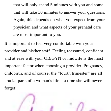
that will only spend 5 minutes with you and some
that will take 30 minutes to answer your questions.
Again, this depends on what you expect from your
physician and what aspects of your prenatal care
are most important to you.
It is important to feel very comfortable with your
provider and his/her staff. Feeling reassured, confident
and at ease with your OB/GYN or midwife is the most
important factor when choosing a provider. Pregnancy,
childbirth, and of course, the “fourth trimester” are all
crucial parts of a woman’s life – a time she will never
forget!