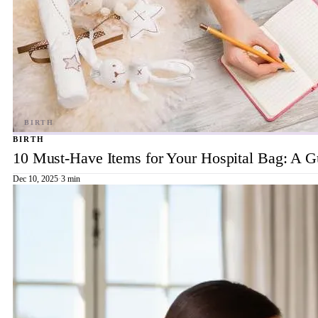
BIRTH
10 Must-Have Items for Your Hospital Bag: A 
Dec 10, 2025
·
3 min