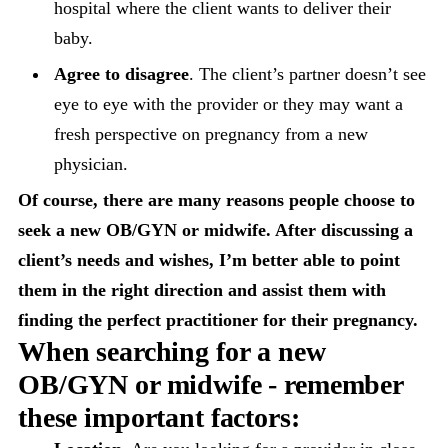
hospital where the client wants to deliver their
baby.
Agree to disagree
. The client’s partner doesn’t see
eye to eye with the provider or they may want a
fresh perspective on pregnancy from a new
physician.
Of course, there are many reasons people choose to
seek a new OB/GYN or midwife. After discussing a
client’s needs and wishes, I’m better able to point
them in the right direction and assist them with
finding the perfect practitioner for their pregnancy.
When searching for a new
OB/GYN or midwife - remember
these
important factors: