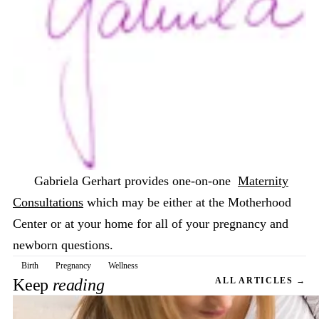
Gabriela Gerhart provides one-on-one
Maternity
Consultations
which may be either at the Motherhood
Center or at your home for all of your pregnancy and
newborn questions.
Birth
Pregnancy
Wellness
Keep
reading
ALL ARTICLES →