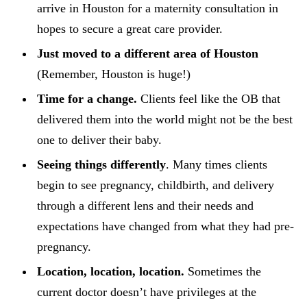
arrive in Houston for a maternity consultation in
hopes to secure a great care provider.
Just moved to a different area of Houston
(Remember, Houston is huge!)
Time for a change.
Clients feel like the OB that
delivered them into the world might not be the best
one to deliver their baby.
Seeing things differently
. Many times clients
begin to see pregnancy, childbirth, and delivery
through a different lens and their needs and
expectations have changed from what they had pre-
pregnancy.
Location, location, location.
Sometimes the
current doctor doesn’t have privileges at the