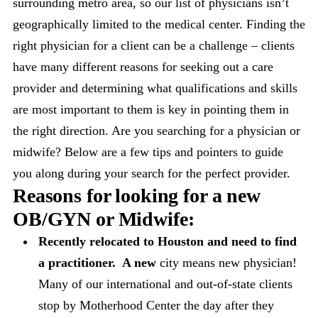
surrounding metro area, so our list of physicians isn’t
geographically limited to the medical center. Finding the
right physician for a client can be a challenge – clients
have many different reasons for seeking out a care
provider and determining what qualifications and skills
are most important to them is key in pointing them in
the right direction. Are you searching for a physician or
midwife? Below are a few tips and pointers to guide
you along during your search for the perfect provider.
Reasons for looking for a new
OB/GYN
or Midwife
:
Recently relocated to Houston and need to find
a practitioner. A new
city means new physician!
Many of our international and out-of-state clients
stop by Motherhood Center the day after they