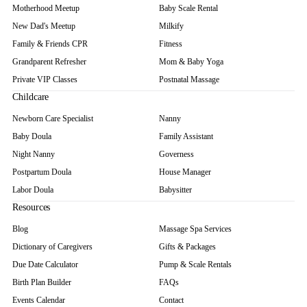
Motherhood Meetup
Baby Scale Rental
New Dad's Meetup
Milkify
Family & Friends CPR
Fitness
Grandparent Refresher
Mom & Baby Yoga
Private VIP Classes
Postnatal Massage
Childcare
Newborn Care Specialist
Nanny
Baby Doula
Family Assistant
Night Nanny
Governess
Postpartum Doula
House Manager
Labor Doula
Babysitter
Resources
Blog
Massage Spa Services
Dictionary of Caregivers
Gifts & Packages
Due Date Calculator
Pump & Scale Rentals
Birth Plan Builder
FAQs
Events Calendar
Contact