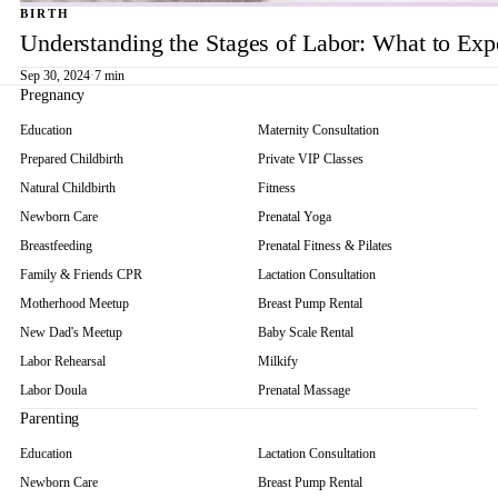
BIRTH
Understanding the Stages of Labor: What to Exp
Sep 30, 2024
·
7 min
Pregnancy
Education
Maternity Consultation
Prepared Childbirth
Private VIP Classes
Natural Childbirth
Fitness
Newborn Care
Prenatal Yoga
Breastfeeding
Prenatal Fitness & Pilates
Family & Friends CPR
Lactation Consultation
Motherhood Meetup
Breast Pump Rental
New Dad's Meetup
Baby Scale Rental
Labor Rehearsal
Milkify
Labor Doula
Prenatal Massage
Parenting
Education
Lactation Consultation
Newborn Care
Breast Pump Rental