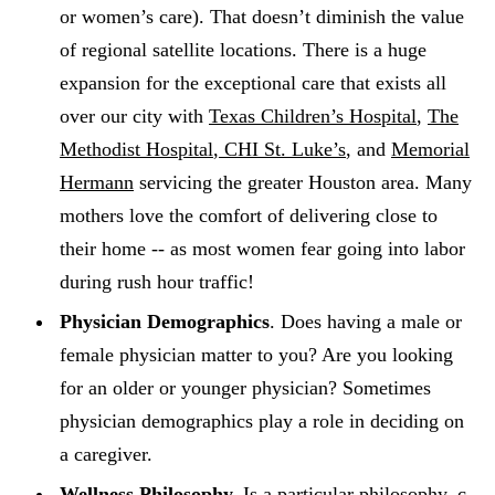
or women’s care). That doesn’t diminish the value
of regional satellite locations. There is a huge
expansion for the exceptional care that exists all
over our city with
Texas Children’s Hospital
,
The
Methodist Hospital
,
CHI St. Luke’s
, and
Memorial
Hermann
servicing the greater Houston area. Many
mothers love the comfort of delivering close to
their home -- as most women fear going into labor
during rush hour traffic!
Physician Demographics
. Does having a male or
female physician matter to you? Are you looking
for an older or younger physician? Sometimes
physician demographics play a role in deciding on
a caregiver.
Wellness Philosophy.
Is a particular philosophy, c-