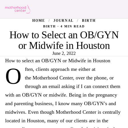
HOME
/
JOURNAL
/
BIRTH
BIRTH · 4 MIN READ
How to Select an OB/GYN
or Midwife in Houston
June 2, 2022
How to select an OB/GYN or Midwife in Houston
O
ften, clients approach me either at
the Motherhood Center, over the phone, or
through an email asking if I can connect them
with an OB/GYN or midwife. Being in the pregnancy
and parenting business, I know many OB/GYN’s and
midwives. Even though Motherhood Center is centrally
located in Houston, many of our clients are in the