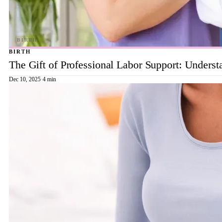
BIRTH
The Gift of Professional Labor Support: Underst
Dec 10, 2025
·
4 min