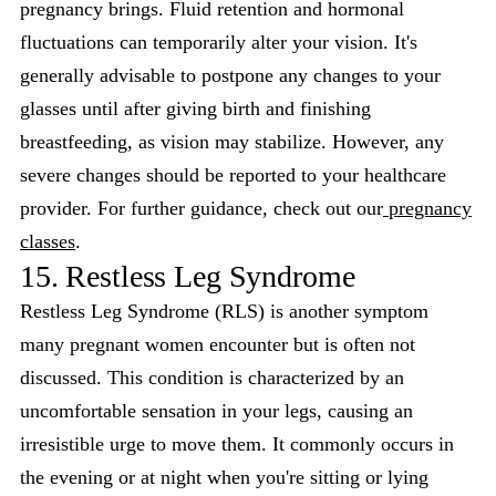
pregnancy brings. Fluid retention and hormonal
fluctuations can temporarily alter your vision. It's
generally advisable to postpone any changes to your
glasses until after giving birth and finishing
breastfeeding, as vision may stabilize. However, any
severe changes should be reported to your healthcare
provider. For further guidance, check out our
pregnancy
classes
.
15. Restless Leg Syndrome
Restless Leg Syndrome (RLS) is another symptom
many pregnant women encounter but is often not
discussed. This condition is characterized by an
uncomfortable sensation in your legs, causing an
irresistible urge to move them. It commonly occurs in
the evening or at night when you're sitting or lying