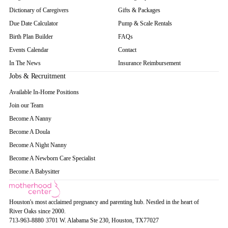
Dictionary of Caregivers
Gifts & Packages
Due Date Calculator
Pump & Scale Rentals
Birth Plan Builder
FAQs
Events Calendar
Contact
In The News
Insurance Reimbursement
Jobs & Recruitment
Available In-Home Positions
Join our Team
Become A Nanny
Become A Doula
Become A Night Nanny
Become A Newborn Care Specialist
Become A Babysitter
Houston's most acclaimed pregnancy and parenting hub. Nestled in the heart of
River Oaks since 2000.
713-963-8880
·
3701 W. Alabama Ste 230
, Houston
, TX
77027