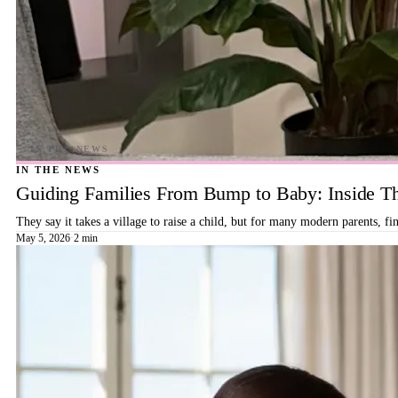
IN THE NEWS
Guiding Families From Bump to Baby: Inside T
They say it takes a village to raise a child, but for many modern parents, 
May 5, 2026
·
2 min