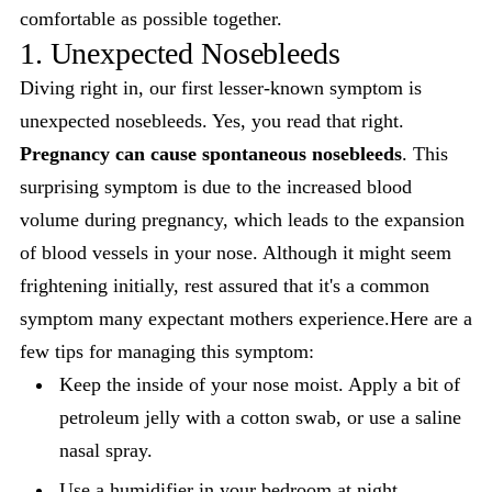
comfortable as possible together.
1. Unexpected Nosebleeds
Diving right in, our first lesser-known symptom is
unexpected nosebleeds. Yes, you read that right.
Pregnancy can cause spontaneous nosebleeds
. This
surprising symptom is due to the increased blood
volume during pregnancy, which leads to the expansion
of blood vessels in your nose. Although it might seem
frightening initially, rest assured that it's a common
symptom many expectant mothers experience.Here are a
few tips for managing this symptom:
Keep the inside of your nose moist. Apply a bit of
petroleum jelly with a cotton swab, or use a saline
nasal spray.
Use a humidifier in your bedroom at night.