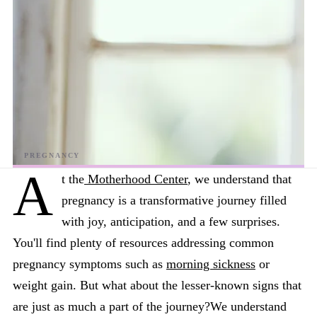
A
t the
Motherhood Center
, we understand that
pregnancy is a transformative journey filled
with joy, anticipation, and a few surprises.
You'll find plenty of resources addressing common
pregnancy symptoms such as
morning sickness
or
weight gain. But what about the lesser-known signs that
are just as much a part of the journey?We understand