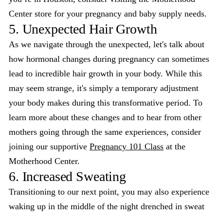
Center store for your pregnancy and baby supply needs.
5. Unexpected Hair Growth
As we navigate through the unexpected, let's talk about
how hormonal changes during pregnancy can sometimes
lead to incredible hair growth in your body. While this
may seem strange, it's simply a temporary adjustment
your body makes during this transformative period. To
learn more about these changes and to hear from other
mothers going through the same experiences, consider
joining our supportive
Pregnancy 101 Class
at the
Motherhood Center.
6. Increased Sweating
Transitioning to our next point, you may also experience
waking up in the middle of the night drenched in sweat