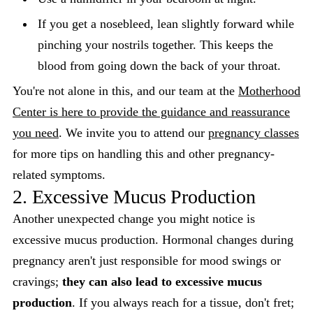
If you get a nosebleed, lean slightly forward while
pinching your nostrils together. This keeps the
blood from going down the back of your throat.
You're not alone in this, and our team at the
Motherhood
Center is here to provide the guidance and reassurance
you need
. We invite you to attend our
pregnancy classes
for more tips on handling this and other pregnancy-
related symptoms.
2. Excessive Mucus Production
Another unexpected change you might notice is
excessive mucus production. Hormonal changes during
pregnancy aren't just responsible for mood swings or
cravings;
they can also lead to excessive mucus
production
. If you always reach for a tissue, don't fret;