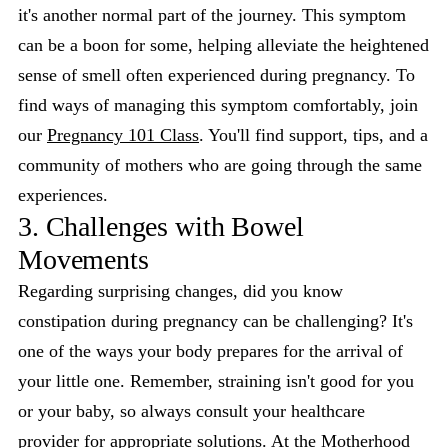
it's another normal part of the journey. This symptom
can be a boon for some, helping alleviate the heightened
sense of smell often experienced during pregnancy. To
find ways of managing this symptom comfortably, join
our
Pregnancy 101 Class
. You'll find support, tips, and a
community of mothers who are going through the same
experiences.
3. Challenges with Bowel
Movements
Regarding surprising changes, did you know
constipation during pregnancy can be challenging? It's
one of the ways your body prepares for the arrival of
your little one. Remember, straining isn't good for you
or your baby, so always consult your healthcare
provider for appropriate solutions. At the Motherhood