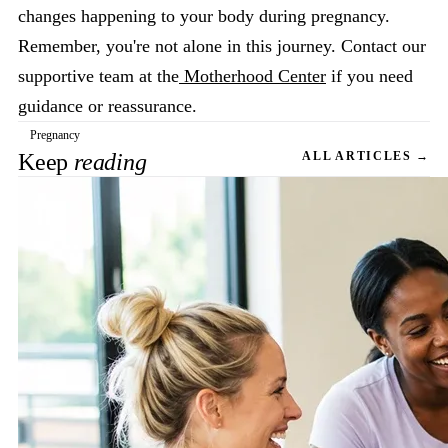
changes happening to your body during pregnancy.
Remember, you're not alone in this journey. Contact our
supportive team at the
Motherhood Center
if you need
guidance or reassurance.
Pregnancy
Keep
reading
ALL ARTICLES →