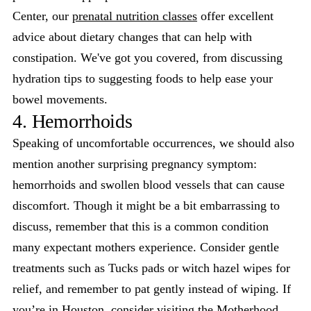
Center, our
prenatal nutrition classes
offer excellent
advice about dietary changes that can help with
constipation. We've got you covered, from discussing
hydration tips to suggesting foods to help ease your
bowel movements.
4. Hemorrhoids
Speaking of uncomfortable occurrences, we should also
mention another surprising pregnancy symptom:
hemorrhoids and swollen blood vessels that can cause
discomfort. Though it might be a bit embarrassing to
discuss, remember that this is a common condition
many expectant mothers experience. Consider gentle
treatments such as Tucks pads or witch hazel wipes for
relief, and remember to pat gently instead of wiping. If
you’re in Houston, consider visiting the Motherhood