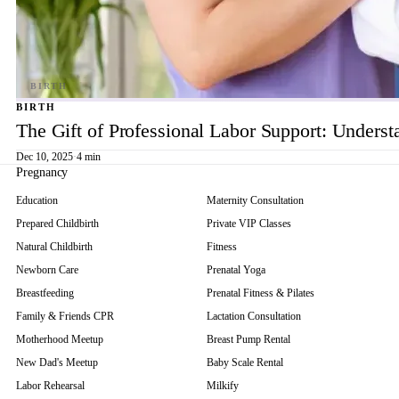
BIRTH
The Gift of Professional Labor Support: Underst
Dec 10, 2025
·
4 min
Pregnancy
Education
Maternity Consultation
Prepared Childbirth
Private VIP Classes
Natural Childbirth
Fitness
Newborn Care
Prenatal Yoga
Breastfeeding
Prenatal Fitness & Pilates
Family & Friends CPR
Lactation Consultation
Motherhood Meetup
Breast Pump Rental
New Dad's Meetup
Baby Scale Rental
Labor Rehearsal
Milkify