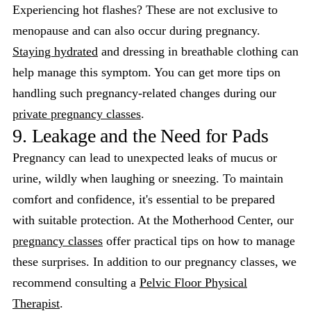
Experiencing hot flashes? These are not exclusive to
menopause and can also occur during pregnancy.
Staying hydrated
and dressing in breathable clothing can
help manage this symptom. You can get more tips on
handling such pregnancy-related changes during our
private pregnancy classes
.
9. Leakage and the Need for Pads
Pregnancy can lead to unexpected leaks of mucus or
urine, wildly when laughing or sneezing. To maintain
comfort and confidence, it's essential to be prepared
with suitable protection. At the Motherhood Center, our
pregnancy classes
offer practical tips on how to manage
these surprises. In addition to our pregnancy classes, we
recommend consulting a
Pelvic Floor Physical
Therapist
.