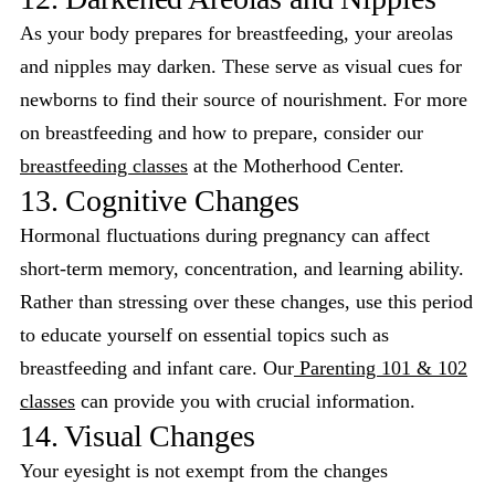
As your body prepares for breastfeeding, your areolas
and nipples may darken. These serve as visual cues for
newborns to find their source of nourishment. For more
on breastfeeding and how to prepare, consider our
breastfeeding classes
at the Motherhood Center.
13. Cognitive Changes
Hormonal fluctuations during pregnancy can affect
short-term memory, concentration, and learning ability.
Rather than stressing over these changes, use this period
to educate yourself on essential topics such as
breastfeeding and infant care. Our
Parenting 101 & 102
classes
can provide you with crucial information.
14. Visual Changes
Your eyesight is not exempt from the changes