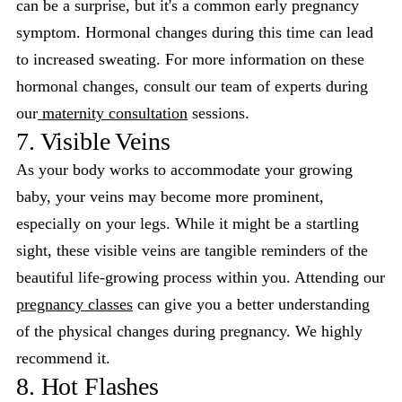
can be a surprise, but it's a common early pregnancy
symptom. Hormonal changes during this time can lead
to increased sweating. For more information on these
hormonal changes, consult our team of experts during
our
maternity consultation
sessions.
7. Visible Veins
As your body works to accommodate your growing
baby, your veins may become more prominent,
especially on your legs. While it might be a startling
sight, these visible veins are tangible reminders of the
beautiful life-growing process within you. Attending our
pregnancy classes
can give you a better understanding
of the physical changes during pregnancy. We highly
recommend it.
8. Hot Flashes