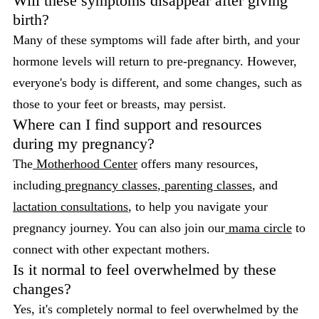
Will these symptoms disappear after giving
birth?
Many of these symptoms will fade after birth, and your
hormone levels will return to pre-pregnancy. However,
everyone's body is different, and some changes, such as
those to your feet or breasts, may persist.
Where can I find support and resources
during my pregnancy?
The
Motherhood Center
offers many resources,
including
pregnancy classes
,
parenting classes
, and
lactation consultations
, to help you navigate your
pregnancy journey. You can also join our
mama circle
to
connect with other expectant mothers.
Is it normal to feel overwhelmed by these
changes?
Yes, it's completely normal to feel overwhelmed by the