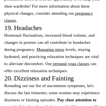
shoe wardrobe! For more information about these
physical changes, consider attending our
pregnancy
classes
.
19. Headaches
Hormonal fluctuations, increased blood volume, and
changes in posture can all contribute to headaches
during pregnancy.
Managing stress
levels, staying
hydrated, and practicing relaxation techniques are vital
to alleviate discomfort. Our
prenatal yoga classes
can
offer excellent relaxation techniques.
20. Dizziness and Fainting
Rounding out our list of uncommon symptoms, let's
discuss the last trimester; some women may experience
dizziness or fainting episodes.
Pay close attention to