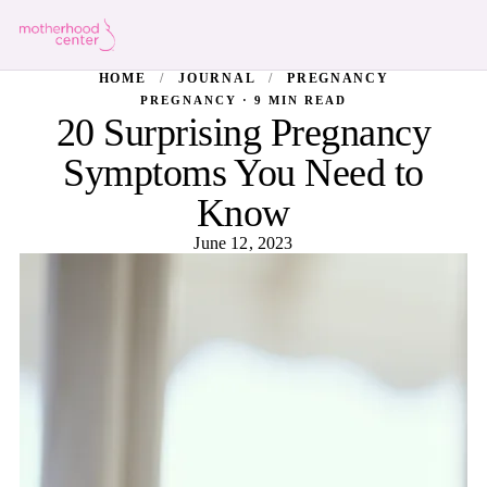
HOME
/
JOURNAL
/
PREGNANCY
PREGNANCY · 9 MIN READ
20 Surprising Pregnancy
Symptoms You Need to
Know
June 12, 2023