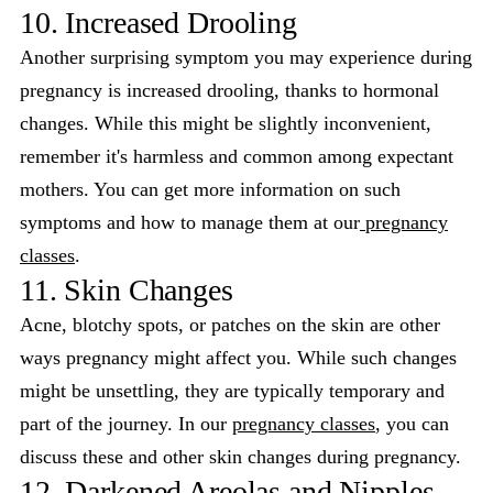
10. Increased Drooling
Another surprising symptom you may experience during
pregnancy is increased drooling, thanks to hormonal
changes. While this might be slightly inconvenient,
remember it's harmless and common among expectant
mothers. You can get more information on such
symptoms and how to manage them at our
pregnancy
classes
.
11. Skin Changes
Acne, blotchy spots, or patches on the skin are other
ways pregnancy might affect you. While such changes
might be unsettling, they are typically temporary and
part of the journey. In our
pregnancy classes
, you can
discuss these and other skin changes during pregnancy.
12. Darkened Areolas and Nipples