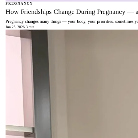
PREGNANCY
How Friendships Change During Pregnancy — a
Pregnancy changes many things — your body, your priorities, sometimes your
Jun 25, 2026
·
3 min