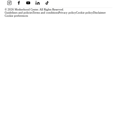
© 2026 Motherhood Center. All Rights Reserved.
Guidelines and policies
Terms and conditions
Privacy policy
Cookie policy
Disclaimer
Cookie preferences
Book a Service →
Pregnancy
ALL PREGNANCY →
EDUCATION
Maternity Consultation
Private VIP Classes