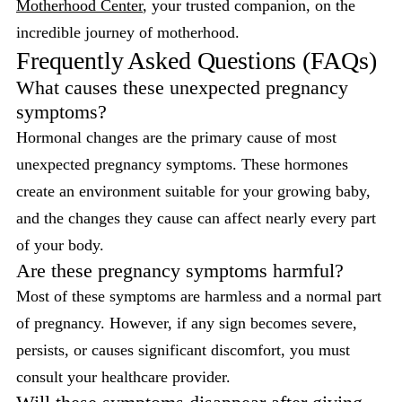
Motherhood Center
, your trusted companion, on the
incredible journey of motherhood.
Frequently Asked Questions (FAQs)
What causes these unexpected pregnancy
symptoms?
Hormonal changes are the primary cause of most
unexpected pregnancy symptoms. These hormones
create an environment suitable for your growing baby,
and the changes they cause can affect nearly every part
of your body.
Are these pregnancy symptoms harmful?
Most of these symptoms are harmless and a normal part
of pregnancy. However, if any sign becomes severe,
persists, or causes significant discomfort, you must
consult your healthcare provider.