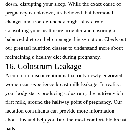
down, disrupting your sleep. While the exact cause of
pregnancy is unknown, it's believed that hormonal
changes and iron deficiency might play a role.
Consulting your healthcare provider and ensuring a
balanced diet can help manage this symptom. Check out
our
prenatal nutrition classes
to understand more about
maintaining a healthy diet during pregnancy.
16. Colostrum Leakage
A common misconception is that only newly engorged
women can experience breast milk leakage. In reality,
your body starts producing colostrum, the nutrient-rich
first milk, around the halfway point of pregnancy. Our
lactation consultants
can provide more information
about this and help you find the most comfortable breast
pads.