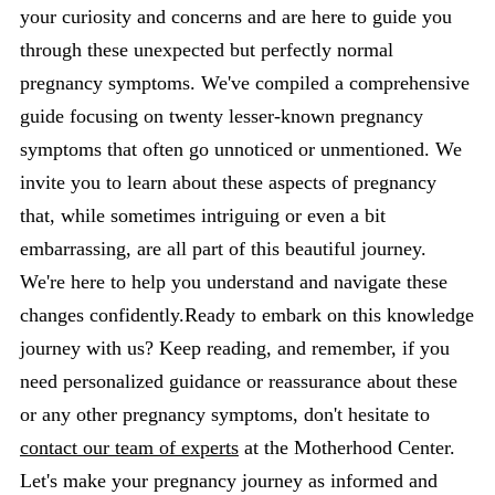
your curiosity and concerns and are here to guide you
through these unexpected but perfectly normal
pregnancy symptoms. We've compiled a comprehensive
guide focusing on twenty lesser-known pregnancy
symptoms that often go unnoticed or unmentioned. We
invite you to learn about these aspects of pregnancy
that, while sometimes intriguing or even a bit
embarrassing, are all part of this beautiful journey.
We're here to help you understand and navigate these
changes confidently.Ready to embark on this knowledge
journey with us? Keep reading, and remember, if you
need personalized guidance or reassurance about these
or any other pregnancy symptoms, don't hesitate to
contact our team of experts
at the Motherhood Center.
Let's make your pregnancy journey as informed and