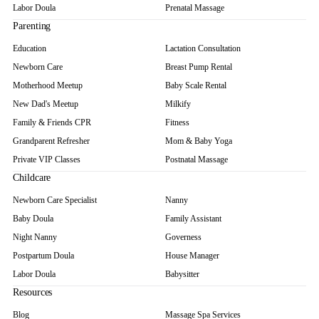
Labor Doula
Prenatal Massage
Parenting
Education
Lactation Consultation
Newborn Care
Breast Pump Rental
Motherhood Meetup
Baby Scale Rental
New Dad's Meetup
Milkify
Family & Friends CPR
Fitness
Grandparent Refresher
Mom & Baby Yoga
Private VIP Classes
Postnatal Massage
Childcare
Newborn Care Specialist
Nanny
Baby Doula
Family Assistant
Night Nanny
Governess
Postpartum Doula
House Manager
Labor Doula
Babysitter
Resources
Blog
Massage Spa Services