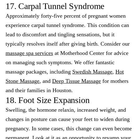
17. Carpal Tunnel Syndrome
Approximately forty-five percent of pregnant women
experience carpal tunnel syndrome. This condition can
lead to discomfort and tingling sensations, but it
typically resolves itself after giving birth. Consider our
massage spa services
at Motherhood Center for advice
on managing such symptoms. We offer fantastic
massage packages, including
Swedish Massage
,
Hot
Stone Massage
, and
Deep Tissue Massage
for mothers
and their families in Houston.
18. Foot Size Expansion
Swelling, the hormone relaxin, increased weight, and
changes in posture can cause your feet to widen during
pregnancy. In some cases, this change can even become
permanent. Look at it as an opportunity to revamp your