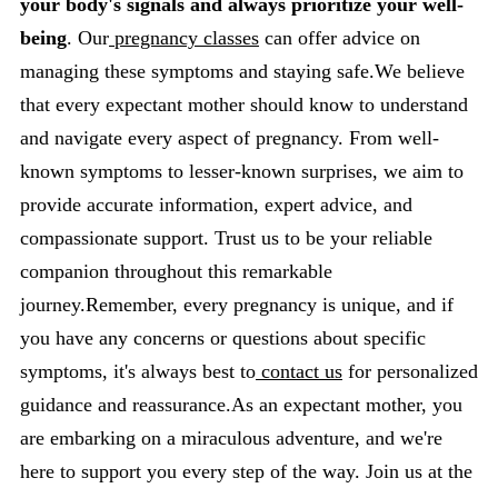
your body's signals and always prioritize your well-
being
. Our
pregnancy classes
can offer advice on
managing these symptoms and staying safe.We believe
that every expectant mother should know to understand
and navigate every aspect of pregnancy. From well-
known symptoms to lesser-known surprises, we aim to
provide accurate information, expert advice, and
compassionate support. Trust us to be your reliable
companion throughout this remarkable
journey.Remember, every pregnancy is unique, and if
you have any concerns or questions about specific
symptoms, it's always best to
contact us
for personalized
guidance and reassurance.As an expectant mother, you
are embarking on a miraculous adventure, and we're
here to support you every step of the way. Join us at the