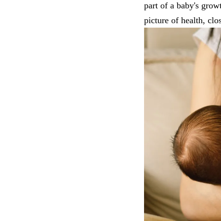
part of a baby's grow
picture of health, clo