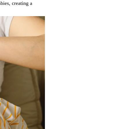
bies, creating a