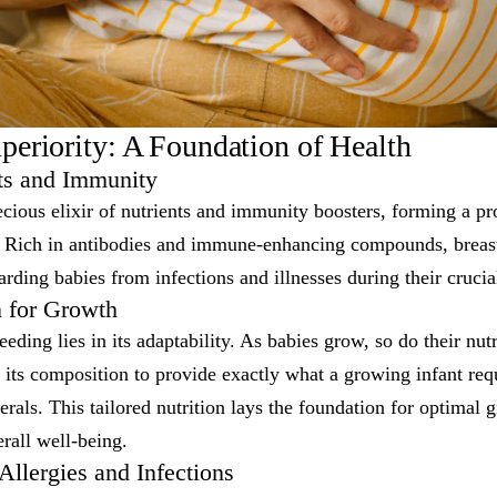
uperiority: A Foundation of Health
nts and Immunity
ecious elixir of nutrients and immunity boosters, forming a pr
t. Rich in antibodies and immune-enhancing compounds, brea
rding babies from infections and illnesses during their crucial
n for Growth
eding lies in its adaptability. As babies grow, so do their nutr
 its composition to provide exactly what a growing infant req
erals. This tailored nutrition lays the foundation for optimal 
rall well-being.
llergies and Infections