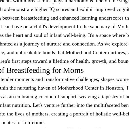
ents within breast milk plays a harmonious tune on the stage 
d to demonstrate higher IQ scores and exhibit improved cogniti
n between breastfeeding and enhanced learning underscores th
nt can have on a child's development.In the sanctuary of Moth
as the heart and soul of infant well-being. It's a space where b
rated as a journey of nurture and connection. As we explore f
nce, and unbreakable bonds that Motherhood Center nurtures, 
dren's first steps toward a lifetime of health, growth, and boun
of Breastfeeding for Moms
 tender moments and transformative challenges, shapes wome
thin the nurturing haven of Motherhood Center in Houston, Te
 as an embracing cocoon of support, weaving a tapestry of be
fant nutrition. Let's venture further into the multifaceted bene
nto the lives of mothers, creating a portrait of holistic well-b
nates for a lifetime.