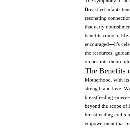
The symphony of nutri
Breastfed infants ten
resonating connectio
that early nourishme
benefits come to life 
encouraged—it's celeb
the resources, guida
orchestrate their chil
The Benefits 
Motherhood, with its
strength and love. Wi
breastfeeding emerges
beyond the scope of in
breastfeeding crafts i
empowerment that reso