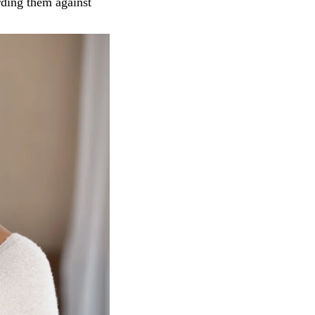
rding them against