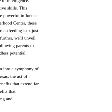
of intelligence.
ve skills. This
e powerful influence
erhood Center, these
reastfeeding isn't just
urther, we'll unveil
allowing parents to
dless potential.
n into a symphony of
xas, the act of
nefits that extend far
fits that
eing and