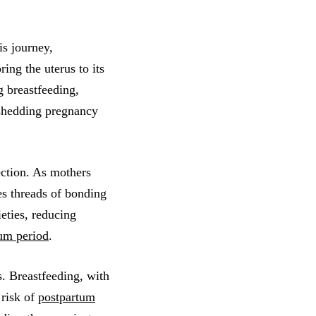
is journey,
ring the uterus to its
g breastfeeding,
 shedding pregnancy
ction. As mothers
s threads of bonding
eties, reducing
um period
.
. Breastfeeding, with
 risk of
postpartum