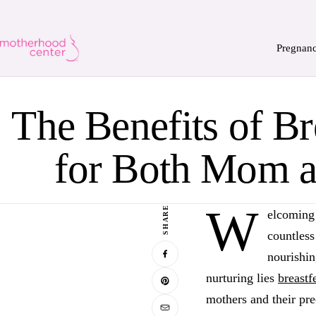
Pregnan
The Benefits of Br
for Both Mom 
W
SHARE
elcoming 
countless
nourishin
nurturing lies
breastf
mothers and their pre