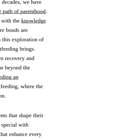
 decades, we have
e path of parenthood
.
 with the
knowledge
ere bonds are
 this exploration of
tfeeding brings.
um recovery and
far beyond the
eding an
stfeeding, where the
on.
nts that shape their
 special with
 that enhance every