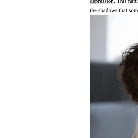
depression
. This nat
the shadows that som