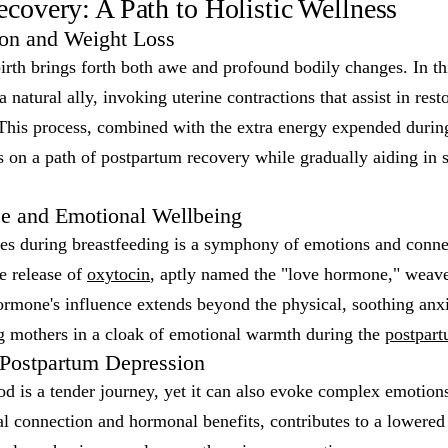
covery: A Path to Holistic Wellness
ion and Weight Loss
irth brings forth both awe and profound bodily changes. In th
a natural ally, invoking uterine contractions that assist in resto
 This process, combined with the extra energy expended durin
s on a path of postpartum recovery while gradually aiding in
e and Emotional Wellbeing
s during breastfeeding is a symphony of emotions and conne
he release of
oxytocin
, aptly named the "love hormone," weave
ormone's influence extends beyond the physical, soothing anxi
ng mothers in a cloak of emotional warmth during the
postpart
 Postpartum Depression
 is a tender journey, yet it can also evoke complex emotions
l connection and hormonal benefits, contributes to a lowered