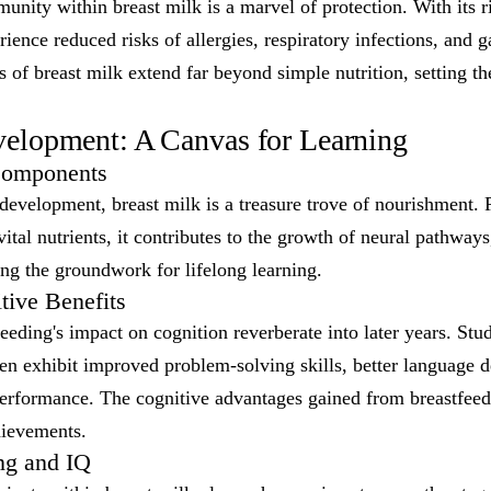
ity within breast milk is a marvel of protection. With its r
ience reduced risks of allergies, respiratory infections, and ga
s of breast milk extend far beyond simple nutrition, setting the
elopment: A Canvas for Learning
Components
 development, breast milk is a treasure trove of nourishment
vital nutrients, it contributes to the growth of neural pathway
ng the groundwork for lifelong learning.
ive Benefits
eeding's impact on cognition reverberate into later years. Stud
ten exhibit improved problem-solving skills, better language
rformance. The cognitive advantages gained from breastfeed
chievements.
ng and IQ