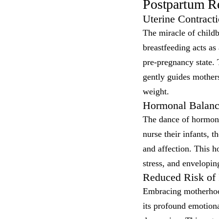
Postpartum Re
Uterine Contract
The miracle of childb
breastfeeding acts as 
pre-pregnancy state.
gently guides mother
weight.
Hormonal Balanc
The dance of hormone
nurse their infants, t
and affection. This h
stress, and envelopi
Reduced Risk of
Embracing motherhood
its profound emotiona