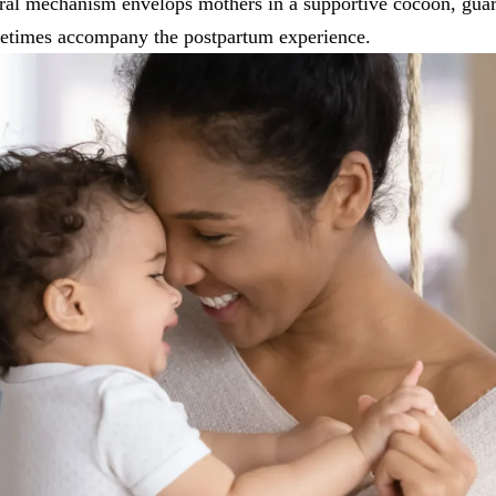
ural mechanism envelops mothers in a supportive cocoon, gua
etimes accompany the postpartum experience.