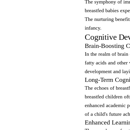
The symphony of immun
breastfed babies exper
The nurturing benefit
infancy.
Cognitive Dev
Brain-Boosting 
In the realm of brain
fatty acids and other 
development and layi
Long-Term Cognit
The echoes of breastf
breastfed children of
enhanced academic pe
of a child's future a
Enhanced Learni