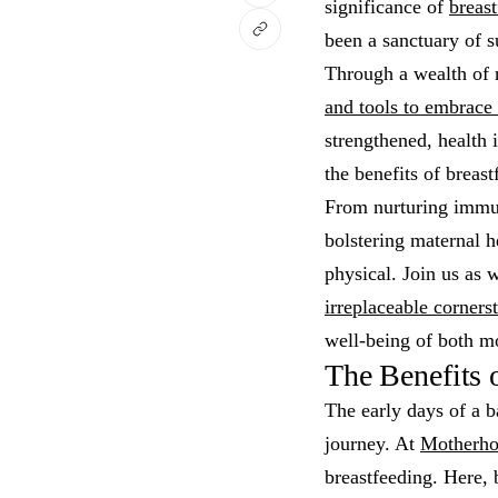
significance of
breast
been a sanctuary of 
Through a wealth of 
and tools to embrace 
strengthened, health i
the benefits of breas
From nurturing immun
bolstering maternal h
physical. Join us as 
irreplaceable corners
well-being of both m
The Benefits 
The early days of a b
journey. At
Motherho
breastfeeding. Here, b