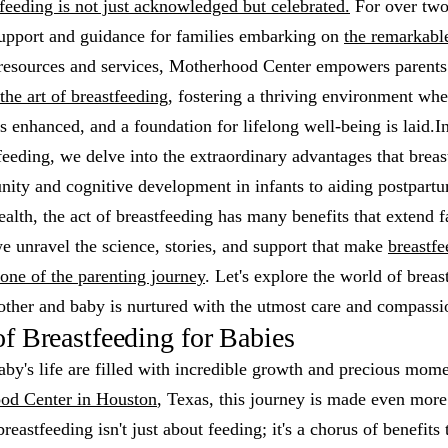
feeding is not just acknowledged but celebrated.
For over two
support and guidance for families embarking on
the remarkabl
resources and services, Motherhood Center empowers parents
the art of breastfeeding
, fostering a thriving environment wh
s enhanced, and a foundation for lifelong well-being is laid.In
tfeeding, we delve into the extraordinary advantages that breas
ity and cognitive development in infants to aiding postpart
ealth, the act of breastfeeding has many benefits that extend 
we unravel the science, stories, and support that make
breastfe
tone of the parenting journey
. Let's explore the world of brea
other and baby is nurtured with the utmost care and compassi
of Breastfeeding for Babies
aby's life are filled with incredible growth and precious mome
od Center in Houston
, Texas, this journey is made even more
reastfeeding isn't just about feeding; it's a chorus of benefits