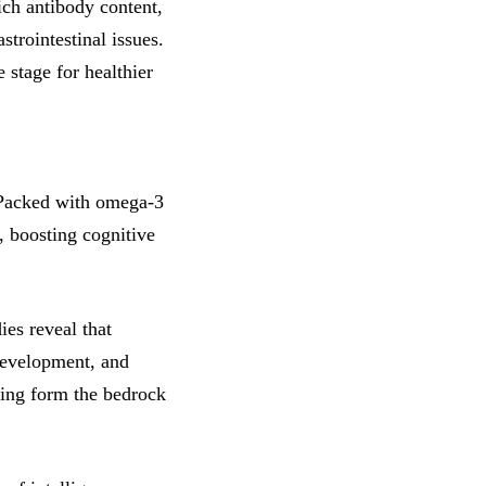
ich antibody content,
strointestinal issues.
 stage for healthier
. Packed with omega-3
s, boosting cognitive
ies reveal that
 development, and
ing form the bedrock