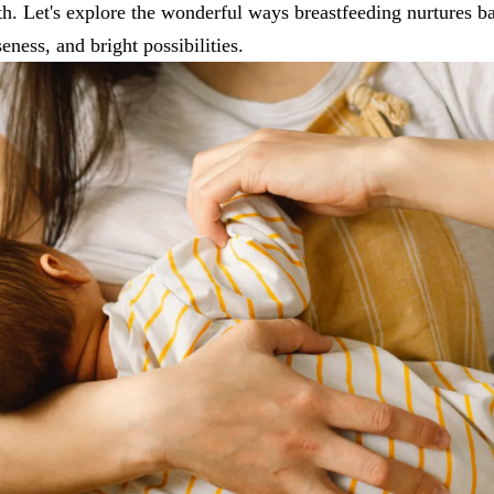
th. Let's explore the wonderful ways breastfeeding nurtures ba
seness, and bright possibilities.