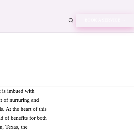
BOOK A SERVICE →
t is imbued with
ct of nurturing and
. At the heart of this
d of benefits for both
n, Texas, the