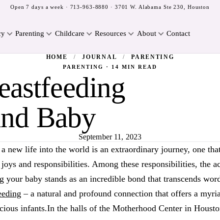
Open 7 days a week ·
713-963-8880
· 3701 W. Alabama Ste 230, Houston
cy
Parenting
Childcare
Resources
About
Contact
HOME
/
JOURNAL
/
PARENTING
PARENTING · 14 MIN READ
eastfeeding
and Baby
September 11, 2023
a new life into the world is an extraordinary journey, one tha
 joys and responsibilities. Among these responsibilities, the a
g your baby stands as an incredible bond that transcends words
eeding
– a natural and profound connection that offers a myria
cious infants.In the halls of the Motherhood Center in Housto