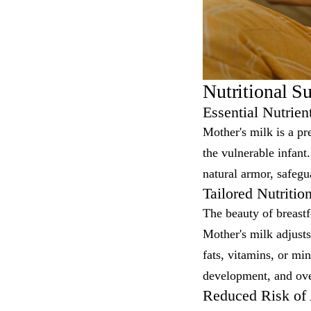
Nutritional S
Essential Nutrie
Mother's milk is a pr
the vulnerable infan
natural armor, safegua
Tailored Nutritio
The beauty of breastfe
Mother's milk adjusts
fats, vitamins, or min
development, and ove
Reduced Risk of A