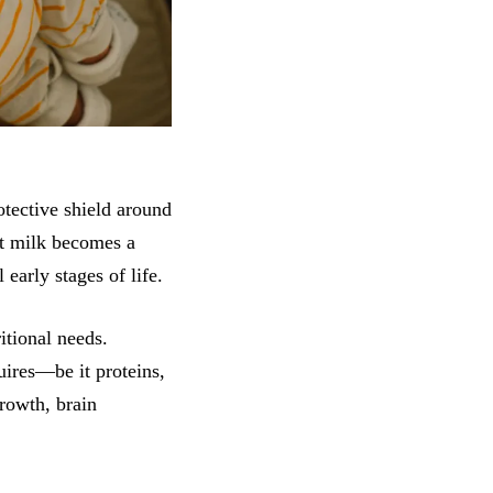
otective shield around
st milk becomes a
 early stages of life.
itional needs.
uires—be it proteins,
growth, brain