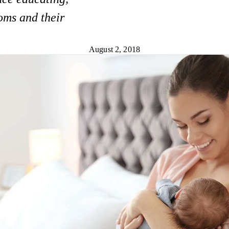
oms and their
August 2, 2018