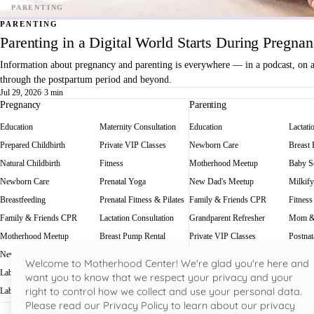
PARENTING
Parenting in a Digital World Starts During Pregna
Information about pregnancy and parenting is everywhere — in a podcast, on a f
through the postpartum period and beyond.
Jul 29, 2026
·
3 min
Pregnancy
Parenting
Education
Maternity Consultation
Education
Lactati
Prepared Childbirth
Private VIP Classes
Newborn Care
Breast
Natural Childbirth
Fitness
Motherhood Meetup
Baby Sc
Newborn Care
Prenatal Yoga
New Dad's Meetup
Milkify
Breastfeeding
Prenatal Fitness & Pilates
Family & Friends CPR
Fitness
Family & Friends CPR
Lactation Consultation
Grandparent Refresher
Mom &
Motherhood Meetup
Breast Pump Rental
Private VIP Classes
Postnat
New Dad's Meetup
Baby Scale Rental
Welcome to Motherhood Center! We're glad you're here and
Labor Rehearsal
Milkify
want you to know that we respect your privacy and your
right to control how we collect and use your personal data.
Labor Doula
Prenatal Massage
Please read our Privacy Policy to learn about our privacy
Houston's most acclaimed pregnancy and parenting hub. Nestled in the he