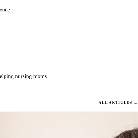
ience
helping nursing moms
ALL ARTICLES →