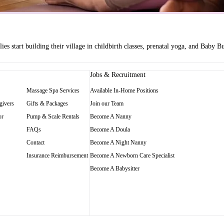
es start building their village in childbirth classes, prenatal yoga, and Baby
Jobs & Recruitment
Massage Spa Services
Available In-Home Positions
givers
Gifts & Packages
Join our Team
or
Pump & Scale Rentals
Become A Nanny
FAQs
Become A Doula
Contact
Become A Night Nanny
Insurance Reimbursement
Become A Newborn Care Specialist
Become A Babysitter