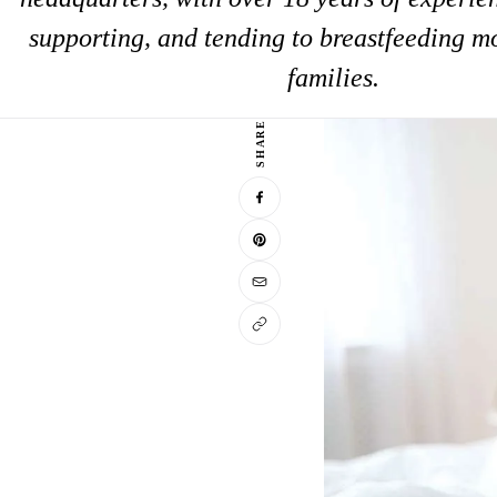
supporting, and tending to breastfeeding m
families.
SHARE