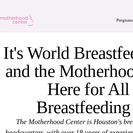
Pregnan
It's World Breastf
and the Motherhoo
Here for All
Breastfeeding
The Motherhood Center is Houston's bre
headquarters, with over 18 years of experie