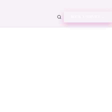
BOOK A SERVICE →