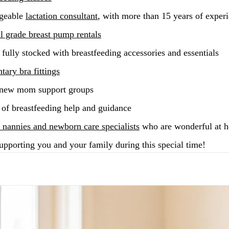
geable
lactation consultant
, with more than 15 years of exper
al grade breast pump rentals
fully stocked with breastfeeding accessories and essentials
ary bra fittings
 new mom support groups
 of breastfeeding help and guidance
 nannies and newborn care specialists
who are wonderful at 
upporting you and your family during this special time!