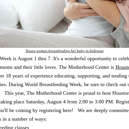
Young woman breastfeeding her baby in bedroom
eek is August 1 thru 7. It's a wonderful opportunity to celeb
 moms and their little loves. The Motherhood Center is
Housto
ver 18 years of experience educating, supporting, and tending 
ies. During World Breastfeeding Week, be sure to check out 
s: This year, The Motherhood Center is proud to host Houston
taking place Saturday, August 4 from 2:00 to 3:00 PM. Registr
you'll be coming by registering here! We are deeply committe
s in a number of ways:
eeding classes