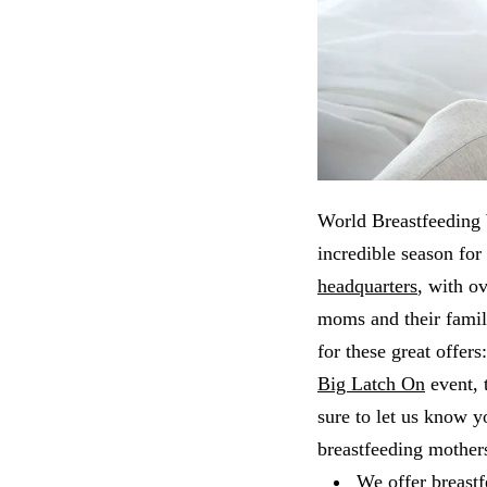
World Breastfeeding W
incredible season for
headquarters
, with o
moms and their famil
for these great offer
Big Latch On
event, 
sure to let us know 
breastfeeding mother
We offer
breastf