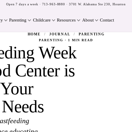
Open 7 days a week ·
713-963-8880
· 3701 W. Alabama Ste 230, Houston
cy
Parenting
Childcare
Resources
About
Contact
HOME
/
JOURNAL
/
PARENTING
PARENTING · 1 MIN READ
eeding Week
d Center is
 Your
 Needs
astfeeding
nce educating,