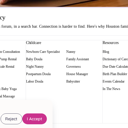
ncy
orum, in a search bar. Connection is harder to find. Here's why Houston famili
Childcare
Resources
on Consultation
Newborn Care Specialist
Nanny
Blog
 Pump Rental
Baby Doula
Family Assistant
Dictionary of Care
ale Rental
Night Nanny
Governess
Due Date Calculat
Postpartum Doula
House Manager
Birth Plan Builder
Labor Doula
Babysitter
Events Calendar
 Baby Yoga
In The News
al Massage
Reject
I Accept
art of