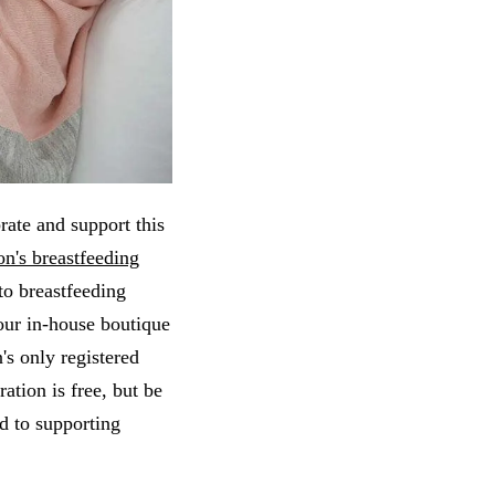
rate and support this
n's breastfeeding
to breastfeeding
our in-house boutique
's only registered
ation is free, but be
d to supporting