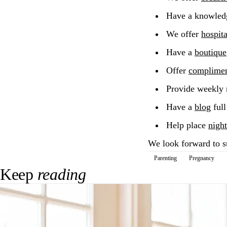
Have a knowled
We offer
hospit
Have a
boutique
Offer
compliment
Provide weekly
Have a
blog
full
Help place
night
We look forward to s
Parenting
Pregnancy
Keep
reading