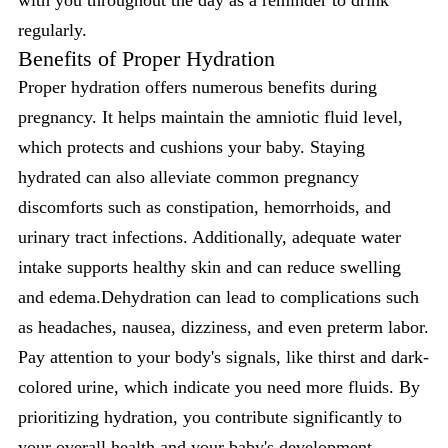
with you throughout the day as a reminder to drink
regularly.
Benefits of Proper Hydration
Proper hydration offers numerous benefits during
pregnancy. It helps maintain the amniotic fluid level,
which protects and cushions your baby. Staying
hydrated can also alleviate common pregnancy
discomforts such as constipation, hemorrhoids, and
urinary tract infections. Additionally, adequate water
intake supports healthy skin and can reduce swelling
and edema.Dehydration can lead to complications such
as headaches, nausea, dizziness, and even preterm labor.
Pay attention to your body's signals, like thirst and dark-
colored urine, which indicate you need more fluids. By
prioritizing hydration, you contribute significantly to
your overall health and your
baby's development
,