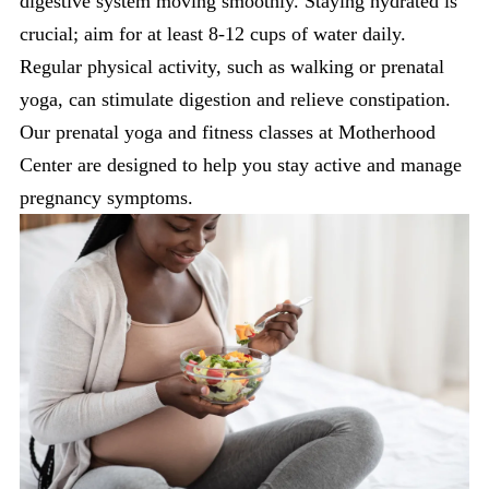
digestive system moving smoothly. Staying hydrated is
crucial; aim for at least 8-12 cups of water daily.
Regular physical activity, such as walking or prenatal
yoga, can stimulate digestion and relieve constipation.
Our prenatal yoga and fitness classes at Motherhood
Center are designed to help you stay active and manage
pregnancy symptoms.