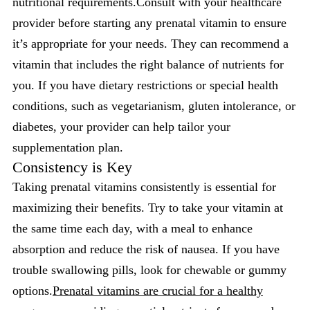
nutritional requirements.Consult with your healthcare
provider before starting any prenatal vitamin to ensure
it’s appropriate for your needs. They can recommend a
vitamin that includes the right balance of nutrients for
you. If you have dietary restrictions or special health
conditions, such as vegetarianism, gluten intolerance, or
diabetes, your provider can help tailor your
supplementation plan.
Consistency is Key
Taking prenatal vitamins consistently is essential for
maximizing their benefits. Try to take your vitamin at
the same time each day, with a meal to enhance
absorption and reduce the risk of nausea. If you have
trouble swallowing pills, look for chewable or gummy
options.
Prenatal vitamins are crucial for a healthy