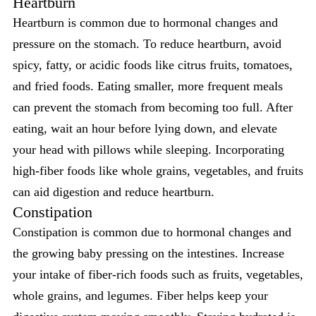
Heartburn
Heartburn is common due to hormonal changes and
pressure on the stomach. To reduce heartburn, avoid
spicy, fatty, or acidic foods like citrus fruits, tomatoes,
and fried foods. Eating smaller, more frequent meals
can prevent the stomach from becoming too full. After
eating, wait an hour before lying down, and elevate
your head with pillows while sleeping. Incorporating
high-fiber foods like whole grains, vegetables, and fruits
can aid digestion and reduce heartburn.
Constipation
Constipation is common due to hormonal changes and
the growing baby pressing on the intestines. Increase
your intake of fiber-rich foods such as fruits, vegetables,
whole grains, and legumes. Fiber helps keep your