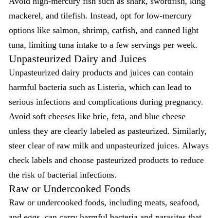
Avoid high-mercury fish such as shark, swordfish, king
mackerel, and tilefish. Instead, opt for low-mercury
options like salmon, shrimp, catfish, and canned light
tuna, limiting tuna intake to a few servings per week.
Unpasteurized Dairy and Juices
Unpasteurized dairy products and juices can contain
harmful bacteria such as Listeria, which can lead to
serious infections and complications during pregnancy.
Avoid soft cheeses like brie, feta, and blue cheese
unless they are clearly labeled as pasteurized. Similarly,
steer clear of raw milk and unpasteurized juices. Always
check labels and choose pasteurized products to reduce
the risk of bacterial infections.
Raw or Undercooked Foods
Raw or undercooked foods, including meats, seafood,
and eggs, can carry harmful bacteria and parasites that