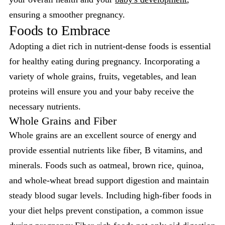
ensuring a smoother pregnancy.
Foods to Embrace
Adopting a diet rich in nutrient-dense foods is essential
for healthy eating during pregnancy. Incorporating a
variety of whole grains, fruits, vegetables, and lean
proteins will ensure you and your baby receive the
necessary nutrients.
Whole Grains and Fiber
Whole grains are an excellent source of energy and
provide essential nutrients like fiber, B vitamins, and
minerals. Foods such as oatmeal, brown rice, quinoa,
and whole-wheat bread support digestion and maintain
steady blood sugar levels. Including high-fiber foods in
your diet helps prevent constipation, a common issue