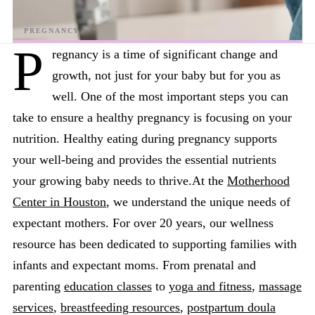
P
regnancy is a time of significant change and
growth, not just for your baby but for you as
well. One of the most important steps you can
take to ensure a healthy pregnancy is focusing on your
nutrition. Healthy eating during pregnancy supports
your well-being and provides the essential nutrients
your growing baby needs to thrive.At the
Motherhood
Center in Houston
, we understand the unique needs of
expectant mothers. For over 20 years, our wellness
resource has been dedicated to supporting families with
infants and expectant moms. From prenatal and
parenting
education classes
to
yoga and fitness
,
massage
services
,
breastfeeding resources
,
postpartum doula