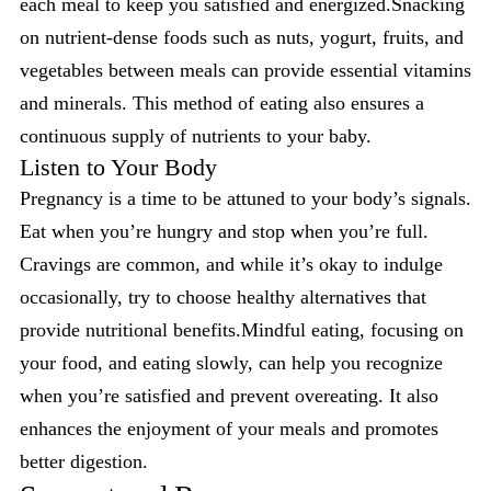
each meal to keep you satisfied and energized.Snacking
on nutrient-dense foods such as nuts, yogurt, fruits, and
vegetables between meals can provide essential vitamins
and minerals. This method of eating also ensures a
continuous supply of nutrients to your baby.
Listen to Your Body
Pregnancy is a time to be attuned to your body’s signals.
Eat when you’re hungry and stop when you’re full.
Cravings are common, and while it’s okay to indulge
occasionally, try to choose healthy alternatives that
provide nutritional benefits.Mindful eating, focusing on
your food, and eating slowly, can help you recognize
when you’re satisfied and prevent overeating. It also
enhances the enjoyment of your meals and promotes
better digestion.