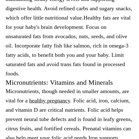
digestive health. Avoid refined carbs and sugary snacks,
which offer little nutritional value.Healthy fats are vital
for your baby's brain development. Focus on
unsaturated fats from avocados, nuts, seeds, and olive
oil. Incorporate fatty fish like salmon, rich in omega-3
fatty acids, to benefit both you and your baby. Limit
saturated fats and avoid trans fats found in processed
foods.
Micronutrients: Vitamins and Minerals
Micronutrients, though needed in smaller amounts, are
vital for a
healthy pregnancy
. Folic acid, iron, calcium,
and vitamin D are critical nutrients. Folic acid helps
prevent neural tube defects and is found in leafy greens,
citrus fruits, and fortified cereals. Prenatal vitamins can
also help meet your folic acid needs.Iron supports