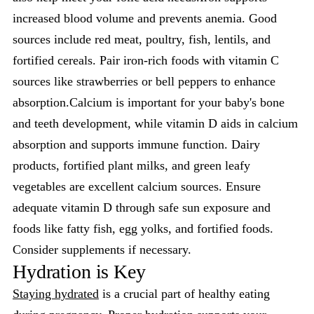
increased blood volume and prevents anemia. Good
sources include red meat, poultry, fish, lentils, and
fortified cereals. Pair iron-rich foods with vitamin C
sources like strawberries or bell peppers to enhance
absorption.Calcium is important for your baby's bone
and teeth development, while vitamin D aids in calcium
absorption and supports immune function. Dairy
products, fortified plant milks, and green leafy
vegetables are excellent calcium sources. Ensure
adequate vitamin D through safe sun exposure and
foods like fatty fish, egg yolks, and fortified foods.
Consider supplements if necessary.
Hydration is Key
Staying hydrated
is a crucial part of healthy eating