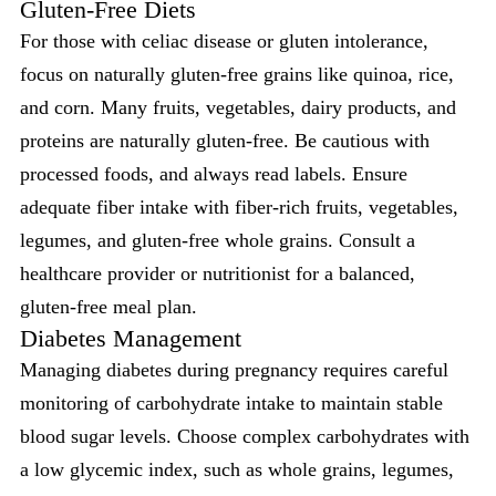
Gluten-Free Diets
For those with celiac disease or gluten intolerance,
focus on naturally gluten-free grains like quinoa, rice,
and corn. Many fruits, vegetables, dairy products, and
proteins are naturally gluten-free. Be cautious with
processed foods, and always read labels. Ensure
adequate fiber intake with fiber-rich fruits, vegetables,
legumes, and gluten-free whole grains. Consult a
healthcare provider or nutritionist for a balanced,
gluten-free meal plan.
Diabetes Management
Managing diabetes during pregnancy requires careful
monitoring of carbohydrate intake to maintain stable
blood sugar levels. Choose complex carbohydrates with
a low glycemic index, such as whole grains, legumes,