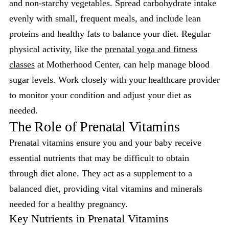
and non-starchy vegetables. Spread carbohydrate intake
evenly with small, frequent meals, and include lean
proteins and healthy fats to balance your diet. Regular
physical activity, like the
prenatal yoga and fitness
classes
at Motherhood Center, can help manage blood
sugar levels. Work closely with your healthcare provider
to monitor your condition and adjust your diet as
needed.
The Role of Prenatal Vitamins
Prenatal vitamins ensure you and your baby receive
essential nutrients that may be difficult to obtain
through diet alone. They act as a supplement to a
balanced diet, providing vital vitamins and minerals
needed for a healthy pregnancy.
Key Nutrients in Prenatal Vitamins