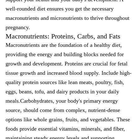
well-rounded diet ensures you get the necessary
macronutrients and micronutrients to thrive throughout
pregnancy.
Macronutrients: Proteins, Carbs, and Fats
Macronutrients are the foundation of a healthy diet,
providing the energy and building blocks needed for
growth and development. Proteins are crucial for fetal
tissue growth and increased blood supply. Include high-
quality protein sources like lean meats, poultry, fish,
eggs, beans, tofu, and dairy products in your daily
meals.Carbohydrates, your body's primary energy
source, should come from complex, nutrient-dense
options like whole grains, fruits, and vegetables. These
foods provide essential vitamins, minerals, and fiber,
maintaining steady energy levels and supporting