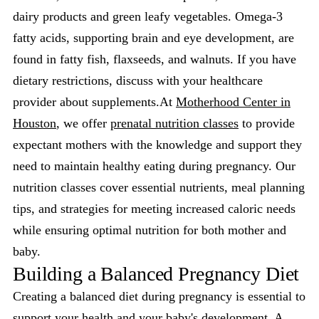
dairy products and green leafy vegetables. Omega-3
fatty acids, supporting brain and eye development, are
found in fatty fish, flaxseeds, and walnuts. If you have
dietary restrictions, discuss with your healthcare
provider about supplements.At
Motherhood Center in
Houston
, we offer
prenatal nutrition classes
to provide
expectant mothers with the knowledge and support they
need to maintain healthy eating during pregnancy. Our
nutrition classes cover essential nutrients, meal planning
tips, and strategies for meeting increased caloric needs
while ensuring optimal nutrition for both mother and
baby.
Building a Balanced Pregnancy Diet
Creating a balanced diet during pregnancy is essential to
support your health and your baby's development. A