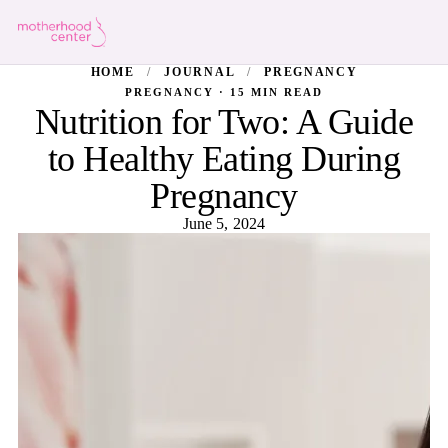
HOME
/
JOURNAL
/
PREGNANCY
PREGNANCY · 15 MIN READ
Nutrition for Two: A Guide
to Healthy Eating During
Pregnancy
June 5, 2024