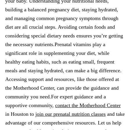
your baby. Understanding your nutritional needs,
building a balanced pregnancy diet, staying hydrated,
and managing common pregnancy symptoms through
diet are all crucial steps. Avoiding certain foods and
considering special dietary needs ensures you’re getting
the necessary nutrients.Prenatal vitamins play a
significant role in supplementing your diet, while
healthy eating habits, such as eating small, frequent
meals and staying hydrated, can make a big difference.
Accessing support and resources, like those offered at
the Motherhood Center, can provide the guidance and
community you need.For expert guidance and a
supportive community,
contact the Motherhood Center
in Houston to
join our prenatal nutrition classes
and take
advantage of our comprehensive resources. Let us help