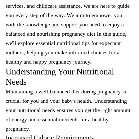
services, and
childcare assistance
, we are here to guide
you every step of the way. We aim to empower you
with the knowledge and support you need to enjoy a
balanced and
nourishing pregnancy diet
.In this guide,
we'll explore essential nutritional tips for expectant
mothers, helping you make informed choices for a
healthy and happy pregnancy journey.
Understanding Your Nutritional
Needs
Maintaining a well-balanced diet during pregnancy is
crucial for you and your baby's health. Understanding
your nutritional needs ensures you get the right amount
of energy and essential nutrients for a healthy
pregnancy.
Increased Caloric Requirements