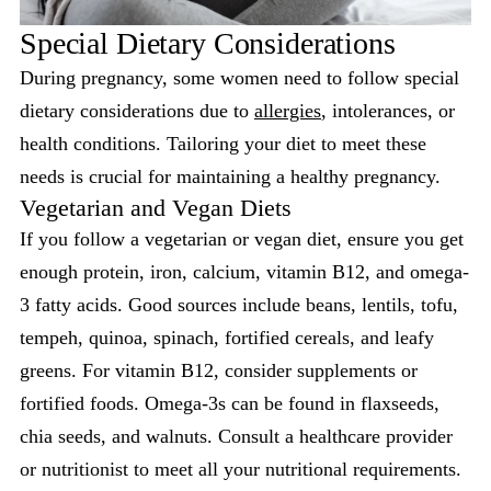
Special Dietary Considerations
During pregnancy, some women need to follow special
dietary considerations due to
allergies
, intolerances, or
health conditions. Tailoring your diet to meet these
needs is crucial for maintaining a healthy pregnancy.
Vegetarian and Vegan Diets
If you follow a vegetarian or vegan diet, ensure you get
enough protein, iron, calcium, vitamin B12, and omega-
3 fatty acids. Good sources include beans, lentils, tofu,
tempeh, quinoa, spinach, fortified cereals, and leafy
greens. For vitamin B12, consider supplements or
fortified foods. Omega-3s can be found in flaxseeds,
chia seeds, and walnuts. Consult a healthcare provider
or nutritionist to meet all your nutritional requirements.