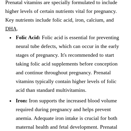
Prenatal vitamins are specially formulated to include
higher levels of certain nutrients vital for pregnancy.
Key nutrients include folic acid, iron, calcium, and
DHA
.
Folic Acid:
Folic acid is essential for preventing
neural tube defects, which can occur in the early
stages of pregnancy. It's recommended to start
taking folic acid supplements before conception
and continue throughout pregnancy. Prenatal
vitamins typically contain higher levels of folic
acid than standard multivitamins.
Iron:
Iron supports the increased blood volume
required during pregnancy and helps prevent
anemia. Adequate iron intake is crucial for both
maternal health and fetal development. Prenatal