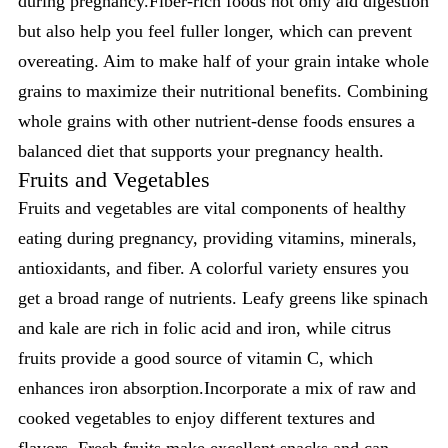
during pregnancy.Fiber-rich foods not only aid digestion
but also help you feel fuller longer, which can prevent
overeating. Aim to make half of your grain intake whole
grains to maximize their nutritional benefits. Combining
whole grains with other nutrient-dense foods ensures a
balanced diet that supports your pregnancy health.
Fruits and Vegetables
Fruits and vegetables are vital components of healthy
eating during pregnancy, providing vitamins, minerals,
antioxidants, and fiber. A colorful variety ensures you
get a broad range of nutrients. Leafy greens like spinach
and kale are rich in folic acid and iron, while citrus
fruits provide a good source of vitamin C, which
enhances iron absorption.Incorporate a mix of raw and
cooked vegetables to enjoy different textures and