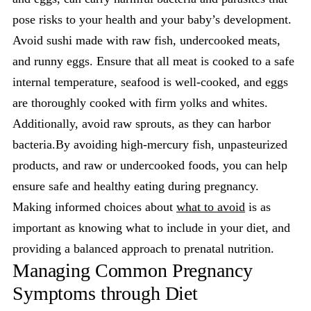
pose risks to your health and your baby’s development.
Avoid sushi made with raw fish, undercooked meats,
and runny eggs. Ensure that all meat is cooked to a safe
internal temperature, seafood is well-cooked, and eggs
are thoroughly cooked with firm yolks and whites.
Additionally, avoid raw sprouts, as they can harbor
bacteria.By avoiding high-mercury fish, unpasteurized
products, and raw or undercooked foods, you can help
ensure safe and healthy eating during pregnancy.
Making informed choices about
what to avoid
is as
important as knowing what to include in your diet, and
providing a balanced approach to prenatal nutrition.
Managing Common Pregnancy
Symptoms through Diet