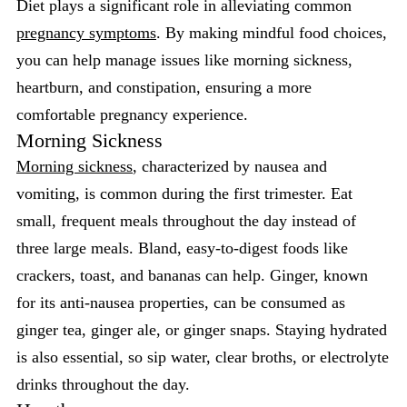
Diet plays a significant role in alleviating common
pregnancy symptoms
. By making mindful food choices,
you can help manage issues like morning sickness,
heartburn, and constipation, ensuring a more
comfortable pregnancy experience.
Morning Sickness
Morning sickness
, characterized by nausea and
vomiting, is common during the first trimester. Eat
small, frequent meals throughout the day instead of
three large meals. Bland, easy-to-digest foods like
crackers, toast, and bananas can help. Ginger, known
for its anti-nausea properties, can be consumed as
ginger tea, ginger ale, or ginger snaps. Staying hydrated
is also essential, so sip water, clear broths, or electrolyte
drinks throughout the day.