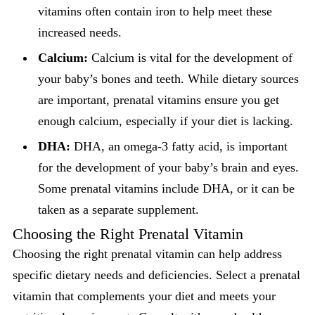
vitamins often contain iron to help meet these
increased needs.
Calcium:
Calcium is vital for the development of
your baby’s bones and teeth. While dietary sources
are important, prenatal vitamins ensure you get
enough calcium, especially if your diet is lacking.
DHA:
DHA, an omega-3 fatty acid, is important
for the development of your baby’s brain and eyes.
Some prenatal vitamins include DHA, or it can be
taken as a separate supplement.
Choosing the Right Prenatal Vitamin
Choosing the right prenatal vitamin can help address
specific dietary needs and deficiencies. Select a prenatal
vitamin that complements your diet and meets your