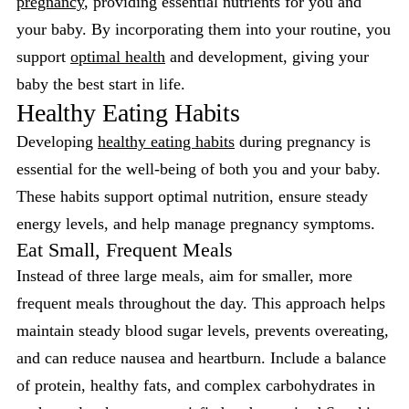
pregnancy
, providing essential nutrients for you and
your baby. By incorporating them into your routine, you
support
optimal health
and development, giving your
baby the best start in life.
Healthy Eating Habits
Developing
healthy eating habits
during pregnancy is
essential for the well-being of both you and your baby.
These habits support optimal nutrition, ensure steady
energy levels, and help manage pregnancy symptoms.
Eat Small, Frequent Meals
Instead of three large meals, aim for smaller, more
frequent meals throughout the day. This approach helps
maintain steady blood sugar levels, prevents overeating,
and can reduce nausea and heartburn. Include a balance
of protein, healthy fats, and complex carbohydrates in