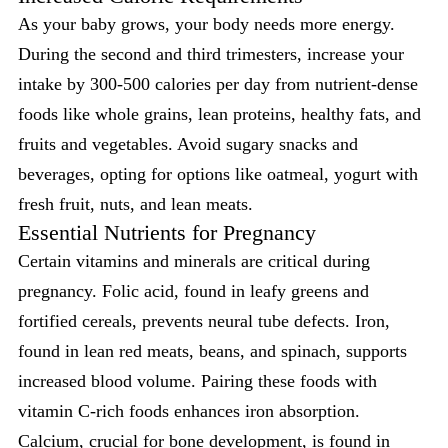
As your baby grows, your body needs more energy.
During the second and third trimesters, increase your
intake by 300-500 calories per day from nutrient-dense
foods like whole grains, lean proteins, healthy fats, and
fruits and vegetables. Avoid sugary snacks and
beverages, opting for options like oatmeal, yogurt with
fresh fruit, nuts, and lean meats.
Essential Nutrients for Pregnancy
Certain vitamins and minerals are critical during
pregnancy. Folic acid, found in leafy greens and
fortified cereals, prevents neural tube defects. Iron,
found in lean red meats, beans, and spinach, supports
increased blood volume. Pairing these foods with
vitamin C-rich foods enhances iron absorption.
Calcium, crucial for bone development, is found in