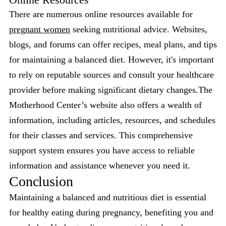
There are numerous online resources available for
pregnant women
seeking nutritional advice. Websites,
blogs, and forums can offer recipes, meal plans, and tips
for maintaining a balanced diet. However, it's important
to rely on reputable sources and consult your healthcare
provider before making significant dietary changes.The
Motherhood Center’s website also offers a wealth of
information, including articles, resources, and schedules
for their classes and services. This comprehensive
support system ensures you have access to reliable
information and assistance whenever you need it.
Conclusion
Maintaining a balanced and nutritious diet is essential
for healthy eating during pregnancy, benefiting you and