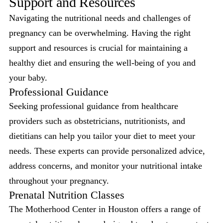
Support and Resources
Navigating the nutritional needs and challenges of
pregnancy can be overwhelming. Having the right
support and resources is crucial for maintaining a
healthy diet and ensuring the well-being of you and
your baby.
Professional Guidance
Seeking professional guidance from healthcare
providers such as obstetricians, nutritionists, and
dietitians can help you tailor your diet to meet your
needs. These experts can provide personalized advice,
address concerns, and monitor your nutritional intake
throughout your pregnancy.
Prenatal Nutrition Classes
The Motherhood Center in Houston offers a range of