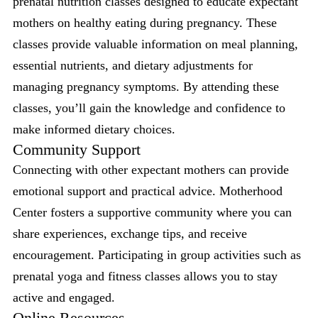
prenatal nutrition classes designed to educate expectant
mothers on healthy eating during pregnancy. These
classes provide valuable information on meal planning,
essential nutrients, and dietary adjustments for
managing pregnancy symptoms. By attending these
classes, you’ll gain the knowledge and confidence to
make informed dietary choices.
Community Support
Connecting with other expectant mothers can provide
emotional support and practical advice. Motherhood
Center fosters a supportive community where you can
share experiences, exchange tips, and receive
encouragement. Participating in group activities such as
prenatal yoga and fitness classes allows you to stay
active and engaged.
Online Resources