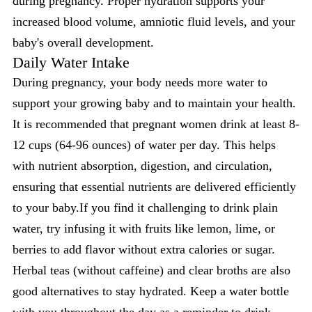
during pregnancy. Proper hydration supports your
increased blood volume, amniotic fluid levels, and your
baby's overall development.
Daily Water Intake
During pregnancy, your body needs more water to
support your growing baby and to maintain your health.
It is recommended that pregnant women drink at least 8-
12 cups (64-96 ounces) of water per day. This helps
with nutrient absorption, digestion, and circulation,
ensuring that essential nutrients are delivered efficiently
to your baby.If you find it challenging to drink plain
water, try infusing it with fruits like lemon, lime, or
berries to add flavor without extra calories or sugar.
Herbal teas (without caffeine) and clear broths are also
good alternatives to stay hydrated. Keep a water bottle