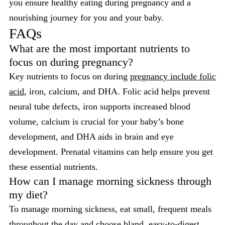
you ensure healthy eating during pregnancy and a
nourishing journey for you and your baby.
FAQs
What are the most important nutrients to
focus on during pregnancy?
Key nutrients to focus on during
pregnancy include folic
acid
, iron, calcium, and DHA. Folic acid helps prevent
neural tube defects, iron supports increased blood
volume, calcium is crucial for your baby’s bone
development, and DHA aids in brain and eye
development. Prenatal vitamins can help ensure you get
these essential nutrients.
How can I manage morning sickness through
my diet?
To manage morning sickness, eat small, frequent meals
throughout the day and choose bland, easy-to-digest