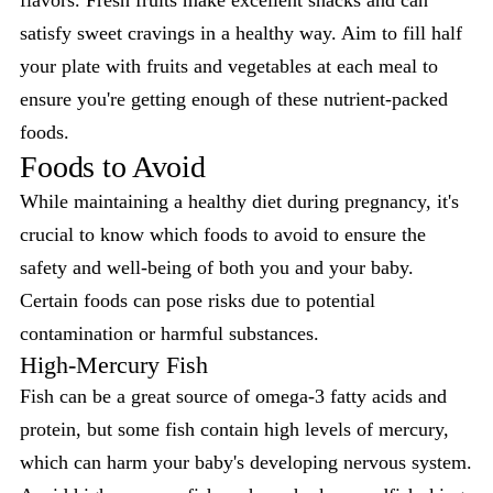
flavors. Fresh fruits make excellent snacks and can
satisfy sweet cravings in a healthy way. Aim to fill half
your plate with fruits and vegetables at each meal to
ensure you're getting enough of these nutrient-packed
foods.
Foods to Avoid
While maintaining a healthy diet during pregnancy, it's
crucial to know which foods to avoid to ensure the
safety and well-being of both you and your baby.
Certain foods can pose risks due to potential
contamination or harmful substances.
High-Mercury Fish
Fish can be a great source of omega-3 fatty acids and
protein, but some fish contain high levels of mercury,
which can harm your baby's developing nervous system.