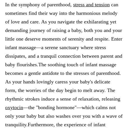
In the symphony of parenthood,
stress and tension
can
sometimes find their way into the harmonious melody
of love and care. As you navigate the exhilarating yet
demanding journey of raising a baby, both you and your
little one deserve moments of serenity and respite. Enter
infant massage—a serene sanctuary where stress
dissipates, and a tranquil connection between parent and
baby flourishes.The soothing touch of infant massage
becomes a gentle antidote to the stresses of parenthood.
As your hands lovingly caress your baby's delicate
form, the worries of the day begin to melt away. The
rhythmic strokes induce a sense of relaxation, releasing
oxytocin
—the "bonding hormone"—which calms not
only your baby but also washes over you with a wave of
tranquility.Furthermore, the experience of infant