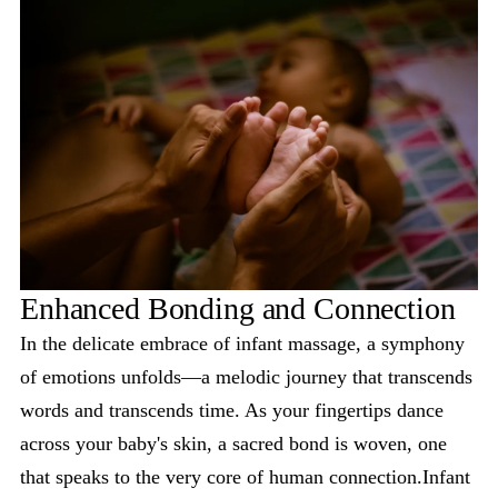
Enhanced Bonding and Connection
In the delicate embrace of infant massage, a symphony
of emotions unfolds—a melodic journey that transcends
words and transcends time. As your fingertips dance
across your baby's skin, a sacred bond is woven, one
that speaks to the very core of human connection.Infant