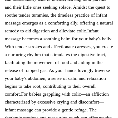
and their little ones seeking solace. Amidst the quest to
soothe tender tummies, the timeless practice of infant
massage emerges as a comforting ally, offering a natural
remedy to aid digestion and alleviate colic.Infant
massage becomes a soothing balm for your baby's belly.
With tender strokes and affectionate caresses, you create
a nurturing rhythm that stimulates the digestive tract,
facilitating the movement of food and aiding in the
release of trapped gas. As your hands lovingly traverse
your baby's abdomen, a sense of calm and relaxation
begins to take root, contributing to their overall
comfort.For babies grappling with
colic
—an affliction
characterized by
excessive crying and discomfort
—
infant massage can provide a gentle refuge. The
rhythmic motions and reassuring touch can offer respite