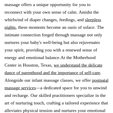
massage offers a unique opportunity for you to
reconnect with your own sense of calm. Amidst the
whirlwind of diaper changes, feedings, and
sleepless
nights
, these moments become an oasis of solace. The
intimate connection forged through massage not only
nurtures your baby's well-being but also rejuvenates
your spirit, providing you with a renewed sense of
energy and emotional balance.At the Motherhood
Center in Houston, Texas,
we understand the delicate
dance of parenthood and the importance of self-care
.
Alongside our infant massage classes, we offer
postnatal
massage services
—a dedicated space for you to unwind
and recharge. Our skilled practitioners specialize in the
art of nurturing touch, crafting a tailored experience that
alleviates physical tension and nurtures your emotional