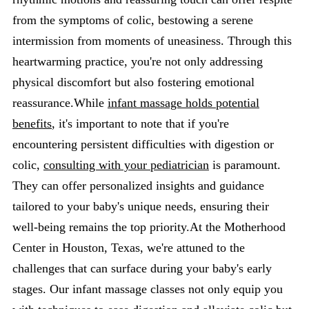
from the symptoms of colic, bestowing a serene
intermission from moments of uneasiness. Through this
heartwarming practice, you're not only addressing
physical discomfort but also fostering emotional
reassurance.While
infant massage holds potential
benefits
, it's important to note that if you're
encountering persistent difficulties with digestion or
colic,
consulting with your pediatrician
is paramount.
They can offer personalized insights and guidance
tailored to your baby's unique needs, ensuring their
well-being remains the top priority.At the Motherhood
Center in Houston, Texas, we're attuned to the
challenges that can surface during your baby's early
stages. Our infant massage classes not only equip you