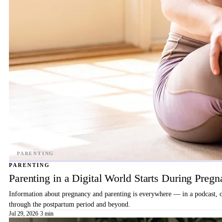
PARENTING
Parenting in a Digital World Starts During Preg
Information about pregnancy and parenting is everywhere — in a podcast, on 
through the postpartum period and beyond.
Jul 29, 2026
·
3 min