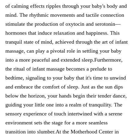
of calming effects ripples through your baby's body and
mind. The rhythmic movements and tactile connection
stimulate the production of oxytocin and serotonin—
hormones that induce relaxation and happiness. This
tranquil state of mind, achieved through the art of infant
massage, can play a pivotal role in settling your baby
into a more peaceful and extended sleep.Furthermore,
the ritual of infant massage becomes a prelude to
bedtime, signaling to your baby that it's time to unwind
and embrace the comfort of sleep. Just as the sun dips
below the horizon, your hands begin their tender dance,
guiding your little one into a realm of tranquility. The
sensory experience of touch intertwined with a serene
environment sets the stage for a more seamless
transition into slumber.At the Motherhood Center in