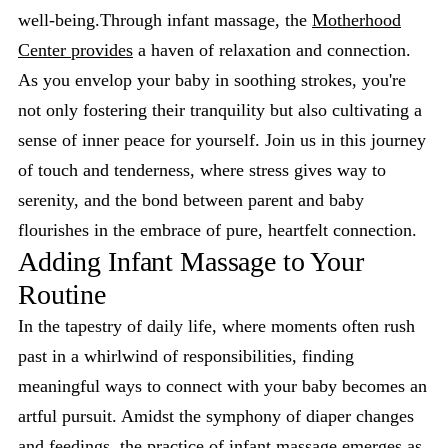
well-being.Through infant massage, the
Motherhood
Center provides
a haven of relaxation and connection.
As you envelop your baby in soothing strokes, you're
not only fostering their tranquility but also cultivating a
sense of inner peace for yourself. Join us in this journey
of touch and tenderness, where stress gives way to
serenity, and the bond between parent and baby
flourishes in the embrace of pure, heartfelt connection.
Adding Infant Massage to Your
Routine
In the tapestry of daily life, where moments often rush
past in a whirlwind of responsibilities, finding
meaningful ways to connect with your baby becomes an
artful pursuit. Amidst the symphony of diaper changes
and feedings, the practice of infant massage emerges as