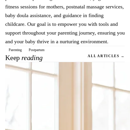
fitness sessions for mothers, postnatal massage services,
baby doula assistance, and guidance in finding
childcare. Our goal is to empower you with tools and
support throughout your parenting journey, ensuring you
and your baby thrive in a nurturing environment.
Parenting
Postpartum
Keep
reading
ALL ARTICLES →