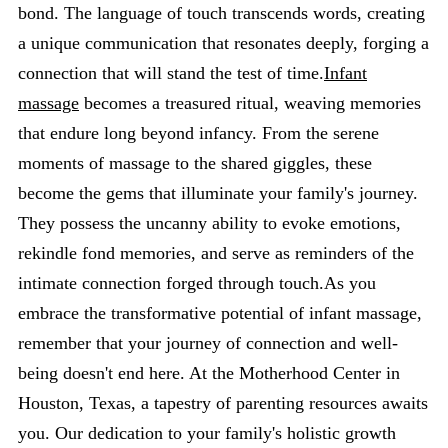
bond. The language of touch transcends words, creating
a unique communication that resonates deeply, forging a
connection that will stand the test of time.
Infant
massage
becomes a treasured ritual, weaving memories
that endure long beyond infancy. From the serene
moments of massage to the shared giggles, these
become the gems that illuminate your family's journey.
They possess the uncanny ability to evoke emotions,
rekindle fond memories, and serve as reminders of the
intimate connection forged through touch.As you
embrace the transformative potential of infant massage,
remember that your journey of connection and well-
being doesn't end here. At the Motherhood Center in
Houston, Texas, a tapestry of parenting resources awaits
you. Our dedication to your family's holistic growth