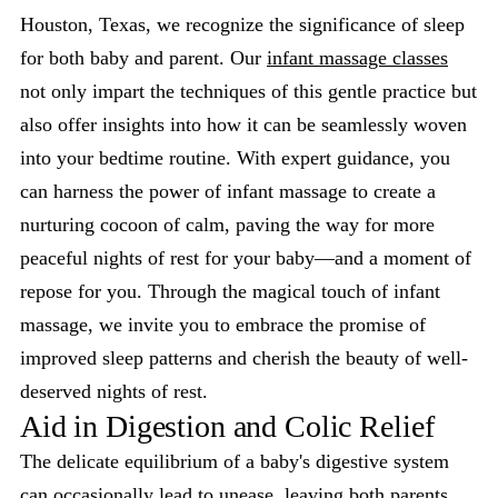
Houston, Texas, we recognize the significance of sleep
for both baby and parent. Our
infant massage classes
not only impart the techniques of this gentle practice but
also offer insights into how it can be seamlessly woven
into your bedtime routine. With expert guidance, you
can harness the power of infant massage to create a
nurturing cocoon of calm, paving the way for more
peaceful nights of rest for your baby—and a moment of
repose for you. Through the magical touch of infant
massage, we invite you to embrace the promise of
improved sleep patterns and cherish the beauty of well-
deserved nights of rest.
Aid in Digestion and Colic Relief
The delicate equilibrium of a baby's digestive system
can occasionally lead to unease, leaving both parents