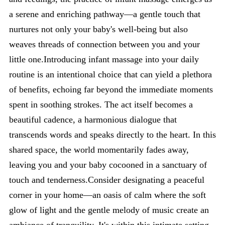
a serene and enriching pathway—a gentle touch that
nurtures not only your baby's well-being but also
weaves threads of connection between you and your
little one.Introducing infant massage into your daily
routine is an intentional choice that can yield a plethora
of benefits, echoing far beyond the immediate moments
spent in soothing strokes. The act itself becomes a
beautiful cadence, a harmonious dialogue that
transcends words and speaks directly to the heart. In this
shared space, the world momentarily fades away,
leaving you and your baby cocooned in a sanctuary of
touch and tenderness.Consider designating a peaceful
corner in your home—an oasis of calm where the soft
glow of light and the gentle melody of music create an