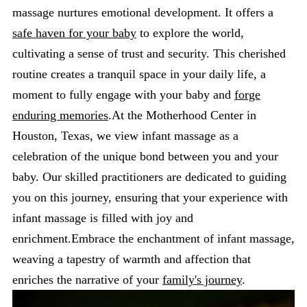
massage nurtures emotional development. It offers a
safe haven for your baby
to explore the world,
cultivating a sense of trust and security. This cherished
routine creates a tranquil space in your daily life, a
moment to fully engage with your baby and
forge
enduring memories
.At the Motherhood Center in
Houston, Texas, we view infant massage as a
celebration of the unique bond between you and your
baby. Our skilled practitioners are dedicated to guiding
you on this journey, ensuring that your experience with
infant massage is filled with joy and
enrichment.Embrace the enchantment of infant massage,
weaving a tapestry of warmth and affection that
enriches the narrative of your
family's journey
.