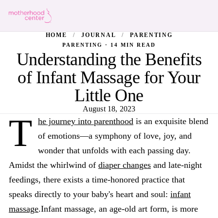
HOME
/
JOURNAL
/
PARENTING
PARENTING · 14 MIN READ
Understanding the Benefits
of Infant Massage for Your
Little One
August 18, 2023
T
he journey into parenthood
is an exquisite blend
of emotions—a symphony of love, joy, and
wonder that unfolds with each passing day.
Amidst the whirlwind of
diaper changes
and late-night
feedings, there exists a time-honored practice that
speaks directly to your baby's heart and soul:
infant
massage
.Infant massage, an age-old art form, is more