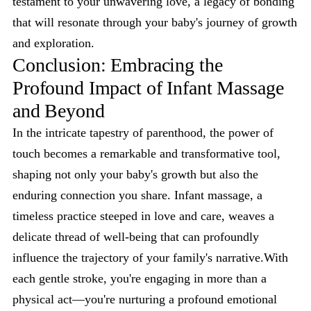
testament to your unwavering love, a legacy of bonding
that will resonate through your baby's journey of growth
and exploration.
Conclusion: Embracing the
Profound Impact of Infant Massage
and Beyond
In the intricate tapestry of parenthood, the power of
touch becomes a remarkable and transformative tool,
shaping not only your baby's growth but also the
enduring connection you share. Infant massage, a
timeless practice steeped in love and care, weaves a
delicate thread of well-being that can profoundly
influence the trajectory of your family's narrative.With
each gentle stroke, you're engaging in more than a
physical act—you're nurturing a profound emotional