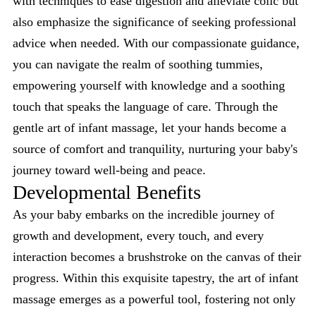
with techniques to ease digestion and alleviate colic but
also emphasize the significance of seeking professional
advice when needed. With our compassionate guidance,
you can navigate the realm of soothing tummies,
empowering yourself with knowledge and a soothing
touch that speaks the language of care. Through the
gentle art of infant massage, let your hands become a
source of comfort and tranquility, nurturing your baby's
journey toward well-being and peace.
Developmental Benefits
As your baby embarks on the incredible journey of
growth and development, every touch, and every
interaction becomes a brushstroke on the canvas of their
progress. Within this exquisite tapestry, the art of infant
massage emerges as a powerful tool, fostering not only