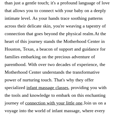
than just a gentle touch; it's a profound language of love
that allows you to connect with your baby on a deeply
intimate level. As your hands trace soothing patterns
across their delicate skin, you're weaving a tapestry of
connection that goes beyond the physical realm.At the
heart of this journey stands the Motherhood Center in
Houston, Texas, a beacon of support and guidance for
families embarking on the precious adventure of
parenthood. With over two decades of experience, the
Motherhood Center understands the transformative
power of nurturing touch. That's why they offer
specialized
infant massage classes
, providing you with
the tools and knowledge to embark on this enchanting
journey of
connection with your little one
.Join us on a
voyage into the world of infant massage, where every