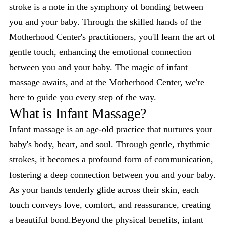
stroke is a note in the symphony of bonding between
you and your baby. Through the skilled hands of the
Motherhood Center's practitioners, you'll learn the art of
gentle touch, enhancing the emotional connection
between you and your baby. The magic of infant
massage awaits, and at the Motherhood Center, we're
here to guide you every step of the way.
What is Infant Massage?
Infant massage is an age-old practice that nurtures your
baby's body, heart, and soul. Through gentle, rhythmic
strokes, it becomes a profound form of communication,
fostering a deep connection between you and your baby.
As your hands tenderly glide across their skin, each
touch conveys love, comfort, and reassurance, creating
a beautiful bond.Beyond the physical benefits, infant