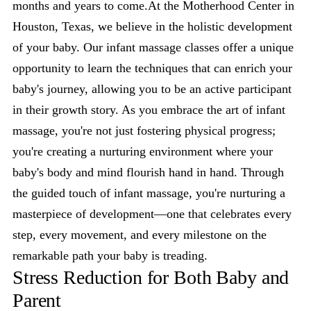
months and years to come.At the Motherhood Center in
Houston, Texas, we believe in the holistic development
of your baby. Our infant massage classes offer a unique
opportunity to learn the techniques that can enrich your
baby's journey, allowing you to be an active participant
in their growth story. As you embrace the art of infant
massage, you're not just fostering physical progress;
you're creating a nurturing environment where your
baby's body and mind flourish hand in hand. Through
the guided touch of infant massage, you're nurturing a
masterpiece of development—one that celebrates every
step, every movement, and every milestone on the
remarkable path your baby is treading.
Stress Reduction for Both Baby and
Parent