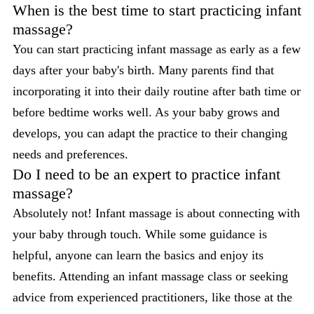
When is the best time to start practicing infant
massage?
You can start practicing infant massage as early as a few
days after your baby's birth. Many parents find that
incorporating it into their daily routine after bath time or
before bedtime works well. As your baby grows and
develops, you can adapt the practice to their changing
needs and preferences.
Do I need to be an expert to practice infant
massage?
Absolutely not! Infant massage is about connecting with
your baby through touch. While some guidance is
helpful, anyone can learn the basics and enjoy its
benefits. Attending an infant massage class or seeking
advice from experienced practitioners, like those at the