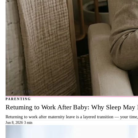
PARENTING
Returning to Work After Baby: Why Sleep May B
Returning to work after maternity leave is a layered transition — your time,
Jun 8, 2026
·
3 min