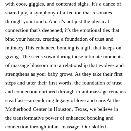
with coos, giggles, and contented sighs. It's a dance of
shared joy, a symphony of affection that resonates
through your touch. And it's not just the physical
connection that's deepened; it's the emotional ties that
bind your hearts, creating a foundation of trust and
intimacy.This enhanced bonding is a gift that keeps on
giving. The seeds sown during those intimate moments
of massage blossom into a relationship that evolves and
strengthens as your baby grows. As they take their first
steps and utter their first words, the foundation of trust
and connection nurtured through infant massage remains
steadfast—an enduring legacy of love and care.At the
Motherhood Center in Houston, Texas, we believe in
the transformative power of enhanced bonding and
connection through infant massage. Our skilled