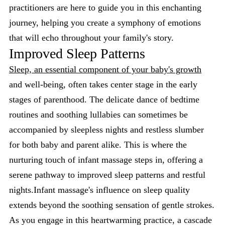
practitioners are here to guide you in this enchanting
journey, helping you create a symphony of emotions
that will echo throughout your family's story.
Improved Sleep Patterns
Sleep, an essential component of your baby's growth
and well-being, often takes center stage in the early
stages of parenthood. The delicate dance of bedtime
routines and soothing lullabies can sometimes be
accompanied by sleepless nights and restless slumber
for both baby and parent alike. This is where the
nurturing touch of infant massage steps in, offering a
serene pathway to improved sleep patterns and restful
nights.Infant massage's influence on sleep quality
extends beyond the soothing sensation of gentle strokes.
As you engage in this heartwarming practice, a cascade