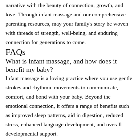
narrative with the beauty of connection, growth, and
love. Through infant massage and our comprehensive
parenting resources, may your family's story be woven
with threads of strength, well-being, and enduring
connection for generations to come.
FAQs
What is infant massage, and how does it
benefit my baby?
Infant massage is a loving practice where you use gentle
strokes and rhythmic movements to communicate,
comfort, and bond with your baby. Beyond the
emotional connection, it offers a range of benefits such
as improved sleep patterns, aid in digestion, reduced
stress, enhanced language development, and overall
developmental support.