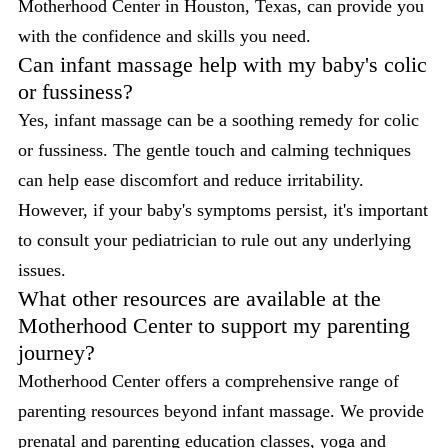
Motherhood Center in Houston, Texas, can provide you
with the confidence and skills you need.
Can infant massage help with my baby's colic
or fussiness?
Yes, infant massage can be a soothing remedy for colic
or fussiness. The gentle touch and calming techniques
can help ease discomfort and reduce irritability.
However, if your baby's symptoms persist, it's important
to consult your pediatrician to rule out any underlying
issues.
What other resources are available at the
Motherhood Center to support my parenting
journey?
Motherhood Center offers a comprehensive range of
parenting resources beyond infant massage. We provide
prenatal and parenting education classes, yoga and