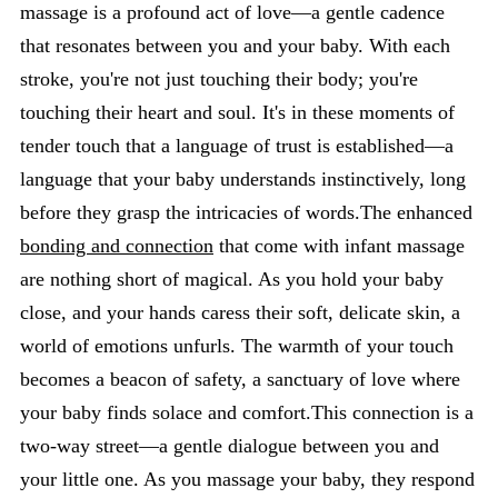
massage is a profound act of love—a gentle cadence
that resonates between you and your baby. With each
stroke, you're not just touching their body; you're
touching their heart and soul. It's in these moments of
tender touch that a language of trust is established—a
language that your baby understands instinctively, long
before they grasp the intricacies of words.The enhanced
bonding and connection
that come with infant massage
are nothing short of magical. As you hold your baby
close, and your hands caress their soft, delicate skin, a
world of emotions unfurls. The warmth of your touch
becomes a beacon of safety, a sanctuary of love where
your baby finds solace and comfort.This connection is a
two-way street—a gentle dialogue between you and
your little one. As you massage your baby, they respond