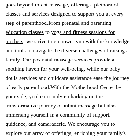
goes beyond infant massage,
offering a plethora of
classes
and services designed to support you at every
step of parenthood.From
prenatal and parenting
education classes
to
yoga and fitness sessions for
mothers
, we strive to empower you with the knowledge
and tools to navigate the diverse challenges of raising a
family. Our
postnatal massage services
provide a
soothing haven for your well-being, while our
baby
doula services
and
childcare assistance
ease the journey
of early parenthood.With the Motherhood Center by
your side, you're not only embarking on the
transformative journey of infant massage but also
immersing yourself in a community of support,
guidance, and camaraderie. We encourage you to
explore our array of offerings, enriching your family's