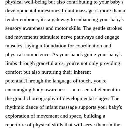
physical well-being but also contributing to your baby's
developmental milestones.Infant massage is more than a
tender embrace; it's a gateway to enhancing your baby's
sensory awareness and motor skills. The gentle strokes
and movements stimulate nerve pathways and engage
muscles, laying a foundation for coordination and
physical competence. As your hands guide your baby's
limbs through graceful arcs, you're not only providing
comfort but also nurturing their inherent
potential.Through the language of touch, you're
encouraging body awareness—an essential element in
the grand choreography of developmental stages. The
rhythmic dance of infant massage supports your baby's
exploration of movement and space, building a
repertoire of physical skills that will serve them in the