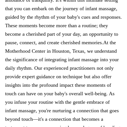
ambiance of tranquility. It's within this intimate setting
that you can embark on the journey of infant massage,
guided by the rhythm of your baby's cues and responses.
These moments become more than a routine; they
become a cherished part of your day, an opportunity to
pause, connect, and create cherished memories.At the
Motherhood Center in Houston, Texas, we understand
the significance of integrating infant massage into your
daily rhythm. Our experienced practitioners not only
provide expert guidance on technique but also offer
insights into the profound impact these moments of
touch can have on your baby's overall well-being. As
you infuse your routine with the gentle embrace of
infant massage, you're nurturing a connection that goes
beyond touch—it's a connection that becomes a