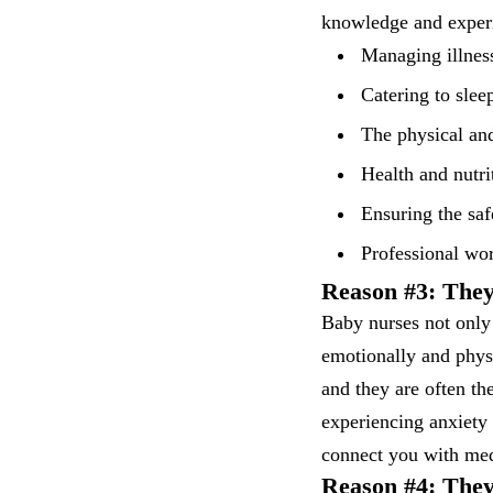
knowledge and experi
Managing illnes
Catering to slee
The physical an
Health and nutri
Ensuring the saf
Professional wo
Reason #3: The
Baby nurses not only
emotionally and physi
and they are often th
experiencing anxiety 
connect you with med
Reason #4: They