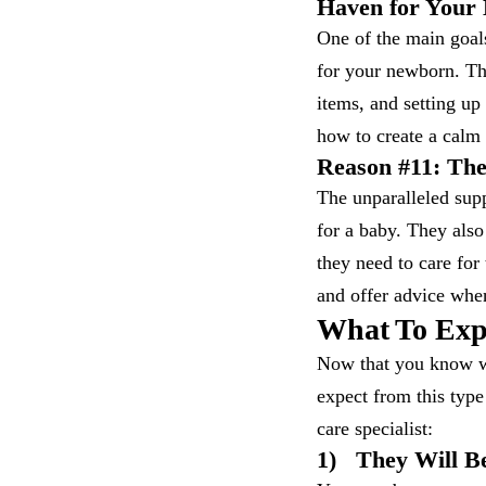
Haven for Your
One of the main goal
for your newborn. The
items, and setting up
how to create a calm
Reason #11: The
The unparalleled supp
for a baby. They als
they need to care for
and offer advice whe
What To Exp
Now that you know wh
expect from this typ
care specialist:
1)
They Will Be