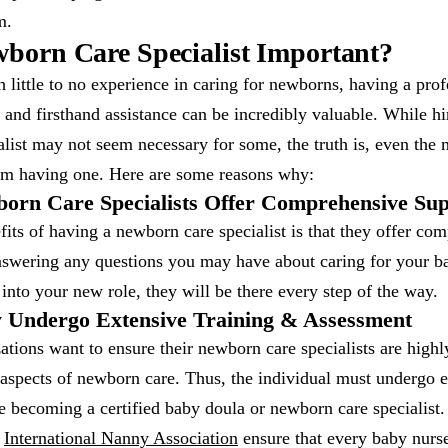
m.
born Care Specialist Important?
 little to no experience in caring for newborns, having a pro
, and firsthand assistance can be incredibly valuable. While h
list may not seem necessary for some, the truth is, even the
rom having one. Here are some reasons why:
orn Care Specialists Offer Comprehensive Su
its of having a newborn care specialist is that they offer co
swering any questions you may have about caring for your b
 into your new role, they will be there every step of the way.
 Undergo Extensive Training & Assessment
tions want to ensure their newborn care specialists are highl
 aspects of newborn care. Thus, the individual must undergo 
 becoming a certified baby doula or newborn care specialist.
e
International Nanny Association
ensure that every baby nurs