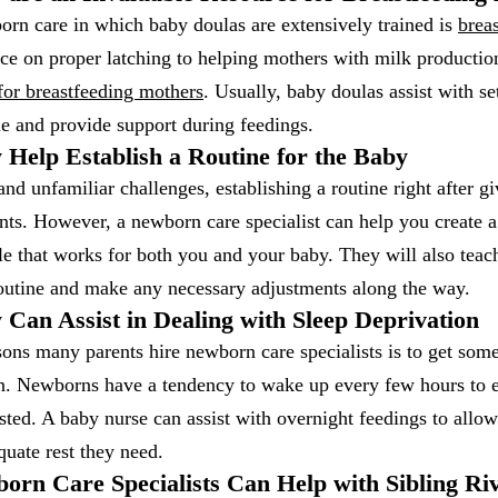
orn care in which baby doulas are extensively trained is
brea
ice on proper latching to helping mothers with milk productio
for breastfeeding mothers
. Usually, baby doulas assist with se
e and provide support during feedings.
 Help Establish a Routine for the Baby
and unfamiliar challenges, establishing a routine right after gi
ents. However, a newborn care specialist can help you create 
le that works for both you and your baby. They will also tea
routine and make any necessary adjustments along the way.
 Can Assist in Dealing with Sleep Deprivation
sons many parents hire newborn care specialists is to get so
on. Newborns have a tendency to wake up every few hours to e
sted. A baby nurse can assist with overnight feedings to all
quate rest they need.
orn Care Specialists Can Help with Sibling Ri