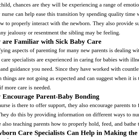
child, chances are they will be experiencing a range of emotio
nurse can help ease this transition by spending quality time 
w to properly interact with the newborn. They also provide s
ny jealousy or resentment the sibling may be feeling.
 are Familiar with Sick Baby Care
fying aspects of parenting for many new parents is dealing wi
care specialists are experienced in caring for babies with illn
 and guidance you need. Since they have worked with countle
 things are not going as expected and can suggest when it is t
if more care is needed.
y Encourage Parent-Baby Bonding
rse is there to offer support, they also encourage parents to
hey do this by providing information on different ways to nu
e also teaching parents how to properly hold, feed, and bathe 
born Care Specialists Can Help in Making the