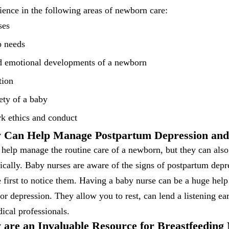
ence in the following areas of newborn care:
ses
p needs
d emotional developments of a newborn
tion
ety of a baby
rk ethics and conduct
y Can Help Manage Postpartum Depression and
 help manage the routine care of a newborn, but they can als
cally. Baby nurses are aware of the signs of postpartum depr
e first to notice them. Having a baby nurse can be a huge help
or depression. They allow you to rest, can lend a listening ear
ical professionals.
 are an Invaluable Resource for Breastfeeding