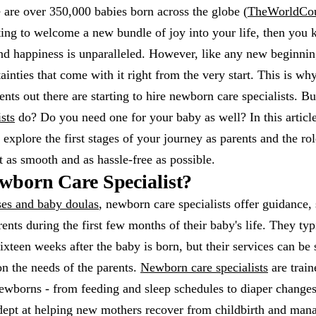
 are over 350,000 babies born across the globe (
TheWorldCo
ing to welcome a new bundle of joy into your life, then you 
nd happiness is unparalleled. However, like any new beginning
ainties that come with it right from the very start. This is w
nts out there are starting to hire newborn care specialists. B
sts
do? Do you need one for your baby as well? In this articl
 explore the first stages of your journey as parents and the ro
it as smooth and as hassle-free as possible.
wborn Care Specialist?
ses and baby doulas
, newborn care specialists offer guidance,
rents during the first few months of their baby's life. They ty
sixteen weeks after the baby is born, but their services can be
n the needs of the parents.
Newborn care specialists
are train
 newborns - from feeding and sleep schedules to diaper change
dept at helping new mothers recover from childbirth and mana