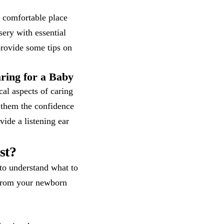
 comfortable place
sery with essential
provide some tips on
ring for a Baby
cal aspects of caring
 them the confidence
vide a listening ear
st?
to understand what to
 from your newborn