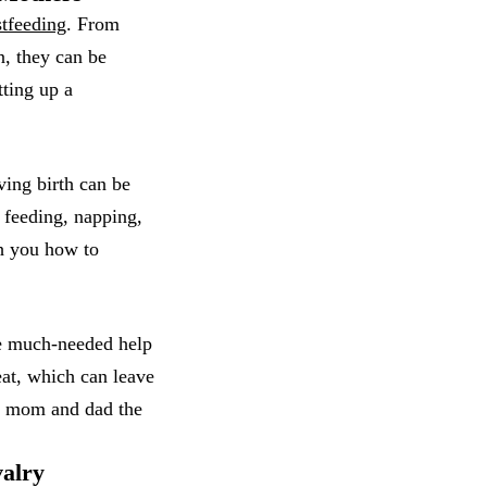
stfeeding
. From
n, they can be
tting up a
ving birth can be
a feeding, napping,
ch you how to
me much-needed help
at, which can leave
ow mom and dad the
valry