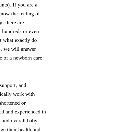
unts
). If you are a
know the feeling of
, there are
hy hundreds or even
ut what exactly do
e, we will answer
le of a newborn care
 support, and
pically work with
 shortened or
ed and experienced in
s and overall baby
ge their health and