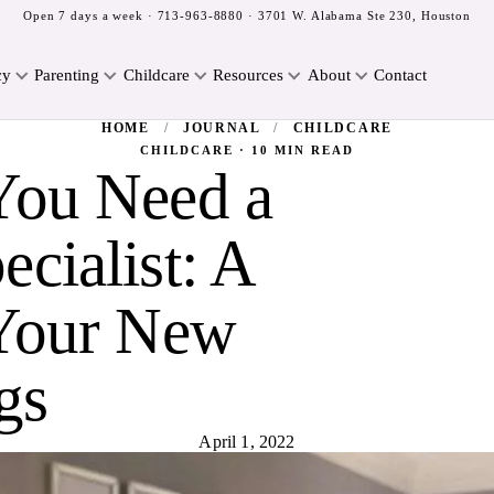
Open 7 days a week ·
713-963-8880
· 3701 W. Alabama Ste 230, Houston
cy
Parenting
Childcare
Resources
About
Contact
HOME
/
JOURNAL
/
CHILDCARE
CHILDCARE · 10 MIN READ
You Need a
cialist: A
 Your New
gs
April 1, 2022