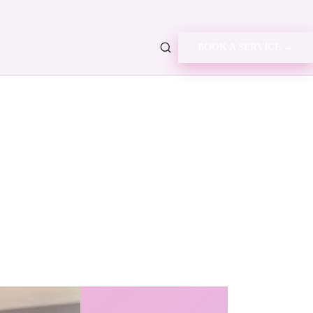
BOOK A SERVICE →