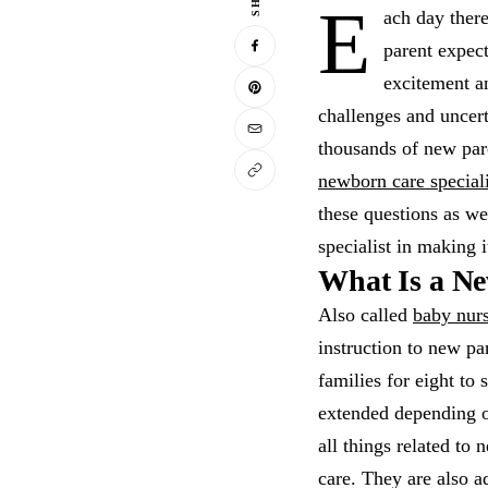
E
ach day there
parent expect
excitement a
challenges and uncert
thousands of new pare
newborn care speciali
these questions as we
specialist in making 
What Is a Ne
Also called
baby nur
instruction to new pa
families for eight to 
extended depending o
all things related to
care. They are also a