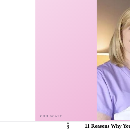
SHARE
11 Reasons Why You