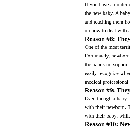
If you have an older 
the new baby. A baby 
and teaching them ho
on how to deal with a
Reason #8: They
One of the most terri
Fortunately, newborn 
the hands-on support
easily recognize when
medical professional 
Reason #9: The
Even though a baby nu
with their newborn. T
with their baby, whil
Reason #10: New