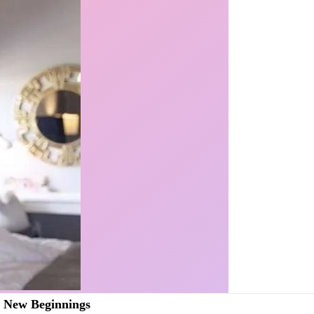
r New Beginnings