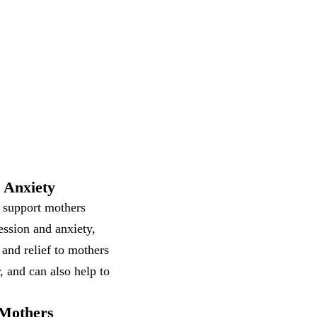
 Anxiety
o support mothers
ession and anxiety,
 and relief to mothers
, and can also help to
 Mothers