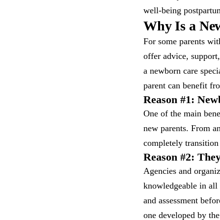
well-being postpartu
Why Is a New
For some parents with
offer advice, support
a newborn care specia
parent can benefit f
Reason #1: Newb
One of the main benef
new parents. From an
completely transition
Reason #2: They
Agencies and organiza
knowledgeable in all
and assessment before
one developed by th