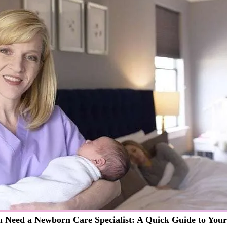
 Need a Newborn Care Specialist: A Quick Guide to You