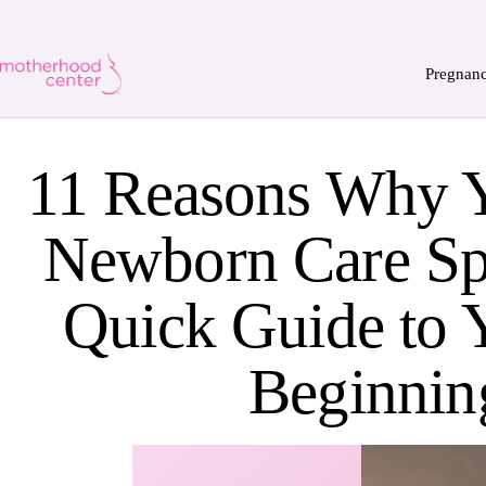
Pregnan
11 Reasons Why 
Newborn Care Spe
Quick Guide to
Beginnin