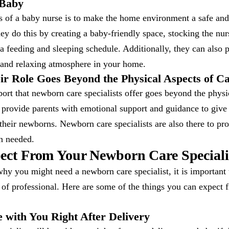
 Baby
s of a baby nurse is to make the home environment a safe and
y do this by creating a baby-friendly space, stocking the nur
 a feeding and sleeping schedule. Additionally, they can also 
 and relaxing atmosphere in your home.
ir Role Goes Beyond the Physical Aspects of Ca
ort that newborn care specialists offer goes beyond the physi
o provide parents with emotional support and guidance to give
 their newborns. Newborn care specialists are also there to pro
n needed.
ect From Your Newborn Care Speciali
y you might need a newborn care specialist, it is important 
e of professional. Here are some of the things you can expect
 with You Right After Delivery