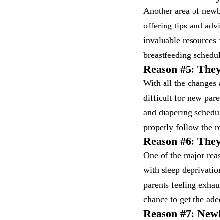
Another area of newb
offering tips and adv
invaluable
resources 
breastfeeding schedul
Reason #5: They
With all the changes 
difficult for new par
and diapering schedu
properly follow the 
Reason #6: They
One of the major rea
with sleep deprivati
parents feeling exhau
chance to get the ade
Reason #7: Newb