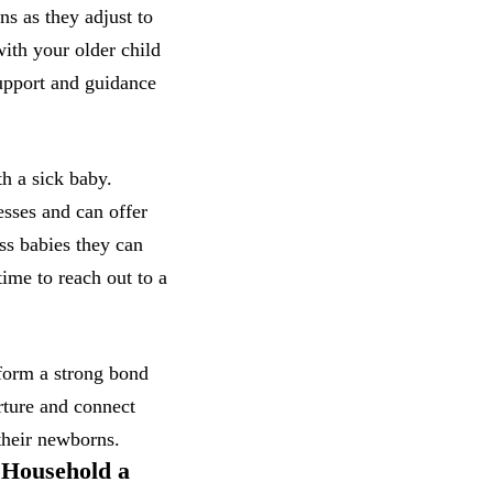
ns as they adjust to
with your older child
upport and guidance
th a sick baby.
esses and can offer
ss babies they can
ime to reach out to a
 form a strong bond
rture and connect
their newborns.
 Household a