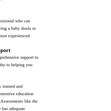
fessional who can
iring a baby doula or
 most experienced
pport
mprehensive support to
aby to helping you
y trained and
extensive education
 Assessments like the
e has adequate