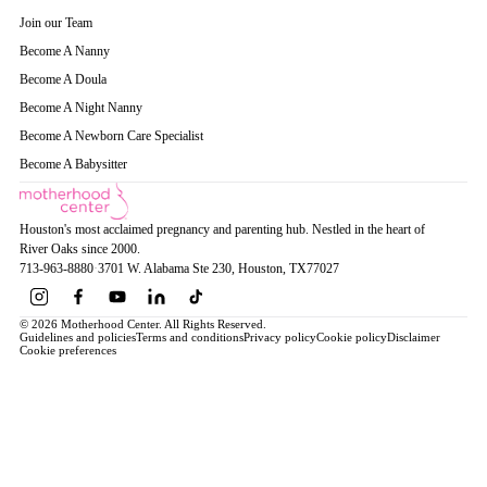
Join our Team
Become A Nanny
Become A Doula
Become A Night Nanny
Become A Newborn Care Specialist
Become A Babysitter
Houston's most acclaimed pregnancy and parenting hub. Nestled in the heart of
River Oaks since 2000.
713-963-8880
·
3701 W. Alabama Ste 230
, Houston
, TX
77027
© 2026 Motherhood Center. All Rights Reserved.
Guidelines and policies
Terms and conditions
Privacy policy
Cookie policy
Disclaimer
Cookie preferences
Book a Service →