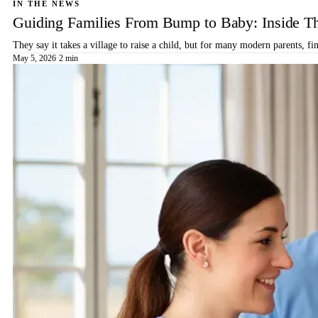
IN THE NEWS
Guiding Families From Bump to Baby: Inside T
They say it takes a village to raise a child, but for many modern parents, 
May 5, 2026
·
2 min