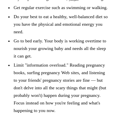
Get regular exercise such as swimming or walking.
Do your best to eat a healthy, well-balanced diet so
you have the physical and emotional energy you
need.
Go to bed early. Your body is working overtime to
nourish your growing baby and needs all the sleep
it can get.
Limit "information overload." Reading pregnancy
books, surfing pregnancy Web sites, and listening
to your friends' pregnancy stories are fine — but
don't delve into all the scary things that might (but
probably won't) happen during your pregnancy.
Focus instead on how you're feeling and what's
happening to you now.