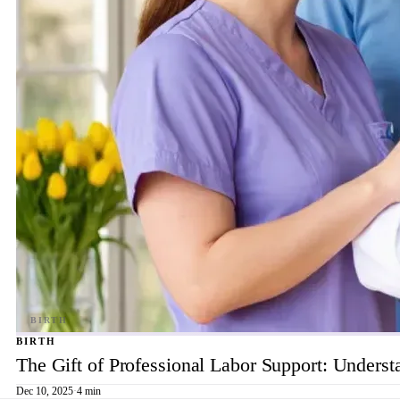
BIRTH
The Gift of Professional Labor Support: Underst
Dec 10, 2025
·
4 min