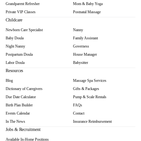
Grandparent Refresher
Mom & Baby Yoga
Private VIP Classes
Postnatal Massage
Childcare
Newborn Care Specialist
Nanny
Baby Doula
Family Assistant
Night Nanny
Governess
Postpartum Doula
House Manager
Labor Doula
Babysitter
Resources
Blog
Massage Spa Services
Dictionary of Caregivers
Gifts & Packages
Due Date Calculator
Pump & Scale Rentals
Birth Plan Builder
FAQs
Events Calendar
Contact
In The News
Insurance Reimbursement
Jobs & Recruitment
Available In-Home Positions