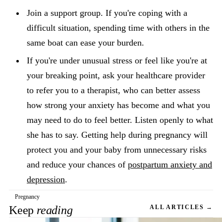
Join a support group. If you're coping with a
difficult situation, spending time with others in the
same boat can ease your burden.
If you're under unusual stress or feel like you're at
your breaking point, ask your healthcare provider
to refer you to a therapist, who can better assess
how strong your anxiety has become and what you
may need to do to feel better. Listen openly to what
she has to say. Getting help during pregnancy will
protect you and your baby from unnecessary risks
and reduce your chances of
postpartum anxiety and
depression
.
Pregnancy
Keep
reading
ALL ARTICLES →