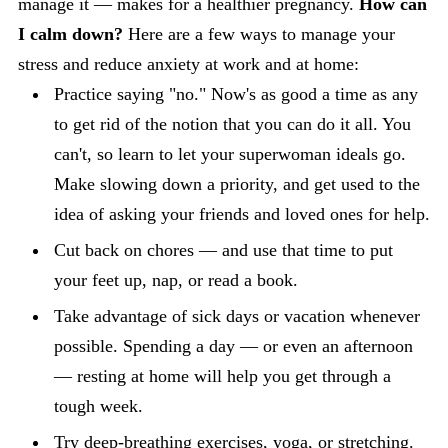
manage it — makes for a healthier pregnancy.
How can
I calm down?
Here are a few ways to manage your
stress and reduce anxiety at work and at home:
Practice saying "no." Now's as good a time as any
to get rid of the notion that you can do it all. You
can't, so learn to let your superwoman ideals go.
Make slowing down a priority, and get used to the
idea of asking your friends and loved ones for help.
Cut back on chores — and use that time to put
your feet up, nap, or read a book.
Take advantage of sick days or vacation whenever
possible. Spending a day — or even an afternoon
— resting at home will help you get through a
tough week.
Try deep-breathing exercises,
yoga
, or stretching.