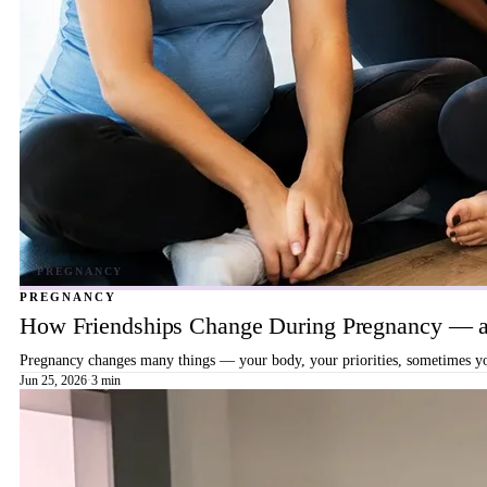
PREGNANCY
How Friendships Change During Pregnancy — a
Pregnancy changes many things — your body, your priorities, sometimes your
Jun 25, 2026
·
3 min