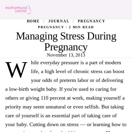
HOME
/
JOURNAL
/
PREGNANCY
PREGNANCY · 2 MIN READ
Managing Stress During
Pregnancy
November 13, 2013
W
hile everyday pressure is a part of modern
life, a high level of chronic stress can boost
your odds of preterm labor or of delivering
a low-birth weight baby. If you're used to caring for
others or giving 110 percent at work, making yourself a
priority may seem unnatural or even selfish. But taking
care of yourself is an essential part of taking care of
your baby. Cutting down on stress — or learning how to