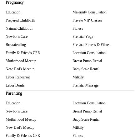
Pregnancy
Education
Maternity Consultation
Prepared Childbirth
Private VIP Classes
Natural Childbirth
Fitness
Newborn Care
Prenatal Yoga
Breastfeeding
Prenatal Fitness & Pilates
Family & Friends CPR
Lactation Consultation
Motherhood Meetup
Breast Pump Rental
New Dad's Meetup
Baby Scale Rental
Labor Rehearsal
Milkify
Labor Doula
Prenatal Massage
Parenting
Education
Lactation Consultation
Newborn Care
Breast Pump Rental
Motherhood Meetup
Baby Scale Rental
New Dad's Meetup
Milkify
Family & Friends CPR
Fitness