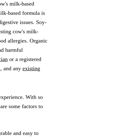
ow's milk-based
ilk-based formula is
igestive issues. Soy-
esting cow's milk-
od allergies. Organic
nd harmful
cian
or a registered
th, and any
existing
 experience. With so
are some factors to
urable and easy to