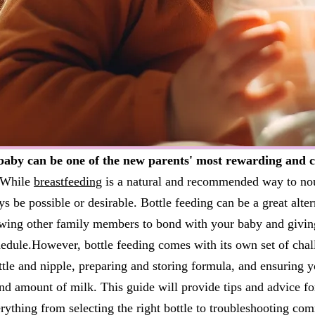
baby can be one of the new parents' most rewarding and c
While
breastfeeding
is a natural and recommended way to nou
s be possible or desirable. Bottle feeding can be a great alte
lowing other family members to bond with your baby and givi
chedule.However, bottle feeding comes with its own set of chal
ttle and nipple, preparing and storing formula, and ensuring y
and amount of milk. This guide will provide tips and advice fo
rything from selecting the right bottle to troubleshooting c