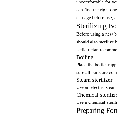
uncomfortable for you
can find the right on
damage before use, an
Sterilizing Bo
Before using a new bot
should also sterilize 
pediatrician recommen
Boiling
Place the bottle, nipp
sure all parts are co
Steam sterilizer
Use an electric steam
Chemical steriliz
Use a chemical sterili
Preparing Fo