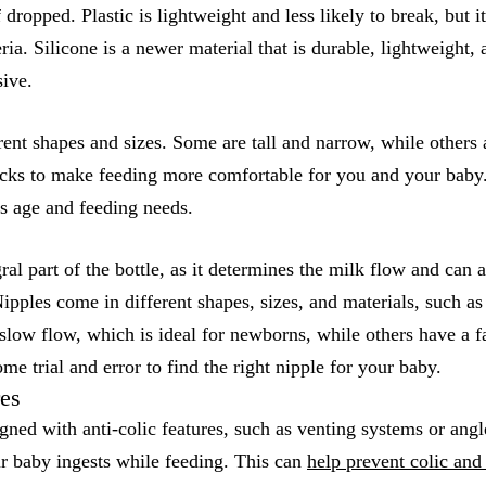
 dropped. Plastic is lightweight and less likely to break, but i
ia. Silicone is a newer material that is durable, lightweight, 
sive.
rent shapes and sizes. Some are tall and narrow, while others 
ks to make feeding more comfortable for you and your baby. 
s age and feeding needs.
ral part of the bottle, as it determines the milk flow and can 
ipples come in different shapes, sizes, and materials, such as 
low flow, which is ideal for newborns, while others have a fa
me trial and error to find the right nipple for your baby.
res
gned with anti-colic features, such as venting systems or angl
ur baby ingests while feeding. This can
help prevent colic and