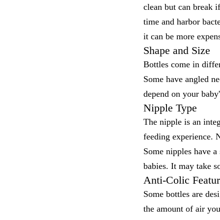
clean but can break if
time and harbor bacter
it can be more expen
Shape and Size
Bottles come in diffe
Some have angled nec
depend on your baby'
Nipple Type
The nipple is an integ
feeding experience. N
Some nipples have a s
babies. It may take so
Anti-Colic Featu
Some bottles are desi
the amount of air yo