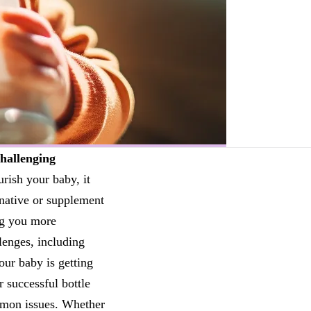
hallenging
rish your baby, it
rnative or supplement
ng you more
lenges, including
our baby is getting
r successful bottle
ommon issues. Whether