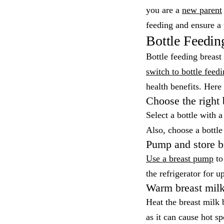
you are a
new parent
feeding and ensure a 
Bottle Feedin
Bottle feeding breas
switch to bottle feed
health benefits. Here 
Choose the right 
Select a bottle with 
Also, choose a bottle
Pump and store b
Use a breast pump
to 
the refrigerator for u
Warm breast mil
Heat the breast milk 
as it can cause hot sp