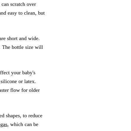
t can scratch over
and easy to clean, but
are short and wide.
The bottle size will
affect your baby's
silicone or latex.
ster flow for older
ed shapes, to reduce
 gas
, which can be