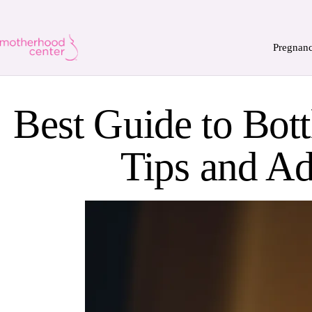
Pregnan
Best Guide to Bott
Tips and Ad