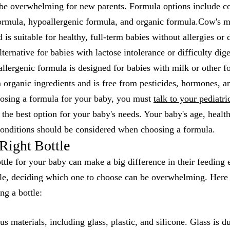
be overwhelming for new parents. Formula options include c
ormula, hypoallergenic formula, and organic formula.Cow's m
s suitable for healthy, full-term babies without allergies or d
ternative for babies with lactose intolerance or difficulty dig
lergenic formula is designed for babies with milk or other fo
 organic ingredients and is free from pesticides, hormones, a
osing a formula for your baby, you must
talk to your pediatri
e the best option for your baby's needs. Your baby's age, heal
onditions should be considered when choosing a formula.
Right Bottle
ttle for your baby can make a big difference in their feeding
le, deciding which one to choose can be overwhelming. Here 
ng a bottle:
s materials, including glass, plastic, and silicone. Glass is d