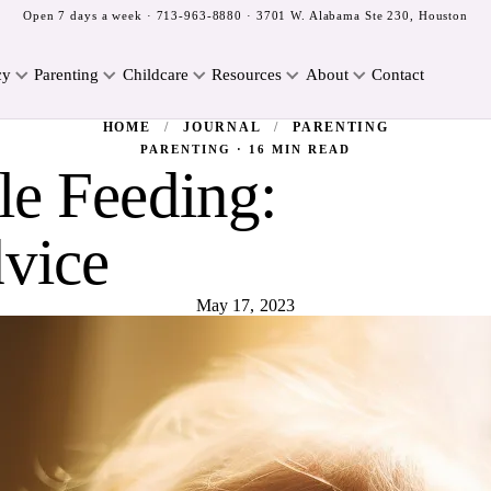
Open 7 days a week ·
713-963-8880
· 3701 W. Alabama Ste 230, Houston
cy
Parenting
Childcare
Resources
About
Contact
HOME
/
JOURNAL
/
PARENTING
PARENTING · 16 MIN READ
le Feeding:
vice
May 17, 2023