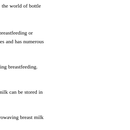
 the world of bottle
reastfeeding or
bies and has numerous
ing breastfeeding.
milk can be stored in
crowaving breast milk