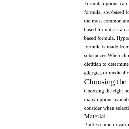
Formula options can 
formula, soy-based f
the most common and i
based formula is an al
based formula. Hypoal
formula is made from
substances.When cho
dietitian to determin
allergies
or medical c
Choosing the 
Choosing the right bo
many options availab
consider when selecti
Material
Bottles come in variou