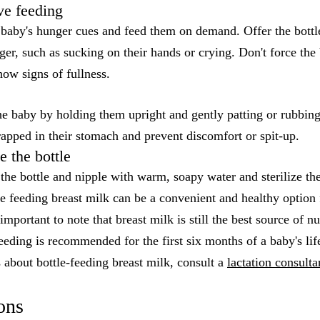
ve feeding
r baby's hunger cues and feed them on demand. Offer the bottl
er, such as sucking on their hands or crying. Don't force the 
show signs of fullness.
he baby by holding them upright and gently patting or rubbing
trapped in their stomach and prevent discomfort or spit-up.
e the bottle
the bottle and nipple with warm, soapy water and sterilize the
le feeding breast milk can be a convenient and healthy option
important to note that breast milk is still the best source of nu
eeding is recommended for the first six months of a baby's lif
 about bottle-feeding breast milk, consult a
lactation consulta
ons