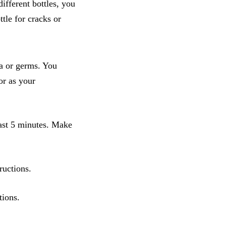
ifferent bottles, you
tle for cracks or
ria or germs. You
 or as your
least 5 minutes. Make
ructions.
tions.