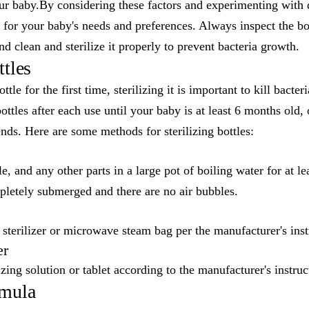
r baby.By considering these factors and experimenting with d
e for your baby's needs and preferences. Always inspect the bot
d clean and sterilize it properly to prevent bacteria growth.
ttles
tle for the first time, sterilizing it is important to kill bacte
bottles after each use until your baby is at least 6 months old,
ds. Here are some methods for sterilizing bottles:
le, and any other parts in a large pot of boiling water for at 
mpletely submerged and there are no air bubbles.
 sterilizer or microwave steam bag per the manufacturer's inst
er
zing solution or tablet according to the manufacturer's instruc
rmula