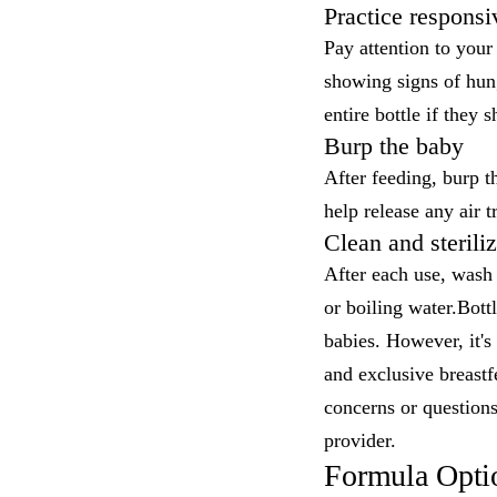
Practice responsi
Pay attention to you
showing signs of hung
entire bottle if they 
Burp the baby
After feeding, burp t
help release any air 
Clean and steriliz
After each use, wash 
or boiling water.Bott
babies. However, it's 
and exclusive breastf
concerns or questions
provider.
Formula Opti