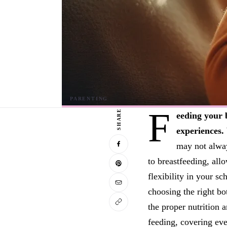
F
SHARE
eeding your 
experiences.
may not alway
to breastfeeding, al
flexibility in your s
choosing the right bo
the proper nutrition 
feeding, covering eve