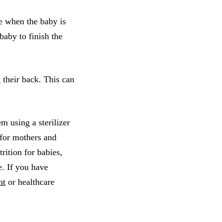
e when the baby is
baby to finish the
 their back. This can
m using a sterilizer
 for mothers and
trition for babies,
e. If you have
nt
or healthcare