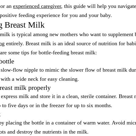
or an
experienced caregiver
, this guide will help you navigate
positive feeding experience for you and your baby.
g Breast Milk
t milk is typical among new mothers who want to supplement b
ing
entirely. Breast milk is an ideal source of nutrition for ba
are some tips for bottle-feeding breast milk:
bottle
a slow-flow nipple to mimic the slower flow of breast milk dur
 with a wide neck for easy cleaning.
reast milk properly
express milk and store it in a clean, sterile container. Breast 
p to five days or in the freezer for up to six months.
k
by placing the bottle in a container of warm water. Avoid mi
ots and destroy the nutrients in the milk.