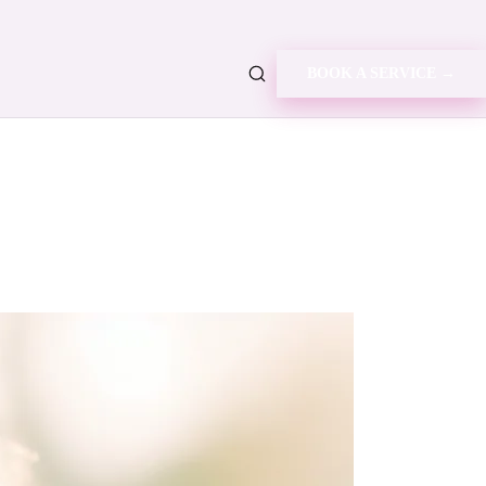
BOOK A SERVICE →