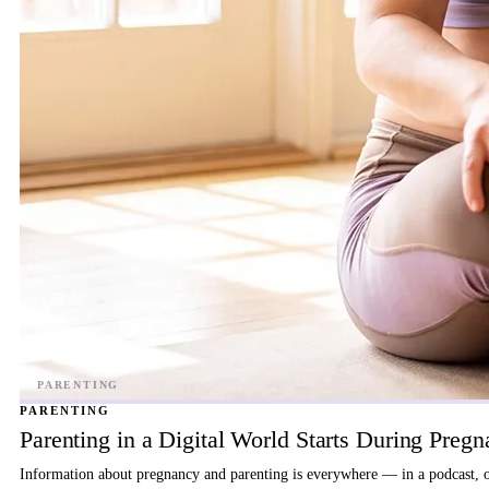
PARENTING
Parenting in a Digital World Starts During Preg
Information about pregnancy and parenting is everywhere — in a podcast, on 