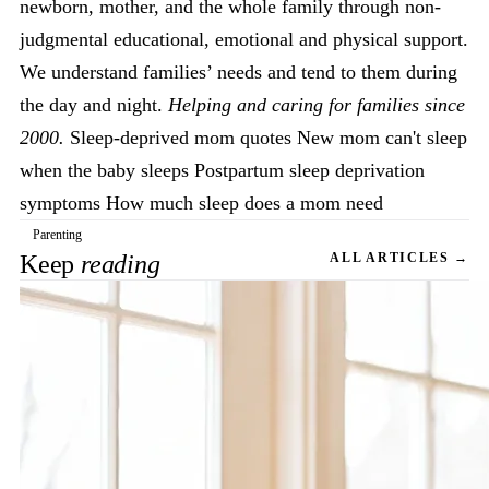
newborn, mother, and the whole family through non-
judgmental educational, emotional and physical support.
We understand families’ needs and tend to them during
the day and night.
Helping and caring for families since
2000.
Sleep-deprived mom quotes New mom can't sleep
when the baby sleeps Postpartum sleep deprivation
symptoms How much sleep does a mom need
Parenting
Keep
reading
ALL ARTICLES →