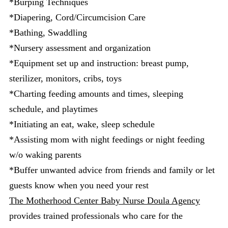
*Burping Techniques
*Diapering, Cord/Circumcision Care
*Bathing, Swaddling
*Nursery assessment and organization
*Equipment set up and instruction: breast pump,
sterilizer, monitors, cribs, toys
*Charting feeding amounts and times, sleeping
schedule, and playtimes
*Initiating an eat, wake, sleep schedule
*Assisting mom with night feedings or night feeding
w/o waking parents
*Buffer unwanted advice from friends and family or let
guests know when you need your rest
The Motherhood Center Baby Nurse Doula Agency
provides trained professionals who care for the