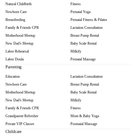
Natural Childbirth
Fitness
Newborn Care
Prenatal Yoga
Breastfeeding
Prenatal Fitness & Pilates
Family & Friends CPR
Lactation Consultation
Motherhood Meetup
Breast Pump Rental
New Dad's Meetup
Baby Scale Rental
Labor Rehearsal
Milkify
Labor Doula
Prenatal Massage
Parenting
Education
Lactation Consultation
Newborn Care
Breast Pump Rental
Motherhood Meetup
Baby Scale Rental
New Dad's Meetup
Milkify
Family & Friends CPR
Fitness
Grandparent Refresher
Mom & Baby Yoga
Private VIP Classes
Postnatal Massage
Childcare