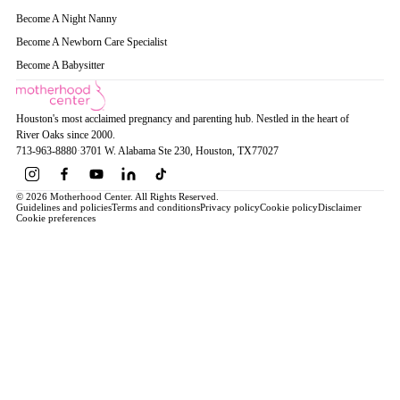
Become A Night Nanny
Become A Newborn Care Specialist
Become A Babysitter
Houston's most acclaimed pregnancy and parenting hub. Nestled in the heart of
River Oaks since 2000.
713-963-8880
·
3701 W. Alabama Ste 230
, Houston
, TX
77027
© 2026 Motherhood Center. All Rights Reserved.
Guidelines and policies
Terms and conditions
Privacy policy
Cookie policy
Disclaimer
Cookie preferences
Book a Service →