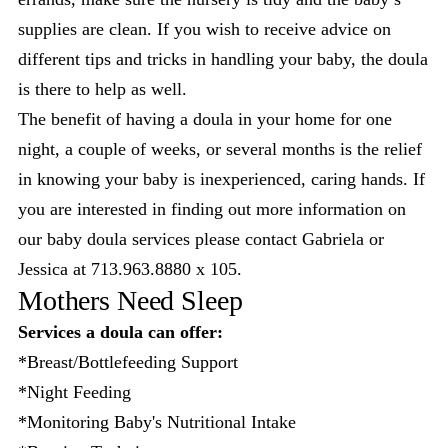
supplies are clean. If you wish to receive advice on
different tips and tricks in handling your baby, the doula
is there to help as well.
The benefit of having a doula in your home for one
night, a couple of weeks, or several months is the relief
in knowing your baby is inexperienced, caring hands. If
you are interested in finding out more information on
our baby doula services please contact Gabriela or
Jessica at 713.963.8880 x 105.
Mothers Need Sleep
Services a doula can offer:
*Breast/Bottlefeeding Support
*Night Feeding
*Monitoring Baby's Nutritional Intake