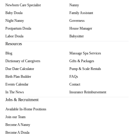
Newborn Care Specialist
Nanny
Baby Doula
Family Assistant
Night Nanny
Governess
Postpartum Doula
House Manager
Labor Doula
Babysitter
Resources
Blog
Massage Spa Services
Dictionary of Caregivers
Gifts & Packages
Due Date Calculator
Pump & Scale Rentals
Birth Plan Builder
FAQs
Events Calendar
Contact
In The News
Insurance Reimbursement
Jobs & Recruitment
Available In-Home Positions
Join our Team
Become A Nanny
Become A Doula