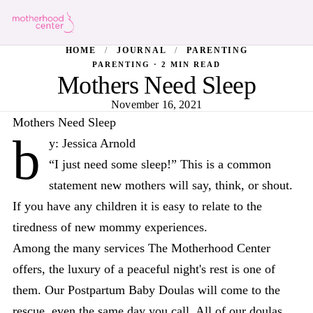
HOME
/
JOURNAL
/
PARENTING
PARENTING · 2 MIN READ
Mothers Need Sleep
November 16, 2021
Mothers Need Sleep
b
y: Jessica Arnold
“I just need some sleep!” This is a common
statement new mothers will say, think, or shout.
If you have any children it is easy to relate to the
tiredness of new mommy experiences.
Among the many services The Motherhood Center
offers, the luxury of a peaceful night's rest is one of
them. Our Postpartum Baby Doulas will come to the
rescue, even the same day you call. All of our doulas