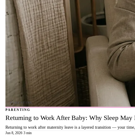
PARENTING
Returning to Work After Baby: Why Sleep May B
Returning to work after maternity leave is a layered transition — your time,
Jun 8, 2026
·
3 min