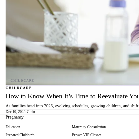
CHILDCARE
How to Know When It’s Time to Reevaluate You
As families head into 2026, evolving schedules, growing children, and shif
Dec 10, 2025
·
7 min
Pregnancy
Education
Maternity Consultation
Prepared Childbirth
Private VIP Classes