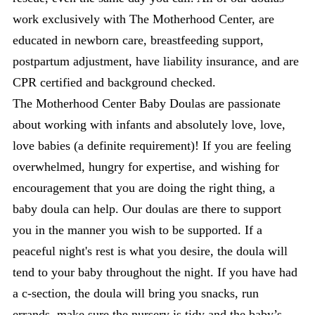
work exclusively with The Motherhood Center, are
educated in newborn care, breastfeeding support,
postpartum adjustment, have liability insurance, and are
CPR certified and background checked.
The Motherhood Center Baby Doulas are passionate
about working with infants and absolutely love, love,
love babies (a definite requirement)! If you are feeling
overwhelmed, hungry for expertise, and wishing for
encouragement that you are doing the right thing, a
baby doula can help. Our doulas are there to support
you in the manner you wish to be supported. If a
peaceful night's rest is what you desire, the doula will
tend to your baby throughout the night. If you have had
a c-section, the doula will bring you snacks, run
errands, make sure the nursery is tidy and the baby’s