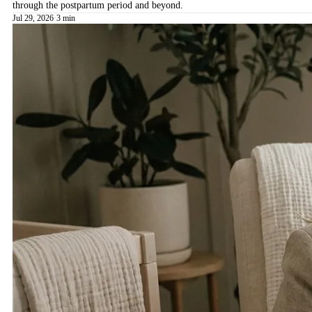
through the postpartum period and beyond.
Jul 29, 2026
·
3 min