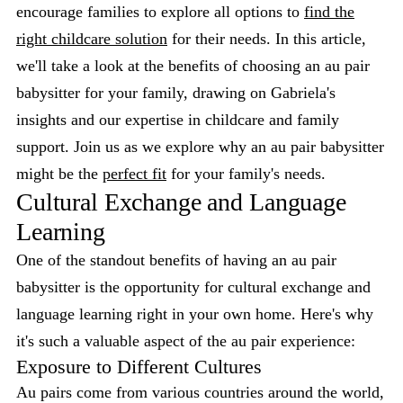
encourage families to explore all options to
find the
right childcare solution
for their needs. In this article,
we'll take a look at the benefits of choosing an au pair
babysitter for your family, drawing on Gabriela's
insights and our expertise in childcare and family
support. Join us as we explore why an au pair babysitter
might be the
perfect fit
for your family's needs.
Cultural Exchange and Language
Learning
One of the standout benefits of having an au pair
babysitter is the opportunity for cultural exchange and
language learning right in your own home. Here's why
it's such a valuable aspect of the au pair experience:
Exposure to Different Cultures
Au pairs come from various countries around the world,