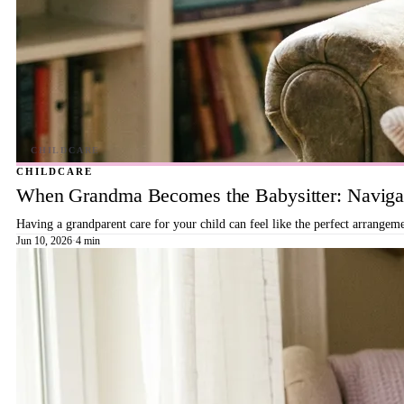
CHILDCARE
When Grandma Becomes the Babysitter: Navigat
Having a grandparent care for your child can feel like the perfect arrangeme
Jun 10, 2026
·
4 min