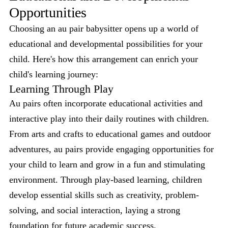
Opportunities
Choosing an au pair babysitter opens up a world of
educational and developmental possibilities for your
child. Here's how this arrangement can enrich your
child's learning journey:
Learning Through Play
Au pairs often incorporate educational activities and
interactive play into their daily routines with children.
From arts and crafts to educational games and outdoor
adventures, au pairs provide engaging opportunities for
your child to learn and grow in a fun and stimulating
environment. Through play-based learning, children
develop essential skills such as creativity, problem-
solving, and social interaction, laying a strong
foundation for future academic success.