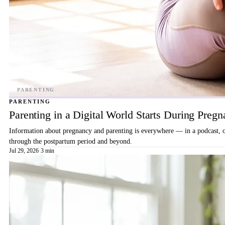
PARENTING
Parenting in a Digital World Starts During Preg
Information about pregnancy and parenting is everywhere — in a podcast, on 
through the postpartum period and beyond.
Jul 29, 2026
·
3 min