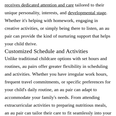
receives dedicated attention and care
tailored to their
unique personality, interests, and
developmental stage
.
Whether it's helping with homework, engaging in
creative activities, or simply being there to listen, an au
pair can provide the kind of nurturing support that helps
your child thrive.
Customized Schedule and Activities
Unlike traditional childcare options with set hours and
routines, au pairs offer greater flexibility in scheduling
and activities. Whether you have irregular work hours,
frequent travel commitments, or specific preferences for
your child's daily routine, an au pair can adapt to
accommodate your family's needs. From attending
extracurricular activities to preparing nutritious meals,
an au pair can tailor their care to fit seamlessly into your