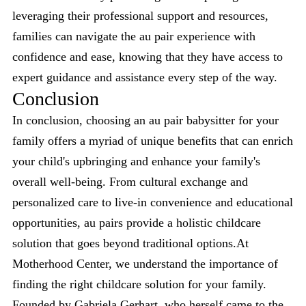
leveraging their professional support and resources,
families can navigate the au pair experience with
confidence and ease, knowing that they have access to
expert guidance and assistance every step of the way.
Conclusion
In conclusion, choosing an au pair babysitter for your
family offers a myriad of unique benefits that can enrich
your child's upbringing and enhance your family's
overall well-being. From cultural exchange and
personalized care to live-in convenience and educational
opportunities, au pairs provide a holistic childcare
solution that goes beyond traditional options.At
Motherhood Center, we understand the importance of
finding the right childcare solution for your family.
Founded by Gabriela Gerhart, who herself came to the