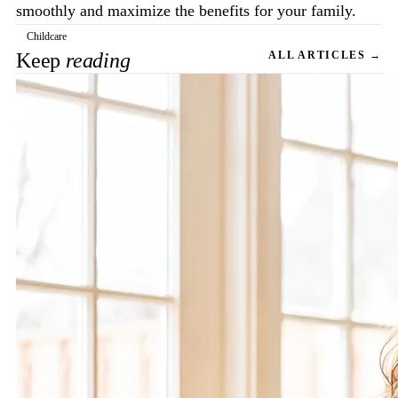
smoothly and maximize the benefits for your family.
Childcare
Keep
reading
ALL ARTICLES →