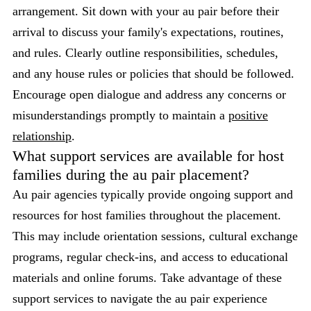
arrangement. Sit down with your au pair before their
arrival to discuss your family's expectations, routines,
and rules. Clearly outline responsibilities, schedules,
and any house rules or policies that should be followed.
Encourage open dialogue and address any concerns or
misunderstandings promptly to maintain a
positive
relationship
.
What support services are available for host
families during the au pair placement?
Au pair agencies typically provide ongoing support and
resources for host families throughout the placement.
This may include orientation sessions, cultural exchange
programs, regular check-ins, and access to educational
materials and online forums. Take advantage of these
support services to navigate the au pair experience