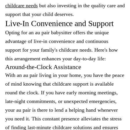
childcare needs
but also investing in the quality care and
support that your child deserves.
Live-In Convenience and Support
Opting for an au pair babysitter offers the unique
advantage of live-in convenience and continuous
support for your family's childcare needs. Here's how
this arrangement enhances your day-to-day life:
Around-the-Clock Assistance
With an au pair living in your home, you have the peace
of mind knowing that childcare support is available
round the clock. If you have early morning meetings,
late-night commitments, or unexpected emergencies,
your au pair is there to lend a helping hand whenever
you need it. This constant presence alleviates the stress
of finding last-minute childcare solutions and ensures