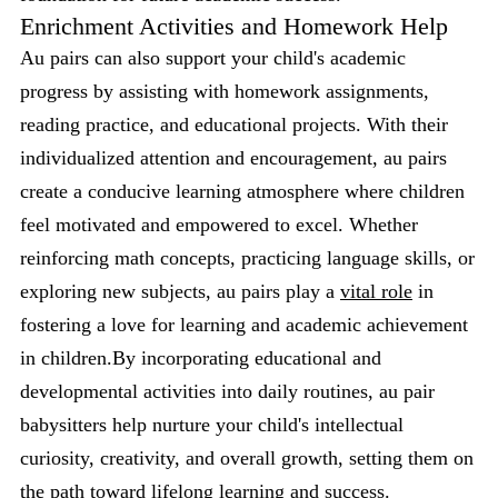
Enrichment Activities and Homework Help
Au pairs can also support your child's academic
progress by assisting with homework assignments,
reading practice, and educational projects. With their
individualized attention and encouragement, au pairs
create a conducive learning atmosphere where children
feel motivated and empowered to excel. Whether
reinforcing math concepts, practicing language skills, or
exploring new subjects, au pairs play a
vital role
in
fostering a love for learning and academic achievement
in children.By incorporating educational and
developmental activities into daily routines, au pair
babysitters help nurture your child's intellectual
curiosity, creativity, and overall growth, setting them on
the path toward lifelong learning and success.