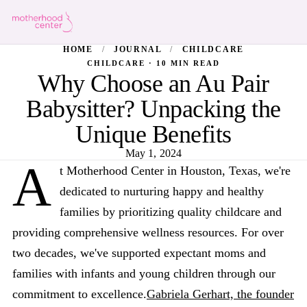
HOME
/
JOURNAL
/
CHILDCARE
CHILDCARE · 10 MIN READ
Why Choose an Au Pair
Babysitter? Unpacking the
Unique Benefits
May 1, 2024
A
t Motherhood Center in Houston, Texas, we're
dedicated to nurturing happy and healthy
families by prioritizing quality childcare and
providing comprehensive wellness resources. For over
two decades, we've supported expectant moms and
families with infants and young children through our
commitment to excellence.
Gabriela Gerhart, the founder