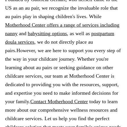
US as an au pair, we recognize the invaluable role that
au pairs play in shaping children's lives. While
Motherhood Center offers a range of services including
nanny
and
babysitting options
, as well as
postpartum
doula services
, we do not directly place au
pairs.However, we are here to support you every step of
the way in your childcare journey. Whether you're
learning about au pairs or seeking guidance on other
childcare services, our team at Motherhood Center is
dedicated to providing you with the resources, support,
and expertise you need to make informed decisions for
your family.
Contact Motherhood Center
today to learn
more about our comprehensive wellness resources and
childcare services. Let us help you find the perfect