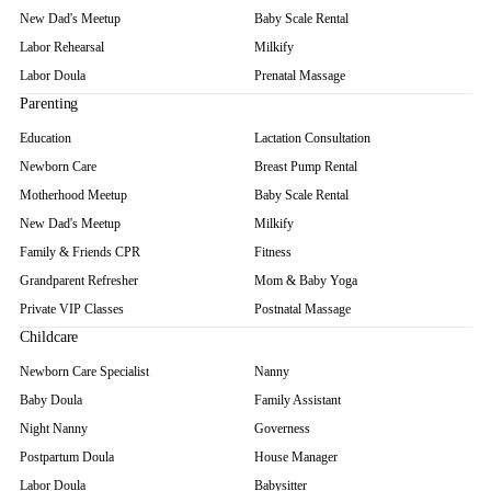
New Dad's Meetup
Baby Scale Rental
Labor Rehearsal
Milkify
Labor Doula
Prenatal Massage
Parenting
Education
Lactation Consultation
Newborn Care
Breast Pump Rental
Motherhood Meetup
Baby Scale Rental
New Dad's Meetup
Milkify
Family & Friends CPR
Fitness
Grandparent Refresher
Mom & Baby Yoga
Private VIP Classes
Postnatal Massage
Childcare
Newborn Care Specialist
Nanny
Baby Doula
Family Assistant
Night Nanny
Governess
Postpartum Doula
House Manager
Labor Doula
Babysitter