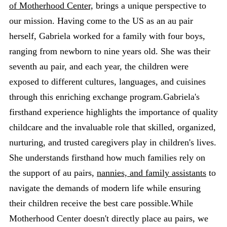
of Motherhood Center,
brings a unique perspective to
our mission. Having come to the US as an au pair
herself, Gabriela worked for a family with four boys,
ranging from newborn to nine years old. She was their
seventh au pair, and each year, the children were
exposed to different cultures, languages, and cuisines
through this enriching exchange program.Gabriela's
firsthand experience highlights the importance of quality
childcare and the invaluable role that skilled, organized,
nurturing, and trusted caregivers play in children's lives.
She understands firsthand how much families rely on
the support of au pairs,
nannies, and family assistants
to
navigate the demands of modern life while ensuring
their children receive the best care possible.While
Motherhood Center doesn't directly place au pairs, we