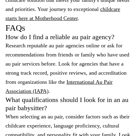
childcare solution that meets your family's unique needs
and priorities. Your journey to exceptional
childcare
starts here at Motherhood Center
.
FAQs
How do I find a reliable au pair agency?
Research reputable au pair agencies online or ask for
recommendations from friends or family who have used
au pair services before. Look for agencies that have a
strong track record, positive reviews, and accreditation
from organizations like the
International Au Pair
Association (IAPA)
.
What qualifications should I look for in an au
pair babysitter?
When selecting an au pair, consider factors such as their
childcare experience, language proficiency, cultural
compatibility, and personality fit with your family. Look