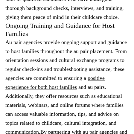
thorough background checks, interviews, and training,
giving them peace of mind in their childcare choice.
Ongoing Training and Guidance for Host
Families
Au pair agencies provide ongoing support and guidance
to host families throughout the au pair placement. From
orientation sessions and cultural exchange programs to
regular check-ins and troubleshooting assistance, these
agencies are committed to ensuring a
positive
experience for both host families
and au pairs.
Additionally, they offer resources such as educational
materials, webinars, and online forums where families
can access valuable information, tips, and advice on
topics related to childcare, cultural integration, and
communication.By partnering with au pair agencies and