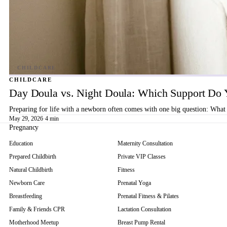
CHILDCARE
Day Doula vs. Night Doula: Which Support Do 
Preparing for life with a newborn often comes with one big question: What 
May 29, 2026
·
4 min
Pregnancy
Education
Maternity Consultation
Prepared Childbirth
Private VIP Classes
Natural Childbirth
Fitness
Newborn Care
Prenatal Yoga
Breastfeeding
Prenatal Fitness & Pilates
Family & Friends CPR
Lactation Consultation
Motherhood Meetup
Breast Pump Rental