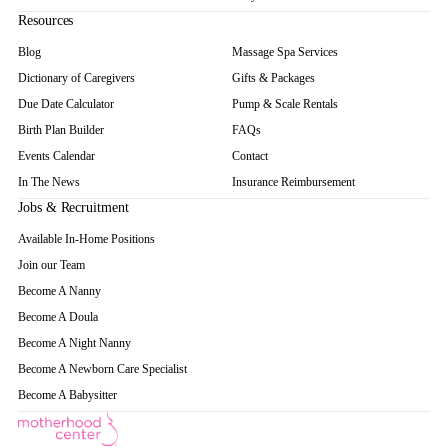
Resources
Blog
Massage Spa Services
Dictionary of Caregivers
Gifts & Packages
Due Date Calculator
Pump & Scale Rentals
Birth Plan Builder
FAQs
Events Calendar
Contact
In The News
Insurance Reimbursement
Jobs & Recruitment
Available In-Home Positions
Join our Team
Become A Nanny
Become A Doula
Become A Night Nanny
Become A Newborn Care Specialist
Become A Babysitter