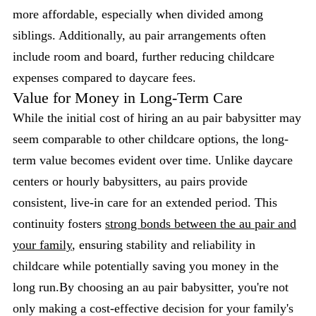
more affordable, especially when divided among
siblings. Additionally, au pair arrangements often
include room and board, further reducing childcare
expenses compared to daycare fees.
Value for Money in Long-Term Care
While the initial cost of hiring an au pair babysitter may
seem comparable to other childcare options, the long-
term value becomes evident over time. Unlike daycare
centers or hourly babysitters, au pairs provide
consistent, live-in care for an extended period. This
continuity fosters
strong bonds between the au pair and
your family
, ensuring stability and reliability in
childcare while potentially saving you money in the
long run.By choosing an au pair babysitter, you're not
only making a cost-effective decision for your family's