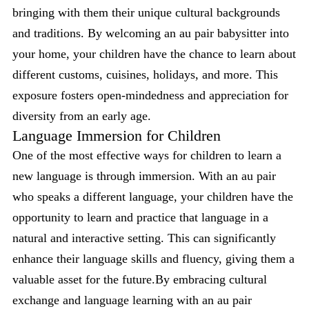
bringing with them their unique cultural backgrounds
and traditions. By welcoming an au pair babysitter into
your home, your children have the chance to learn about
different customs, cuisines, holidays, and more. This
exposure fosters open-mindedness and appreciation for
diversity from an early age.
Language Immersion for Children
One of the most effective ways for children to learn a
new language is through immersion. With an au pair
who speaks a different language, your children have the
opportunity to learn and practice that language in a
natural and interactive setting. This can significantly
enhance their language skills and fluency, giving them a
valuable asset for the future.By embracing cultural
exchange and language learning with an au pair