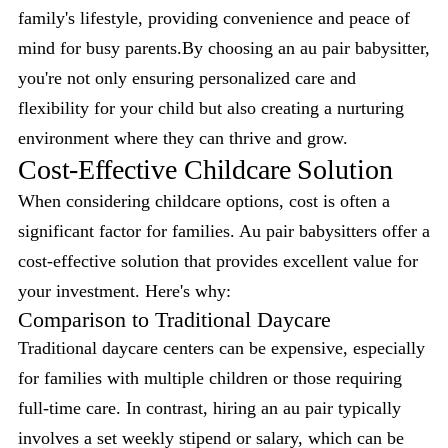
family's lifestyle, providing convenience and peace of
mind for busy parents.By choosing an au pair babysitter,
you're not only ensuring personalized care and
flexibility for your child but also creating a nurturing
environment where they can thrive and grow.
Cost-Effective Childcare Solution
When considering childcare options, cost is often a
significant factor for families. Au pair babysitters offer a
cost-effective solution that provides excellent value for
your investment. Here's why:
Comparison to Traditional Daycare
Traditional daycare centers can be expensive, especially
for families with multiple children or those requiring
full-time care. In contrast, hiring an au pair typically
involves a set weekly stipend or salary, which can be