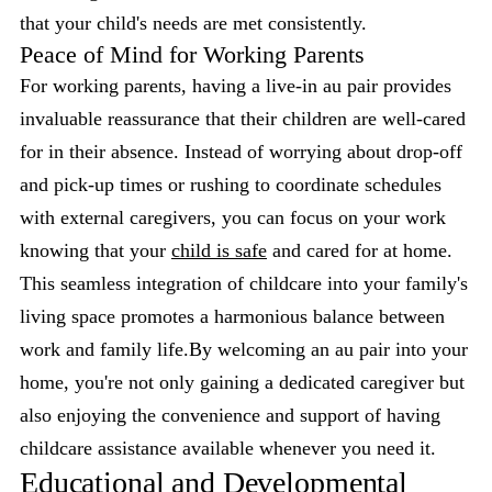
that your child's needs are met consistently.
Peace of Mind for Working Parents
For working parents, having a live-in au pair provides
invaluable reassurance that their children are well-cared
for in their absence. Instead of worrying about drop-off
and pick-up times or rushing to coordinate schedules
with external caregivers, you can focus on your work
knowing that your
child is safe
and cared for at home.
This seamless integration of childcare into your family's
living space promotes a harmonious balance between
work and family life.By welcoming an au pair into your
home, you're not only gaining a dedicated caregiver but
also enjoying the convenience and support of having
childcare assistance available whenever you need it.
Educational and Developmental