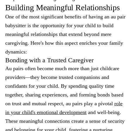
Building Meaningful Relationships
One of the most significant benefits of having an au pair
babysitter is the opportunity for your child to build
meaningful relationships that extend beyond mere
caregiving. Here's how this aspect enriches your family
dynamics:
Bonding with a Trusted Caregiver
Au pairs often become much more than just childcare
providers—they become trusted companions and
confidants for your child. By spending quality time
together, sharing experiences, and forming bonds based
on trust and mutual respect, au pairs play a pivotal
role
in your child's emotional development
and well-being.
These meaningful connections create a sense of security
and belonging for your child, fostering a nurturing