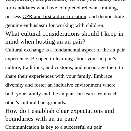
for candidates who have completed relevant training,
possess
CPR and first aid certification
, and demonstrate
genuine enthusiasm for working with children.
What cultural considerations should I keep in
mind when hosting an au pair?
Cultural exchange is a fundamental aspect of the au pair
experience. Be open to learning about your au pair's
culture, traditions, and customs, and encourage them to
share their experiences with your family. Embrace
diversity and foster an inclusive environment where
both your family and the au pair can learn from each
other's cultural backgrounds.
How do I establish clear expectations and
boundaries with an au pair?
Communication is key to a successful au pair