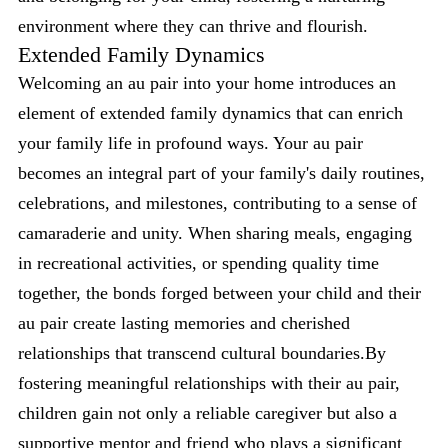
environment where they can thrive and flourish.
Extended Family Dynamics
Welcoming an au pair into your home introduces an
element of extended family dynamics that can enrich
your family life in profound ways. Your au pair
becomes an integral part of your family's daily routines,
celebrations, and milestones, contributing to a sense of
camaraderie and unity. When sharing meals, engaging
in recreational activities, or spending quality time
together, the bonds forged between your child and their
au pair create lasting memories and cherished
relationships that transcend cultural boundaries.By
fostering meaningful relationships with their au pair,
children gain not only a reliable caregiver but also a
supportive mentor and friend who plays a significant