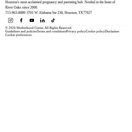
Houston's most acclaimed pregnancy and parenting hub. Nestled in the heart of
River Oaks since 2000.
713-963-8880
·
3701 W. Alabama Ste 230
, Houston
, TX
77027
© 2026 Motherhood Center. All Rights Reserved.
Guidelines and policies
Terms and conditions
Privacy policy
Cookie policy
Disclaimer
Cookie preferences
Book a Service →
Pregnancy
ALL PREGNANCY →
EDUCATION
Maternity Consultation