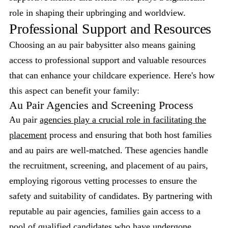
role in shaping their upbringing and worldview.
Professional Support and Resources
Choosing an au pair babysitter also means gaining
access to professional support and valuable resources
that can enhance your childcare experience. Here's how
this aspect can benefit your family:
Au Pair Agencies and Screening Process
Au pair
agencies play a crucial role in facilitating the
placement
process and ensuring that both host families
and au pairs are well-matched. These agencies handle
the recruitment, screening, and placement of au pairs,
employing rigorous vetting processes to ensure the
safety and suitability of candidates. By partnering with
reputable au pair agencies, families gain access to a
pool of qualified candidates who have undergone