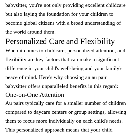
babysitter, you're not only providing excellent childcare
but also laying the foundation for your children to
become global citizens with a broad understanding of
the world around them.
Personalized Care and Flexibility
When it comes to childcare, personalized attention, and
flexibility are key factors that can make a significant
difference in your child's well-being and your family's
peace of mind. Here's why choosing an au pair
babysitter offers unparalleled benefits in this regard:
One-on-One Attention
Au pairs typically care for a smaller number of children
compared to daycare centers or group settings, allowing
them to focus more individually on each child's needs.
This personalized approach means that your
child