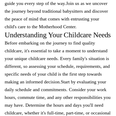
guide you every step of the way.Join us as we uncover
the journey beyond traditional babysitters and discover
the peace of mind that comes with entrusting your
child's care to the Motherhood Center.
Understanding Your Childcare Needs
Before embarking on the journey to find quality
childcare, it's essential to take a moment to understand
your unique childcare needs. Every family's situation is
different, so assessing your schedule, requirements, and
specific needs of your child is the first step towards
making an informed decision.Start by evaluating your
daily schedule and commitments. Consider your work
hours, commute time, and any other responsibilities you
may have. Determine the hours and days you'll need
childcare, whether it's full-time, part-time, or occasional