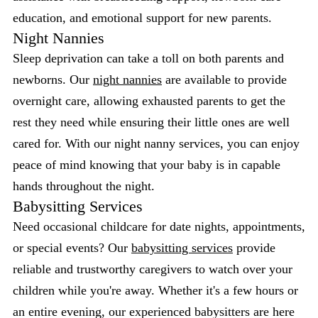
education, and emotional support for new parents.
Night Nannies
Sleep deprivation can take a toll on both parents and
newborns. Our
night nannies
are available to provide
overnight care, allowing exhausted parents to get the
rest they need while ensuring their little ones are well
cared for. With our night nanny services, you can enjoy
peace of mind knowing that your baby is in capable
hands throughout the night.
Babysitting Services
Need occasional childcare for date nights, appointments,
or special events? Our
babysitting services
provide
reliable and trustworthy caregivers to watch over your
children while you're away. Whether it's a few hours or
an entire evening, our experienced babysitters are here