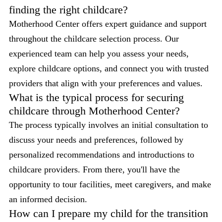
finding the right childcare?
Motherhood Center offers expert guidance and support
throughout the childcare selection process. Our
experienced team can help you assess your needs,
explore childcare options, and connect you with trusted
providers that align with your preferences and values.
What is the typical process for securing
childcare through Motherhood Center?
The process typically involves an initial consultation to
discuss your needs and preferences, followed by
personalized recommendations and introductions to
childcare providers. From there, you'll have the
opportunity to tour facilities, meet caregivers, and make
an informed decision.
How can I prepare my child for the transition