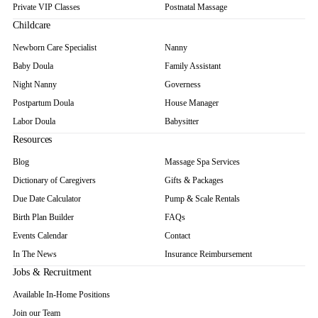
Private VIP Classes
Postnatal Massage
Childcare
Newborn Care Specialist
Nanny
Baby Doula
Family Assistant
Night Nanny
Governess
Postpartum Doula
House Manager
Labor Doula
Babysitter
Resources
Blog
Massage Spa Services
Dictionary of Caregivers
Gifts & Packages
Due Date Calculator
Pump & Scale Rentals
Birth Plan Builder
FAQs
Events Calendar
Contact
In The News
Insurance Reimbursement
Jobs & Recruitment
Available In-Home Positions
Join our Team