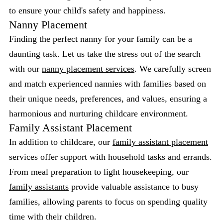
to ensure your child's safety and happiness.
Nanny Placement
Finding the perfect nanny for your family can be a
daunting task. Let us take the stress out of the search
with our
nanny placement services
. We carefully screen
and match experienced nannies with families based on
their unique needs, preferences, and values, ensuring a
harmonious and nurturing childcare environment.
Family Assistant Placement
In addition to childcare, our
family assistant placement
services offer support with household tasks and errands.
From meal preparation to light housekeeping, our
family assistants
provide valuable assistance to busy
families, allowing parents to focus on spending quality
time with their children.