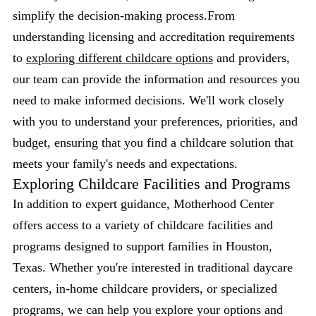
simplify the decision-making process.From
understanding licensing and accreditation requirements
to
exploring different childcare options
and providers,
our team can provide the information and resources you
need to make informed decisions. We'll work closely
with you to understand your preferences, priorities, and
budget, ensuring that you find a childcare solution that
meets your family's needs and expectations.
Exploring Childcare Facilities and Programs
In addition to expert guidance, Motherhood Center
offers access to a variety of childcare facilities and
programs designed to support families in Houston,
Texas. Whether you're interested in traditional daycare
centers, in-home childcare providers, or specialized
programs, we can help you explore your options and