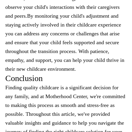
observe your child's interactions with their caregivers
and peers.By monitoring your child's adjustment and
staying actively involved in their childcare experience
you can address any concerns or challenges that arise
and ensure that your child feels supported and secure
throughout the transition process. With patience,
empathy, and support, you can help your child thrive in
their new childcare environment.
Conclusion
Finding quality childcare is a significant decision for
any family, and at Motherhood Center, we're committed
to making this process as smooth and stress-free as
possible. Throughout this article, we've provided
valuable insights and guidance to help you navigate the
journey of finding the right childcare solution for your