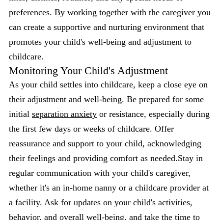
preferences. By working together with the caregiver you
can create a supportive and nurturing environment that
promotes your child's well-being and adjustment to
childcare.
Monitoring Your Child's Adjustment
As your child settles into childcare, keep a close eye on
their adjustment and well-being. Be prepared for some
initial
separation anxiety
or resistance, especially during
the first few days or weeks of childcare. Offer
reassurance and support to your child, acknowledging
their feelings and providing comfort as needed.Stay in
regular communication with your child's caregiver,
whether it's an in-home nanny or a childcare provider at
a facility. Ask for updates on your child's activities,
behavior, and overall well-being, and take the time to