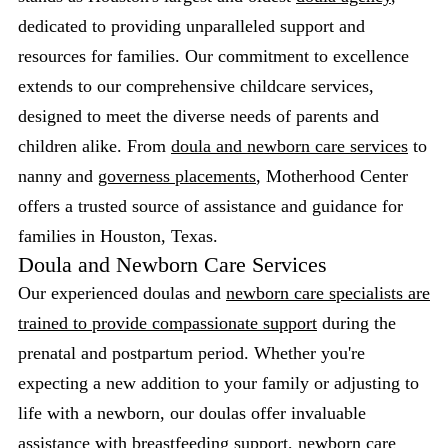
dedicated to providing unparalleled support and
resources for families. Our commitment to excellence
extends to our comprehensive childcare services,
designed to meet the diverse needs of parents and
children alike. From
doula and newborn care services
to
nanny and
governess placements
, Motherhood Center
offers a trusted source of assistance and guidance for
families in Houston, Texas.
Doula and Newborn Care Services
Our experienced doulas and
newborn care specialists are
trained to provide compassionate support
during the
prenatal and postpartum period. Whether you're
expecting a new addition to your family or adjusting to
life with a newborn, our doulas offer invaluable
assistance with breastfeeding support, newborn care