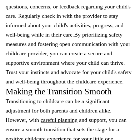
questions, concerns, or feedback regarding your child's
care. Regularly check in with the provider to stay
informed about your child's activities, progress, and
well-being while in their care.By prioritizing safety
measures and fostering open communication with your
childcare provider, you can create a secure and
supportive environment where your child can thrive.
Trust your instincts and advocate for your child's safety
and well-being throughout the childcare experience.
Making the Transition Smooth
Transitioning to childcare can be a significant
adjustment for both parents and children alike.
However, with
careful planning
and support, you can
ensure a smooth transition that sets the stage for a
positive childcare experience for your little one.