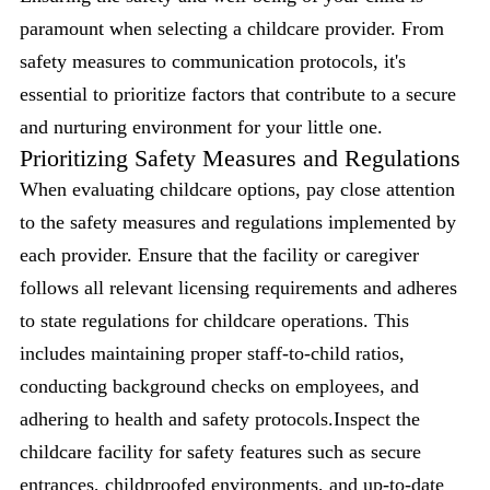
paramount when selecting a childcare provider. From
safety measures to communication protocols, it's
essential to prioritize factors that contribute to a secure
and nurturing environment for your little one.
Prioritizing Safety Measures and Regulations
When evaluating childcare options, pay close attention
to the safety measures and regulations implemented by
each provider. Ensure that the facility or caregiver
follows all relevant licensing requirements and adheres
to state regulations for childcare operations. This
includes maintaining proper staff-to-child ratios,
conducting background checks on employees, and
adhering to health and safety protocols.Inspect the
childcare facility for safety features such as secure
entrances, childproofed environments, and up-to-date