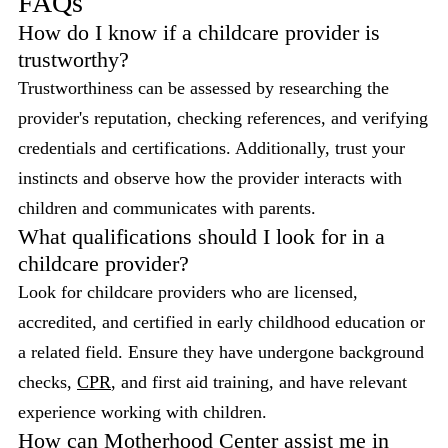
FAQs
How do I know if a childcare provider is
trustworthy?
Trustworthiness can be assessed by researching the
provider's reputation, checking references, and verifying
credentials and certifications. Additionally, trust your
instincts and observe how the provider interacts with
children and communicates with parents.
What qualifications should I look for in a
childcare provider?
Look for childcare providers who are licensed,
accredited, and certified in early childhood education or
a related field. Ensure they have undergone background
checks,
CPR
, and first aid training, and have relevant
experience working with children.
How can Motherhood Center assist me in