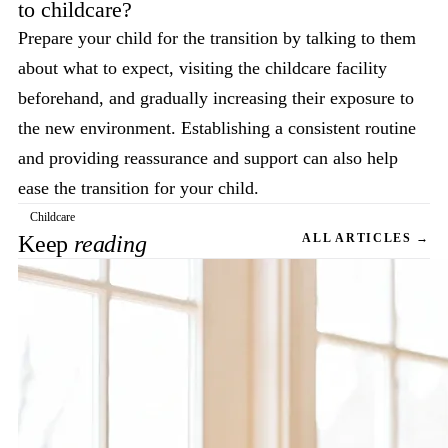
to childcare?
Prepare your child for the transition by talking to them
about what to expect, visiting the childcare facility
beforehand, and gradually increasing their exposure to
the new environment. Establishing a consistent routine
and providing reassurance and support can also help
ease the transition for your child.
Childcare
Keep
reading
ALL ARTICLES →