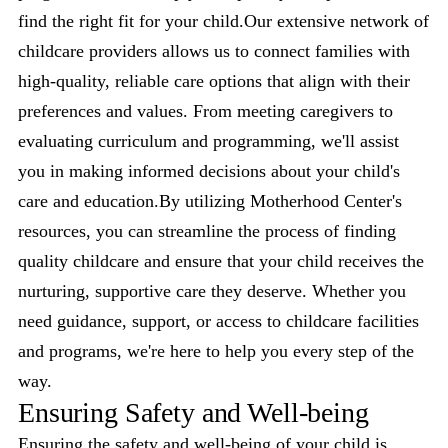
find the right fit for your child.Our extensive network of
childcare providers allows us to connect families with
high-quality, reliable care options that align with their
preferences and values. From meeting caregivers to
evaluating curriculum and programming, we'll assist
you in making informed decisions about your child's
care and education.By utilizing Motherhood Center's
resources, you can streamline the process of finding
quality childcare and ensure that your child receives the
nurturing, supportive care they deserve. Whether you
need guidance, support, or access to childcare facilities
and programs, we're here to help you every step of the
way.
Ensuring Safety and Well-being
Ensuring the safety and well-being of your child is