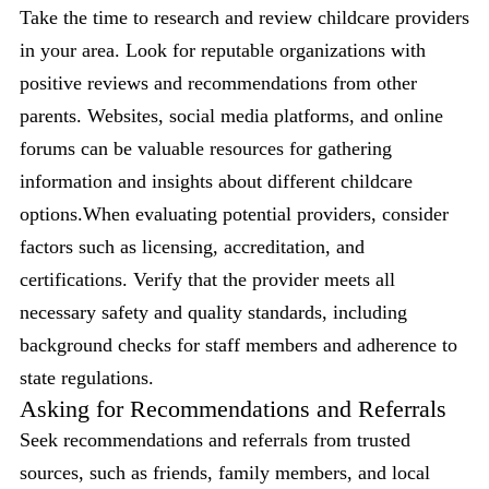
Take the time to research and review childcare providers
in your area. Look for reputable organizations with
positive reviews and recommendations from other
parents. Websites, social media platforms, and online
forums can be valuable resources for gathering
information and insights about different childcare
options.When evaluating potential providers, consider
factors such as licensing, accreditation, and
certifications. Verify that the provider meets all
necessary safety and quality standards, including
background checks for staff members and adherence to
state regulations.
Asking for Recommendations and Referrals
Seek recommendations and referrals from trusted
sources, such as friends, family members, and local