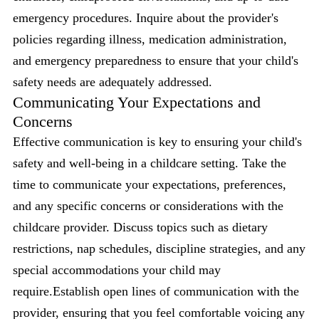
emergency procedures. Inquire about the provider's
policies regarding illness, medication administration,
and emergency preparedness to ensure that your child's
safety needs are adequately addressed.
Communicating Your Expectations and
Concerns
Effective communication is key to ensuring your child's
safety and well-being in a childcare setting. Take the
time to communicate your expectations, preferences,
and any specific concerns or considerations with the
childcare provider. Discuss topics such as dietary
restrictions, nap schedules, discipline strategies, and any
special accommodations your child may
require.Establish open lines of communication with the
provider, ensuring that you feel comfortable voicing any