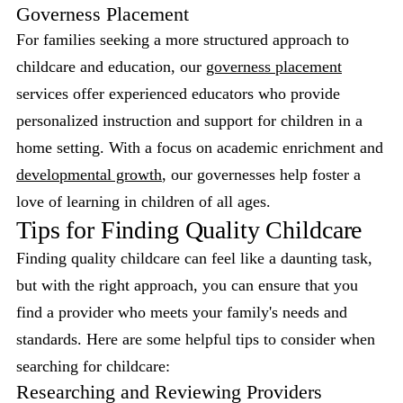
Governess Placement
For families seeking a more structured approach to
childcare and education, our
governess placement
services offer experienced educators who provide
personalized instruction and support for children in a
home setting. With a focus on academic enrichment and
developmental growth
, our governesses help foster a
love of learning in children of all ages.
Tips for Finding Quality Childcare
Finding quality childcare can feel like a daunting task,
but with the right approach, you can ensure that you
find a provider who meets your family's needs and
standards. Here are some helpful tips to consider when
searching for childcare:
Researching and Reviewing Providers