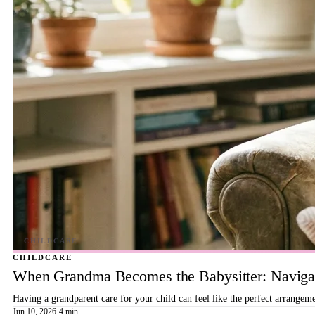
CHILDCARE
When Grandma Becomes the Babysitter: Navigat
Having a grandparent care for your child can feel like the perfect arrangeme
Jun 10, 2026
·
4 min