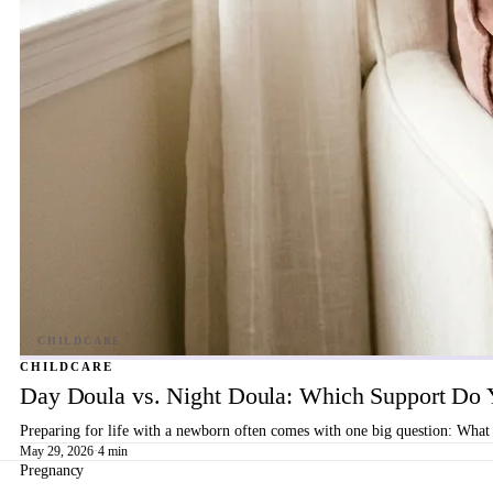
CHILDCARE
Day Doula vs. Night Doula: Which Support Do 
Preparing for life with a newborn often comes with one big question: What 
May 29, 2026
·
4 min
Pregnancy