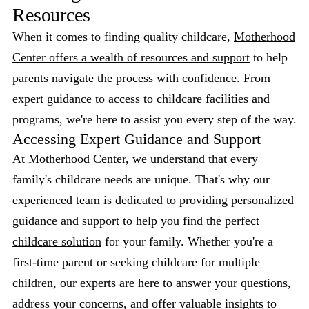
Resources
When it comes to finding quality childcare,
Motherhood
Center offers a wealth of resources and support
to help
parents navigate the process with confidence. From
expert guidance to access to childcare facilities and
programs, we're here to assist you every step of the way.
Accessing Expert Guidance and Support
At Motherhood Center, we understand that every
family's childcare needs are unique. That's why our
experienced team is dedicated to providing personalized
guidance and support to help you find the perfect
childcare solution
for your family. Whether you're a
first-time parent or seeking childcare for multiple
children, our experts are here to answer your questions,
address your concerns, and offer valuable insights to