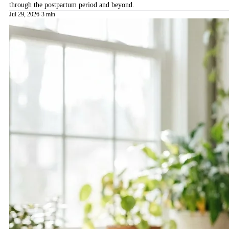
through the postpartum period and beyond.
Jul 29, 2026
·
3 min