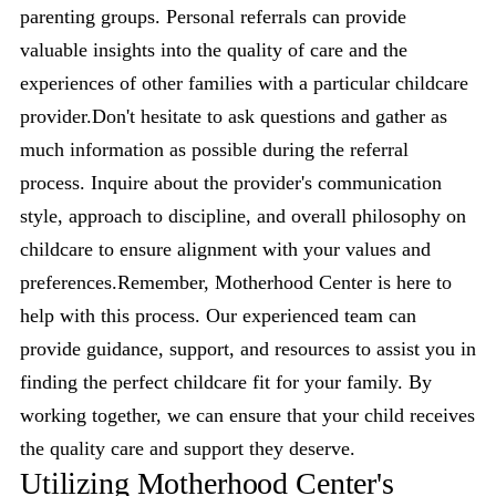
parenting groups. Personal referrals can provide
valuable insights into the quality of care and the
experiences of other families with a particular childcare
provider.Don't hesitate to ask questions and gather as
much information as possible during the referral
process. Inquire about the provider's communication
style, approach to discipline, and overall philosophy on
childcare to ensure alignment with your values and
preferences.Remember, Motherhood Center is here to
help with this process. Our experienced team can
provide guidance, support, and resources to assist you in
finding the perfect childcare fit for your family. By
working together, we can ensure that your child receives
the quality care and support they deserve.
Utilizing Motherhood Center's