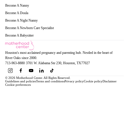
Become A Nanny
Become A Doula
Become A Night Nanny
Become A Newborn Care Specialist
Become A Babysitter
Houston's most acclaimed pregnancy and parenting hub. Nestled in the heart of
River Oaks since 2000.
713-963-8880
·
3701 W. Alabama Ste 230
, Houston
, TX
77027
© 2026 Motherhood Center. All Rights Reserved.
Guidelines and policies
Terms and conditions
Privacy policy
Cookie policy
Disclaimer
Cookie preferences
Book a Service →