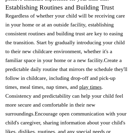
Establishing Routines and Building Trust
Regardless of whether your child will be receiving care
in your home or at an outside facility, establishing
consistent routines and building trust are key to easing
the transition. Start by gradually introducing your child
to their new childcare environment, whether it's a
familiar space in your home or a new facility.Create a
predictable daily routine that mirrors the schedule they'll
follow in childcare, including drop-off and pick-up
times, meal times, nap times, and
play times
.
Consistency and predictability can help your child feel
more secure and comfortable in their new
surroundings.Encourage open communication with your
child's caregiver, sharing information about your child's
likes, dislikes, routines, and any special needs or