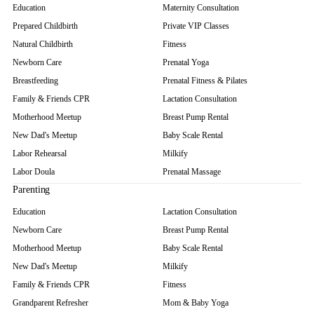
Education
Maternity Consultation
Prepared Childbirth
Private VIP Classes
Natural Childbirth
Fitness
Newborn Care
Prenatal Yoga
Breastfeeding
Prenatal Fitness & Pilates
Family & Friends CPR
Lactation Consultation
Motherhood Meetup
Breast Pump Rental
New Dad's Meetup
Baby Scale Rental
Labor Rehearsal
Milkify
Labor Doula
Prenatal Massage
Parenting
Education
Lactation Consultation
Newborn Care
Breast Pump Rental
Motherhood Meetup
Baby Scale Rental
New Dad's Meetup
Milkify
Family & Friends CPR
Fitness
Grandparent Refresher
Mom & Baby Yoga