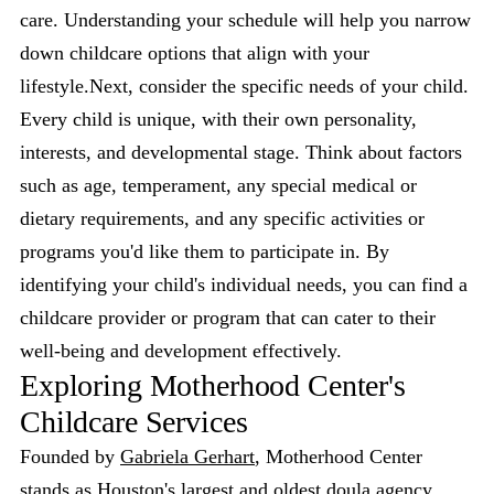
care. Understanding your schedule will help you narrow
down childcare options that align with your
lifestyle.Next, consider the specific needs of your child.
Every child is unique, with their own personality,
interests, and developmental stage. Think about factors
such as age, temperament, any special medical or
dietary requirements, and any specific activities or
programs you'd like them to participate in. By
identifying your child's individual needs, you can find a
childcare provider or program that can cater to their
well-being and development effectively.
Exploring Motherhood Center's
Childcare Services
Founded by
Gabriela Gerhart
, Motherhood Center
stands as Houston's largest and oldest
doula agency
,