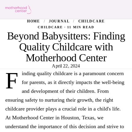
HOME
/
JOURNAL
/
CHILDCARE
CHILDCARE · 11 MIN READ
Beyond Babysitters: Finding
Quality Childcare with
Motherhood Center
April 22, 2024
F
inding quality childcare is a paramount concern
for parents, as it directly impacts the well-being
and development of their children. From
ensuring safety to nurturing their growth, the right
childcare provider plays a crucial role in a child's life.
At Motherhood Center in Houston, Texas, we
understand the importance of this decision and strive to