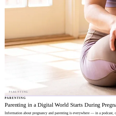
PARENTING
Parenting in a Digital World Starts During Preg
Information about pregnancy and parenting is everywhere — in a podcast, on 