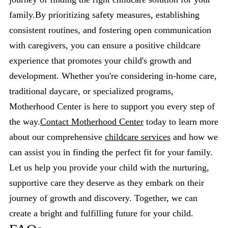
family.By prioritizing safety measures, establishing
consistent routines, and fostering open communication
with caregivers, you can ensure a positive childcare
experience that promotes your child's growth and
development. Whether you're considering in-home care,
traditional daycare, or specialized programs,
Motherhood Center is here to support you every step of
the way.
Contact Motherhood Center
today to learn more
about our comprehensive
childcare services
and how we
can assist you in finding the perfect fit for your family.
Let us help you provide your child with the nurturing,
supportive care they deserve as they embark on their
journey of growth and discovery. Together, we can
create a bright and fulfilling future for your child.