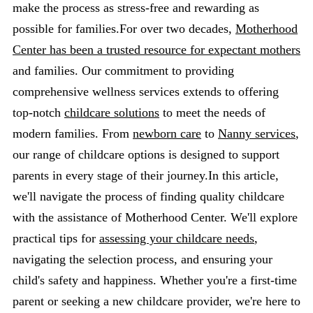
make the process as stress-free and rewarding as
possible for families.For over two decades,
Motherhood
Center has been a trusted resource for expectant mothers
and families. Our commitment to providing
comprehensive wellness services extends to offering
top-notch
childcare solutions
to meet the needs of
modern families. From
newborn care
to
Nanny services
,
our range of childcare options is designed to support
parents in every stage of their journey.In this article,
we'll navigate the process of finding quality childcare
with the assistance of Motherhood Center. We'll explore
practical tips for
assessing your childcare needs
,
navigating the selection process, and ensuring your
child's safety and happiness. Whether you're a first-time
parent or seeking a new childcare provider, we're here to