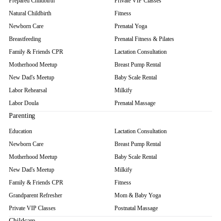
Prepared Childbirth
Private VIP Classes
Natural Childbirth
Fitness
Newborn Care
Prenatal Yoga
Breastfeeding
Prenatal Fitness & Pilates
Family & Friends CPR
Lactation Consultation
Motherhood Meetup
Breast Pump Rental
New Dad's Meetup
Baby Scale Rental
Labor Rehearsal
Milkify
Labor Doula
Prenatal Massage
Parenting
Education
Lactation Consultation
Newborn Care
Breast Pump Rental
Motherhood Meetup
Baby Scale Rental
New Dad's Meetup
Milkify
Family & Friends CPR
Fitness
Grandparent Refresher
Mom & Baby Yoga
Private VIP Classes
Postnatal Massage
Childcare