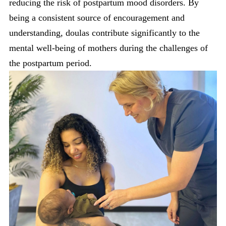
reducing the risk of postpartum mood disorders. By
being a consistent source of encouragement and
understanding, doulas contribute significantly to the
mental well-being of mothers during the challenges of
the postpartum period.