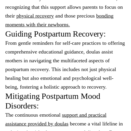
recognizing that this support allows parents to focus on
their
physical recovery
and those precious
bonding
moments with their newborns.
Guiding Postpartum Recovery:
From gentle reminders for self-care practices to offering
comprehensive educational guidance, doulas assist
mothers in navigating the multifaceted aspects of
postpartum recovery. This includes not just physical
healing but also emotional and psychological well-
being, fostering a holistic approach to recovery.
Mitigating Postpartum Mood
Disorders:
The continuous emotional
support and practical
assistance provided by doulas
become a vital lifeline in