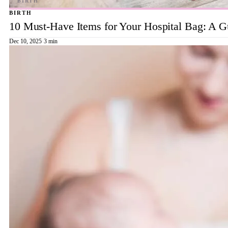
BIRTH
10 Must-Have Items for Your Hospital Bag: A 
Dec 10, 2025
·
3 min