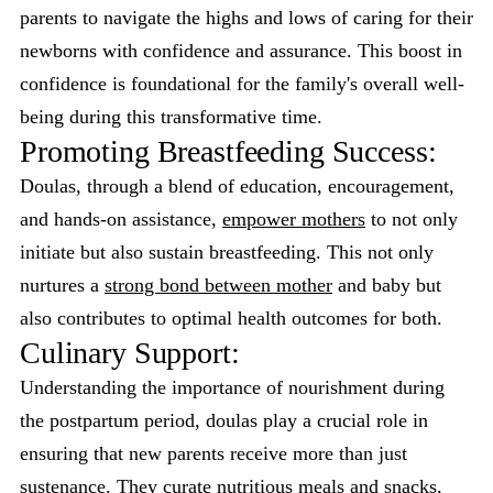
parents to navigate the highs and lows of caring for their
newborns with confidence and assurance. This boost in
confidence is foundational for the family's overall well-
being during this transformative time.
Promoting Breastfeeding Success:
Doulas, through a blend of education, encouragement,
and hands-on assistance,
empower mothers
to not only
initiate but also sustain breastfeeding. This not only
nurtures a
strong bond between mother
and baby but
also contributes to optimal health outcomes for both.
Culinary Support:
Understanding the importance of nourishment during
the postpartum period, doulas play a crucial role in
ensuring that new parents receive more than just
sustenance. They curate nutritious meals and snacks,