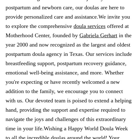
postpartum and newborn care, our doulas are here to
provide personalized care and assistance.We invite you
to explore the comprehensive
doula services
offered at
Motherhood Center, founded by
Gabriela Gerhart
in the
year 2000 and now recognized as the largest and oldest
postpartum doula agency in Texas. Our services include
breastfeeding support, postpartum recovery guidance,
emotional well-being assistance, and more. Whether
you're expecting or have recently welcomed a new
addition to the family, we encourage you to connect
with us. Our devoted team is poised to extend a helping
hand, providing the support and expertise required to
navigate the joys and challenges of this extraordinary
time in your life.Wishing a Happy World Doula Week
to all the incredible doulas around the world! Your