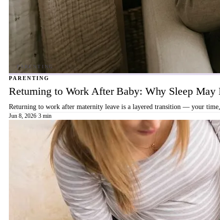
PARENTING
Returning to Work After Baby: Why Sleep May B
Returning to work after maternity leave is a layered transition — your time,
Jun 8, 2026
·
3 min