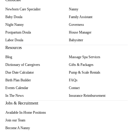
Newborn Care Specialist
Nanny
Baby Doula
Family Assistant
Night Nanny
Governess
Postpartum Doula
House Manager
Labor Doula
Babysitter
Resources
Blog
Massage Spa Services
Dictionary of Caregivers
Gifts & Packages
Due Date Calculator
Pump & Scale Rentals
Birth Plan Builder
FAQs
Events Calendar
Contact
In The News
Insurance Reimbursement
Jobs & Recruitment
Available In-Home Positions
Join our Team
Become A Nanny