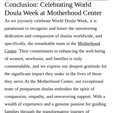
Conclusion: Celebrating World
Doula Week at Motherhood Center
As we joyously celebrate World Doula Week, it is
paramount to recognize and honor the unwavering
dedication and compassion of doulas worldwide, and
specifically, the remarkable team at the
Motherhood
Center
. Their commitment to enhancing the well-being
of women, newborns, and families is truly
commendable, and we express our deepest gratitude for
the significant impact they make in the lives of those
they serve.At the Motherhood Center, our exceptional
team of postpartum doulas embodies the spirit of
compassion, empathy, and unwavering support. With a
wealth of experience and a genuine passion for guiding
families through the transformative journey of