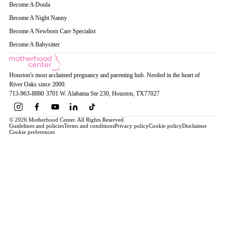
Become A Doula
Become A Night Nanny
Become A Newborn Care Specialist
Become A Babysitter
Houston's most acclaimed pregnancy and parenting hub. Nestled in the heart of
River Oaks since 2000.
713-963-8880
·
3701 W. Alabama Ste 230
, Houston
, TX
77027
© 2026 Motherhood Center. All Rights Reserved.
Guidelines and policies
Terms and conditions
Privacy policy
Cookie policy
Disclaimer
Cookie preferences
Book a Service →