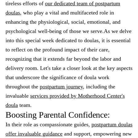
tireless efforts of
our dedicated team of postpartum
doulas
, who play a vital and multifaceted role in
enhancing the physiological, social, emotional, and
psychological well-being of those we serve.As we delve
into this special week dedicated to doulas, it is essential
to reflect on the profound impact of their care,
recognizing that it extends far beyond the labor and
delivery room. Let's take a closer look at the key aspects
that underscore the significance of doula work
throughout the
postpartum journey
, including the
invaluable
services provided by Motherhood Center's
doula
team.
Boosting Parental Confidence:
In their role as compassionate guides,
postpartum doulas
offer invaluable guidance
and support, empowering new