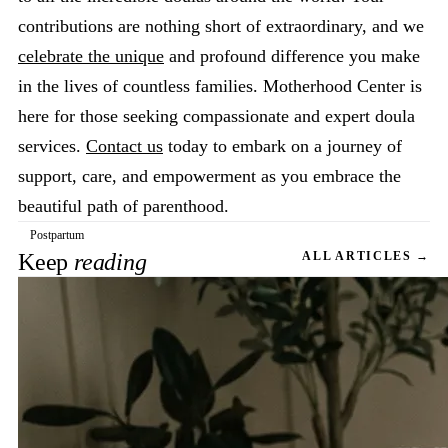
contributions are nothing short of extraordinary, and we
celebrate the unique
and profound difference you make
in the lives of countless families. Motherhood Center is
here for those seeking compassionate and expert doula
services.
Contact us
today to embark on a journey of
support, care, and empowerment as you embrace the
beautiful path of parenthood.
Postpartum
Keep
reading
ALL ARTICLES →