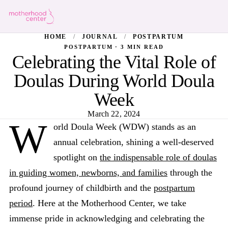
HOME
/
JOURNAL
/
POSTPARTUM
POSTPARTUM · 3 MIN READ
Celebrating the Vital Role of
Doulas During World Doula
Week
March 22, 2024
W
orld Doula Week (WDW) stands as an
annual celebration, shining a well-deserved
spotlight on
the indispensable role of doulas
in guiding women, newborns, and families
through the
profound journey of childbirth and the
postpartum
period
. Here at the Motherhood Center, we take
immense pride in acknowledging and celebrating the