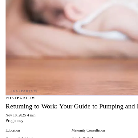
POSTPARTUM
Returning to Work: Your Guide to Pumping and 
Nov 18, 2025
·
4 min
Pregnancy
Education
Maternity Consultation