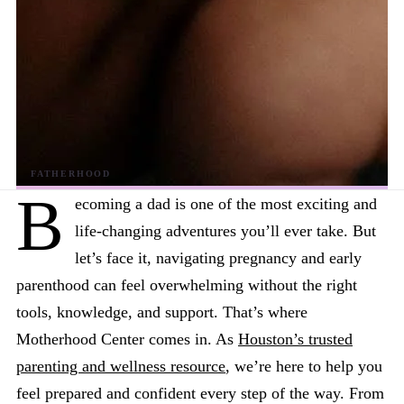
B
ecoming a dad is one of the most exciting and
life-changing adventures you’ll ever take. But
let’s face it, navigating pregnancy and early
parenthood can feel overwhelming without the right
tools, knowledge, and support. That’s where
Motherhood Center comes in. As
Houston’s trusted
parenting and wellness resource
, we’re here to help you
feel prepared and confident every step of the way. From