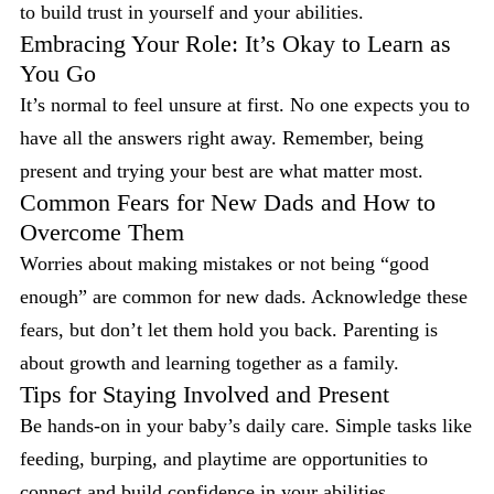
to build trust in yourself and your abilities.
Embracing Your Role: It’s Okay to Learn as
You Go
It’s normal to feel unsure at first. No one expects you to
have all the answers right away. Remember, being
present and trying your best are what matter most.
Common Fears for New Dads and How to
Overcome Them
Worries about making mistakes or not being “good
enough” are common for new dads. Acknowledge these
fears, but don’t let them hold you back. Parenting is
about growth and learning together as a family.
Tips for Staying Involved and Present
Be hands-on in your baby’s daily care. Simple tasks like
feeding, burping, and playtime are opportunities to
connect and build confidence in your abilities.