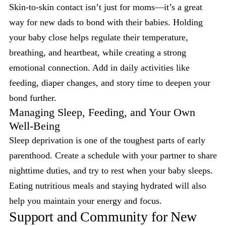
Skin-to-skin contact isn’t just for moms—it’s a great
way for new dads to bond with their babies. Holding
your baby close helps regulate their temperature,
breathing, and heartbeat, while creating a strong
emotional connection. Add in daily activities like
feeding, diaper changes, and story time to deepen your
bond further.
Managing Sleep, Feeding, and Your Own
Well-Being
Sleep deprivation is one of the toughest parts of early
parenthood. Create a schedule with your partner to share
nighttime duties, and try to rest when your baby sleeps.
Eating nutritious meals and staying hydrated will also
help you maintain your energy and focus.
Support and Community for New