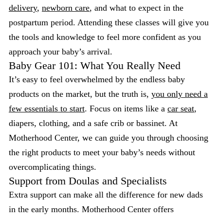
delivery
,
newborn care
, and what to expect in the
postpartum period. Attending these classes will give you
the tools and knowledge to feel more confident as you
approach your baby’s arrival.
Baby Gear 101: What You Really Need
It’s easy to feel overwhelmed by the endless baby
products on the market, but the truth is,
you only need a
few essentials to start
. Focus on items like a
car seat
,
diapers, clothing, and a safe crib or bassinet. At
Motherhood Center, we can guide you through choosing
the right products to meet your baby’s needs without
overcomplicating things.
Support from Doulas and Specialists
Extra support can make all the difference for new dads
in the early months. Motherhood Center offers