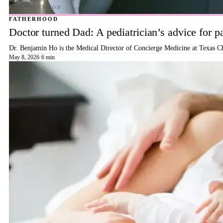
FATHERHOOD
Doctor turned Dad: A pediatrician’s advice for p
Dr. Benjamin Ho is the Medical Director of Concierge Medicine at Texas Ch
May 8, 2026
·
6 min