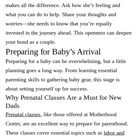
makes all the difference. Ask how she’s feeling and
what you can do to help. Share your thoughts and
worries—she needs to know that you’re equally
invested in the journey ahead. This openness can deepen
your bond as a couple.
Preparing for Baby’s Arrival
Preparing for a baby can be overwhelming, but a little
planning goes a long way. From learning essential
parenting skills to gathering baby gear, this stage is
about setting yourself up for success.
Why Prenatal Classes Are a Must for New
Dads
Prenatal classes
, like those offered at Motherhood
Center, are an excellent way to prepare for parenthood.
These classes cover essential topics such as
labor and