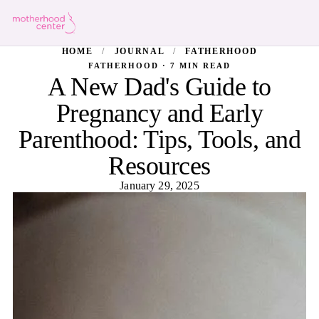
HOME
/
JOURNAL
/
FATHERHOOD
FATHERHOOD · 7 MIN READ
A New Dad's Guide to
Pregnancy and Early
Parenthood: Tips, Tools, and
Resources
January 29, 2025