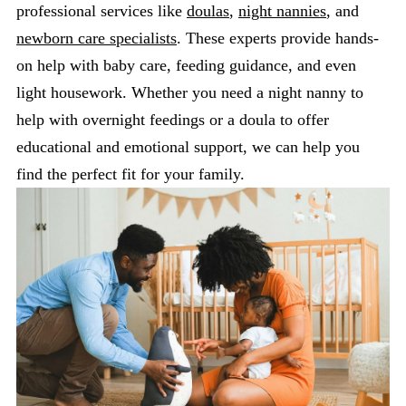
professional services like
doulas
,
night nannies
, and
newborn care specialists
. These experts provide hands-
on help with baby care, feeding guidance, and even
light housework. Whether you need a night nanny to
help with overnight feedings or a doula to offer
educational and emotional support, we can help you
find the perfect fit for your family.