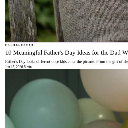
FATHERHOOD
10 Meaningful Father's Day Ideas for the Dad
Father's Day looks different once kids enter the picture. From the gift of s
Jun 15, 2026
·
5 min