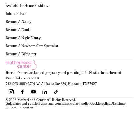
Available In-Home Positions
Join our Team
Become A Nanny
Become A Doula
Become A Night Nanny
Become A Newborn Care Specialist
Become A Babysitter
Houston's most acclaimed pregnancy and parenting hub. Nestled in the heart of
River Oaks since 2000.
713-963-8880
·
3701 W. Alabama Ste 230
, Houston
, TX
77027
© 2026 Motherhood Center. All Rights Reserved.
Guidelines and policies
Terms and conditions
Privacy policy
Cookie policy
Disclaimer
Cookie preferences