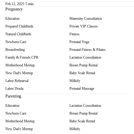
Feb 12, 2025
·
5 min
Pregnancy
Education
Maternity Consultation
Prepared Childbirth
Private VIP Classes
Natural Childbirth
Fitness
Newborn Care
Prenatal Yoga
Breastfeeding
Prenatal Fitness & Pilates
Family & Friends CPR
Lactation Consultation
Motherhood Meetup
Breast Pump Rental
New Dad's Meetup
Baby Scale Rental
Labor Rehearsal
Milkify
Labor Doula
Prenatal Massage
Parenting
Education
Lactation Consultation
Newborn Care
Breast Pump Rental
Motherhood Meetup
Baby Scale Rental
New Dad's Meetup
Milkify