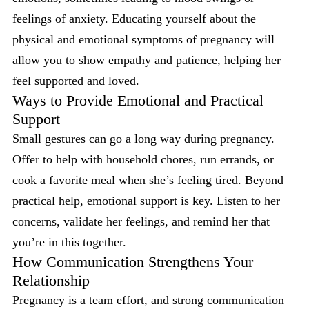
feelings of anxiety. Educating yourself about the
physical and emotional symptoms of pregnancy will
allow you to show empathy and patience, helping her
feel supported and loved.
Ways to Provide Emotional and Practical
Support
Small gestures can go a long way during pregnancy.
Offer to help with household chores, run errands, or
cook a favorite meal when she’s feeling tired. Beyond
practical help, emotional support is key. Listen to her
concerns, validate her feelings, and remind her that
you’re in this together.
How Communication Strengthens Your
Relationship
Pregnancy is a team effort, and strong communication