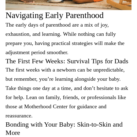
Navigating Early Parenthood
The early days of parenthood are a mix of joy,
exhaustion, and learning. While nothing can fully
prepare you, having practical strategies will make the
adjustment period smoother.
The First Few Weeks: Survival Tips for Dads
The first weeks with a newborn can be unpredictable,
but remember, you’re learning alongside your baby.
Take things one day at a time, and don’t hesitate to ask
for help. Lean on family, friends, or professionals like
those at Motherhood Center for guidance and
reassurance.
Bonding with Your Baby: Skin-to-Skin and
More