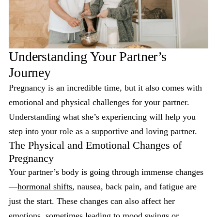
Understanding Your Partner’s
Journey
Pregnancy is an incredible time, but it also comes with
emotional and physical challenges for your partner.
Understanding what she’s experiencing will help you
step into your role as a supportive and loving partner.
The Physical and Emotional Changes of
Pregnancy
Your partner’s body is going through immense changes
—
hormonal shifts
, nausea, back pain, and fatigue are
just the start. These changes can also affect her
emotions, sometimes leading to mood swings or