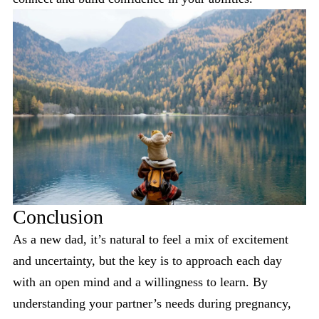
Conclusion
As a new dad, it’s natural to feel a mix of excitement
and uncertainty, but the key is to approach each day
with an open mind and a willingness to learn. By
understanding your partner’s needs during pregnancy,