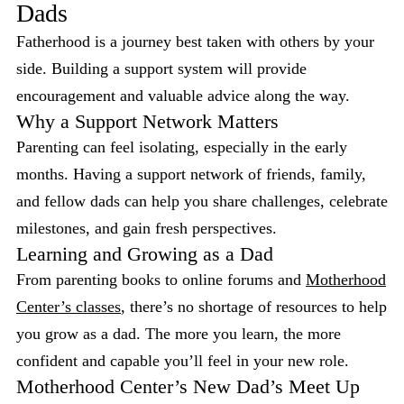
Dads
Fatherhood is a journey best taken with others by your
side. Building a support system will provide
encouragement and valuable advice along the way.
Why a Support Network Matters
Parenting can feel isolating, especially in the early
months. Having a support network of friends, family,
and fellow dads can help you share challenges, celebrate
milestones, and gain fresh perspectives.
Learning and Growing as a Dad
From parenting books to online forums and
Motherhood
Center’s classes
, there’s no shortage of resources to help
you grow as a dad. The more you learn, the more
confident and capable you’ll feel in your new role.
Motherhood Center’s New Dad’s Meet Up