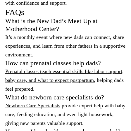
with confidence and support.
FAQs
What is the New Dad’s Meet Up at
Motherhood Center?
It’s a monthly event where new dads can connect, share
experiences, and learn from other fathers in a supportive
environment.
How can prenatal classes help dads?
Prenatal classes teach essential skills like labor support,
baby care, and what to expect postpartum
, helping dads
feel prepared.
What do newborn care specialists do?
Newborn Care Specialists
provide expert help with baby
care, feeding education, and even light housework,
giving new parents valuable support.