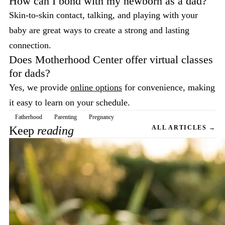
How can I bond with my newborn as a dad?
Skin-to-skin contact, talking, and playing with your
baby are great ways to create a strong and lasting
connection.
Does Motherhood Center offer virtual classes
for dads?
Yes, we provide
online options
for convenience, making
it easy to learn on your schedule.
Fatherhood
Parenting
Pregnancy
Keep
reading
ALL ARTICLES →