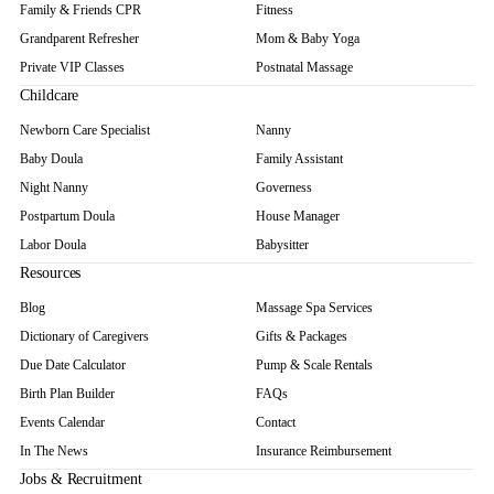
Family & Friends CPR
Fitness
Grandparent Refresher
Mom & Baby Yoga
Private VIP Classes
Postnatal Massage
Childcare
Newborn Care Specialist
Nanny
Baby Doula
Family Assistant
Night Nanny
Governess
Postpartum Doula
House Manager
Labor Doula
Babysitter
Resources
Blog
Massage Spa Services
Dictionary of Caregivers
Gifts & Packages
Due Date Calculator
Pump & Scale Rentals
Birth Plan Builder
FAQs
Events Calendar
Contact
In The News
Insurance Reimbursement
Jobs & Recruitment