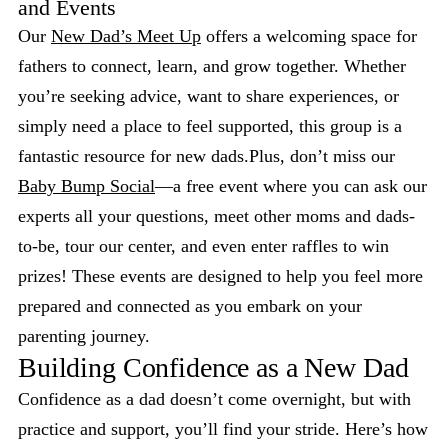
and Events
Our
New Dad’s Meet Up
offers a welcoming space for
fathers to connect, learn, and grow together. Whether
you’re seeking advice, want to share experiences, or
simply need a place to feel supported, this group is a
fantastic resource for new dads.Plus, don’t miss our
Baby Bump Social
—a free event where you can ask our
experts all your questions, meet other moms and dads-
to-be, tour our center, and even enter raffles to win
prizes! These events are designed to help you feel more
prepared and connected as you embark on your
parenting journey.
Building Confidence as a New Dad
Confidence as a dad doesn’t come overnight, but with
practice and support, you’ll find your stride. Here’s how