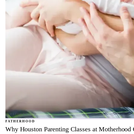
FATHERHOOD
Why Houston Parenting Classes at Motherhood Ce