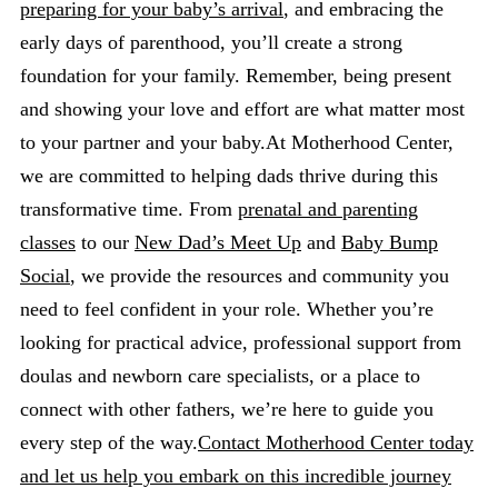
preparing for your baby’s arrival
, and embracing the
early days of parenthood, you’ll create a strong
foundation for your family. Remember, being present
and showing your love and effort are what matter most
to your partner and your baby.At Motherhood Center,
we are committed to helping dads thrive during this
transformative time. From
prenatal and parenting
classes
to our
New Dad’s Meet Up
and
Baby Bump
Social
, we provide the resources and community you
need to feel confident in your role. Whether you’re
looking for practical advice, professional support from
doulas and newborn care specialists, or a place to
connect with other fathers, we’re here to guide you
every step of the way.
Contact Motherhood Center today
and let us help you embark on this incredible journey