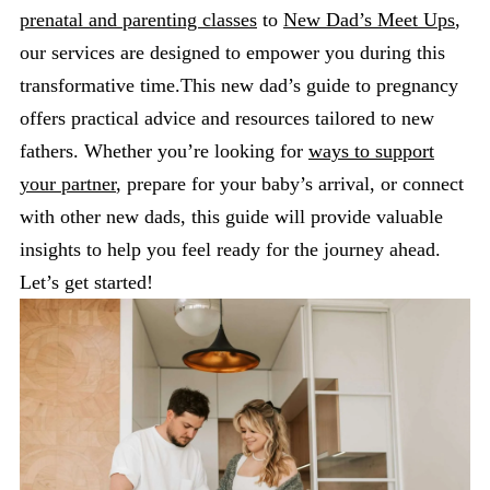
prenatal and parenting classes
to
New Dad’s Meet Ups
,
our services are designed to empower you during this
transformative time.This new dad’s guide to pregnancy
offers practical advice and resources tailored to new
fathers. Whether you’re looking for
ways to support
your partner
, prepare for your baby’s arrival, or connect
with other new dads, this guide will provide valuable
insights to help you feel ready for the journey ahead.
Let’s get started!