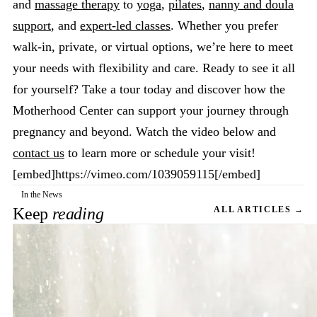
and
massage therapy
to
yoga
,
pilates
,
nanny and doula
support
, and
expert-led classes
. Whether you prefer
walk-in, private, or virtual options, we’re here to meet
your needs with flexibility and care. Ready to see it all
for yourself? Take a tour today and discover how the
Motherhood Center can support your journey through
pregnancy and beyond. Watch the video below and
contact us
to learn more or schedule your visit!
[embed]https://vimeo.com/1039059115[/embed]
In the News
Keep
reading
ALL ARTICLES →