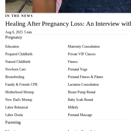
IN THE NEWS
Healing After Pregnancy Loss: An Interview wi
Aug 6, 2025
·
5 min
Pregnancy
Education
Maternity Consultation
Prepared Childbirth
Private VIP Classes
Natural Childbirth
Fitness
Newborn Care
Prenatal Yoga
Breastfeeding
Prenatal Fitness & Pilates
Family & Friends CPR
Lactation Consultation
Motherhood Meetup
Breast Pump Rental
New Dad's Meetup
Baby Scale Rental
Labor Rehearsal
Milkify
Labor Doula
Prenatal Massage
Parenting