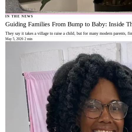
IN THE NEWS
Guiding Families From Bump to Baby: Inside T
They say it takes a village to raise a child, but for many modern parents, 
May 5, 2026
·
2 min