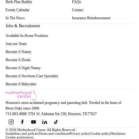
Birth Plan Builder
FAQs
Events Calendar
Contact
In The News
Insurance Reimbursement
Jobs & Recruitment
Available In-Home Positions
Join our Team
Become A Nanny
Become A Doula
Become A Night Nanny
Become A Newborn Care Specialist
Become A Babysitter
Houston's most acclaimed pregnancy and parenting hub. Nestled in the heart of
River Oaks since 2000.
713-963-8880
·
3701 W. Alabama Ste 230
, Houston
, TX
77027
© 2026 Motherhood Center. All Rights Reserved.
Guidelines and policies
Terms and conditions
Privacy policy
Cookie policy
Disclaimer
Cookie preferences