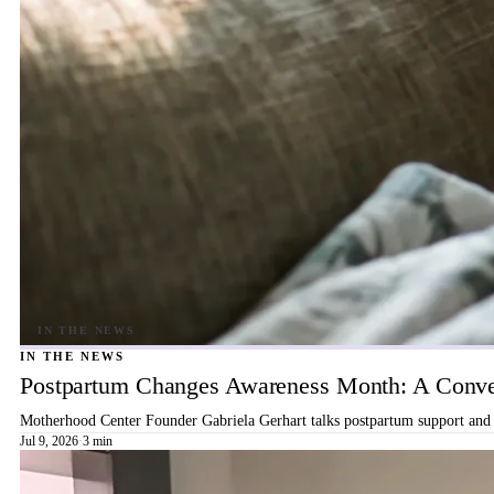
IN THE NEWS
Postpartum Changes Awareness Month: A Conver
Motherhood Center Founder Gabriela Gerhart talks postpartum support and b
Jul 9, 2026
·
3 min