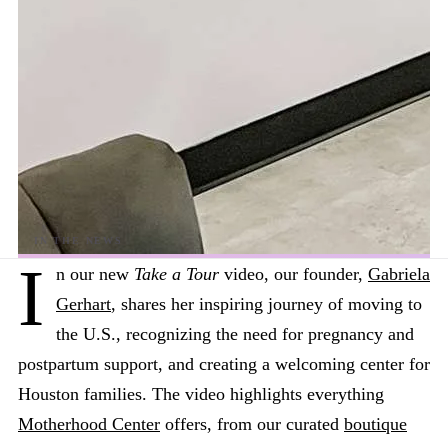
I
n our new
Take a Tour
video, our founder,
Gabriela
Gerhart
, shares her inspiring journey of moving to
the U.S., recognizing the need for pregnancy and
postpartum support, and creating a welcoming center for
Houston families. The video highlights everything
Motherhood Center
offers, from our curated
boutique