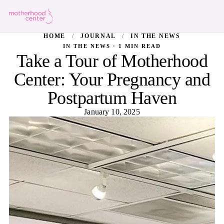
HOME
/
JOURNAL
/
IN THE NEWS
IN THE NEWS · 1 MIN READ
Take a Tour of Motherhood
Center: Your Pregnancy and
Postpartum Haven
January 10, 2025