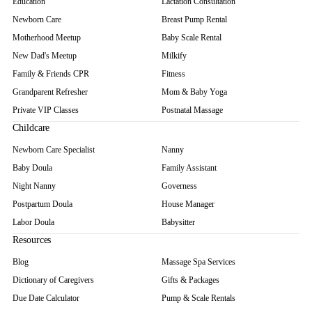
Education
Lactation Consultation
Newborn Care
Breast Pump Rental
Motherhood Meetup
Baby Scale Rental
New Dad's Meetup
Milkify
Family & Friends CPR
Fitness
Grandparent Refresher
Mom & Baby Yoga
Private VIP Classes
Postnatal Massage
Childcare
Newborn Care Specialist
Nanny
Baby Doula
Family Assistant
Night Nanny
Governess
Postpartum Doula
House Manager
Labor Doula
Babysitter
Resources
Blog
Massage Spa Services
Dictionary of Caregivers
Gifts & Packages
Due Date Calculator
Pump & Scale Rentals