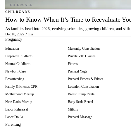
CHILDCARE
How to Know When It’s Time to Reevaluate You
As families head into 2026, evolving schedules, growing children, and shif
Dec 10, 2025
·
7 min
Pregnancy
Education
Maternity Consultation
Prepared Childbirth
Private VIP Classes
Natural Childbirth
Fitness
Newborn Care
Prenatal Yoga
Breastfeeding
Prenatal Fitness & Pilates
Family & Friends CPR
Lactation Consultation
Motherhood Meetup
Breast Pump Rental
New Dad's Meetup
Baby Scale Rental
Labor Rehearsal
Milkify
Labor Doula
Prenatal Massage
Parenting