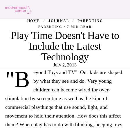
HOME
/
JOURNAL
/
PARENTING
PARENTING · 7 MIN READ
Play Time Doesn't Have to
Include the Latest
Technology
July 2, 2013
"B
eyond Toys and TV" Our kids are shaped
by what they see and do. Very young
children can become wired for over-
stimulation by screen time as well as the kind of
commercial playthings that use sound, light, and
movement to hold their attention. How does this affect
them? When play has to do with blinking, beeping toys