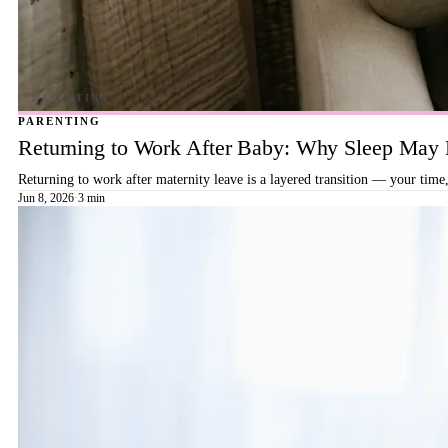
PARENTING
Returning to Work After Baby: Why Sleep May B
Returning to work after maternity leave is a layered transition — your time,
Jun 8, 2026
·
3 min