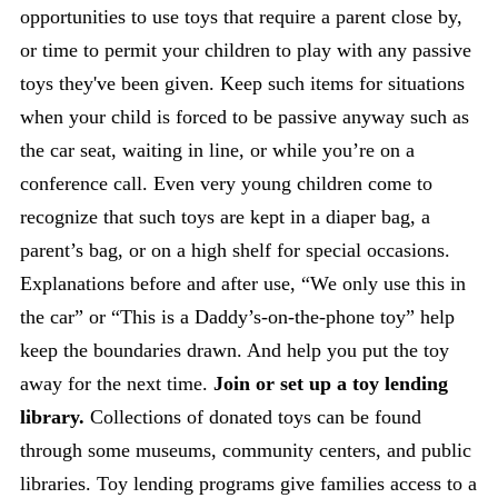
opportunities to use toys that require a parent close by,
or time to permit your children to play with any passive
toys they've been given. Keep such items for situations
when your child is forced to be passive anyway such as
the car seat, waiting in line, or while you’re on a
conference call. Even very young children come to
recognize that such toys are kept in a diaper bag, a
parent’s bag, or on a high shelf for special occasions.
Explanations before and after use, “We only use this in
the car” or “This is a Daddy’s-on-the-phone toy” help
keep the boundaries drawn. And help you put the toy
away for the next time.
Join or set up a toy lending
library.
Collections of donated toys can be found
through some museums, community centers, and public
libraries. Toy lending programs give families access to a