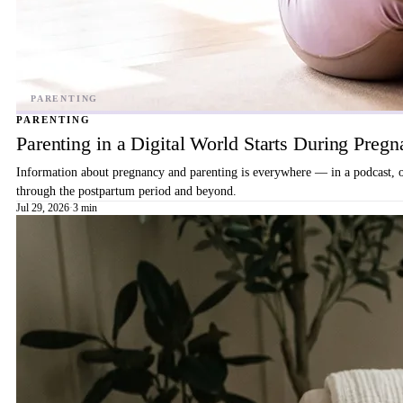
PARENTING
Parenting in a Digital World Starts During Preg
Information about pregnancy and parenting is everywhere — in a podcast, on 
through the postpartum period and beyond.
Jul 29, 2026
·
3 min