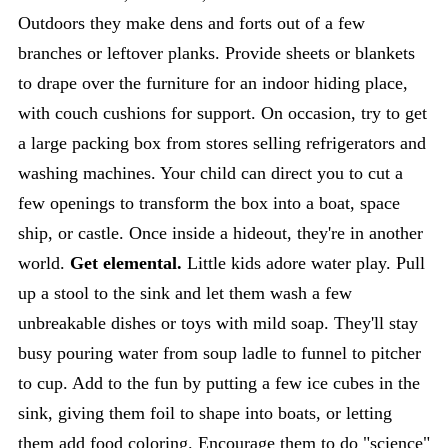
Outdoors they make dens and forts out of a few
branches or leftover planks. Provide sheets or blankets
to drape over the furniture for an indoor hiding place,
with couch cushions for support. On occasion, try to get
a large packing box from stores selling refrigerators and
washing machines. Your child can direct you to cut a
few openings to transform the box into a boat, space
ship, or castle. Once inside a hideout, they're in another
world.
Get elemental.
Little kids adore water play. Pull
up a stool to the sink and let them wash a few
unbreakable dishes or toys with mild soap. They'll stay
busy pouring water from soup ladle to funnel to pitcher
to cup. Add to the fun by putting a few ice cubes in the
sink, giving them foil to shape into boats, or letting
them add food coloring. Encourage them to do "science"