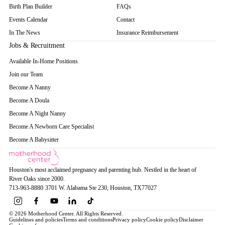
Birth Plan Builder
FAQs
Events Calendar
Contact
In The News
Insurance Reimbursement
Jobs & Recruitment
Available In-Home Positions
Join our Team
Become A Nanny
Become A Doula
Become A Night Nanny
Become A Newborn Care Specialist
Become A Babysitter
Houston's most acclaimed pregnancy and parenting hub. Nestled in the heart of
River Oaks since 2000.
713-963-8880
·
3701 W. Alabama Ste 230
, Houston
, TX
77027
© 2026 Motherhood Center. All Rights Reserved.
Guidelines and policies
Terms and conditions
Privacy policy
Cookie policy
Disclaimer