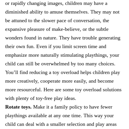
or rapidly changing images, children may have a
diminished ability to amuse themselves. They may not
be attuned to the slower pace of conversation, the
expansive pleasure of make-believe, or the subtle
wonders found in nature. They have trouble generating
their own fun. Even if you limit screen time and
emphasize more naturally stimulating playthings, your
child can still be overwhelmed by too many choices.
You’ll find reducing a toy overload helps children play
more creatively, cooperate more easily, and become
more resourceful. Here are some toy overload solutions
with plenty of toy-free play ideas.
Rotate toys.
Make it a family policy to have fewer
playthings available at any one time. This way your
child can deal with a smaller selection and play areas