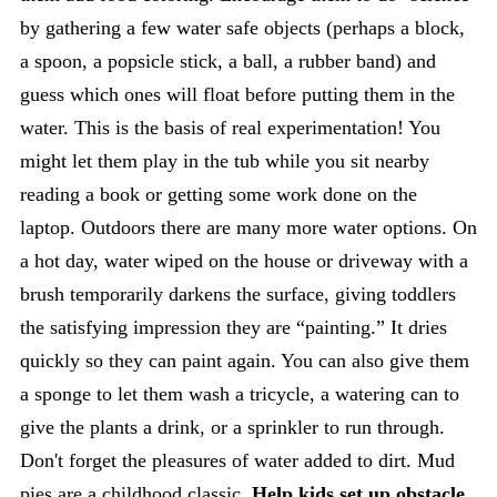
by gathering a few water safe objects (perhaps a block,
a spoon, a popsicle stick, a ball, a rubber band) and
guess which ones will float before putting them in the
water. This is the basis of real experimentation! You
might let them play in the tub while you sit nearby
reading a book or getting some work done on the
laptop. Outdoors there are many more water options. On
a hot day, water wiped on the house or driveway with a
brush temporarily darkens the surface, giving toddlers
the satisfying impression they are “painting.” It dries
quickly so they can paint again. You can also give them
a sponge to let them wash a tricycle, a watering can to
give the plants a drink, or a sprinkler to run through.
Don't forget the pleasures of water added to dirt. Mud
pies are a childhood classic.
Help kids set up obstacle