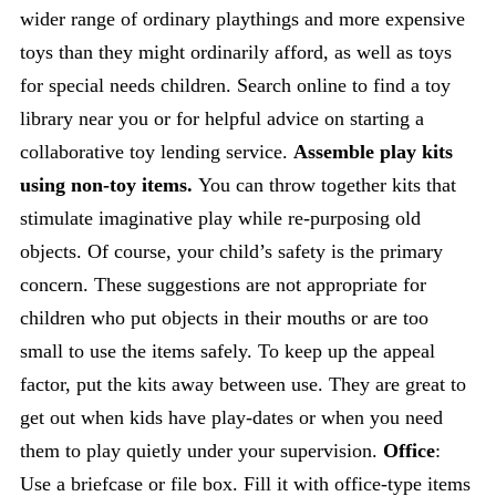
wider range of ordinary playthings and more expensive
toys than they might ordinarily afford, as well as toys
for special needs children. Search online to find a toy
library near you or for helpful advice on starting a
collaborative toy lending service.
Assemble play kits
using non-toy items.
You can throw together kits that
stimulate imaginative play while re-purposing old
objects. Of course, your child’s safety is the primary
concern. These suggestions are not appropriate for
children who put objects in their mouths or are too
small to use the items safely. To keep up the appeal
factor, put the kits away between use. They are great to
get out when kids have play-dates or when you need
them to play quietly under your supervision.
Office
:
Use a briefcase or file box. Fill it with office-type items