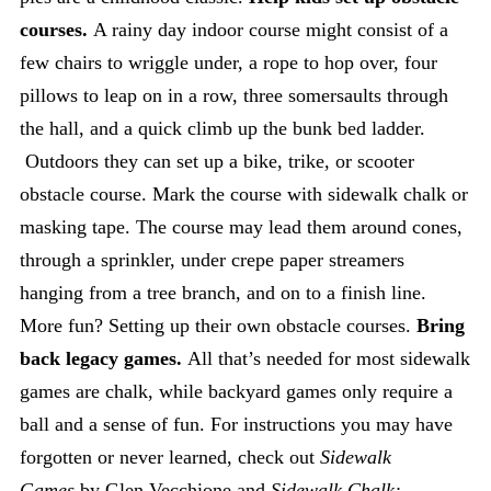
courses.
A rainy day indoor course might consist of a
few chairs to wriggle under, a rope to hop over, four
pillows to leap on in a row, three somersaults through
the hall, and a quick climb up the bunk bed ladder.
Outdoors they can set up a bike, trike, or scooter
obstacle course. Mark the course with sidewalk chalk or
masking tape. The course may lead them around cones,
through a sprinkler, under crepe paper streamers
hanging from a tree branch, and on to a finish line.
More fun? Setting up their own obstacle courses.
Bring
back legacy games.
All that’s needed for most sidewalk
games are chalk, while backyard games only require a
ball and a sense of fun. For instructions you may have
forgotten or never learned, check out
Sidewalk
Games
by Glen Vecchione and
Sidewalk Chalk: