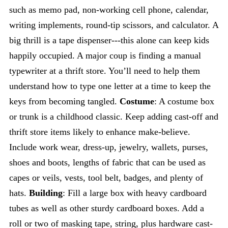
such as memo pad, non-working cell phone, calendar,
writing implements, round-tip scissors, and calculator. A
big thrill is a tape dispenser---this alone can keep kids
happily occupied. A major coup is finding a manual
typewriter at a thrift store. You’ll need to help them
understand how to type one letter at a time to keep the
keys from becoming tangled.
Costume
: A costume box
or trunk is a childhood classic. Keep adding cast-off and
thrift store items likely to enhance make-believe.
Include work wear, dress-up, jewelry, wallets, purses,
shoes and boots, lengths of fabric that can be used as
capes or veils, vests, tool belt, badges, and plenty of
hats.
Building
: Fill a large box with heavy cardboard
tubes as well as other sturdy cardboard boxes. Add a
roll or two of masking tape, string, plus hardware cast-