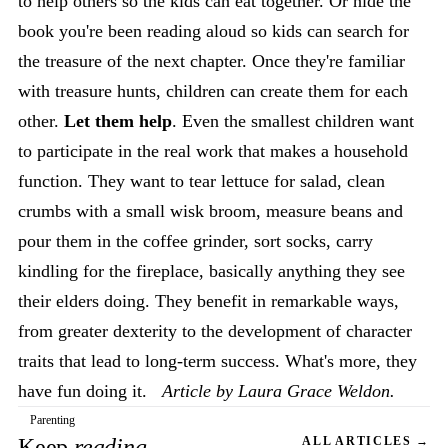
to help others so the kids can eat together. Or hide the
book you're been reading aloud so kids can search for
the treasure of the next chapter. Once they're familiar
with treasure hunts, children can create them for each
other.
Let them help
. Even the smallest children want
to participate in the real work that makes a household
function. They want to tear lettuce for salad, clean
crumbs with a small wisk broom, measure beans and
pour them in the coffee grinder, sort socks, carry
kindling for the fireplace, basically anything they see
their elders doing. They benefit in remarkable ways,
from greater dexterity to the development of character
traits that lead to long-term success. What's more, they
have fun doing it.
Article by Laura Grace Weldon.
Parenting
Keep
reading
ALL ARTICLES →