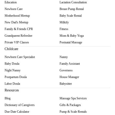
Education
Lactation Consultation
Newborn Care
Breast Pump Rental
Motherhood Meetup
Baby Scale Rental
New Dad's Meetup
Milkify
Family & Friends CPR
Fitness
Grandparent Refresher
Mom & Baby Yoga
Private VIP Classes
Postnatal Massage
Childcare
Newborn Care Specialist
Nanny
Baby Doula
Family Assistant
Night Nanny
Governess
Postpartum Doula
House Manager
Labor Doula
Babysitter
Resources
Blog
Massage Spa Services
Dictionary of Caregivers
Gifts & Packages
Due Date Calculator
Pump & Scale Rentals