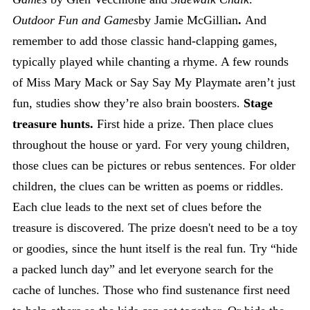
Outdoor Fun and Games
by Jamie McGillian
.
And
remember to add those classic hand-clapping games,
typically played while chanting a rhyme. A few rounds
of Miss Mary Mack or Say Say My Playmate aren’t just
fun, studies show they’re also brain boosters.
Stage
treasure hunts.
First hide a prize. Then place clues
throughout the house or yard. For very young children,
those clues can be pictures or rebus sentences. For older
children, the clues can be written as poems or riddles.
Each clue leads to the next set of clues before the
treasure is discovered. The prize doesn't need to be a toy
or goodies, since the hunt itself is the real fun. Try “hide
a packed lunch day” and let everyone search for the
cache of lunches. Those who find sustenance first need