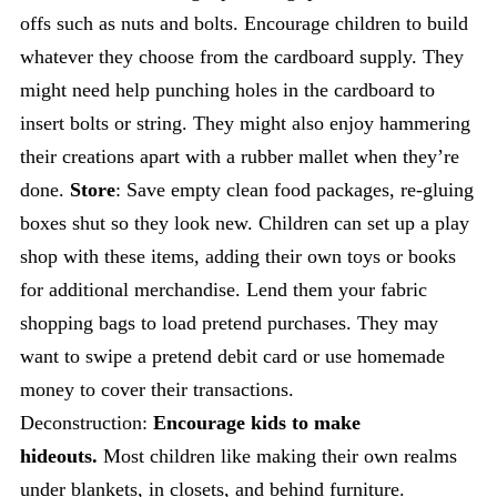
offs such as nuts and bolts. Encourage children to build
whatever they choose from the cardboard supply. They
might need help punching holes in the cardboard to
insert bolts or string. They might also enjoy hammering
their creations apart with a rubber mallet when they’re
done.
Store
: Save empty clean food packages, re-gluing
boxes shut so they look new. Children can set up a play
shop with these items, adding their own toys or books
for additional merchandise. Lend them your fabric
shopping bags to load pretend purchases. They may
want to swipe a pretend debit card or use homemade
money to cover their transactions.
Deconstruction:
Encourage kids to make
hideouts.
Most children like making their own realms
under blankets, in closets, and behind furniture.