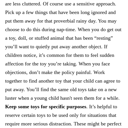
are less cluttered. Of course use a sensitive approach.
Pick up a few things that have been long ignored and
put them away for that proverbial rainy day. You may
choose to do this during nap-time. When you do get out
a toy, doll, or stuffed animal that has been “resting”
you’ll want to quietly put away another object. If
children notice, it’s common for them to feel sudden
affection for the toy you’re taking. When you face
objections, don’t make the policy painful. Work
together to find another toy that your child can agree to
put away. You’ll find the same old toys take on a new
luster when a young child hasn't seen them for a while.
Keep some toys for specific purposes
. It’s helpful to
reserve certain toys to be used only for situations that
require more serious distraction. These might be perfect