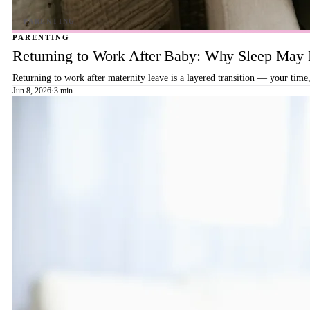
PARENTING
Returning to Work After Baby: Why Sleep May B
Returning to work after maternity leave is a layered transition — your time,
Jun 8, 2026
·
3 min