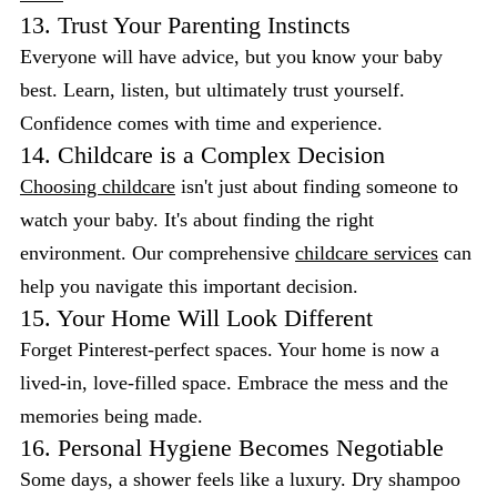
13. Trust Your Parenting Instincts
Everyone will have advice, but you know your baby
best. Learn, listen, but ultimately trust yourself.
Confidence comes with time and experience.
14. Childcare is a Complex Decision
Choosing childcare
isn't just about finding someone to
watch your baby. It's about finding the right
environment. Our comprehensive
childcare services
can
help you navigate this important decision.
15. Your Home Will Look Different
Forget Pinterest-perfect spaces. Your home is now a
lived-in, love-filled space. Embrace the mess and the
memories being made.
16. Personal Hygiene Becomes Negotiable
Some days, a shower feels like a luxury. Dry shampoo