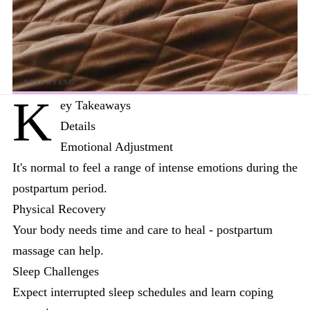
K
ey Takeaways
Details
Emotional Adjustment
It's normal to feel a range of intense emotions during the
postpartum period.
Physical Recovery
Your body needs time and care to heal - postpartum
massage can help.
Sleep Challenges
Expect interrupted sleep schedules and learn coping