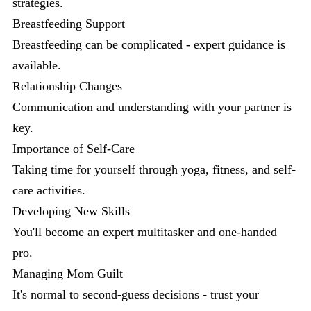
strategies.
Breastfeeding Support
Breastfeeding can be complicated - expert guidance is
available.
Relationship Changes
Communication and understanding with your partner is
key.
Importance of Self-Care
Taking time for yourself through yoga, fitness, and self-
care activities.
Developing New Skills
You'll become an expert multitasker and one-handed
pro.
Managing Mom Guilt
It's normal to second-guess decisions - trust your