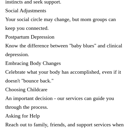
instincts and seek support.
Social Adjustments
Your social circle may change, but mom groups can
keep you connected.
Postpartum Depression
Know the difference between "baby blues" and clinical
depression.
Embracing Body Changes
Celebrate what your body has accomplished, even if it
doesn't "bounce back."
Choosing Childcare
An important decision - our services can guide you
through the process.
Asking for Help
Reach out to family, friends, and support services when