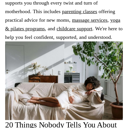
supports you through every twist and turn of
motherhood. This includes
parenting classes
offering
practical advice for new moms,
massage services
,
yoga
& pilates programs
, and
childcare support
. We're here to
help you feel confident, supported, and understood.
20 Things Nobody Tells You About