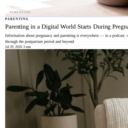
PARENTING
Parenting in a Digital World Starts During Preg
Information about pregnancy and parenting is everywhere — in a podcast, on 
through the postpartum period and beyond.
Jul 29, 2026
·
3 min