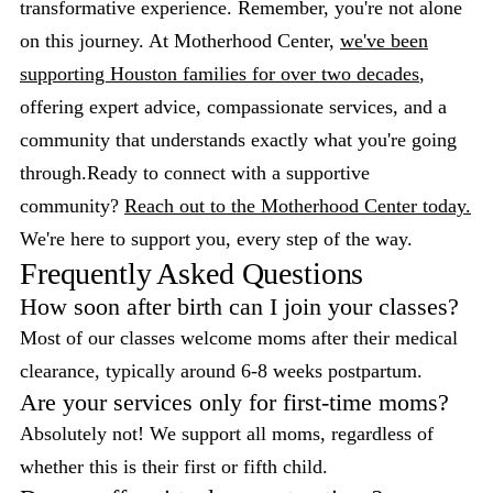
transformative experience. Remember, you're not alone
on this journey. At Motherhood Center,
we've been
supporting Houston families for over two decades
,
offering expert advice, compassionate services, and a
community that understands exactly what you're going
through.Ready to connect with a supportive
community?
Reach out to the Motherhood Center today.
We're here to support you, every step of the way.
Frequently Asked Questions
How soon after birth can I join your classes?
Most of our classes welcome moms after their medical
clearance, typically around 6-8 weeks postpartum.
Are your services only for first-time moms?
Absolutely not! We support all moms, regardless of
whether this is their first or fifth child.