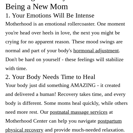
Being a New Mom
1. Your Emotions Will Be Intense
Motherhood is an emotional rollercoaster. One moment
you're head over heels in love, the next you might be
crying for no apparent reason. These mood swings are
normal and part of your body's
hormonal adjustment
.
Don't be hard on yourself - these feelings will stabilize
with time.
2. Your Body Needs Time to Heal
Your body just did something AMAZING - it created
and delivered a human! Recovery takes time, and every
body is different. Some moms heal quickly, while others
need more rest. Our
postnatal massage services
at
Motherhood Center can help you navigate
postpartum
physical recovery
and provide much-needed relaxation.