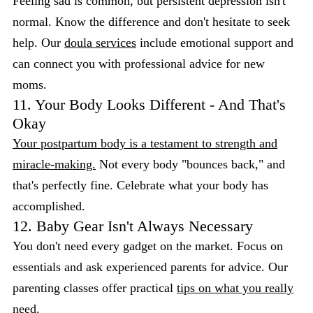
Feeling sad is common, but persistent depression isn't
normal. Know the difference and don't hesitate to seek
help. Our
doula services
include emotional support and
can connect you with professional advice for new
moms.
11. Your Body Looks Different - And That's
Okay
Your postpartum body is a testament to strength and
miracle-making.
Not every body "bounces back," and
that's perfectly fine. Celebrate what your body has
accomplished.
12. Baby Gear Isn't Always Necessary
You don't need every gadget on the market. Focus on
essentials and ask experienced parents for advice. Our
parenting classes offer practical
tips on what you really
need.