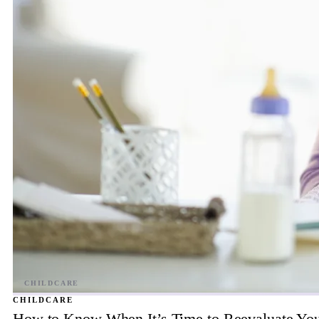
CHILDCARE
How to Know When It’s Time to Reevaluate You