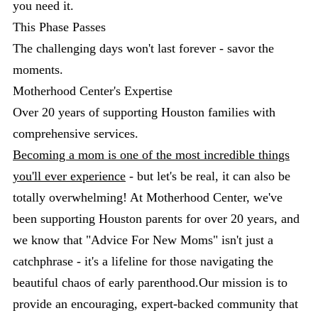
you need it.
This Phase Passes
The challenging days won't last forever - savor the
moments.
Motherhood Center's Expertise
Over 20 years of supporting Houston families with
comprehensive services.
Becoming a mom is one of the most incredible things
you'll ever experience
- but let's be real, it can also be
totally overwhelming! At Motherhood Center, we've
been supporting Houston parents for over 20 years, and
we know that "Advice For New Moms" isn't just a
catchphrase - it's a lifeline for those navigating the
beautiful chaos of early parenthood.Our mission is to
provide an encouraging, expert-backed community that