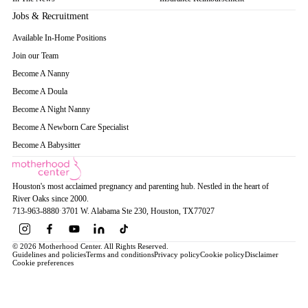
Jobs & Recruitment
Available In-Home Positions
Join our Team
Become A Nanny
Become A Doula
Become A Night Nanny
Become A Newborn Care Specialist
Become A Babysitter
Houston's most acclaimed pregnancy and parenting hub. Nestled in the heart of
River Oaks since 2000.
713-963-8880
·
3701 W. Alabama Ste 230
, Houston
, TX
77027
© 2026 Motherhood Center. All Rights Reserved.
Guidelines and policies
Terms and conditions
Privacy policy
Cookie policy
Disclaimer
Cookie preferences