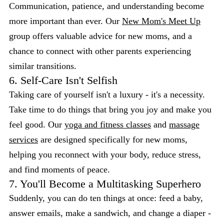
Communication, patience, and understanding become
more important than ever. Our
New Mom's Meet Up
group offers valuable advice for new moms, and a
chance to connect with other parents experiencing
similar transitions.
6. Self-Care Isn't Selfish
Taking care of yourself isn't a luxury - it's a necessity.
Take time to do things that bring you joy and make you
feel good. Our
yoga and fitness classes
and
massage
services
are designed specifically for new moms,
helping you reconnect with your body, reduce stress,
and find moments of peace.
7. You'll Become a Multitasking Superhero
Suddenly, you can do ten things at once: feed a baby,
answer emails, make a sandwich, and change a diaper -