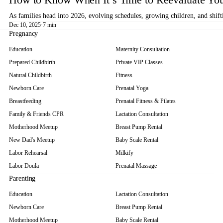
As families head into 2026, evolving schedules, growing children, and shif
Dec 10, 2025
·
7 min
Pregnancy
Education
Maternity Consultation
Prepared Childbirth
Private VIP Classes
Natural Childbirth
Fitness
Newborn Care
Prenatal Yoga
Breastfeeding
Prenatal Fitness & Pilates
Family & Friends CPR
Lactation Consultation
Motherhood Meetup
Breast Pump Rental
New Dad's Meetup
Baby Scale Rental
Labor Rehearsal
Milkify
Labor Doula
Prenatal Massage
Parenting
Education
Lactation Consultation
Newborn Care
Breast Pump Rental
Motherhood Meetup
Baby Scale Rental