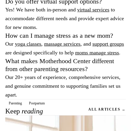
Do you offer virtual support options?
Yes! We have both in-person and
virtual services
to
accommodate different needs and provide expert advice
for new moms.
How can I manage stress as a new mom?
Our
yoga classes
,
massage services
, and
support groups
are designed specifically to help
moms manage stress
.
What makes Motherhood Center different
from other parenting resources?
Our 20+ years of experience, comprehensive services,
and genuine commitment to supporting families set us
apart.
Parenting
Postpartum
Keep
reading
ALL ARTICLES →