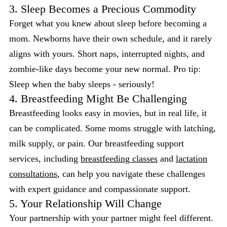
3. Sleep Becomes a Precious Commodity
Forget what you knew about sleep before becoming a
mom. Newborns have their own schedule, and it rarely
aligns with yours. Short naps, interrupted nights, and
zombie-like days become your new normal. Pro tip:
Sleep when the baby sleeps - seriously!
4. Breastfeeding Might Be Challenging
Breastfeeding looks easy in movies, but in real life, it
can be complicated. Some moms struggle with latching,
milk supply, or pain. Our breastfeeding support
services, including
breastfeeding classes
and
lactation
consultations
, can help you navigate these challenges
with expert guidance and compassionate support.
5. Your Relationship Will Change
Your partnership with your partner might feel different.