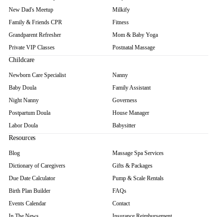
New Dad's Meetup
Milkify
Family & Friends CPR
Fitness
Grandparent Refresher
Mom & Baby Yoga
Private VIP Classes
Postnatal Massage
Childcare
Newborn Care Specialist
Nanny
Baby Doula
Family Assistant
Night Nanny
Governess
Postpartum Doula
House Manager
Labor Doula
Babysitter
Resources
Blog
Massage Spa Services
Dictionary of Caregivers
Gifts & Packages
Due Date Calculator
Pump & Scale Rentals
Birth Plan Builder
FAQs
Events Calendar
Contact
In The News
Insurance Reimbursement