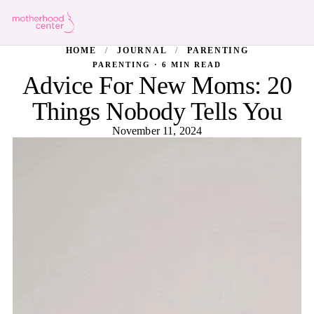
HOME
/
JOURNAL
/
PARENTING
PARENTING · 6 MIN READ
Advice For New Moms: 20
Things Nobody Tells You
November 11, 2024