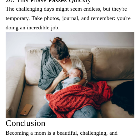
The challenging days might seem endless, but they're
temporary. Take photos, journal, and remember: you're
doing an incredible job.
Conclusion
Becoming a mom is a beautiful, challenging, and