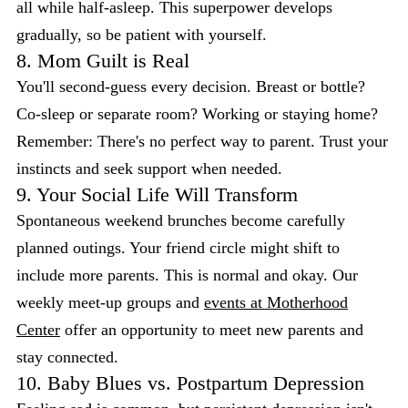
all while half-asleep. This superpower develops
gradually, so be patient with yourself.
8. Mom Guilt is Real
You'll second-guess every decision. Breast or bottle?
Co-sleep or separate room? Working or staying home?
Remember: There's no perfect way to parent. Trust your
instincts and seek support when needed.
9. Your Social Life Will Transform
Spontaneous weekend brunches become carefully
planned outings. Your friend circle might shift to
include more parents. This is normal and okay. Our
weekly meet-up groups and
events at Motherhood
Center
offer an opportunity to meet new parents and
stay connected.
10. Baby Blues vs. Postpartum Depression