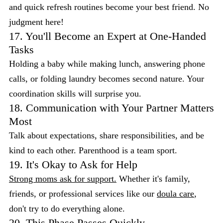
and quick refresh routines become your best friend. No
judgment here!
17. You'll Become an Expert at One-Handed
Tasks
Holding a baby while making lunch, answering phone
calls, or folding laundry becomes second nature. Your
coordination skills will surprise you.
18. Communication with Your Partner Matters
Most
Talk about expectations, share responsibilities, and be
kind to each other. Parenthood is a team sport.
19. It's Okay to Ask for Help
Strong moms ask for support.
Whether it's family,
friends, or professional services like our
doula care
,
don't try to do everything alone.
20. This Phase Passes Quickly