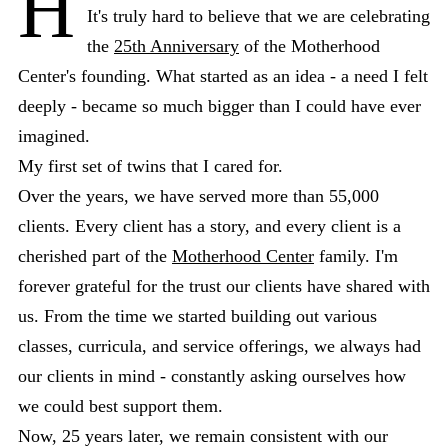
H
It's truly hard to believe that we are celebrating
the
25th Anniversary
of the Motherhood
Center's founding. What started as an idea - a need I felt
deeply - became so much bigger than I could have ever
imagined.
My first set of twins that I cared for.
Over the years, we have served more than 55,000
clients. Every client has a story, and every client is a
cherished part of the
Motherhood Center
family. I'm
forever grateful for the trust our clients have shared with
us. From the time we started building out various
classes, curricula, and service offerings, we always had
our clients in mind - constantly asking ourselves how
we could best support them.
Now, 25 years later, we remain consistent with our