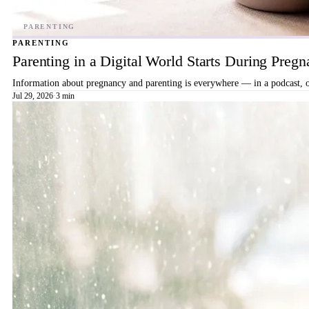
PARENTING
Parenting in a Digital World Starts During Preg
Information about pregnancy and parenting is everywhere — in a podcast, on
Jul 29, 2026
·
3 min