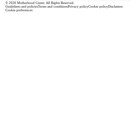
© 2026 Motherhood Center. All Rights Reserved.
Guidelines and policies
Terms and conditions
Privacy policy
Cookie policy
Disclaimer
Cookie preferences
Book a Service →
Pregnancy
ALL PREGNANCY →
EDUCATION
Maternity Consultation
Private VIP Classes
Prepared Childbirth