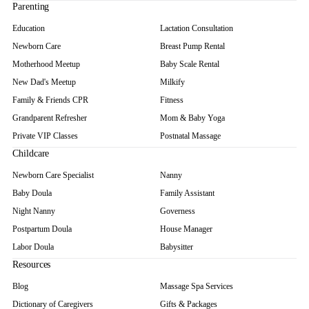
Parenting
Education
Lactation Consultation
Newborn Care
Breast Pump Rental
Motherhood Meetup
Baby Scale Rental
New Dad's Meetup
Milkify
Family & Friends CPR
Fitness
Grandparent Refresher
Mom & Baby Yoga
Private VIP Classes
Postnatal Massage
Childcare
Newborn Care Specialist
Nanny
Baby Doula
Family Assistant
Night Nanny
Governess
Postpartum Doula
House Manager
Labor Doula
Babysitter
Resources
Blog
Massage Spa Services
Dictionary of Caregivers
Gifts & Packages