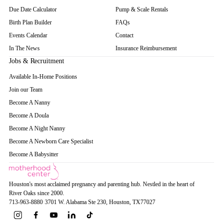
Due Date Calculator
Pump & Scale Rentals
Birth Plan Builder
FAQs
Events Calendar
Contact
In The News
Insurance Reimbursement
Jobs & Recruitment
Available In-Home Positions
Join our Team
Become A Nanny
Become A Doula
Become A Night Nanny
Become A Newborn Care Specialist
Become A Babysitter
Houston's most acclaimed pregnancy and parenting hub. Nestled in the heart of
River Oaks since 2000.
713-963-8880
·
3701 W. Alabama Ste 230
, Houston
, TX
77027