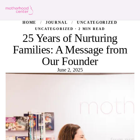
HOME
/
JOURNAL
/
UNCATEGORIZED
UNCATEGORIZED · 2 MIN READ
25 Years of Nurturing
Families: A Message from
Our Founder
June 2, 2025