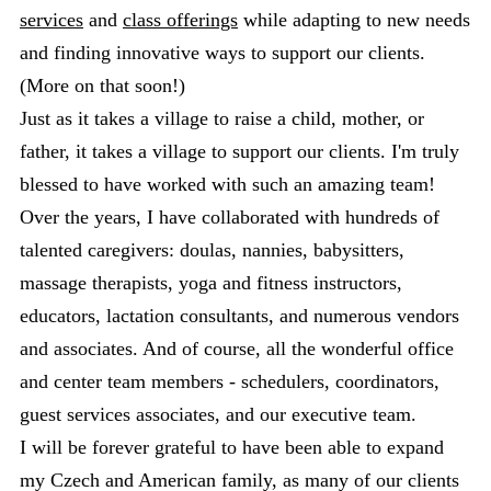
services
and
class offerings
while adapting to new needs
and finding innovative ways to support our clients.
(More on that soon!)
Just as it takes a village to raise a child, mother, or
father, it takes a village to support our clients. I'm truly
blessed to have worked with such an amazing team!
Over the years, I have collaborated with hundreds of
talented caregivers: doulas, nannies, babysitters,
massage therapists, yoga and fitness instructors,
educators, lactation consultants, and numerous vendors
and associates. And of course, all the wonderful office
and center team members - schedulers, coordinators,
guest services associates, and our executive team.
I will be forever grateful to have been able to expand
my Czech and American family, as many of our clients