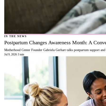
IN THE NEWS
Postpartum Changes Awareness Month: A Conver
Motherhood Center Founder Gabriela Gerhart talks postpartum support and b
Jul 9, 2026
·
3 min