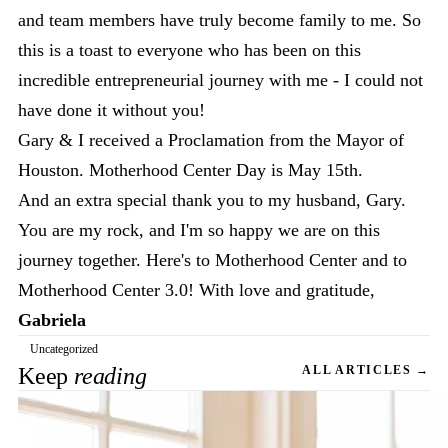
and team members have truly become family to me. So
this is a toast to everyone who has been on this
incredible entrepreneurial journey with me - I could not
have done it without you!
Gary & I received a Proclamation from the Mayor of
Houston. Motherhood Center Day is May 15th.
And an extra special thank you to my husband, Gary.
You are my rock, and I'm so happy we are on this
journey together. Here's to Motherhood Center and to
Motherhood Center 3.0! With love and gratitude,
Gabriela
Uncategorized
Keep
reading
ALL ARTICLES →