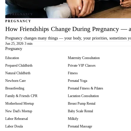
PREGNANCY
How Friendships Change During Pregnancy — a
Pregnancy changes many things — your body, your priorities, sometimes your
Jun 25, 2026
·
3 min
Pregnancy
Education
Maternity Consultation
Prepared Childbirth
Private VIP Classes
Natural Childbirth
Fitness
Newborn Care
Prenatal Yoga
Breastfeeding
Prenatal Fitness & Pilates
Family & Friends CPR
Lactation Consultation
Motherhood Meetup
Breast Pump Rental
New Dad's Meetup
Baby Scale Rental
Labor Rehearsal
Milkify
Labor Doula
Prenatal Massage