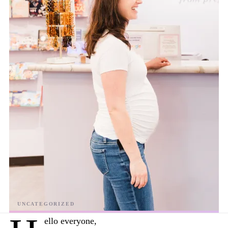
ello everyone,