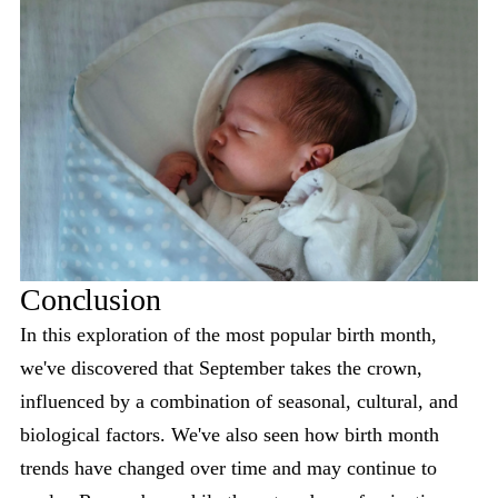
Conclusion
In this exploration of the most popular birth month,
we've discovered that September takes the crown,
influenced by a combination of seasonal, cultural, and
biological factors. We've also seen how birth month
trends have changed over time and may continue to