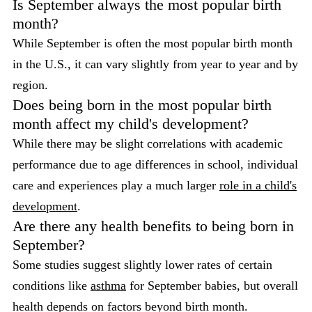
Is September always the most popular birth
month?
While September is often the most popular birth month
in the U.S., it can vary slightly from year to year and by
region.
Does being born in the most popular birth
month affect my child's development?
While there may be slight correlations with academic
performance due to age differences in school, individual
care and experiences play a much larger
role in a child's
development
.
Are there any health benefits to being born in
September?
Some studies suggest slightly lower rates of certain
conditions like
asthma
for September babies, but overall
health depends on factors beyond birth month.