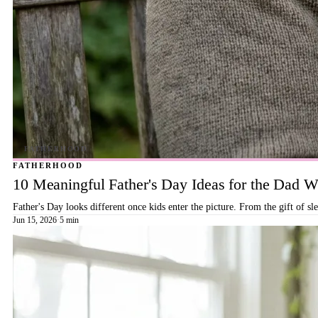
FATHERHOOD
10 Meaningful Father's Day Ideas for the Dad
Father's Day looks different once kids enter the picture. From the gift of s
Jun 15, 2026
·
5 min