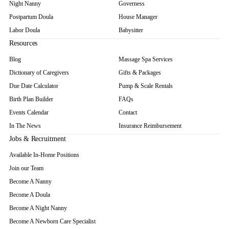
Night Nanny
Governess
Postpartum Doula
House Manager
Labor Doula
Babysitter
Resources
Blog
Massage Spa Services
Dictionary of Caregivers
Gifts & Packages
Due Date Calculator
Pump & Scale Rentals
Birth Plan Builder
FAQs
Events Calendar
Contact
In The News
Insurance Reimbursement
Jobs & Recruitment
Available In-Home Positions
Join our Team
Become A Nanny
Become A Doula
Become A Night Nanny
Become A Newborn Care Specialist