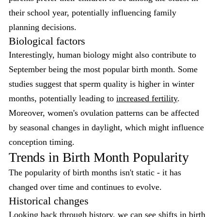
their school year, potentially influencing family
planning decisions.
Biological factors
Interestingly, human biology might also contribute to
September being the most popular birth month. Some
studies suggest that sperm quality is higher in winter
months, potentially leading to
increased fertility
.
Moreover, women's ovulation patterns can be affected
by seasonal changes in daylight, which might influence
conception timing.
Trends in Birth Month Popularity
The popularity of birth months isn't static - it has
changed over time and continues to evolve.
Historical changes
Looking back through history, we can see shifts in birth