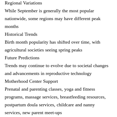
Regional Variations
While September is generally the most popular
nationwide, some regions may have different peak
months
Historical Trends
Birth month popularity has shifted over time, with
agricultural societies seeing spring peaks
Future Predictions
Trends may continue to evolve due to societal changes
and advancements in reproductive technology
Motherhood Center Support
Prenatal and parenting classes, yoga and fitness
programs, massage services, breastfeeding resources,
postpartum doula services, childcare and nanny
services, new parent meet-ups