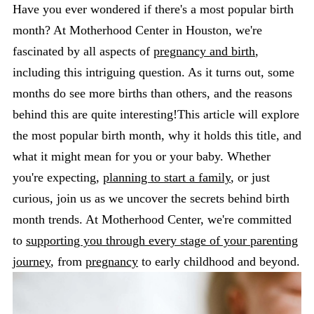
Have you ever wondered if there's a most popular birth
month? At Motherhood Center in Houston, we're
fascinated by all aspects of
pregnancy and birth
,
including this intriguing question. As it turns out, some
months do see more births than others, and the reasons
behind this are quite interesting!This article will explore
the most popular birth month, why it holds this title, and
what it might mean for you or your baby. Whether
you're expecting,
planning to start a family
, or just
curious, join us as we uncover the secrets behind birth
month trends. At Motherhood Center, we're committed
to
supporting you through every stage of your parenting
journey
, from
pregnancy
to early childhood and beyond.