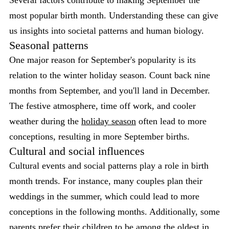
most popular birth month. Understanding these can give
us insights into societal patterns and human biology.
Seasonal patterns
One major reason for September's popularity is its
relation to the winter holiday season. Count back nine
months from September, and you'll land in December.
The festive atmosphere, time off work, and cooler
weather during the
holiday season
often lead to more
conceptions, resulting in more September births.
Cultural and social influences
Cultural events and social patterns play a role in birth
month trends. For instance, many couples plan their
weddings in the summer, which could lead to more
conceptions in the following months. Additionally, some
parents prefer their children to be among the oldest in