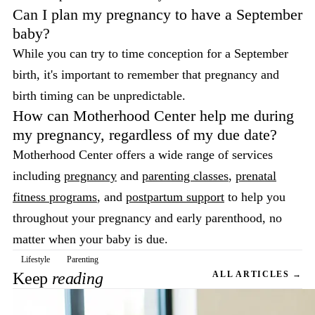
Can I plan my pregnancy to have a September
baby?
While you can try to time conception for a September
birth, it's important to remember that pregnancy and
birth timing can be unpredictable.
How can Motherhood Center help me during
my pregnancy, regardless of my due date?
Motherhood Center offers a wide range of services
including
pregnancy
and
parenting classes
,
prenatal
fitness programs
, and
postpartum support
to help you
throughout your pregnancy and early parenthood, no
matter when your baby is due.
Lifestyle
Parenting
Keep
reading
ALL ARTICLES →