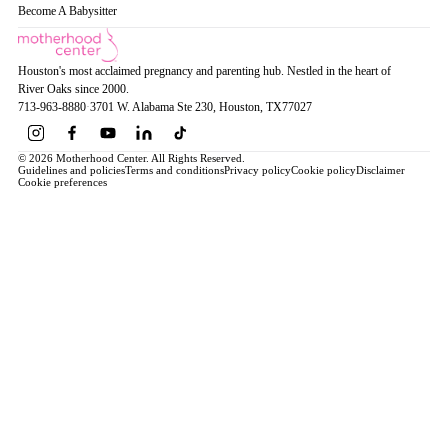
Become A Babysitter
Houston's most acclaimed pregnancy and parenting hub. Nestled in the heart of
River Oaks since 2000.
713-963-8880
·
3701 W. Alabama Ste 230
, Houston
, TX
77027
© 2026 Motherhood Center. All Rights Reserved.
Guidelines and policies
Terms and conditions
Privacy policy
Cookie policy
Disclaimer
Cookie preferences
Book a Service →
Pregnancy
ALL PREGNANCY →