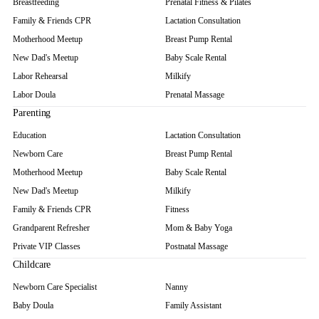
Breastfeeding
Prenatal Fitness & Pilates
Family & Friends CPR
Lactation Consultation
Motherhood Meetup
Breast Pump Rental
New Dad's Meetup
Baby Scale Rental
Labor Rehearsal
Milkify
Labor Doula
Prenatal Massage
Parenting
Education
Lactation Consultation
Newborn Care
Breast Pump Rental
Motherhood Meetup
Baby Scale Rental
New Dad's Meetup
Milkify
Family & Friends CPR
Fitness
Grandparent Refresher
Mom & Baby Yoga
Private VIP Classes
Postnatal Massage
Childcare
Newborn Care Specialist
Nanny
Baby Doula
Family Assistant