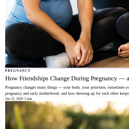
PREGNANCY
How Friendships Change During Pregnancy — a
Pregnancy changes many things — your body, your priorities, sometimes your
pregnancy and early motherhood, and how showing up for each other keeps 
Jun 25, 2026
·
3 min