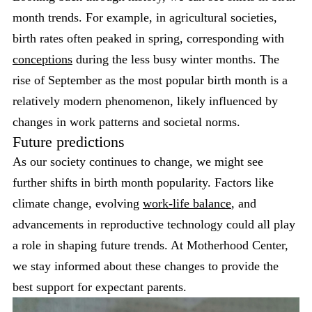
month trends. For example, in agricultural societies,
birth rates often peaked in spring, corresponding with
conceptions
during the less busy winter months. The
rise of September as the most popular birth month is a
relatively modern phenomenon, likely influenced by
changes in work patterns and societal norms.
Future predictions
As our society continues to change, we might see
further shifts in birth month popularity. Factors like
climate change, evolving
work-life balance
, and
advancements in reproductive technology could all play
a role in shaping future trends. At Motherhood Center,
we stay informed about these changes to provide the
best support for expectant parents.