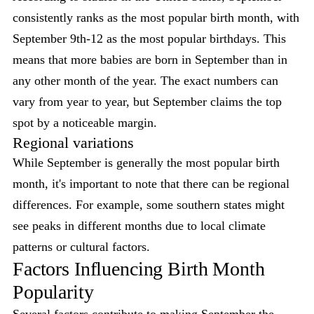
consistently ranks as the most popular birth month, with
September 9th-12 as the most popular birthdays. This
means that more babies are born in September than in
any other month of the year. The exact numbers can
vary from year to year, but September claims the top
spot by a noticeable margin.
Regional variations
While September is generally the most popular birth
month, it's important to note that there can be regional
differences. For example, some southern states might
see peaks in different months due to local climate
patterns or cultural factors.
Factors Influencing Birth Month
Popularity
Several factors contribute to making September the