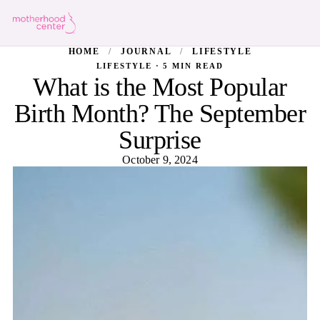
HOME
/
JOURNAL
/
LIFESTYLE
LIFESTYLE · 5 MIN READ
What is the Most Popular
Birth Month? The September
Surprise
October 9, 2024