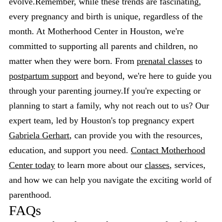
evolve.Remember, while these trends are fascinating,
every pregnancy and birth is unique, regardless of the
month. At Motherhood Center in Houston, we're
committed to supporting all parents and children, no
matter when they were born. From
prenatal classes
to
postpartum support
and beyond, we're here to guide you
through your parenting journey.If you're expecting or
planning to start a family, why not reach out to us? Our
expert team, led by Houston's top pregnancy expert
Gabriela Gerhart
, can provide you with the resources,
education, and support you need.
Contact Motherhood
Center today
to learn more about our
classes
, services,
and how we can help you navigate the exciting world of
parenthood.
FAQs