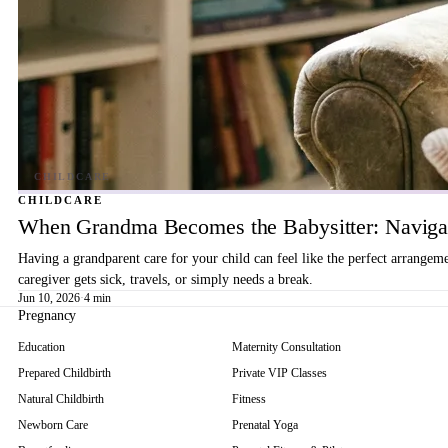
CHILDCARE
When Grandma Becomes the Babysitter: Navigat
Having a grandparent care for your child can feel like the perfect arrangem
caregiver gets sick, travels, or simply needs a break.
Jun 10, 2026
·
4 min
Pregnancy
Education
Maternity Consultation
Prepared Childbirth
Private VIP Classes
Natural Childbirth
Fitness
Newborn Care
Prenatal Yoga