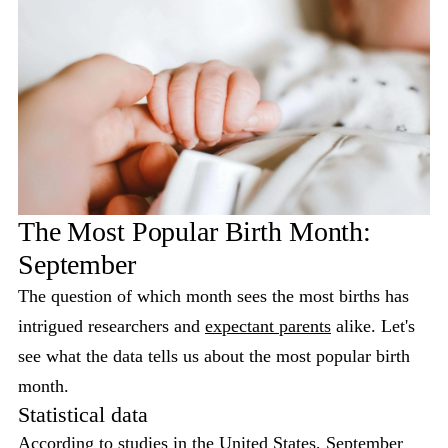
The Most Popular Birth Month:
September
The question of which month sees the most births has
intrigued researchers and
expectant parents
alike. Let's
see what the data tells us about the most popular birth
month.
Statistical data
According to studies in the United States, September