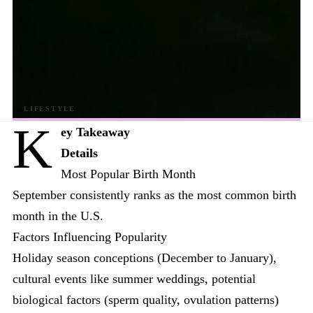
K
ey Takeaway
Details
Most Popular Birth Month
September consistently ranks as the most common birth
month in the U.S.
Factors Influencing Popularity
Holiday season conceptions (December to January),
cultural events like summer weddings, potential
biological factors (sperm quality, ovulation patterns)