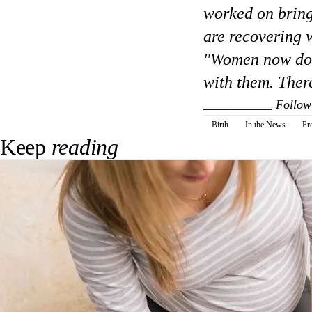
worked on bring
are recovering w
"Women now don'
with them. There
___________
Follow
Birth
In the News
Pr
Keep
reading