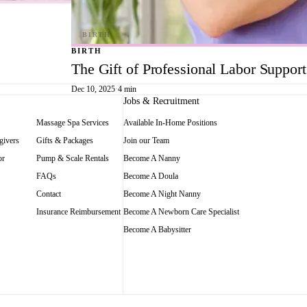
BIRTH
The Gift of Professional Labor Suppor
Dec 10, 2025
·
4 min
Jobs & Recruitment
Massage Spa Services
Available In-Home Positions
givers
Gifts & Packages
Join our Team
or
Pump & Scale Rentals
Become A Nanny
FAQs
Become A Doula
Contact
Become A Night Nanny
Insurance Reimbursement
Become A Newborn Care Specialist
Become A Babysitter