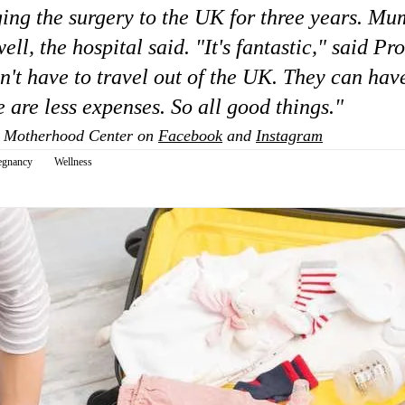
ing the surgery to the UK for three years. Mu
ell, the hospital said. "It's fantastic," said Pr
t have to travel out of the UK. They can have
 are less expenses. So all good things."
 Motherhood Center on
Facebook
and
Instagram
egnancy
Wellness