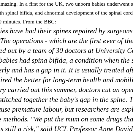
azing. In a first for the UK, two unborn babies underwent su
h spinal bifida, and abnormal development of the spinal cord
0 minutes. From the
BBC
:
es have had their spines repaired by surgeons
The operations - which are the first ever of the
ed out by a team of 30 doctors at University C
abies had spina bifida, a condition when the s
ly and has a gap in it. It is usually treated aft
paired the better for long-term health and mobil
ry carried out this summer, doctors cut an ope
titched together the baby's gap in the spine. 
use premature labour, but researchers are expl
e methods. "We put the mum on some drugs tha
is still a risk," said UCL Professor Anne Davi