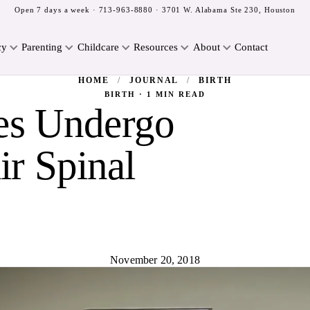
Open 7 days a week ·
713-963-8880
· 3701 W. Alabama Ste 230, Houston
cy
Parenting
Childcare
Resources
About
Contact
HOME
/
JOURNAL
/
BIRTH
BIRTH · 1 MIN READ
es Undergo
ir Spinal
November 20, 2018