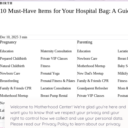
BIRTH
10 Must-Have Items for Your Hospital Bag: A Gu
Dec 10, 2025
·
3 min
Pregnancy
Parenting
Education
Maternity Consultation
Education
Lactati
Prepared Childbirth
Private VIP Classes
Newborn Care
Breast
Natural Childbirth
Fitness
Motherhood Meetup
Baby Sc
Newborn Care
Prenatal Yoga
New Dad's Meetup
Milkify
Breastfeeding
Prenatal Fitness & Pilates
Family & Friends CPR
Fitness
Family & Friends CPR
Lactation Consultation
Grandparent Refresher
Mom &
Motherhood Meetup
Breast Pump Rental
Private VIP Classes
Postnat
New Dad's Meetup
Baby Scale Rental
Welcome to Motherhood Center! We're glad you're here and
Labor Rehearsal
Milkify
want you to know that we respect your privacy and your
right to control how we collect and use your personal data.
Labor Doula
Prenatal Massage
Please read our Privacy Policy to learn about our privacy
Houston's most acclaimed pregnancy and parenting hub. Nestled in the he