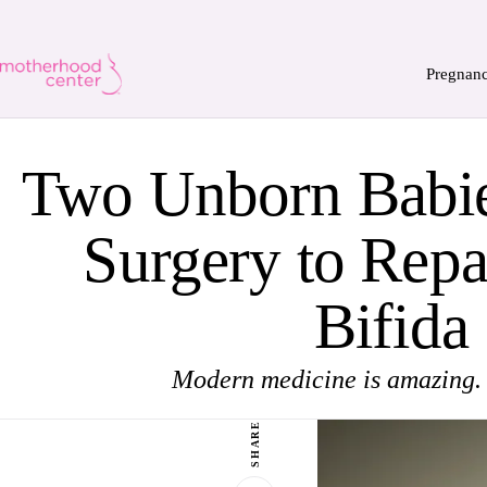
Pregnan
Two Unborn Babi
Surgery to Repa
Bifida
Modern medicine is amazing.
SHARE