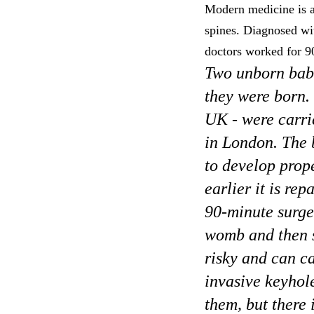
Modern medicine is am
spines. Diagnosed wit
doctors worked for 9
Two unborn babi
they were born. 
UK - were carri
in London. The b
to develop proper
earlier it is re
90-minute surge
womb and then s
risky and can ca
invasive keyhol
them, but there 