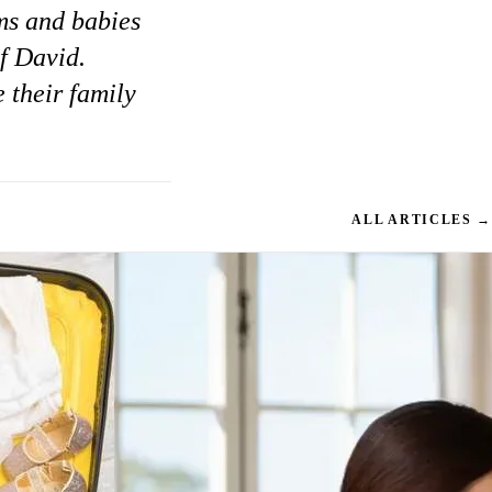
ms and babies
of David.
 their family
ALL ARTICLES →