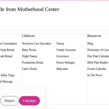
ide from Motherhood Center
Childcare
Resources
on Consultation
Newborn Care Specialist
Nanny
Blog
 Pump Rental
Baby Doula
Family Assistant
Dictionary of Care
ale Rental
Night Nanny
Governess
Due Date Calculat
Postpartum Doula
House Manager
Birth Plan Builder
Labor Doula
Babysitter
Events Calendar
 Baby Yoga
In The News
al Massage
Reject
I Accept
art of