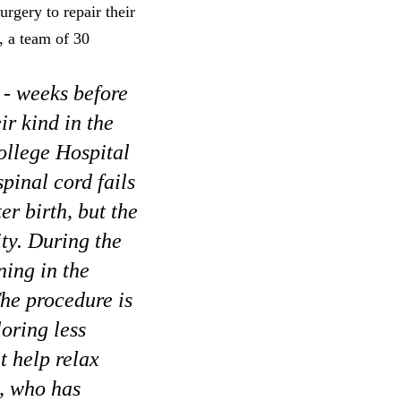
rgery to repair their
, a team of 30
 - weeks before
ir kind in the
ollege Hospital
pinal cord fails
er birth, but the
ity. During the
ning in the
The procedure is
oring less
t help relax
d, who has