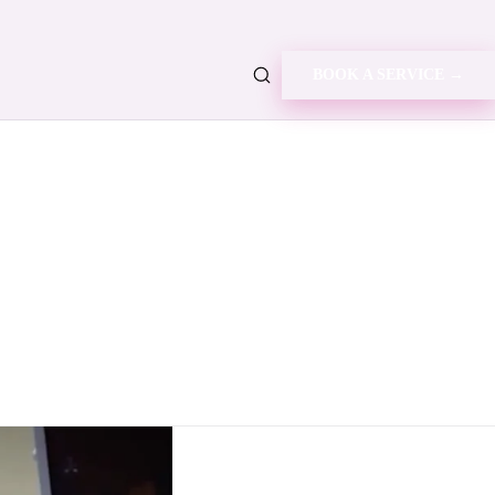
BOOK A SERVICE →