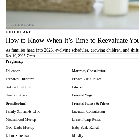
CHILDCARE
How to Know When It’s Time to Reevaluate You
As families head into 2026, evolving schedules, growing children, and shif
Dec 10, 2025
·
7 min
Pregnancy
Education
Maternity Consultation
Prepared Childbirth
Private VIP Classes
Natural Childbirth
Fitness
Newborn Care
Prenatal Yoga
Breastfeeding
Prenatal Fitness & Pilates
Family & Friends CPR
Lactation Consultation
Motherhood Meetup
Breast Pump Rental
New Dad's Meetup
Baby Scale Rental
Labor Rehearsal
Milkify