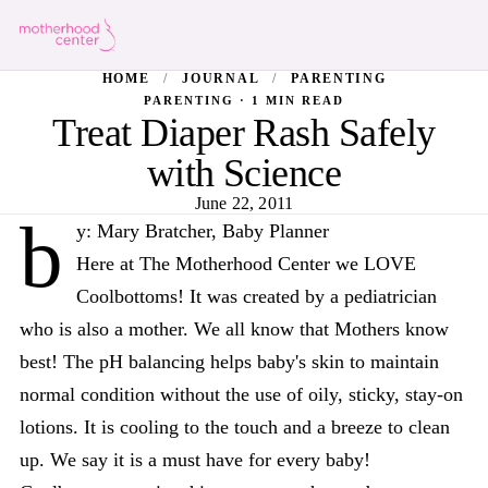
HOME
/
JOURNAL
/
PARENTING
PARENTING · 1 MIN READ
Treat Diaper Rash Safely
with Science
June 22, 2011
b
y: Mary Bratcher, Baby Planner
Here at The Motherhood Center we LOVE
Coolbottoms! It was created by a pediatrician
who is also a mother. We all know that Mothers know
best! The pH balancing helps baby's skin to maintain
normal condition without the use of oily, sticky, stay-on
lotions. It is cooling to the touch and a breeze to clean
up. We say it is a must have for every baby!