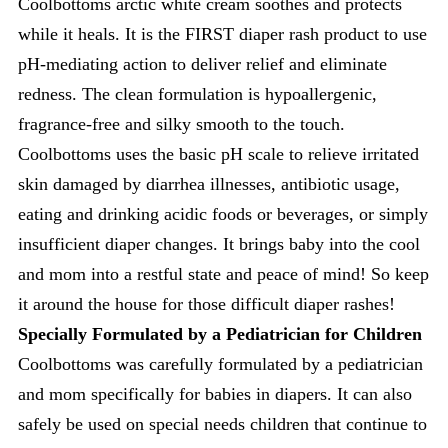
Coolbottoms arctic white cream soothes and protects
while it heals. It is the FIRST diaper rash product to use
pH-mediating action to deliver relief and eliminate
redness. The clean formulation is hypoallergenic,
fragrance-free and silky smooth to the touch.
Coolbottoms uses the basic pH scale to relieve irritated
skin damaged by diarrhea illnesses, antibiotic usage,
eating and drinking acidic foods or beverages, or simply
insufficient diaper changes. It brings baby into the cool
and mom into a restful state and peace of mind! So keep
it around the house for those difficult diaper rashes!
Specially Formulated by a Pediatrician for Children
Coolbottoms was carefully formulated by a pediatrician
and mom specifically for babies in diapers. It can also
safely be used on special needs children that continue to