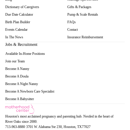
Dictionary of Caregivers
Gifts & Packages
Due Date Calculator
Pump & Scale Rentals
Birth Plan Builder
FAQs
Events Calendar
Contact
In The News
Insurance Reimbursement
Jobs & Recruitment
Available In-Home Positions
Join our Team
Become A Nanny
Become A Doula
Become A Night Nanny
Become A Newborn Care Specialist
Become A Babysitter
Houston's most acclaimed pregnancy and parenting hub. Nestled in the heart of
River Oaks since 2000.
713-963-8880
·
3701 W. Alabama Ste 230
, Houston
, TX
77027