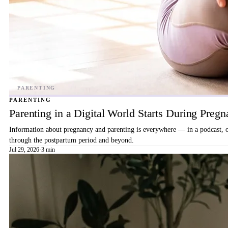
PARENTING
Parenting in a Digital World Starts During Preg
Information about pregnancy and parenting is everywhere — in a podcast, on 
through the postpartum period and beyond.
Jul 29, 2026
·
3 min