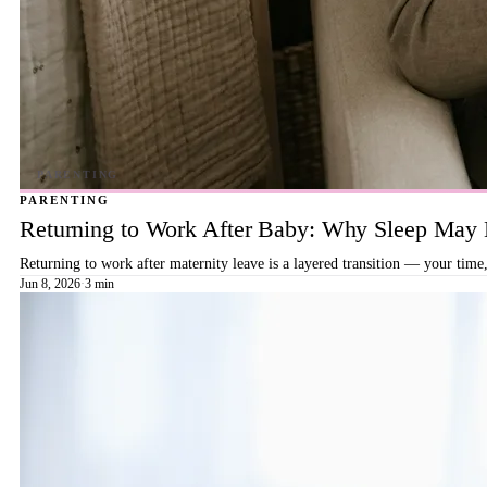
PARENTING
Returning to Work After Baby: Why Sleep May B
Returning to work after maternity leave is a layered transition — your time,
Jun 8, 2026
·
3 min