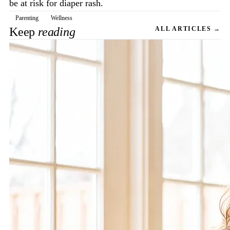
be at risk for diaper rash.
Parenting
Wellness
Keep
reading
ALL ARTICLES →