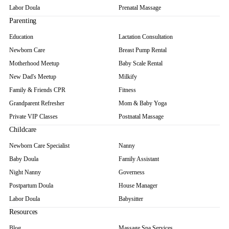
Labor Doula
Prenatal Massage
Parenting
Education
Lactation Consultation
Newborn Care
Breast Pump Rental
Motherhood Meetup
Baby Scale Rental
New Dad's Meetup
Milkify
Family & Friends CPR
Fitness
Grandparent Refresher
Mom & Baby Yoga
Private VIP Classes
Postnatal Massage
Childcare
Newborn Care Specialist
Nanny
Baby Doula
Family Assistant
Night Nanny
Governess
Postpartum Doula
House Manager
Labor Doula
Babysitter
Resources
Blog
Massage Spa Services