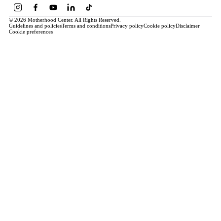
© 2026 Motherhood Center. All Rights Reserved.
Guidelines and policies
Terms and conditions
Privacy policy
Cookie policy
Disclaimer
Cookie preferences
Book a Service →
Pregnancy
ALL PREGNANCY →
EDUCATION
Maternity Consultation
Private VIP Classes