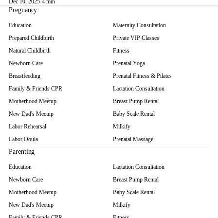
Dec 10, 2025
·
4 min
Pregnancy
Education
Maternity Consultation
Prepared Childbirth
Private VIP Classes
Natural Childbirth
Fitness
Newborn Care
Prenatal Yoga
Breastfeeding
Prenatal Fitness & Pilates
Family & Friends CPR
Lactation Consultation
Motherhood Meetup
Breast Pump Rental
New Dad's Meetup
Baby Scale Rental
Labor Rehearsal
Milkify
Labor Doula
Prenatal Massage
Parenting
Education
Lactation Consultation
Newborn Care
Breast Pump Rental
Motherhood Meetup
Baby Scale Rental
New Dad's Meetup
Milkify
Family & Friends CPR
Fitness