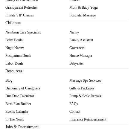
Grandparent Refresher
Mom & Baby Yoga
Private VIP Classes
Postnatal Massage
Childcare
Newborn Care Specialist
Nanny
Baby Doula
Family Assistant
Night Nanny
Governess
Postpartum Doula
House Manager
Labor Doula
Babysitter
Resources
Blog
Massage Spa Services
Dictionary of Caregivers
Gifts & Packages
Due Date Calculator
Pump & Scale Rentals
Birth Plan Builder
FAQs
Events Calendar
Contact
In The News
Insurance Reimbursement
Jobs & Recruitment