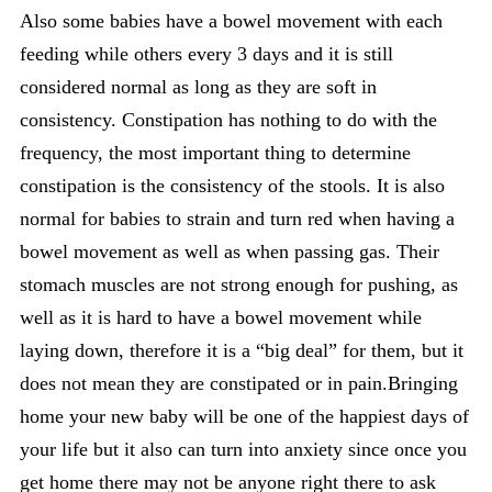
Also some babies have a bowel movement with each
feeding while others every 3 days and it is still
considered normal as long as they are soft in
consistency. Constipation has nothing to do with the
frequency, the most important thing to determine
constipation is the consistency of the stools. It is also
normal for babies to strain and turn red when having a
bowel movement as well as when passing gas. Their
stomach muscles are not strong enough for pushing, as
well as it is hard to have a bowel movement while
laying down, therefore it is a “big deal” for them, but it
does not mean they are constipated or in pain.Bringing
home your new baby will be one of the happiest days of
your life but it also can turn into anxiety since once you
get home there may not be anyone right there to ask