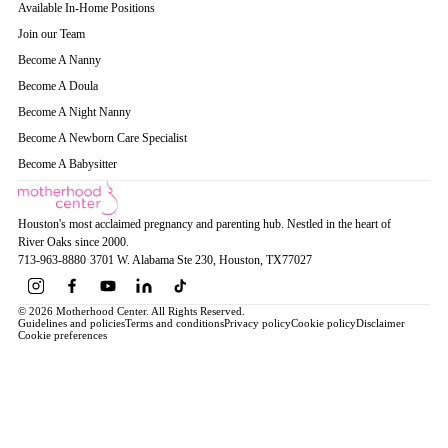
Available In-Home Positions
Join our Team
Become A Nanny
Become A Doula
Become A Night Nanny
Become A Newborn Care Specialist
Become A Babysitter
Houston's most acclaimed pregnancy and parenting hub. Nestled in the heart of
River Oaks since 2000.
713-963-8880
·
3701 W. Alabama Ste 230
, Houston
, TX
77027
© 2026 Motherhood Center. All Rights Reserved.
Guidelines and policies
Terms and conditions
Privacy policy
Cookie policy
Disclaimer
Cookie preferences