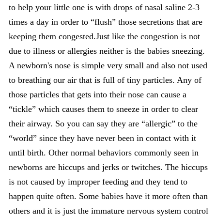
to help your little one is with drops of nasal saline 2-3
times a day in order to “flush” those secretions that are
keeping them congested.Just like the congestion is not
due to illness or allergies neither is the babies sneezing.
A newborn's nose is simple very small and also not used
to breathing our air that is full of tiny particles. Any of
those particles that gets into their nose can cause a
“tickle” which causes them to sneeze in order to clear
their airway. So you can say they are “allergic” to the
“world” since they have never been in contact with it
until birth. Other normal behaviors commonly seen in
newborns are hiccups and jerks or twitches. The hiccups
is not caused by improper feeding and they tend to
happen quite often. Some babies have it more often than
others and it is just the immature nervous system control