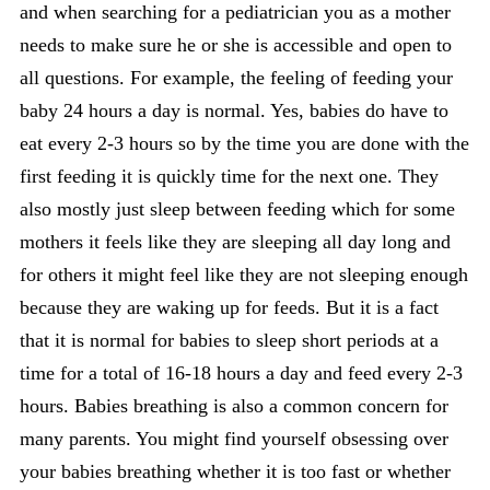
and when searching for a pediatrician you as a mother
needs to make sure he or she is accessible and open to
all questions. For example, the feeling of feeding your
baby 24 hours a day is normal. Yes, babies do have to
eat every 2-3 hours so by the time you are done with the
first feeding it is quickly time for the next one. They
also mostly just sleep between feeding which for some
mothers it feels like they are sleeping all day long and
for others it might feel like they are not sleeping enough
because they are waking up for feeds. But it is a fact
that it is normal for babies to sleep short periods at a
time for a total of 16-18 hours a day and feed every 2-3
hours. Babies breathing is also a common concern for
many parents. You might find yourself obsessing over
your babies breathing whether it is too fast or whether