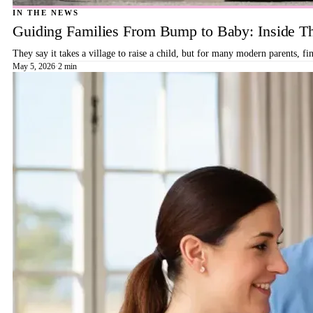
IN THE NEWS
Guiding Families From Bump to Baby: Inside T
They say it takes a village to raise a child, but for many modern parents, 
May 5, 2026
·
2 min