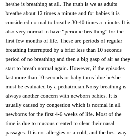
he/she is breathing at all. The truth is we as adults
breathe about 12 times a minute and for babies it is
considered normal to breathe 30-40 times a minute. It is
also very normal to have “periodic breathing” for the
first few months of life. These are periods of regular
breathing interrupted by a brief less than 10 seconds
period of no breathing and then a big gasp of air as they
start to breath normal again. However, if the episodes
last more than 10 seconds or baby turns blue he/she
must be evaluated by a pediatrician.Noisy breathing is
always another concern with newborn babies. It is
usually caused by congestion which is normal in all
newborns for the first 4-6 weeks of life. Most of the
time is due to mucous created to clear their nasal
passages. It is not allergies or a cold, and the best way