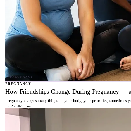
PREGNANCY
How Friendships Change During Pregnancy — a
Pregnancy changes many things — your body, your priorities, sometimes your
Jun 25, 2026
·
3 min