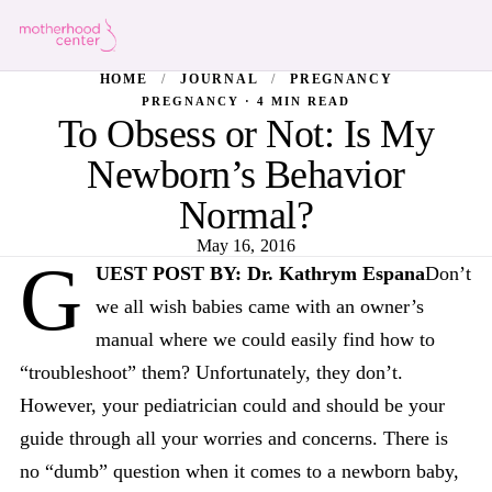
HOME
/
JOURNAL
/
PREGNANCY
PREGNANCY · 4 MIN READ
To Obsess or Not: Is My
Newborn’s Behavior
Normal?
May 16, 2016
G
UEST POST BY: Dr. Kathrym Espana
Don’t
we all wish babies came with an owner’s
manual where we could easily find how to
“troubleshoot” them? Unfortunately, they don’t.
However, your pediatrician could and should be your
guide through all your worries and concerns. There is
no “dumb” question when it comes to a newborn baby,