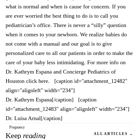
what is normal and when is cause for concern. If you
are ever worried the best thing to do is to call you
pediatrician’s office. There is never a “silly” question
when it comes to your newborn. We realize babies do
not come with a manual and our goal is to give
personalized care to all our patients in order to make the
care of your baby less intimidating. For more info on
Dr. Kathrym Espana and Concierge Pediatrics of
Houston click here. [caption id="attachment_12482"
align="alignleft" width="234"]
Dr. Kathrym Espana[/caption] [caption
id="attachment_12483" align="alignleft" width="234"]
Dr. Luisa Arnal[/caption]
Pregnancy
Keep
reading
ALL ARTICLES →