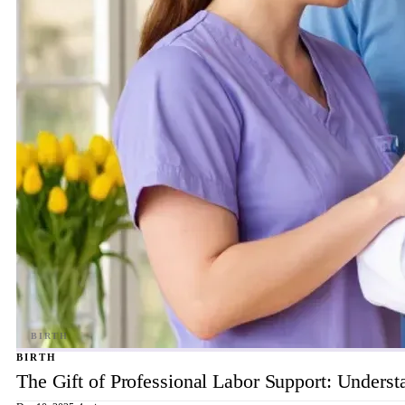
BIRTH
The Gift of Professional Labor Support: Underst