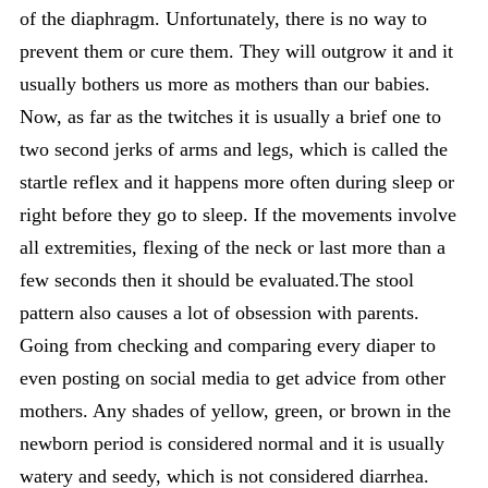
of the diaphragm. Unfortunately, there is no way to
prevent them or cure them. They will outgrow it and it
usually bothers us more as mothers than our babies.
Now, as far as the twitches it is usually a brief one to
two second jerks of arms and legs, which is called the
startle reflex and it happens more often during sleep or
right before they go to sleep. If the movements involve
all extremities, flexing of the neck or last more than a
few seconds then it should be evaluated.The stool
pattern also causes a lot of obsession with parents.
Going from checking and comparing every diaper to
even posting on social media to get advice from other
mothers. Any shades of yellow, green, or brown in the
newborn period is considered normal and it is usually
watery and seedy, which is not considered diarrhea.