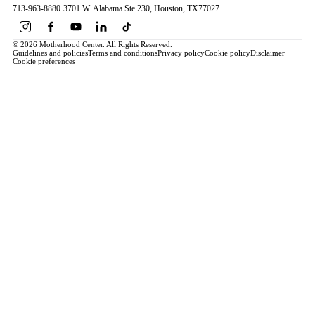
713-963-8880
·
3701 W. Alabama Ste 230
, Houston
, TX
77027
© 2026 Motherhood Center. All Rights Reserved.
Guidelines and policies
Terms and conditions
Privacy policy
Cookie policy
Disclaimer
Cookie preferences
Book a Service →
Pregnancy
ALL PREGNANCY →
EDUCATION
Maternity Consultation