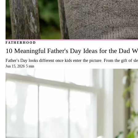
FATHERHOOD
10 Meaningful Father's Day Ideas for the Dad
Father's Day looks different once kids enter the picture. From the gift of s
Jun 15, 2026
·
5 min