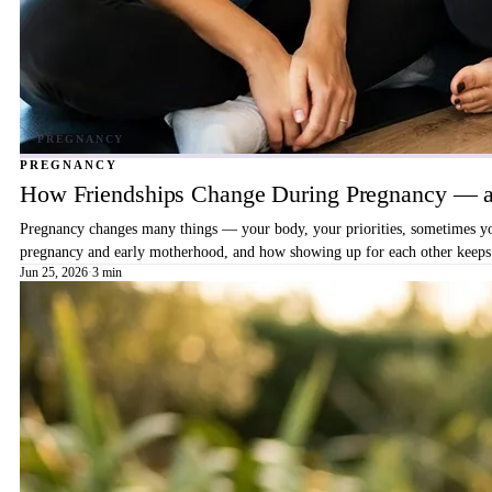
PREGNANCY
How Friendships Change During Pregnancy — a
Pregnancy changes many things — your body, your priorities, sometimes your
pregnancy and early motherhood, and how showing up for each other keeps 
Jun 25, 2026
·
3 min