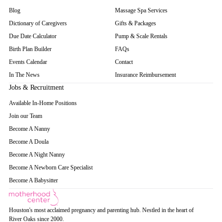
Blog
Massage Spa Services
Dictionary of Caregivers
Gifts & Packages
Due Date Calculator
Pump & Scale Rentals
Birth Plan Builder
FAQs
Events Calendar
Contact
In The News
Insurance Reimbursement
Jobs & Recruitment
Available In-Home Positions
Join our Team
Become A Nanny
Become A Doula
Become A Night Nanny
Become A Newborn Care Specialist
Become A Babysitter
Houston's most acclaimed pregnancy and parenting hub. Nestled in the heart of
River Oaks since 2000.