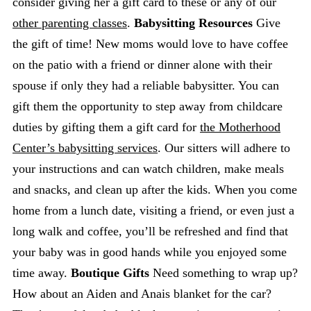
consider giving her a gift card to these or any of our
other parenting classes
.
Babysitting Resources
Give
the gift of time! New moms would love to have coffee
on the patio with a friend or dinner alone with their
spouse if only they had a reliable babysitter. You can
gift them the opportunity to step away from childcare
duties by gifting them a gift card for
the Motherhood
Center’s babysitting services
. Our sitters will adhere to
your instructions and can watch children, make meals
and snacks, and clean up after the kids. When you come
home from a lunch date, visiting a friend, or even just a
long walk and coffee, you’ll be refreshed and find that
your baby was in good hands while you enjoyed some
time away.
Boutique Gifts
Need something to wrap up?
How about an Aiden and Anais blanket for the car?