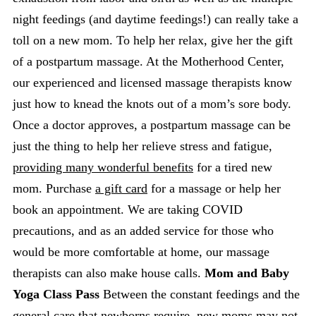
night feedings (and daytime feedings!) can really take a
toll on a new mom. To help her relax, give her the gift
of a postpartum massage. At the Motherhood Center,
our experienced and licensed massage therapists know
just how to knead the knots out of a mom’s sore body.
Once a doctor approves, a postpartum massage can be
just the thing to help her relieve stress and fatigue,
providing many wonderful benefits
for a tired new
mom. Purchase
a gift card
for a massage or help her
book an appointment. We are taking COVID
precautions, and as an added service for those who
would be more comfortable at home, our massage
therapists can also make house calls.
Mom and Baby
Yoga Class Pass
Between the constant feedings and the
general care that newborns require, new moms may not