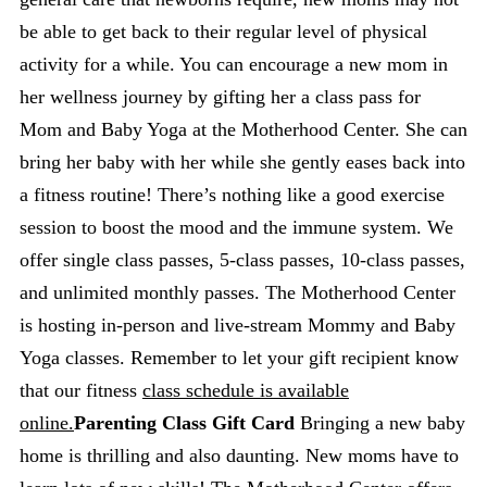
be able to get back to their regular level of physical
activity for a while. You can encourage a new mom in
her wellness journey by gifting her a class pass for
Mom and Baby Yoga at the Motherhood Center. She can
bring her baby with her while she gently eases back into
a fitness routine! There’s nothing like a good exercise
session to boost the mood and the immune system. We
offer single class passes, 5-class passes, 10-class passes,
and unlimited monthly passes. The Motherhood Center
is hosting in-person and live-stream Mommy and Baby
Yoga classes. Remember to let your gift recipient know
that our fitness
class schedule is available
online.
Parenting Class Gift Card
Bringing a new baby
home is thrilling and also daunting. New moms have to