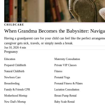
CHILDCARE
When Grandma Becomes the Babysitter: Navigat
Having a grandparent care for your child can feel like the perfect arrangem
caregiver gets sick, travels, or simply needs a break.
Jun 10, 2026
·
4 min
Pregnancy
Education
Maternity Consultation
Prepared Childbirth
Private VIP Classes
Natural Childbirth
Fitness
Newborn Care
Prenatal Yoga
Breastfeeding
Prenatal Fitness & Pilates
Family & Friends CPR
Lactation Consultation
Motherhood Meetup
Breast Pump Rental
New Dad's Meetup
Baby Scale Rental