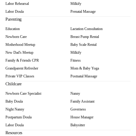
Labor Rehearsal
Milkify
Labor Doula
Prenatal Massage
Parenting
Education
Lactation Consultation
Newborn Care
Breast Pump Rental
Motherhood Meetup
Baby Scale Rental
New Dad's Meetup
Milkify
Family & Friends CPR
Fitness
Grandparent Refresher
Mom & Baby Yoga
Private VIP Classes
Postnatal Massage
Childcare
Newborn Care Specialist
Nanny
Baby Doula
Family Assistant
Night Nanny
Governess
Postpartum Doula
House Manager
Labor Doula
Babysitter
Resources