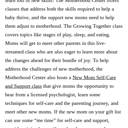
learn lots of new skills! The Motherhood Center offers
classes that address both the skills required to help a
baby thrive, and the support new moms need to help
them adjust to motherhood. The Growing Together class
covers topics like stages of play, sleep, and eating.
Moms will get to meet other parents in this live-
streamed class who are also eager to learn more about
the changes ahead for their bundle of joy. To help
address the challenges of new motherhood, the
Motherhood Center also hosts a
New Mom Self-Care
and Support class
that give moms the opportunity to
hear from a licensed psychologist, learn some
techniques for self-care and the parenting journey, and
meet other new moms. If the new mom on your gift list
can use some “me time” for self-care and support,