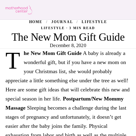
HOME
/
JOURNAL
/
LIFESTYLE
LIFESTYLE · 3 MIN READ
The New Mom Gift Guide
December 8, 2020
T
he New Mom Gift Guide
A baby is already a
wonderful gift, but if you have a new mom on
your Christmas list, she would probably
appreciate a little something else under the tree as well!
Here are some gift ideas that will celebrate this new and
special season in her life.
Postpartum/New Mommy
Massage
Sleeping becomes a challenge during the last
stages of pregnancy and unfortunately, it doesn’t get
easier after the baby joins the family. Physical
exhaustion from labor and birth as well as the multiple