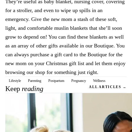
They’re useful as baby blanket, nursing cover, covering
for a stroller, and even to wipe up spills in an
emergency. Give the new mom a stash of these soft,
light, and comfortable muslin blankets that she’ll soon
grow to depend on! You can find these blankets as well
as an array of other gifts available in our Boutique. You
can always purchase a gift card to the Boutique for the
new mom on your Christmas gift list and let them enjoy
browsing our shop for something just right.
Lifestyle
Parenting
Postpartum
Pregnancy
Wellness
Keep
reading
ALL ARTICLES →