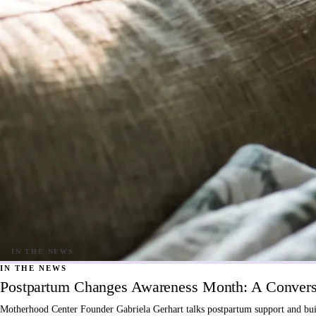
IN THE NEWS
Postpartum Changes Awareness Month: A Conversa
Motherhood Center Founder Gabriela Gerhart talks postpartum support and buil