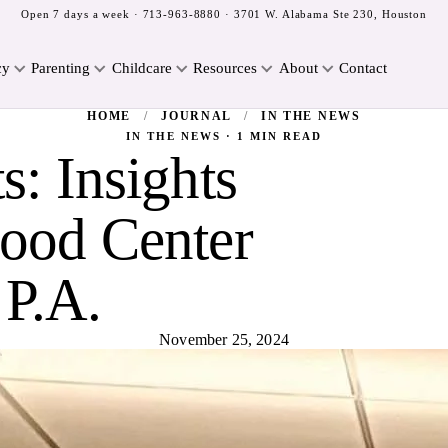
Open 7 days a week ·
713-963-8880
· 3701 W. Alabama Ste 230, Houston
cy
Parenting
Childcare
Resources
About
Contact
HOME
/
JOURNAL
/
IN THE NEWS
IN THE NEWS · 1 MIN READ
s: Insights
ood Center
 P.A.
November 25, 2024