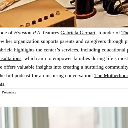
sode of
Houston P.A.
features
Gabriela Gerhart
, founder of
Th
ow her organization supports parents and caregivers through 
briela highlights the center’s services, including
educational
nsultations
, which aim to empower families during life’s most
offers valuable insights into creating a nurturing community
e full podcast for an inspiring conversation:
The Motherhood
ts
.
Pregnancy