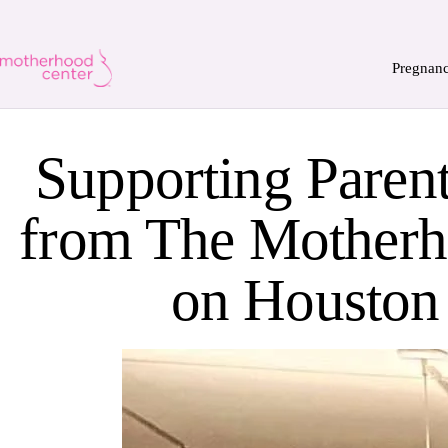
Pregnan
Supporting Parent
from The Motherh
on Houston