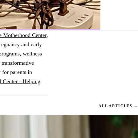
e Motherhood Center
,
pregnancy and early
 programs
,
wellness
 transformative
 for parents in
 Center - Helping
ALL ARTICLES →