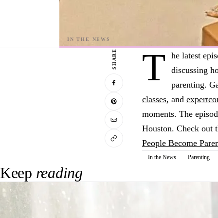
T
SHARE
he latest epi
discussing h
parenting. Ga
classes
, and
expert
co
moments. The episode 
Houston. Check out th
People Become Paren
In the News
Parenting
Keep
reading