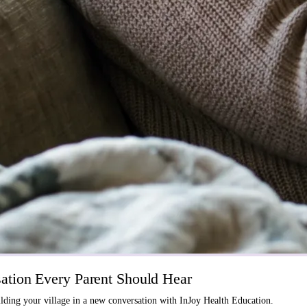
tion Every Parent Should Hear
ding your village in a new conversation with InJoy Health Education.