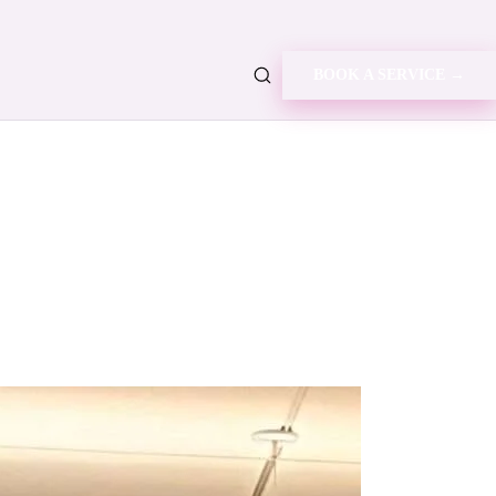
BOOK A SERVICE →