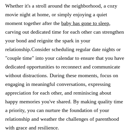
Whether it's a stroll around the neighborhood, a cozy
movie night at home, or simply enjoying a quiet
moment together after the
baby has gone to sleep
,
carving out dedicated time for each other can strengthen
your bond and reignite the spark in your
relationship.Consider scheduling regular date nights or
"couple time" into your calendar to ensure that you have
dedicated opportunities to reconnect and communicate
without distractions. During these moments, focus on
engaging in meaningful conversations, expressing
appreciation for each other, and reminiscing about
happy memories you've shared. By making quality time
a priority, you can nurture the foundation of your
relationship and weather the challenges of parenthood
with grace and resilience.