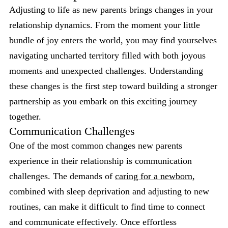
Adjusting to life as new parents brings changes in your
relationship dynamics. From the moment your little
bundle of joy enters the world, you may find yourselves
navigating uncharted territory filled with both joyous
moments and unexpected challenges. Understanding
these changes is the first step toward building a stronger
partnership as you embark on this exciting journey
together.
Communication Challenges
One of the most common changes new parents
experience in their relationship is communication
challenges. The demands of
caring for a newborn
,
combined with sleep deprivation and adjusting to new
routines, can make it difficult to find time to connect
and communicate effectively. Once effortless