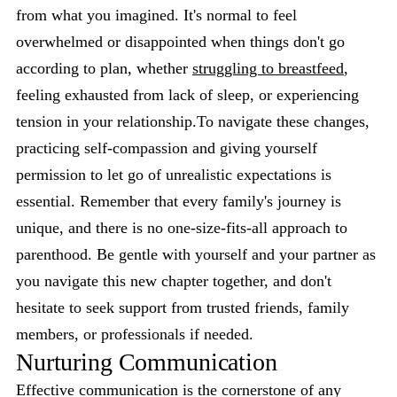
from what you imagined. It's normal to feel
overwhelmed or disappointed when things don't go
according to plan, whether
struggling to breastfeed
,
feeling exhausted from lack of sleep, or experiencing
tension in your relationship.To navigate these changes,
practicing self-compassion and giving yourself
permission to let go of unrealistic expectations is
essential. Remember that every family's journey is
unique, and there is no one-size-fits-all approach to
parenthood. Be gentle with yourself and your partner as
you navigate this new chapter together, and don't
hesitate to seek support from trusted friends, family
members, or professionals if needed.
Nurturing Communication
Effective communication is the cornerstone of any