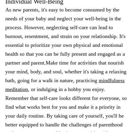
Individual Well-Being
As new parents, it's easy to become consumed by the
needs of your baby and neglect your well-being in the
process. However, neglecting self-care can lead to
burnout, resentment, and strain on your relationship. It's
essential to prioritize your own physical and emotional
health so that you can be fully present and engaged as a
partner and parent.Make time for activities that nourish
your mind, body, and soul, whether it's taking a relaxing
bath, going for a walk in nature, practicing
mindfulness
meditation
, or indulging in a hobby you enjoy.
Remember that self-care looks different for everyone, so
find what works best for you and make it a priority in
your daily routine. By taking care of yourself, you'll be
better equipped to handle the challenges of parenthood