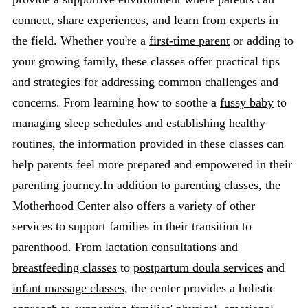
connect, share experiences, and learn from experts in
the field. Whether you're a
first-time parent
or adding to
your growing family, these classes offer practical tips
and strategies for addressing common challenges and
concerns. From learning how to soothe a
fussy baby
to
managing sleep schedules and establishing healthy
routines, the information provided in these classes can
help parents feel more prepared and empowered in their
parenting journey.In addition to parenting classes, the
Motherhood Center also offers a variety of other
services to support families in their transition to
parenthood. From
lactation consultations
and
breastfeeding classes
to
postpartum doula services
and
infant massage classes
, the center provides a holistic