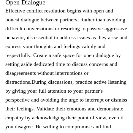
Open Dialogue
Effective conflict resolution begins with open and
honest dialogue between partners. Rather than avoiding
difficult conversations or resorting to passive-aggressive
behavior, it's essential to address issues as they arise and
express your thoughts and feelings calmly and
respectfully. Create a safe space for open dialogue by
setting aside dedicated time to discuss concerns and
disagreements without interruptions or
distractions.During discussions, practice active listening
by giving your full attention to your partner's
perspective and avoiding the urge to interrupt or dismiss
their feelings. Validate their emotions and demonstrate
empathy by acknowledging their point of view, even if
you disagree. Be willing to compromise and find