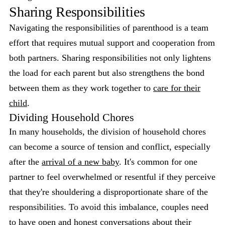
Sharing Responsibilities
Navigating the responsibilities of parenthood is a team
effort that requires mutual support and cooperation from
both partners. Sharing responsibilities not only lightens
the load for each parent but also strengthens the bond
between them as they work together to
care for their
child
.
Dividing Household Chores
In many households, the division of household chores
can become a source of tension and conflict, especially
after the
arrival of a new baby
. It's common for one
partner to feel overwhelmed or resentful if they perceive
that they're shouldering a disproportionate share of the
responsibilities. To avoid this imbalance, couples need
to have open and honest conversations about their