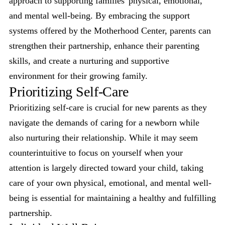
approach to supporting families' physical, emotional,
and mental well-being. By embracing the support
systems offered by the Motherhood Center, parents can
strengthen their partnership, enhance their parenting
skills, and create a nurturing and supportive
environment for their growing family.
Prioritizing Self-Care
Prioritizing self-care is crucial for new parents as they
navigate the demands of caring for a newborn while
also nurturing their relationship. While it may seem
counterintuitive to focus on yourself when your
attention is largely directed toward your child, taking
care of your own physical, emotional, and mental well-
being is essential for maintaining a healthy and fulfilling
partnership.