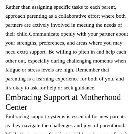
Rather than assigning specific tasks to each parent,
approach parenting as a collaborative effort where both
partners are actively involved in meeting the needs of
their child.Communicate openly with your partner about
your strengths, preferences, and areas where you may
need extra support. Be willing to pitch in and help each
other out, especially during challenging moments when
fatigue or stress levels are high. Remember that
parenting is a learning experience for both of you, and
it's okay to ask for help or seek guidance.
Embracing Support at Motherhood
Center
Embracing support systems is essential for new parents
as they navigate the challenges and joys of parenthood.