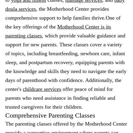
to
yoga and fitness
classes,
massage services
, and
baby
doula services
, the Motherhood Center provides
comprehensive support to help families thrive.One of
the key offerings of the
Motherhood Center is its
parenting classes
, which provide valuable guidance and
support for new parents. These classes cover a variety
of topics, including breastfeeding, newborn care, infant
sleep, and postpartum recovery, equipping parents with
the knowledge and skills they need to navigate the early
days of parenthood with confidence. Additionally, the
center's
childcare services
offer peace of mind for
parents who need assistance in finding reliable and
trusted caregivers for their children.
Comprehensive Parenting Classes
The parenting classes offered by the Motherhood Center
provide a supportive environment where parents can