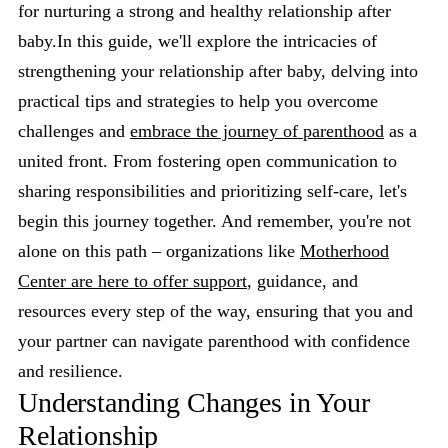
for nurturing a strong and healthy relationship after
baby.In this guide, we'll explore the intricacies of
strengthening your relationship after baby, delving into
practical tips and strategies to help you overcome
challenges and
embrace the journey of parenthood
as a
united front. From fostering open communication to
sharing responsibilities and prioritizing self-care, let's
begin this journey together. And remember, you're not
alone on this path – organizations like
Motherhood
Center are here to offer support
, guidance, and
resources every step of the way, ensuring that you and
your partner can navigate parenthood with confidence
and resilience.
Understanding Changes in Your
Relationship