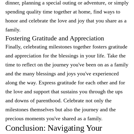
dinner, planning a special outing or adventure, or simply
spending quality time together at home, find ways to
honor and celebrate the love and joy that you share as a
family.
Fostering Gratitude and Appreciation
Finally, celebrating milestones together fosters gratitude
and appreciation for the blessings in your life. Take the
time to reflect on the journey you've been on as a family
and the many blessings and joys you've experienced
along the way. Express gratitude for each other and for
the love and support that sustains you through the ups
and downs of parenthood. Celebrate not only the
milestones themselves but also the journey and the
precious moments you've shared as a family.
Conclusion: Navigating Your