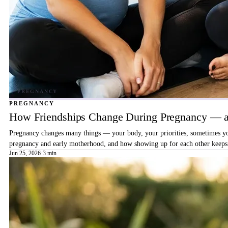
PREGNANCY
How Friendships Change During Pregnancy — a
Pregnancy changes many things — your body, your priorities, sometimes your
pregnancy and early motherhood, and how showing up for each other keeps 
Jun 25, 2026
·
3 min