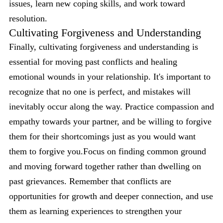
issues, learn new coping skills, and work toward
resolution.
Cultivating Forgiveness and Understanding
Finally, cultivating forgiveness and understanding is
essential for moving past conflicts and healing
emotional wounds in your relationship. It's important to
recognize that no one is perfect, and mistakes will
inevitably occur along the way. Practice compassion and
empathy towards your partner, and be willing to forgive
them for their shortcomings just as you would want
them to forgive you.Focus on finding common ground
and moving forward together rather than dwelling on
past grievances. Remember that conflicts are
opportunities for growth and deeper connection, and use
them as learning experiences to strengthen your