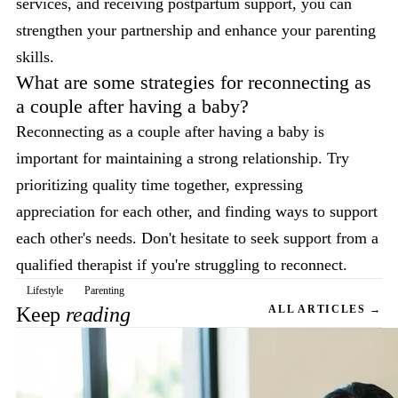
services, and receiving postpartum support, you can
strengthen your partnership and enhance your parenting
skills.
What are some strategies for reconnecting as
a couple after having a baby?
Reconnecting as a couple after having a baby is
important for maintaining a strong relationship. Try
prioritizing quality time together, expressing
appreciation for each other, and finding ways to support
each other's needs. Don't hesitate to seek support from a
qualified therapist if you're struggling to reconnect.
Lifestyle
Parenting
Keep
reading
ALL ARTICLES →