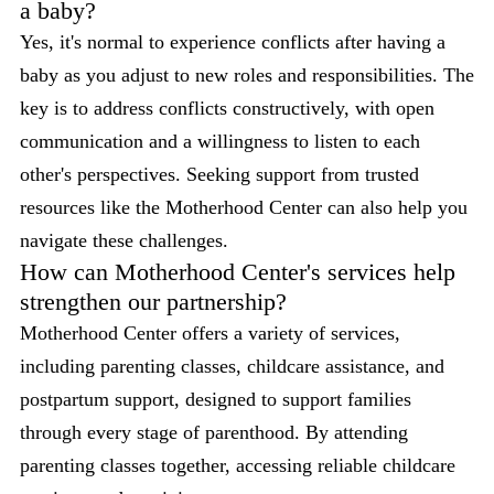
a baby?
Yes, it's normal to experience conflicts after having a
baby as you adjust to new roles and responsibilities. The
key is to address conflicts constructively, with open
communication and a willingness to listen to each
other's perspectives. Seeking support from trusted
resources like the Motherhood Center can also help you
navigate these challenges.
How can Motherhood Center's services help
strengthen our partnership?
Motherhood Center offers a variety of services,
including parenting classes, childcare assistance, and
postpartum support, designed to support families
through every stage of parenthood. By attending
parenting classes together, accessing reliable childcare