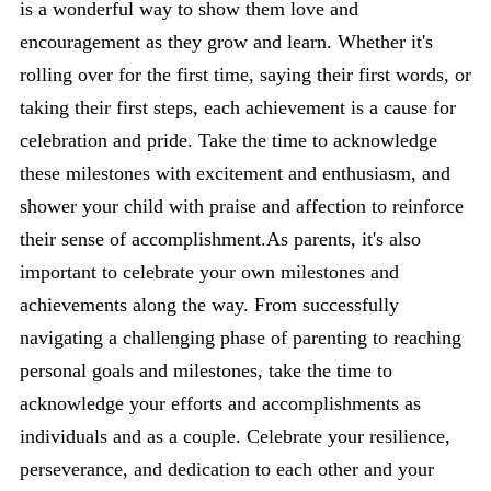
is a wonderful way to show them love and
encouragement as they grow and learn. Whether it's
rolling over for the first time, saying their first words, or
taking their first steps, each achievement is a cause for
celebration and pride. Take the time to acknowledge
these milestones with excitement and enthusiasm, and
shower your child with praise and affection to reinforce
their sense of accomplishment.As parents, it's also
important to celebrate your own milestones and
achievements along the way. From successfully
navigating a challenging phase of parenting to reaching
personal goals and milestones, take the time to
acknowledge your efforts and accomplishments as
individuals and as a couple. Celebrate your resilience,
perseverance, and dedication to each other and your