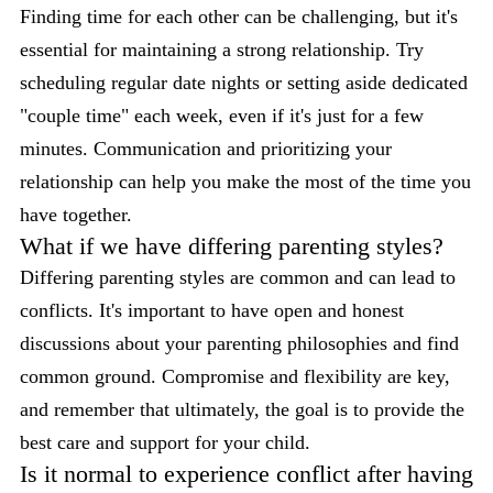
Finding time for each other can be challenging, but it's
essential for maintaining a strong relationship. Try
scheduling regular date nights or setting aside dedicated
"couple time" each week, even if it's just for a few
minutes. Communication and prioritizing your
relationship can help you make the most of the time you
have together.
What if we have differing parenting styles?
Differing parenting styles are common and can lead to
conflicts. It's important to have open and honest
discussions about your parenting philosophies and find
common ground. Compromise and flexibility are key,
and remember that ultimately, the goal is to provide the
best care and support for your child.
Is it normal to experience conflict after having