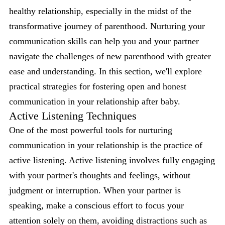
healthy relationship, especially in the midst of the
transformative journey of parenthood. Nurturing your
communication skills can help you and your partner
navigate the challenges of new parenthood with greater
ease and understanding. In this section, we'll explore
practical strategies for fostering open and honest
communication in your relationship after baby.
Active Listening Techniques
One of the most powerful tools for nurturing
communication in your relationship is the practice of
active listening. Active listening involves fully engaging
with your partner's thoughts and feelings, without
judgment or interruption. When your partner is
speaking, make a conscious effort to focus your
attention solely on them, avoiding distractions such as