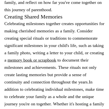
family, and reflect on how far you've come together on
this journey of parenthood.
Creating Shared Memories
Celebrating milestones together creates opportunities for
making cherished memories as a family. Consider
creating special rituals or traditions to commemorate
significant milestones in your child's life, such as taking
a family photo, writing a letter to your child, or creating
a
memory book or scrapbook
to document their
milestones and achievements. These rituals not only
create lasting memories but provide a sense of
continuity and connection throughout the years.In
addition to celebrating individual milestones, make time
to celebrate your family as a whole and the unique
journey you're on together. Whether it's hosting a family