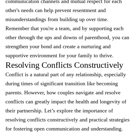
communication channels and mutual respect for each
other's needs can help prevent resentment and
misunderstandings from building up over time.
Remember that you're a team, and by supporting each
other through the ups and downs of parenthood, you can
strengthen your bond and create a nurturing and
supportive environment for your family to thrive.
Resolving Conflicts Constructively
Conflict is a natural part of any relationship, especially
during times of significant transition like becoming
parents. However, how couples navigate and resolve
conflicts can greatly impact the health and longevity of
their partnership. Let’s explore the importance of
resolving conflicts constructively and practical strategies
for fostering open communication and understanding.