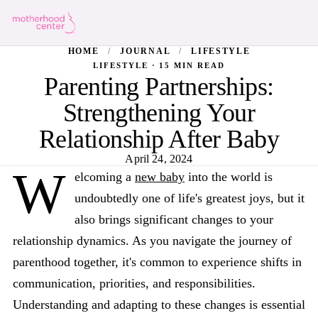
HOME
/
JOURNAL
/
LIFESTYLE
LIFESTYLE · 15 MIN READ
Parenting Partnerships:
Strengthening Your
Relationship After Baby
April 24, 2024
W
elcoming a
new baby
into the world is
undoubtedly one of life's greatest joys, but it
also brings significant changes to your
relationship dynamics. As you navigate the journey of
parenthood together, it's common to experience shifts in
communication, priorities, and responsibilities.
Understanding and adapting to these changes is essential