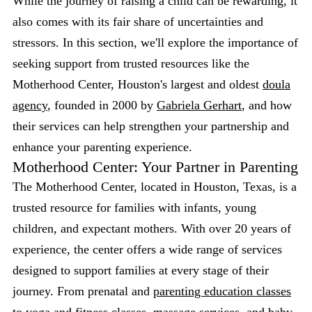
While the journey of raising a child can be rewarding, it
also comes with its fair share of uncertainties and
stressors. In this section, we'll explore the importance of
seeking support from trusted resources like the
Motherhood Center, Houston's largest and oldest
doula
agency
, founded in 2000 by
Gabriela Gerhart
, and how
their services can help strengthen your partnership and
enhance your parenting experience.
Motherhood Center: Your Partner in Parenting
The Motherhood Center, located in Houston, Texas, is a
trusted resource for families with infants, young
children, and expectant mothers. With over 20 years of
experience, the center offers a wide range of services
designed to support families at every stage of their
journey. From prenatal and
parenting education classes