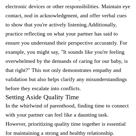
electronic devices or other responsibilities. Maintain eye
contact, nod in acknowledgment, and offer verbal cues
to show that you're actively listening.Additionally,
practice reflecting on what your partner has said to
ensure you understand their perspective accurately. For
example, you might say, "It sounds like you're feeling
overwhelmed by the demands of caring for our baby, is
that right?" This not only demonstrates empathy and
validation but also helps clarify any misunderstandings
before they escalate into conflicts.
Setting Aside Quality Time
In the whirlwind of parenthood, finding time to connect
with your partner can feel like a daunting task.
However, prioritizing quality time together is essential
for maintaining a strong and healthy relationship.