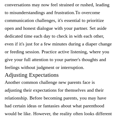
conversations may now feel strained or rushed, leading
to misunderstandings and frustration.To overcome
communication challenges, it's essential to prioritize
open and honest dialogue with your partner. Set aside
dedicated time each day to check in with each other,
even if it's just for a few minutes during a diaper change
or feeding session. Practice active listening, where you
give your full attention to your partner's thoughts and
feelings without judgment or interruption.
Adjusting Expectations
Another common challenge new parents face is
adjusting their expectations for themselves and their
relationship. Before becoming parents, you may have
had certain ideas or fantasies about what parenthood
would be like. However, the reality often looks different