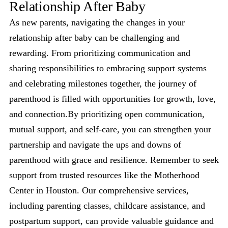
Relationship After Baby
As new parents, navigating the changes in your
relationship after baby can be challenging and
rewarding. From prioritizing communication and
sharing responsibilities to embracing support systems
and celebrating milestones together, the journey of
parenthood is filled with opportunities for growth, love,
and connection.By prioritizing open communication,
mutual support, and self-care, you can strengthen your
partnership and navigate the ups and downs of
parenthood with grace and resilience. Remember to seek
support from trusted resources like the Motherhood
Center in Houston. Our comprehensive services,
including parenting classes, childcare assistance, and
postpartum support, can provide valuable guidance and