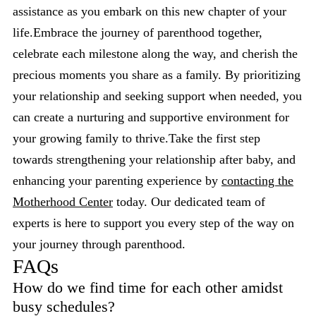
assistance as you embark on this new chapter of your
life.Embrace the journey of parenthood together,
celebrate each milestone along the way, and cherish the
precious moments you share as a family. By prioritizing
your relationship and seeking support when needed, you
can create a nurturing and supportive environment for
your growing family to thrive.Take the first step
towards strengthening your relationship after baby, and
enhancing your parenting experience by
contacting the
Motherhood Center
today. Our dedicated team of
experts is here to support you every step of the way on
your journey through parenthood.
FAQs
How do we find time for each other amidst
busy schedules?