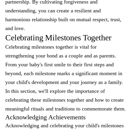
partnership. By cultivating forgiveness and
understanding, you can create a resilient and
harmonious relationship built on mutual respect, trust,
and love.
Celebrating Milestones Together
Celebrating milestones together is vital for
strengthening your bond as a couple and as parents.
From your baby's first smile to their first steps and
beyond, each milestone marks a significant moment in
your child's development and your journey as a family.
In this section, we'll explore the importance of
celebrating these milestones together and how to create
meaningful rituals and traditions to commemorate them.
Acknowledging Achievements
Acknowledging and celebrating your child's milestones