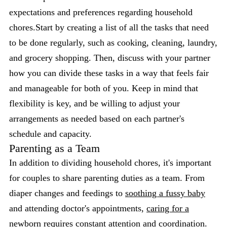
expectations and preferences regarding household
chores.Start by creating a list of all the tasks that need
to be done regularly, such as cooking, cleaning, laundry,
and grocery shopping. Then, discuss with your partner
how you can divide these tasks in a way that feels fair
and manageable for both of you. Keep in mind that
flexibility is key, and be willing to adjust your
arrangements as needed based on each partner's
schedule and capacity.
Parenting as a Team
In addition to dividing household chores, it's important
for couples to share parenting duties as a team. From
diaper changes and feedings to
soothing a fussy baby
and attending doctor's appointments,
caring for a
newborn
requires constant attention and coordination.