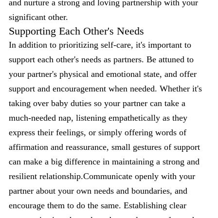
and nurture a strong and loving partnership with your
significant other.
Supporting Each Other's Needs
In addition to prioritizing self-care, it's important to
support each other's needs as partners. Be attuned to
your partner's physical and emotional state, and offer
support and encouragement when needed. Whether it's
taking over baby duties so your partner can take a
much-needed nap, listening empathetically as they
express their feelings, or simply offering words of
affirmation and reassurance, small gestures of support
can make a big difference in maintaining a strong and
resilient relationship.Communicate openly with your
partner about your own needs and boundaries, and
encourage them to do the same. Establishing clear