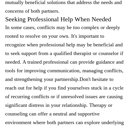
mutually beneficial solutions that address the needs and
concerns of both partners.
Seeking Professional Help When Needed
In some cases, conflicts may be too complex or deeply
rooted to resolve on your own. It's important to
recognize when professional help may be beneficial and
to seek support from a qualified therapist or counselor if
needed. A trained professional can provide guidance and
tools for improving communication, managing conflicts,
and strengthening your partnership.Don't hesitate to
reach out for help if you find yourselves stuck in a cycle
of recurring conflicts or if unresolved issues are causing
significant distress in your relationship. Therapy or
counseling can offer a neutral and supportive
environment where both partners can explore underlying