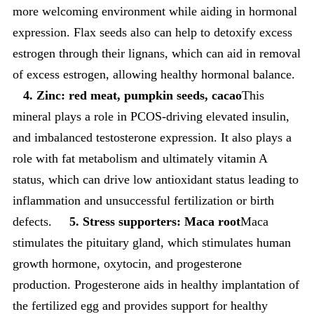
more welcoming environment while aiding in hormonal
expression. Flax seeds also can help to detoxify excess
estrogen through their lignans, which can aid in removal
of excess estrogen, allowing healthy hormonal balance.
4. Zinc: red meat, pumpkin seeds, cacao
This
mineral plays a role in PCOS-driving elevated insulin,
and imbalanced testosterone expression. It also plays a
role with fat metabolism and ultimately vitamin A
status, which can drive low antioxidant status leading to
inflammation and unsuccessful fertilization or birth
defects.
5. Stress supporters: Maca root
Maca
stimulates the pituitary gland, which stimulates human
growth hormone, oxytocin, and progesterone
production. Progesterone aids in healthy implantation of
the fertilized egg and provides support for healthy