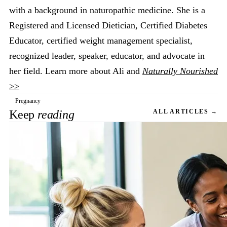
with a background in naturopathic medicine. She is a
Registered and Licensed Dietician, Certified Diabetes
Educator, certified weight management specialist,
recognized leader, speaker, educator, and advocate in
her field. Learn more about Ali and
Naturally Nourished
>>
Pregnancy
Keep
reading
ALL ARTICLES →