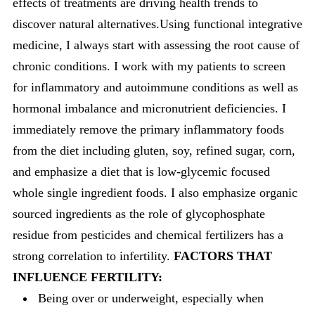
effects of treatments are driving health trends to
discover natural alternatives.Using functional integrative
medicine, I always start with assessing the root cause of
chronic conditions. I work with my patients to screen
for inflammatory and autoimmune conditions as well as
hormonal imbalance and micronutrient deficiencies. I
immediately remove the primary inflammatory foods
from the diet including gluten, soy, refined sugar, corn,
and emphasize a diet that is low-glycemic focused
whole single ingredient foods. I also emphasize organic
sourced ingredients as the role of glycophosphate
residue from pesticides and chemical fertilizers has a
strong correlation to infertility.
FACTORS THAT
INFLUENCE FERTILITY:
Being over or underweight, especially when