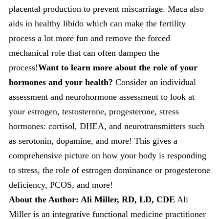
placental production to prevent miscarriage. Maca also
aids in healthy libido which can make the fertility
process a lot more fun and remove the forced
mechanical role that can often dampen the
process!
Want to learn more about the role of your
hormones and your health?
Consider an individual
assessment and neurohormone assessment to look at
your estrogen, testosterone, progesterone, stress
hormones: cortisol, DHEA, and neurotransmitters such
as serotonin, dopamine, and more! This gives a
comprehensive picture on how your body is responding
to stress, the role of estrogen dominance or progesterone
deficiency, PCOS, and more!
About the Author: Ali Miller, RD, LD, CDE
Ali
Miller is an integrative functional medicine practitioner