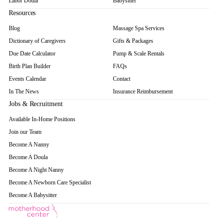
Labor Doula
Babysitter
Resources
Blog
Massage Spa Services
Dictionary of Caregivers
Gifts & Packages
Due Date Calculator
Pump & Scale Rentals
Birth Plan Builder
FAQs
Events Calendar
Contact
In The News
Insurance Reimbursement
Jobs & Recruitment
Available In-Home Positions
Join our Team
Become A Nanny
Become A Doula
Become A Night Nanny
Become A Newborn Care Specialist
Become A Babysitter