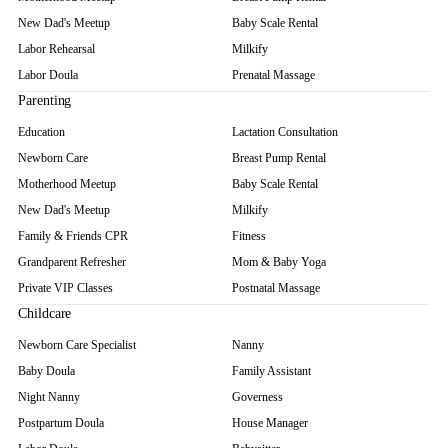
New Dad's Meetup
Baby Scale Rental
Labor Rehearsal
Milkify
Labor Doula
Prenatal Massage
Parenting
Education
Lactation Consultation
Newborn Care
Breast Pump Rental
Motherhood Meetup
Baby Scale Rental
New Dad's Meetup
Milkify
Family & Friends CPR
Fitness
Grandparent Refresher
Mom & Baby Yoga
Private VIP Classes
Postnatal Massage
Childcare
Newborn Care Specialist
Nanny
Baby Doula
Family Assistant
Night Nanny
Governess
Postpartum Doula
House Manager