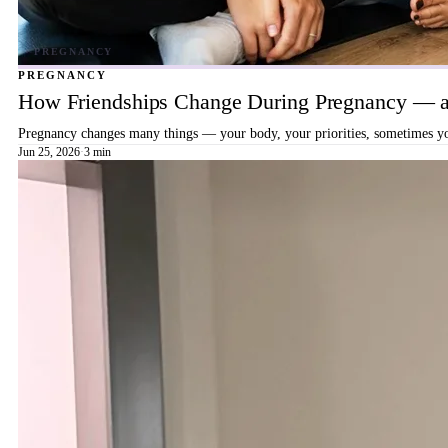
PREGNANCY
How Friendships Change During Pregnancy — a
Pregnancy changes many things — your body, your priorities, sometimes your
Jun 25, 2026
·
3 min