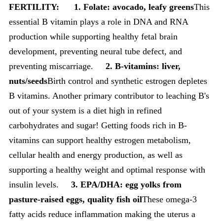
FERTILITY:
1.
Folate: avocado, leafy greens
This
essential B vitamin plays a role in DNA and RNA
production while supporting healthy fetal brain
development, preventing neural tube defect, and
preventing miscarriage.
2. B-vitamins: liver,
nuts/seeds
Birth control and synthetic estrogen depletes
B vitamins. Another primary contributor to leaching B's
out of your system is a diet high in refined
carbohydrates and sugar! Getting foods rich in B-
vitamins can support healthy estrogen metabolism,
cellular health and energy production, as well as
supporting a healthy weight and optimal response with
insulin levels.
3. EPA/DHA: egg yolks from
pasture-raised eggs, quality fish oil
These omega-3
fatty acids reduce inflammation making the uterus a