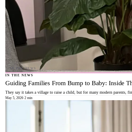
IN THE NEWS
Guiding Families From Bump to Baby: Inside T
They say it takes a village to raise a child, but for many modern parents, 
May 5, 2026
·
2 min