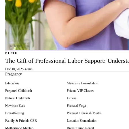
BIRTH
The Gift of Professional Labor Support: Underst
Dec 10, 2025
·
4 min
Pregnancy
Education
Maternity Consultation
Prepared Childbirth
Private VIP Classes
Natural Childbirth
Fitness
Newborn Care
Prenatal Yoga
Breastfeeding
Prenatal Fitness & Pilates
Family & Friends CPR
Lactation Consultation
Motherhood Meetup
Breast Pump Rental