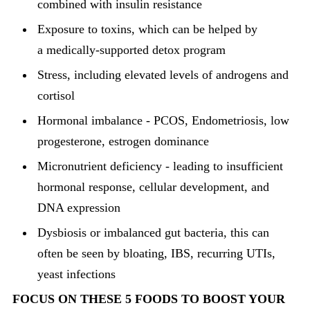
combined with insulin resistance
Exposure to toxins, which can be helped by
a medically-supported detox program
Stress, including elevated levels of androgens and
cortisol
Hormonal imbalance - PCOS, Endometriosis, low
progesterone, estrogen dominance
Micronutrient deficiency - leading to insufficient
hormonal response, cellular development, and
DNA expression
Dysbiosis or imbalanced gut bacteria, this can
often be seen by bloating, IBS, recurring UTIs,
yeast infections
FOCUS ON THESE 5 FOODS TO BOOST YOUR