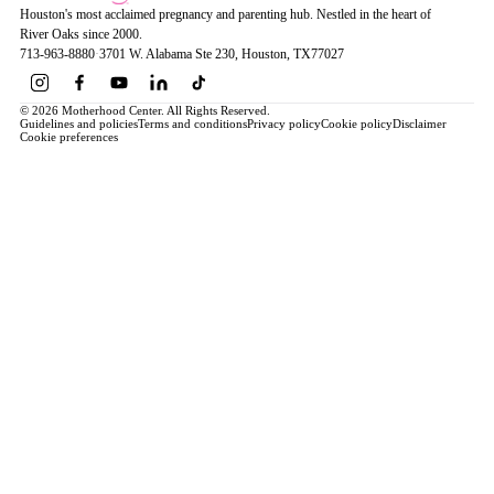
Houston's most acclaimed pregnancy and parenting hub. Nestled in the heart of
River Oaks since 2000.
713-963-8880
·
3701 W. Alabama Ste 230
, Houston
, TX
77027
© 2026 Motherhood Center. All Rights Reserved.
Guidelines and policies
Terms and conditions
Privacy policy
Cookie policy
Disclaimer
Cookie preferences
Book a Service →
Pregnancy
ALL PREGNANCY →
EDUCATION