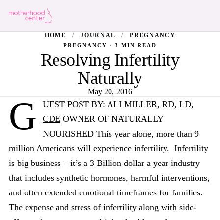
HOME
/
JOURNAL
/
PREGNANCY
PREGNANCY · 3 MIN READ
Resolving Infertility
Naturally
May 20, 2016
G
UEST POST BY:
ALI MILLER, RD, LD,
CDE
OWNER OF NATURALLY
NOURISHED This year alone, more than 9
million Americans will experience infertility. Infertility
is big business – it’s a 3 Billion dollar a year industry
that includes synthetic hormones, harmful interventions,
and often extended emotional timeframes for families.
The expense and stress of infertility along with side-