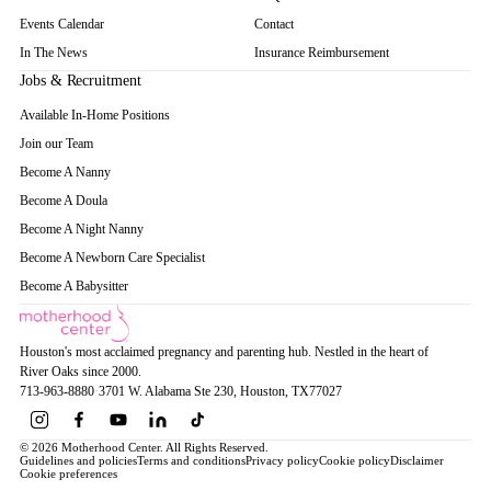
Events Calendar
Contact
In The News
Insurance Reimbursement
Jobs & Recruitment
Available In-Home Positions
Join our Team
Become A Nanny
Become A Doula
Become A Night Nanny
Become A Newborn Care Specialist
Become A Babysitter
Houston's most acclaimed pregnancy and parenting hub. Nestled in the heart of
River Oaks since 2000.
713-963-8880
·
3701 W. Alabama Ste 230
, Houston
, TX
77027
© 2026 Motherhood Center. All Rights Reserved.
Guidelines and policies
Terms and conditions
Privacy policy
Cookie policy
Disclaimer
Cookie preferences