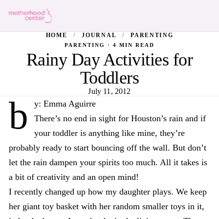
HOME
/
JOURNAL
/
PARENTING
PARENTING · 4 MIN READ
Rainy Day Activities for
Toddlers
July 11, 2012
b
y: Emma Aguirre
There’s no end in sight for Houston’s rain and if
your toddler is anything like mine, they’re
probably ready to start bouncing off the wall. But don’t
let the rain dampen your spirits too much. All it takes is
a bit of creativity and an open mind!
I recently changed up how my daughter plays. We keep
her giant toy basket with her random smaller toys in it,