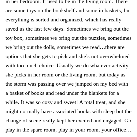
in her bedroom. It used to be in the living room. There
are some toys on the bookshelf and some in baskets, but
everything is sorted and organized, which has really
saved us the last few days. Sometimes we bring out the
toy box, sometimes we bring out the puzzles, sometimes
we bring out the dolls, sometimes we read…there are
options that she gets to pick and she’s not overwhelmed
with too much choice. Usually we do whatever activity
she picks in her room or the living room, but today as
the storm was passing over we jumped on my bed with
a basket of books and read under the blankets for a
while. It was so cozy and sweet! A total treat, and she
might normally have associated books with sleep but the
change of scene really kept her excited and engaged. Go
play in the spare room, play in your room, your office…