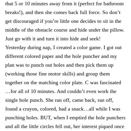
that 5 or 10 minutes away from it (perfect for bathroom
breaks!), and then she comes back full force. So don’t
get discouraged if you’re little one decides to sit in the
middle of the obstacle course and hide under the pillow.
Just go with it and turn it into hide and seek!
Yesterday during nap, I created a color game. I got out
different colored paper and the hole puncher and my
plan was to punch out holes and then pick them up
(working those fine motor skills) and group them
together on the matching color plate. C was fascinated
…for all of 10 minutes. And couldn’t even work the
single hole punch. She ran off, came back, ran off,
found a crayon, colored, had a snack…all while I was
punching holes. BUT, when I emptied the hole punchers
and all the little circles fell out, her interest piqued once