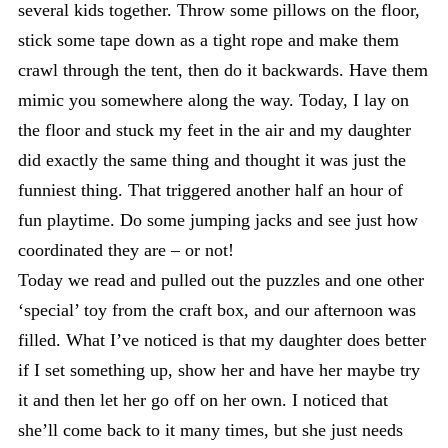
several kids together. Throw some pillows on the floor,
stick some tape down as a tight rope and make them
crawl through the tent, then do it backwards. Have them
mimic you somewhere along the way. Today, I lay on
the floor and stuck my feet in the air and my daughter
did exactly the same thing and thought it was just the
funniest thing. That triggered another half an hour of
fun playtime. Do some jumping jacks and see just how
coordinated they are – or not!
Today we read and pulled out the puzzles and one other
‘special’ toy from the craft box, and our afternoon was
filled. What I’ve noticed is that my daughter does better
if I set something up, show her and have her maybe try
it and then let her go off on her own. I noticed that
she’ll come back to it many times, but she just needs