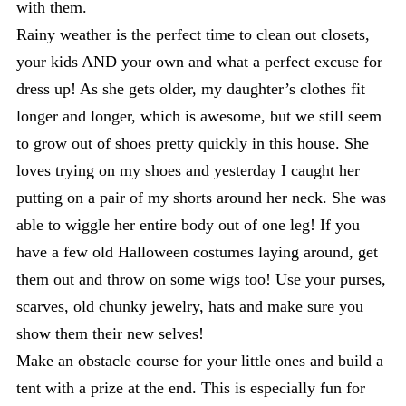
with them.
Rainy weather is the perfect time to clean out closets,
your kids AND your own and what a perfect excuse for
dress up! As she gets older, my daughter’s clothes fit
longer and longer, which is awesome, but we still seem
to grow out of shoes pretty quickly in this house. She
loves trying on my shoes and yesterday I caught her
putting on a pair of my shorts around her neck. She was
able to wiggle her entire body out of one leg! If you
have a few old Halloween costumes laying around, get
them out and throw on some wigs too! Use your purses,
scarves, old chunky jewelry, hats and make sure you
show them their new selves!
Make an obstacle course for your little ones and build a
tent with a prize at the end. This is especially fun for