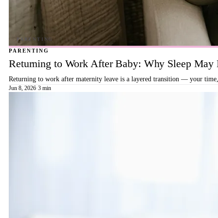
PARENTING
Returning to Work After Baby: Why Sleep May B
Returning to work after maternity leave is a layered transition — your time,
Jun 8, 2026
·
3 min