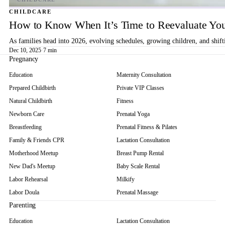
CHILDCARE
How to Know When It’s Time to Reevaluate You
As families head into 2026, evolving schedules, growing children, and shif
Dec 10, 2025
·
7 min
Pregnancy
Education
Maternity Consultation
Prepared Childbirth
Private VIP Classes
Natural Childbirth
Fitness
Newborn Care
Prenatal Yoga
Breastfeeding
Prenatal Fitness & Pilates
Family & Friends CPR
Lactation Consultation
Motherhood Meetup
Breast Pump Rental
New Dad's Meetup
Baby Scale Rental
Labor Rehearsal
Milkify
Labor Doula
Prenatal Massage
Parenting
Education
Lactation Consultation