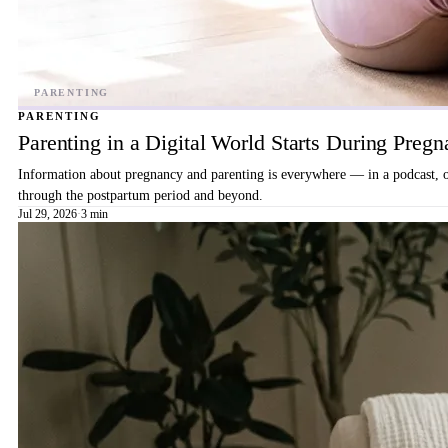
PARENTING
Parenting in a Digital World Starts During Preg
Information about pregnancy and parenting is everywhere — in a podcast, on 
through the postpartum period and beyond.
Jul 29, 2026
·
3 min