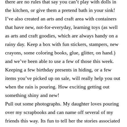
there are no rules that say you can’t play with dolls in
the kitchen, or give them a pretend bath in your sink!
I’ve also created an arts and craft area with containers
that have new, not-for-everyday, learning toys (as well
as arts and craft goodies, which are always handy on a
rainy day. Keep a box with fun stickers, stampers, new
crayons, some coloring books, glue, glitter, on hand.)
and we’ve been able to use a few of those this week.
Keeping a few birthday presents in hiding, or a few
items you’ve picked up on sale, will really help you out
when the rain is pouring. How exciting getting out
something shiny and new!
Pull out some photographs. My daughter loves pouring
over my scrapbooks and can name off several of my
friends this way. Its fun to tell her the stories associated