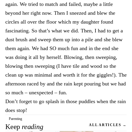
again. We tried to match and failed, maybe a little
beyond her right now. Then I sneezed and blew the
circles all over the floor which my daughter found
fascinating. So that’s what we did. Then, I had to get a
dust brush and sweep them up into a pile and she blew
them again. We had SO much fun and in the end she
was doing it all by herself. Blowing, then sweeping,
blowing then sweeping (I have tile and wood so the
clean up was minimal and worth it for the giggles!). The
afternoon raced by and the rain kept pouring but we had
so much – unexpected – fun.
Don’t forget to go splash in those puddles when the rain
does stop!
Parenting
Keep
reading
ALL ARTICLES →