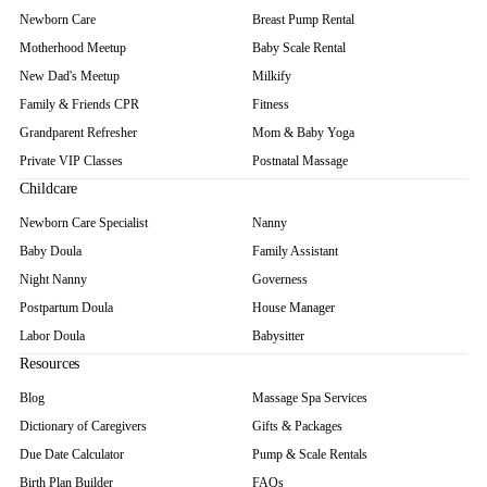
Newborn Care
Breast Pump Rental
Motherhood Meetup
Baby Scale Rental
New Dad's Meetup
Milkify
Family & Friends CPR
Fitness
Grandparent Refresher
Mom & Baby Yoga
Private VIP Classes
Postnatal Massage
Childcare
Newborn Care Specialist
Nanny
Baby Doula
Family Assistant
Night Nanny
Governess
Postpartum Doula
House Manager
Labor Doula
Babysitter
Resources
Blog
Massage Spa Services
Dictionary of Caregivers
Gifts & Packages
Due Date Calculator
Pump & Scale Rentals
Birth Plan Builder
FAQs