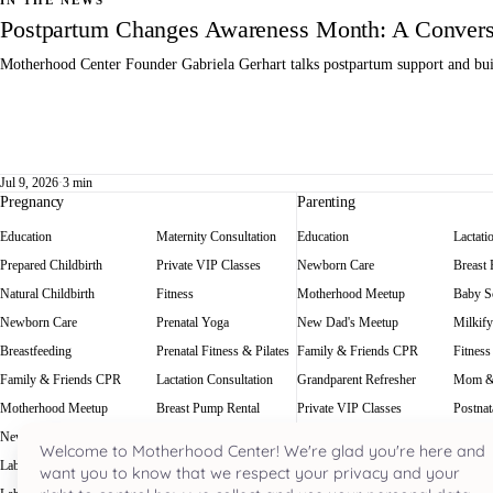
IN THE NEWS
Postpartum Changes Awareness Month: A Conversa
Motherhood Center Founder Gabriela Gerhart talks postpartum support and buil
Jul 9, 2026
·
3 min
Pregnancy
Parenting
Education
Maternity Consultation
Education
Lactati
Prepared Childbirth
Private VIP Classes
Newborn Care
Breast
Natural Childbirth
Fitness
Motherhood Meetup
Baby Sc
Newborn Care
Prenatal Yoga
New Dad's Meetup
Milkify
Breastfeeding
Prenatal Fitness & Pilates
Family & Friends CPR
Fitness
Family & Friends CPR
Lactation Consultation
Grandparent Refresher
Mom &
Motherhood Meetup
Breast Pump Rental
Private VIP Classes
Postnat
New Dad's Meetup
Baby Scale Rental
Welcome to Motherhood Center! We're glad you're here and
Labor Rehearsal
Milkify
want you to know that we respect your privacy and your