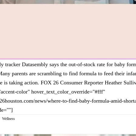
ly tracker Datasembly says the out-of-stock rate for baby form
Many parents are scrambling to find formula to feed their infa
 is taking action. FOX 26 Consumer Reporter Heather Sulliv
"accent-color" hover_text_color_override="#fff"
x26houston.com/news/where-to-find-baby-formula-amid-shorta
de=""]
Wellness