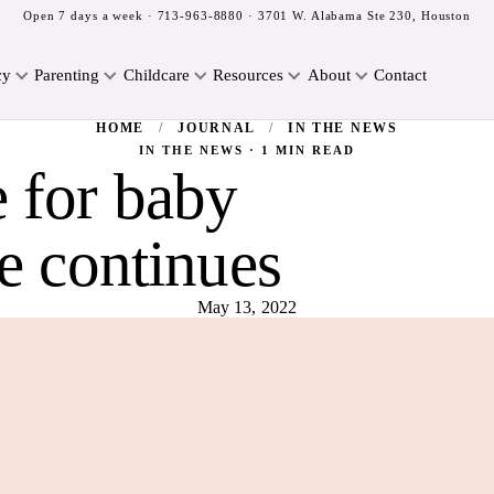
Open 7 days a week ·
713-963-8880
· 3701 W. Alabama Ste 230, Houston
cy
Parenting
Childcare
Resources
About
Contact
HOME
/
JOURNAL
/
IN THE NEWS
IN THE NEWS · 1 MIN READ
e for baby
e continues
May 13, 2022