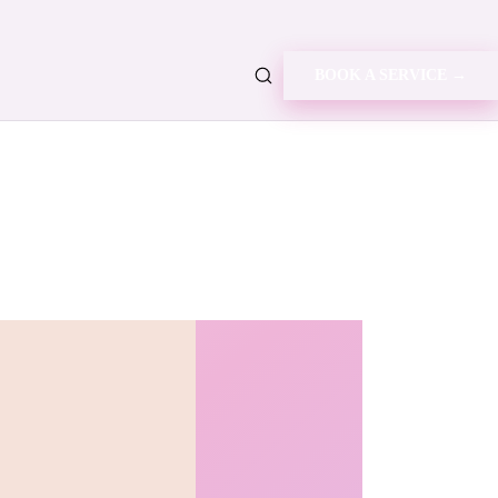
BOOK A SERVICE →