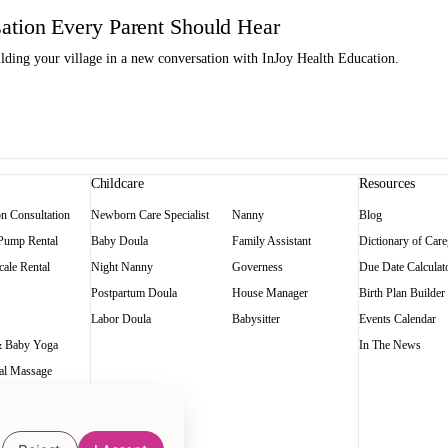
tion Every Parent Should Hear
ding your village in a new conversation with InJoy Health Education.
Childcare
Resources
on Consultation
Newborn Care Specialist
Nanny
Blog
 Pump Rental
Baby Doula
Family Assistant
Dictionary of Care
ale Rental
Night Nanny
Governess
Due Date Calculat
Postpartum Doula
House Manager
Birth Plan Builder
Labor Doula
Babysitter
Events Calendar
 Baby Yoga
In The News
al Massage