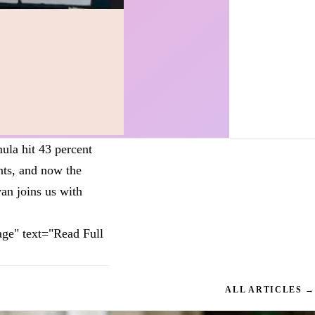
ula hit 43 percent
nts, and now the
an joins us with
ge" text="Read Full
ALL ARTICLES →