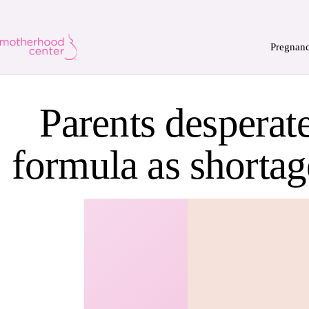
Pregnan
Parents desperat
formula as shortag