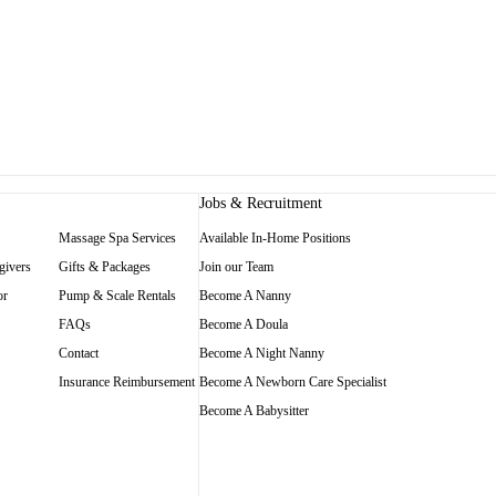
Jobs & Recruitment
Massage Spa Services
Available In-Home Positions
givers
Gifts & Packages
Join our Team
or
Pump & Scale Rentals
Become A Nanny
FAQs
Become A Doula
Contact
Become A Night Nanny
Insurance Reimbursement
Become A Newborn Care Specialist
Become A Babysitter