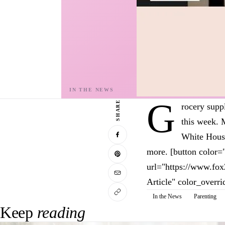
G
SHARE
rocery supp
this week. 
White House
more. [button color=
url="https://www.fo
Article" color_overri
In the News
Parenting
Keep
reading